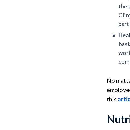
the 
Clim
part
Heal
bask
work
comp
No matte
employee
this
arti
Nutr