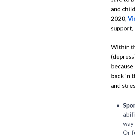
and chil
2020,
Vi
support,
Within t
(depress
because 
back in t
and stre
Spon
abil
way 
Or f