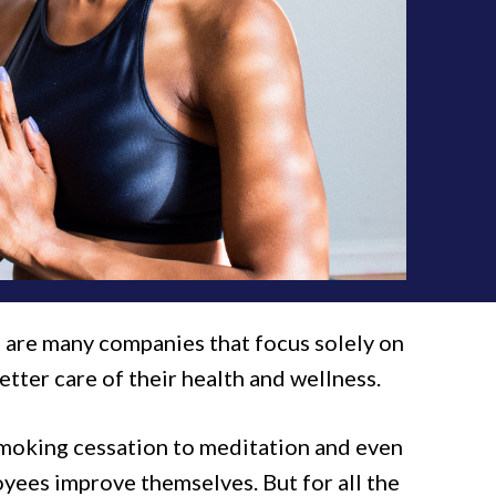
e are many companies that focus solely on
ter care of their health and wellness.
 smoking cessation to meditation and even
yees improve themselves. But for all the