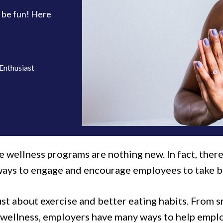
 be fun! Here
Enthusiast
 wellness programs are nothing new. In fact, ther
ways to engage and encourage employees to take bet
just about exercise and better eating habits. From
l wellness, employers have many ways to help emplo