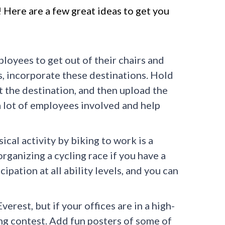
 Here are a few great ideas to get you
loyees to get out of their chairs and
ils, incorporate these destinations. Hold
t the destination, and then upload the
a lot of employees involved and help
al activity by biking to work is a
organizing a cycling race if you have a
cipation at all ability levels, and you can
erest, but if your offices are in a high-
ng contest. Add fun posters of some of