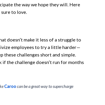
ticipate the way we hope they will. Here
sure to love.
at doesn’t make it less of a struggle to
ivize employees to try a little harder—
eep these challenges short and simple.
 if the challenge doesn’t run for months
ike
Caroo
can be a great way to supercharge