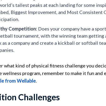
world’s tallest peaks at each landing for some insp
bed, Biggest Improvement, and Most Consistent 
icipation.
thy Competition:
Does your company have a sports
etball tournament, with the winning team getting a
 as a company and create a kickball or softball t
anies.
r what kind of physical fitness challenge you decid
 wellness program, remember to make it fun and ea
cle from Wellable
.
ition Challenges