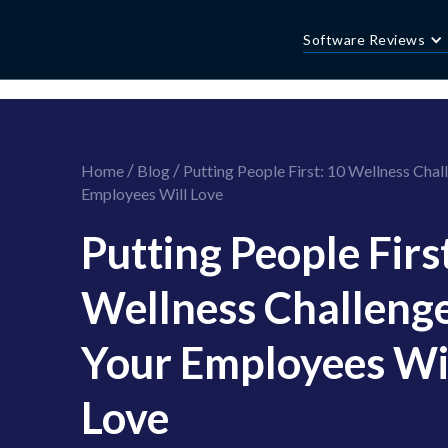
//this is the mailchimp popup form
//ShareThis code for sharing images
Software Reviews
/
/
Home
Blog
Putting People First: 10 Wellness Chal
Employees Will Love
Putting People Firs
Wellness Challeng
Your Employees Wi
Love