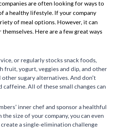
 companies are often looking for ways to
 a healthy lifestyle. If your company
variety of meal options. However, it can
or themselves. Here are a few great ways
ice, or regularly stocks snack foods,
 fruit, yogurt, veggies and dip, and other
 other sugary alternatives. And don’t
 caffeine. All of these small changes can
bers’ inner chef and sponsor a healthful
 the size of your company, you can even
create a single-elimination challenge