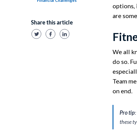
Financial Challenges
options, 
are some
Share this article
Fitn
We all kn
do so. Fu
especiall
Team mem
on end.
Pro tip
these t