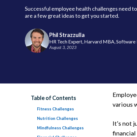
Successful employee health challenges need to
are a few great ideas to get you started.
Phil Strazzulla
HR Tech Expert, Harvard MBA, Software 
August 3, 2023
Employee
Table of Contents
various 
Fitness Challenges
Nutrition Challenges
It’s not 
Mindfulness Challenges
financia