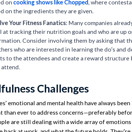
ed on
cooking shows like Chopped
, where contesta
d on the ingredients they are given.
lve Your Fitness Fanatics:
Many companies already
l at tracking their nutrition goals and who are up o
rmation. Consider involving them by asking that th
thers who are interested in learning the do’s and d
ts to the attendees and create a reward structur
 attend.
fulness Challenges
s’ emotional and mental health have always been 
t than ever to address concerns—preferably befor
le are still dealing with a wide array of emotions
be back at work, and what the future holds. They’r