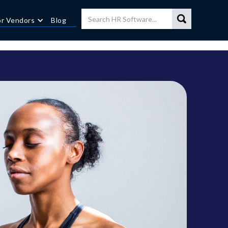
or Vendors
Blog