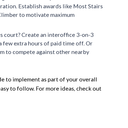
iration. Establish awards like Most Stairs
Climber to motivate maximum
 court? Create an interoffice 3-on-3
 few extra hours of paid time off. Or
eam to compete against other nearby
e to implement as part of your overall
sy to follow. For more ideas, check out