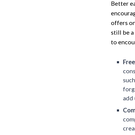
Better ea
encourag
offers on
still be 
to encou
Free
cons
such
forg
add 
Com
comp
crea