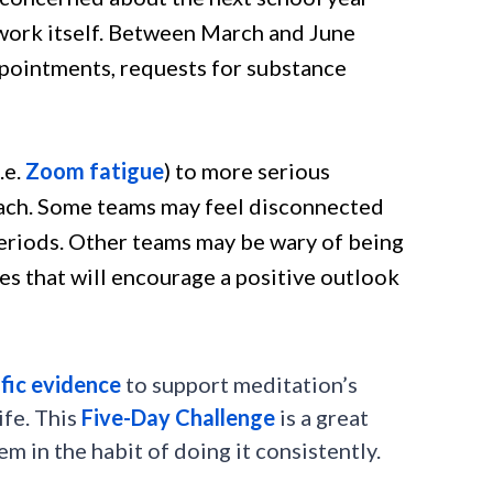
 work itself. Between March and June
ppointments, requests for substance
.e.
Zoom fatigue
) to more serious
roach. Some teams may feel disconnected
riods. Other teams may be wary of being
ies that will encourage a positive outlook
ific evidence
to support meditation’s
ife. This
Five-Day Challenge
is a great
 in the habit of doing it consistently.