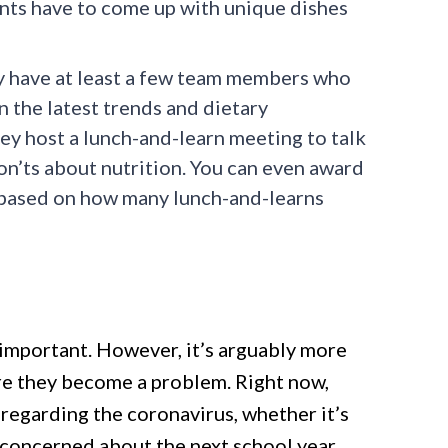
nts have to come up with unique dishes
 have at least a few team members who
n the latest trends and dietary
ey host a lunch-and-learn meeting to talk
on’ts about nutrition. You can even award
e based on how many lunch-and-learns
important. However, it’s arguably more
e they become a problem. Right now,
 regarding the coronavirus, whether it’s
e concerned about the next school year