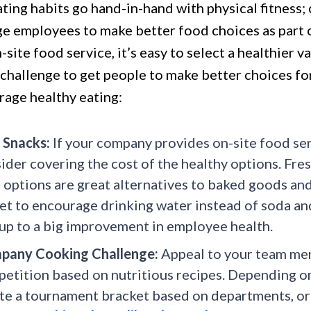
ting habits go hand-in-hand with physical fitness;
e employees to make better food choices as part of
-site food service, it’s easy to select a healthier 
a challenge to get people to make better choices f
rage healthy eating:
 Snacks:
If your company provides on-site food serv
ider covering the cost of the healthy options. Fresh
 options are great alternatives to baked goods and
et to encourage drinking water instead of soda and
up to a big improvement in employee health.
pany Cooking Challenge:
Appeal to your team mem
etition based on nutritious recipes. Depending on
te a tournament bracket based on departments, or 