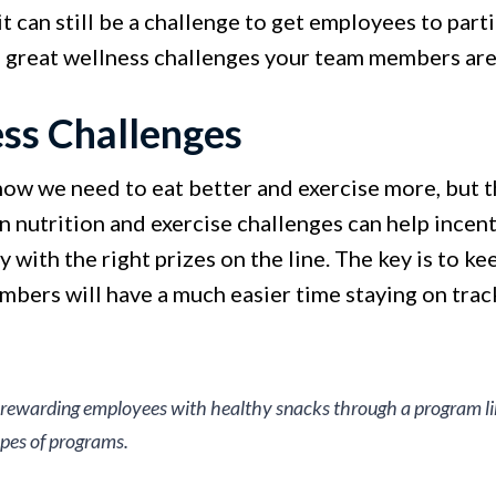
it can still be a challenge to get employees to par
 great wellness challenges your team members are 
ess Challenges
ow we need to eat better and exercise more, but th
n nutrition and exercise challenges can help incent
y with the right prizes on the line. The key is to k
bers will have a much easier time staying on track
: rewarding employees with healthy snacks through a program l
ypes of programs.