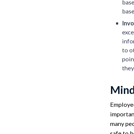
bas
base
Invo
exce
info
to o
poin
they
Mind
Employee
importan
many peop
safe to 