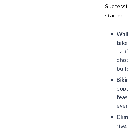
Successf
started:
Walk
take
part
phot
buil
Biki
popu
feas
even
Clim
rise