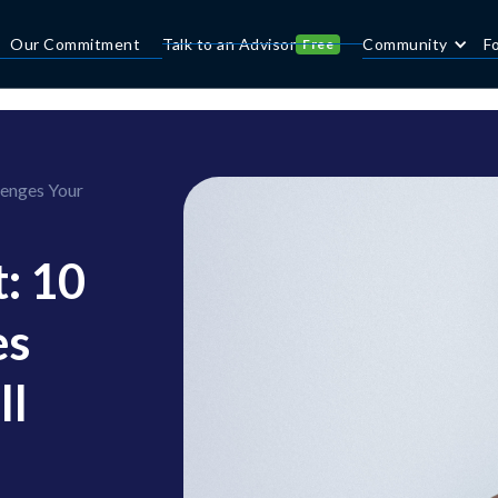
Our Commitment
Talk to an Advisor
Community
F
Free
lenges Your
t: 10
es
ll