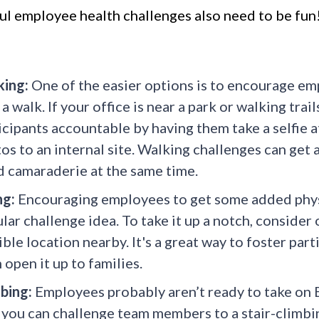
ul employee health challenges also need to be fun!
ing:
One of the easier options is to encourage emp
 a walk. If your office is near a park or walking tra
icipants accountable by having them take a selfie a
os to an internal site. Walking challenges can get 
d camaraderie at the same time.
ng:
Encouraging employees to get some added physic
lar challenge idea. To take it up a notch, consider 
ible location nearby. It's a great way to foster parti
 open it up to families.
bing:
Employees probably aren’t ready to take on Ev
, you can challenge team members to a stair-climbi