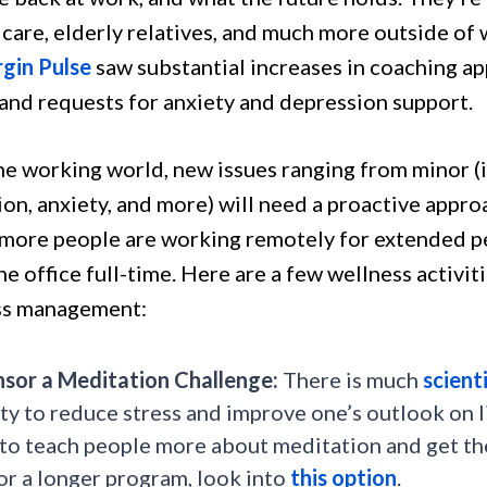
dcare, elderly relatives, and much more outside of
rgin Pulse
saw substantial increases in coaching a
 and requests for anxiety and depression support.
he working world, new issues ranging from minor (i
ion, anxiety, and more) will need a proactive app
more people are working remotely for extended pe
he office full-time. Here are a few wellness activit
ss management:
sor a Meditation Challenge:
There is much
scient
ity to reduce stress and improve one’s outlook on l
to teach people more about meditation and get them
or a longer program, look into
this option
.