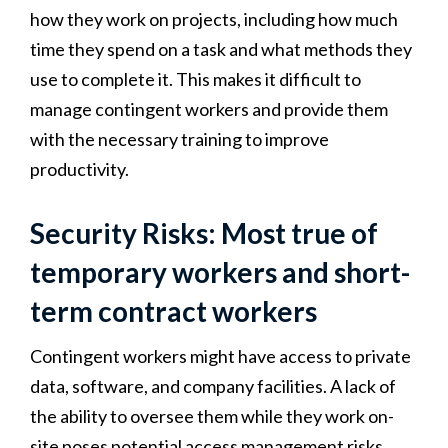
how they work on projects, including how much
time they spend on a task and what methods they
use to complete it. This makes it difficult to
manage contingent workers and provide them
with the necessary training to improve
productivity.
Security Risks: Most true of
temporary workers and short-
term contract workers
Contingent workers might have access to private
data, software, and company facilities. A lack of
the ability to oversee them while they work on-
site poses potential access management risks.