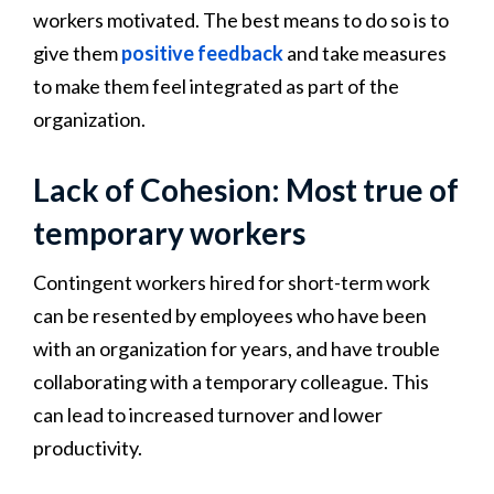
workers motivated. The best means to do so is to
give them
positive feedback
and take measures
to make them feel integrated as part of the
organization.
Lack of Cohesion: Most true of
temporary workers
Contingent workers hired for short-term work
can be resented by employees who have been
with an organization for years, and have trouble
collaborating with a temporary colleague. This
can lead to increased turnover and lower
productivity.