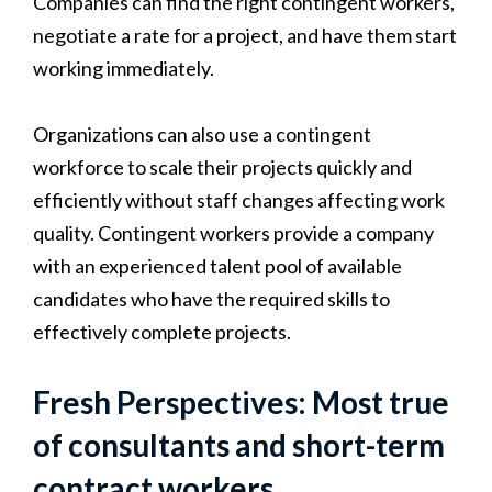
Companies can find the right contingent workers,
negotiate a rate for a project, and have them start
working immediately.
Organizations can also use a contingent
workforce to scale their projects quickly and
efficiently without staff changes affecting work
quality. Contingent workers provide a company
with an experienced talent pool of available
candidates who have the required skills to
effectively complete projects.
Fresh Perspectives: Most true
of consultants and short-term
contract workers