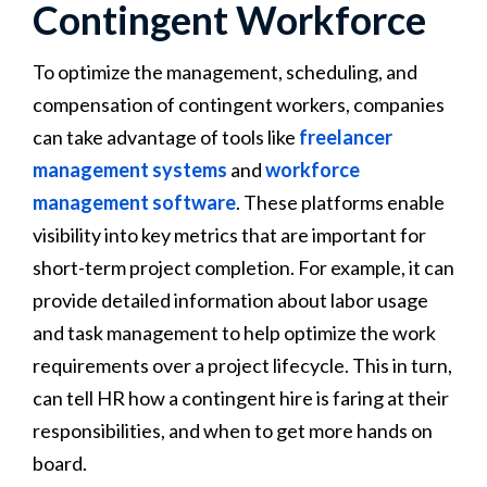
Contingent Workforce
To optimize the management, scheduling, and
compensation of contingent workers, companies
can take advantage of tools like
freelancer
management systems
and
workforce
management software
. These platforms enable
visibility into key metrics that are important for
short-term project completion. For example, it can
provide detailed information about labor usage
and task management to help optimize the work
requirements over a project lifecycle. This in turn,
can tell HR how a contingent hire is faring at their
responsibilities, and when to get more hands on
board.