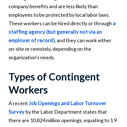
company benefits and are less likely than
employees to be protected by local labor laws.
These workers can be hired directly or through
a
staffing agency (but generally not via an
employer of record)
, and they can work either
on-site or remotely, depending on the
organization's needs.
Types of Contingent
Workers
A recent
Job Openings and Labor Turnover
Survey
by the Labor Department states that
there are 10.824 million openings, equating to 1.9