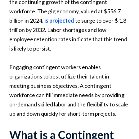
the continuing growth of the contingent
workforce. The gig economy, valued at $556.7
billion in 2024,
is projected
to surge to over $ 1.8
trillion by 2032. Labor shortages and low
employee retention rates indicate that this trend
is likely to persist.
Engaging contingent workers enables
organizations to best utilize their talent in
meeting business objectives. A contingent
workforce can fill immediate needs by providing
on-demand skilled labor and the flexibility to scale
up and down quickly for short-term projects.
What is a Contingent