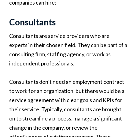
companies can hire:
Consultants
Consultants are service providers who are
experts in their chosen field. They can be part of a
consulting firm, staffing agency, or work as
independent professionals.
Consultants don’t need an employment contract
to work for an organization, but there would be a
service agreement with clear goals and KPIs for
their service. Typically, consultants are brought
on to streamline a process, manage a significant
change in the company, or review the
effectiveness of existing resources. These