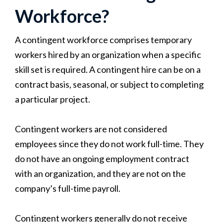
Workforce?
A contingent workforce comprises temporary
workers hired by an organization when a specific
skill set is required. A contingent hire can be on a
contract basis, seasonal, or subject to completing
a particular project.
Contingent workers are not considered
employees since they do not work full-time. They
do not have an ongoing employment contract
with an organization, and they are not on the
company’s full-time payroll.
Contingent workers generally do not receive