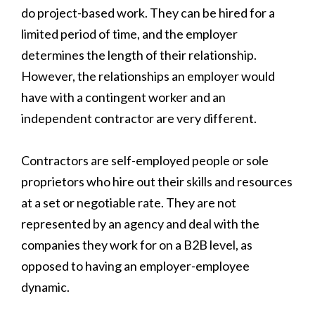
do project-based work. They can be hired for a
limited period of time, and the employer
determines the length of their relationship.
However, the relationships an employer would
have with a contingent worker and an
independent contractor are very different.
Contractors are self-employed people or sole
proprietors who hire out their skills and resources
at a set or negotiable rate. They are not
represented by an agency and deal with the
companies they work for on a B2B level, as
opposed to having an employer-employee
dynamic.