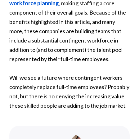
workforce planning
, making staffing a core
component of their overall goals. Because of the
benefits highlighted in this article, and many
more, these companies are building teams that
include a substantial contingent workforce in
addition to (and to complement) the talent pool
represented by their full-time employees.
Will we see a future where contingent workers
completely replace full-time employees? Probably
not, but there is no denying the increasing value
these skilled people are adding to the job market.