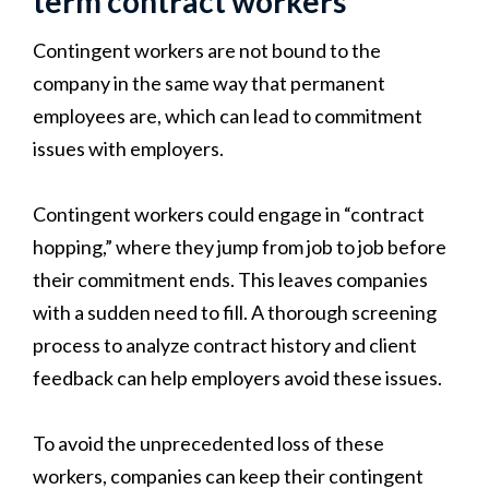
term contract workers
Contingent workers are not bound to the
company in the same way that permanent
employees are, which can lead to commitment
issues with employers.
Contingent workers could engage in “contract
hopping,” where they jump from job to job before
their commitment ends. This leaves companies
with a sudden need to fill. A thorough screening
process to analyze contract history and client
feedback can help employers avoid these issues.
To avoid the unprecedented loss of these
workers, companies can keep their contingent