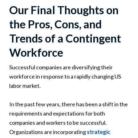
Our Final Thoughts on
the Pros, Cons, and
Trends of a Contingent
Workforce
Successful companies are diversifying their
workforce in response to a rapidly changing US
labor market.
In the past few years, there has been a shift in the
requirements and expectations for both
companies and workers to be successful.
Organizations are incorporating
strategic