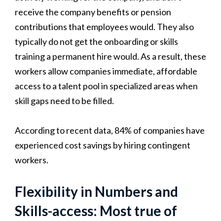
receive the company benefits or pension
contributions that employees would. They also
typically do not get the onboarding or skills
training a permanent hire would. As a result, these
workers allow companies immediate, affordable
access to a talent pool in specialized areas when
skill gaps need to be filled.
According to recent data, 84% of companies have
experienced cost savings by hiring contingent
workers.
Flexibility in Numbers and
Skills-access: Most true of