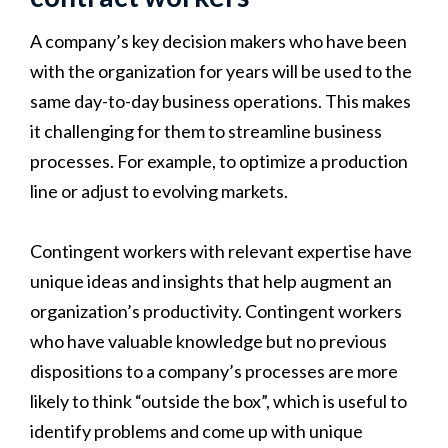
A company’s key decision makers who have been
with the organization for years will be used to the
same day-to-day business operations. This makes
it challenging for them to streamline business
processes. For example, to optimize a production
line or adjust to evolving markets.
Contingent workers with relevant expertise have
unique ideas and insights that help augment an
organization’s productivity. Contingent workers
who have valuable knowledge but no previous
dispositions to a company’s processes are more
likely to think “outside the box”, which is useful to
identify problems and come up with unique