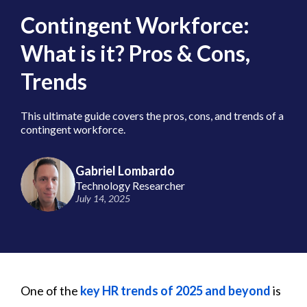
Contingent Workforce:
What is it? Pros & Cons,
Trends
This ultimate guide covers the pros, cons, and trends of a
contingent workforce.
Gabriel Lombardo
Technology Researcher
July 14, 2025
One of the
key HR trends of 2025 and beyond
is