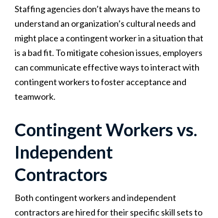
Staffing agencies don’t always have the means to
understand an organization’s cultural needs and
might place a contingent worker in a situation that
is a bad fit. To mitigate cohesion issues, employers
can communicate effective ways to interact with
contingent workers to foster acceptance and
teamwork.
Contingent Workers vs.
Independent
Contractors
Both contingent workers and independent
contractors are hired for their specific skill sets to