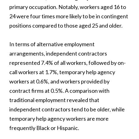
primary occupation. Notably, workers aged 16 to
24 were four times more likely to be in contingent
positions compared to those aged 25 and older.
In terms of alternative employment
arrangements, independent contractors
represented 7.4% of all workers, followed by on-
call workers at 1.7%, temporary help agency
workers at 0.6%, and workers provided by
contract firms at 0.5%. A comparison with
traditional employment revealed that
independent contractors tend to be older, while
temporary help agency workers are more
frequently Black or Hispanic.