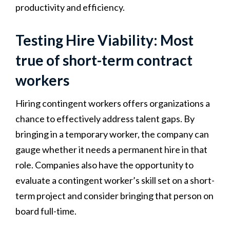
productivity and efficiency.
Testing Hire Viability: Most
true of short-term contract
workers
Hiring contingent workers offers organizations a
chance to effectively address talent gaps. By
bringing in a temporary worker, the company can
gauge whether it needs a permanent hire in that
role. Companies also have the opportunity to
evaluate a contingent worker’s skill set on a short-
term project and consider bringing that person on
board full-time.