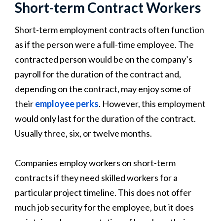
Short-term Contract Workers
Short-term employment contracts often function
as if the person were a full-time employee. The
contracted person would be on the company’s
payroll for the duration of the contract and,
depending on the contract, may enjoy some of
their
employee perks
. However, this employment
would only last for the duration of the contract.
Usually three, six, or twelve months.
Companies employ workers on short-term
contracts if they need skilled workers for a
particular project timeline. This does not offer
much job security for the employee, but it does