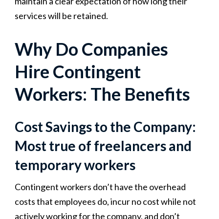
maintain a clear expectation of how long their
services will be retained.
Why Do Companies
Hire Contingent
Workers: The Benefits
Cost Savings to the Company:
Most true of freelancers and
temporary workers
Contingent workers don’t have the overhead
costs that employees do, incur no cost while not
actively working for the company, and don’t