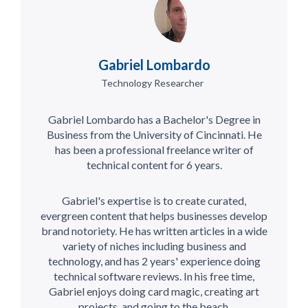
Gabriel Lombardo
Technology Researcher
Gabriel Lombardo has a Bachelor's Degree in
Business from the University of Cincinnati. He
has been a professional freelance writer of
technical content for 6 years.
Gabriel's expertise is to create curated,
evergreen content that helps businesses develop
brand notoriety. He has written articles in a wide
variety of niches including business and
technology, and has 2 years' experience doing
technical software reviews. In his free time,
Gabriel enjoys doing card magic, creating art
projects, and going to the beach.