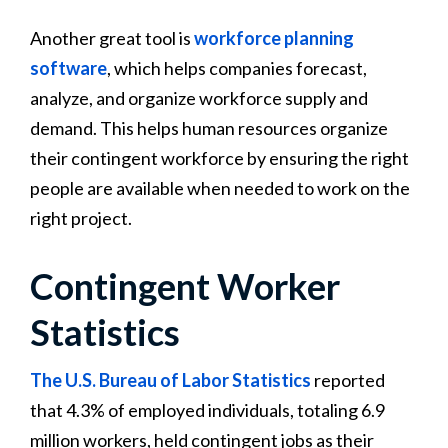
Another great tool is
workforce planning
software
, which helps companies forecast,
analyze, and organize workforce supply and
demand. This helps human resources organize
their contingent workforce by ensuring the right
people are available when needed to work on the
right project.
Contingent Worker
Statistics
The U.S. Bureau of Labor Statistics
reported
that 4.3% of employed individuals, totaling 6.9
million workers, held contingent jobs as their