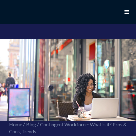
//this is the mailchimp popup form
//ShareThis code for sharing images
/
/
Home
Blog
Contingent Workforce: What is it? Pros &
Cons, Trends