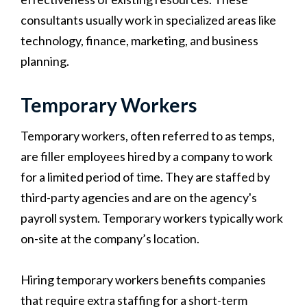
consultants usually work in specialized areas like
technology, finance, marketing, and business
planning.
Temporary Workers
Temporary workers, often referred to as temps,
are filler employees hired by a company to work
for a limited period of time. They are staffed by
third-party agencies and are on the agency's
payroll system. Temporary workers typically work
on-site at the company’s location.
Hiring temporary workers benefits companies
that require extra staffing for a short-term