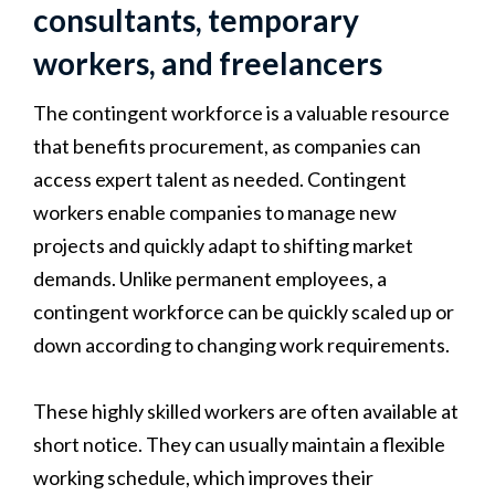
consultants, temporary
workers, and freelancers
The contingent workforce is a valuable resource
that benefits procurement, as companies can
access expert talent as needed. Contingent
workers enable companies to manage new
projects and quickly adapt to shifting market
demands. Unlike permanent employees, a
contingent workforce can be quickly scaled up or
down according to changing work requirements.
These highly skilled workers are often available at
short notice. They can usually maintain a flexible
working schedule, which improves their