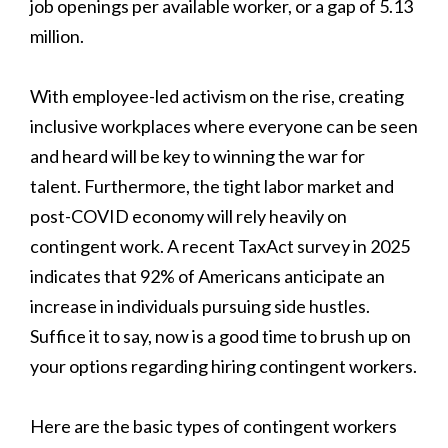
job openings per available worker, or a gap of 5.13
million.
With employee-led activism on the rise, creating
inclusive workplaces where everyone can be seen
and heard will be key to winning the war for
talent. Furthermore, the tight labor market and
post-COVID economy will rely heavily on
contingent work. A recent TaxAct survey in 2025
indicates that 92% of Americans anticipate an
increase in individuals pursuing side hustles.
Suffice it to say, now is a good time to brush up on
your options regarding hiring contingent workers.
Here are the basic types of contingent workers