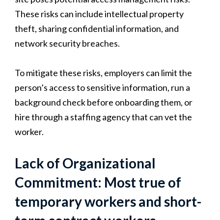
These risks can include intellectual property
theft, sharing confidential information, and
network security breaches.
To mitigate these risks, employers can limit the
person’s access to sensitive information, run a
background check before onboarding them, or
hire through a staffing agency that can vet the
worker.
Lack of Organizational
Commitment: Most true of
temporary workers and short-