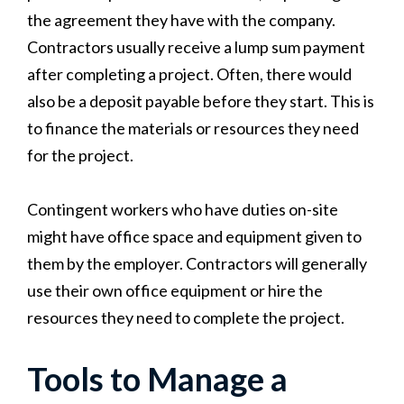
the agreement they have with the company.
Contractors usually receive a lump sum payment
after completing a project. Often, there would
also be a deposit payable before they start. This is
to finance the materials or resources they need
for the project.
Contingent workers who have duties on-site
might have office space and equipment given to
them by the employer. Contractors will generally
use their own office equipment or hire the
resources they need to complete the project.
Tools to Manage a