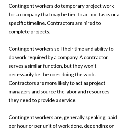
Contingent workers do temporary project work
for a company that may be tied to ad hoc tasks or a
specific timeline. Contractors are hired to
complete projects.
Contingent workers sell their time and ability to
do work required by a company. A contractor
serves a similar function, but they won’t
necessarily be the ones doing the work.
Contractors are more likely to act as project
managers and source the labor and resources
they need to provide a service.
Contingent workers are, generally speaking, paid
per hour or per unit of work done, depending on