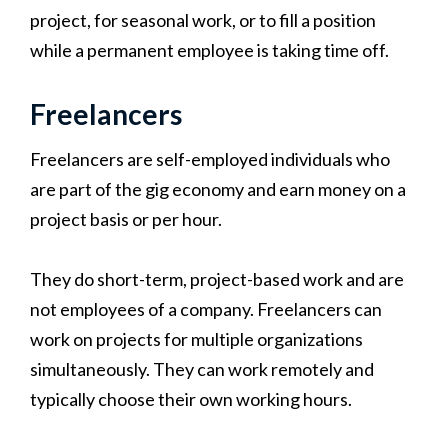
project, for seasonal work, or to fill a position
while a permanent employee is taking time off.
Freelancers
Freelancers are self-employed individuals who
are part of the gig economy and earn money on a
project basis or per hour.
They do short-term, project-based work and are
not employees of a company. Freelancers can
work on projects for multiple organizations
simultaneously. They can work remotely and
typically choose their own working hours.