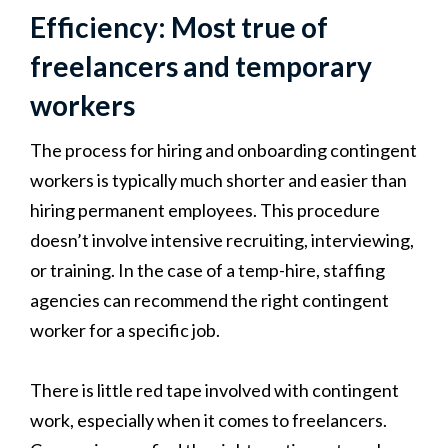
Efficiency: Most true of
freelancers and temporary
workers
The process for hiring and onboarding contingent
workers is typically much shorter and easier than
hiring permanent employees. This procedure
doesn’t involve intensive recruiting, interviewing,
or training. In the case of a temp-hire, staffing
agencies can recommend the right contingent
worker for a specific job.
There is little red tape involved with contingent
work, especially when it comes to freelancers.