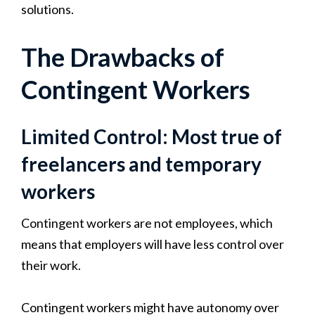
solutions.
The Drawbacks of
Contingent Workers
Limited Control: Most true of
freelancers and temporary
workers
Contingent workers are not employees, which
means that employers will have less control over
their work.
Contingent workers might have autonomy over