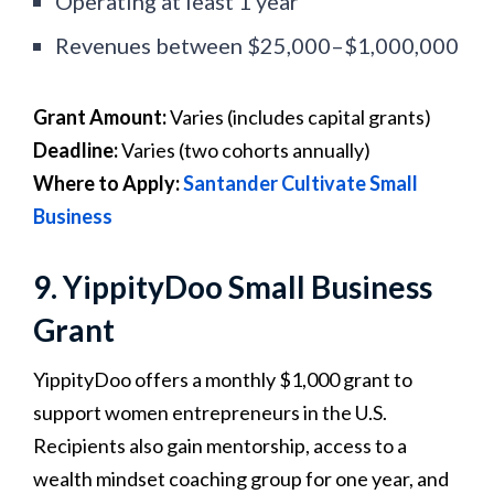
Operating at least 1 year
Revenues between $25,000–$1,000,000
Grant Amount:
Varies (includes capital grants)
Deadline:
Varies (two cohorts annually)
Where to Apply:
Santander Cultivate Small
Business
9. YippityDoo Small Business
Grant
YippityDoo offers a monthly $1,000 grant to
support women entrepreneurs in the U.S.
Recipients also gain mentorship, access to a
wealth mindset coaching group for one year, and