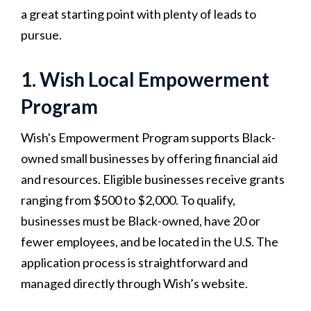
a great starting point with plenty of leads to
pursue.
1. Wish Local Empowerment
Program
Wish's Empowerment Program supports Black-
owned small businesses by offering financial aid
and resources. Eligible businesses receive grants
ranging from $500 to $2,000. To qualify,
businesses must be Black-owned, have 20 or
fewer employees, and be located in the U.S. The
application process is straightforward and
managed directly through Wish’s website.