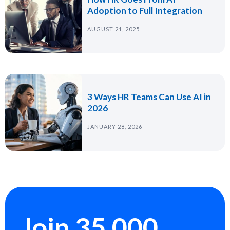
Adoption to Full Integration
AUGUST 21, 2025
3 Ways HR Teams Can Use AI in
2026
JANUARY 28, 2026
Join 35,000