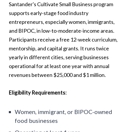
Santander's Cultivate Small Business program
supports early-stage food industry
entrepreneurs, especially women, immigrants,
and BIPOC, in low-to-moderate-income areas.
Participants receive a free 12-week curriculum,
mentorship, and capital grants. It runs twice
yearly in different cities, serving businesses
operational for at least one year with annual
revenues between $25,000 and $1 million.
Eligibility Requirements:
Women, immigrant, or BIPOC-owned
food businesses