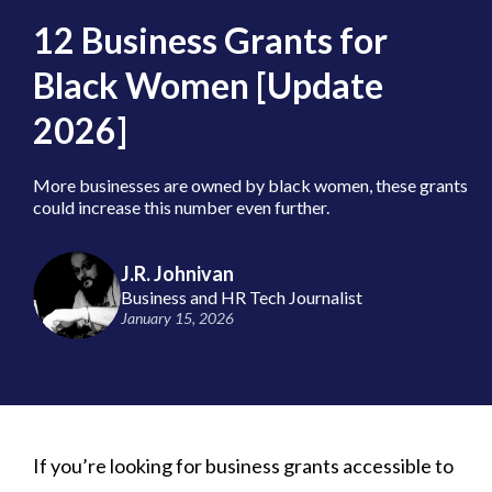
12 Business Grants for
Black Women [Update
2026]
More businesses are owned by black women, these grants
could increase this number even further.
J.R. Johnivan
Business and HR Tech Journalist
January 15, 2026
If you’re looking for business grants accessible to