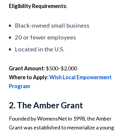
Eligibility Requirements:
Black-owned small business
20 or fewer employees
Located in the U.S.
Grant Amount:
$500–$2,000
Where to Apply:
Wish Local Empowerment
Program
2. The Amber Grant
Founded by WomensNet in 1998, the Amber
Grant was established to memorialize a young