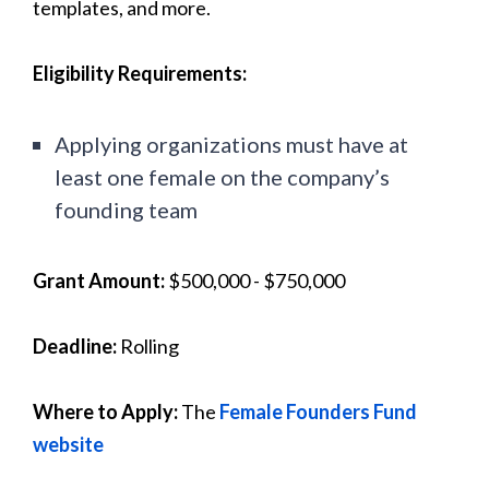
templates, and more.
Eligibility Requirements:
Applying organizations must have at
least one female on the company’s
founding team
Grant Amount:
$500,000 - $750,000
Deadline:
Rolling
Where to Apply:
The
Female Founders Fund
website