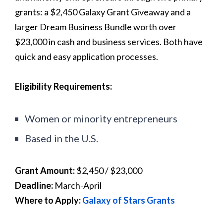
grants: a $2,450 Galaxy Grant Giveaway and a
larger Dream Business Bundle worth over
$23,000 in cash and business services. Both have
quick and easy application processes.
Eligibility Requirements:
Women or minority entrepreneurs
Based in the U.S.
Grant Amount:
$2,450 / $23,000
Deadline:
March-April
Where to Apply:
Galaxy of Stars Grants