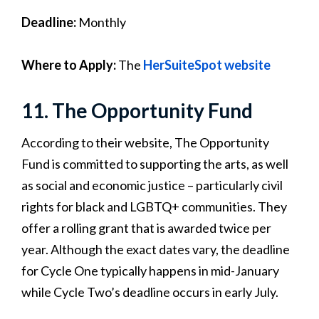
Deadline:
Monthly
Where to Apply:
The
HerSuiteSpot website
11. The Opportunity Fund
According to their website, The Opportunity
Fund is committed to supporting the arts, as well
as social and economic justice – particularly civil
rights for black and LGBTQ+ communities. They
offer a rolling grant that is awarded twice per
year. Although the exact dates vary, the deadline
for Cycle One typically happens in mid-January
while Cycle Two’s deadline occurs in early July.