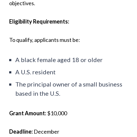
objectives.
Eligibility Requirements:
To qualify, applicants must be:
A black female aged 18 or older
A U.S. resident
The principal owner of a small business
based in the U.S.
Grant Amount:
$10,000
Deadline:
December