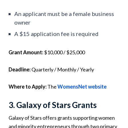
An applicant must be a female business
owner
A $15 application fee is required
Grant Amount:
$10,000 / $25,000
Deadline:
Quarterly /
Monthly / Yearly
Where to Apply:
The
WomensNet website
3. Galaxy of Stars Grants
Galaxy of Stars offers grants supporting women
and minority entrepreneurs through two primary