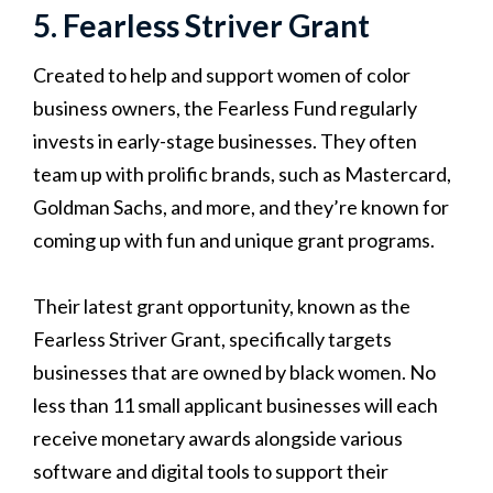
5. Fearless Striver Grant
Created to help and support women of color
business owners, the Fearless Fund regularly
invests in early-stage businesses. They often
team up with prolific brands, such as Mastercard,
Goldman Sachs, and more, and they’re known for
coming up with fun and unique grant programs.
Their latest grant opportunity, known as the
Fearless Striver Grant, specifically targets
businesses that are owned by black women. No
less than 11 small applicant businesses will each
receive monetary awards alongside various
software and digital tools to support their