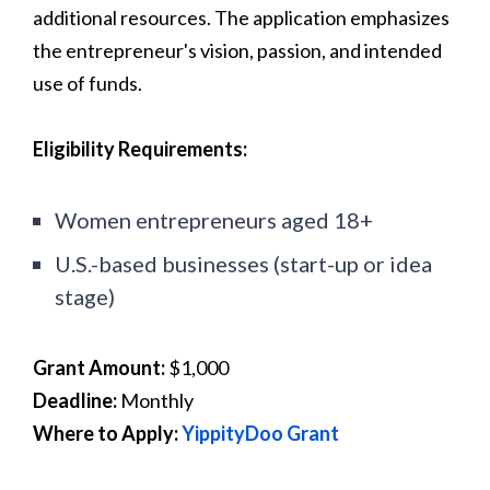
additional resources. The application emphasizes
the entrepreneur's vision, passion, and intended
use of funds.
Eligibility Requirements:
Women entrepreneurs aged 18+
U.S.-based businesses (start-up or idea
stage)
Grant Amount:
$1,000
Deadline:
Monthly
Where to Apply:
YippityDoo Grant