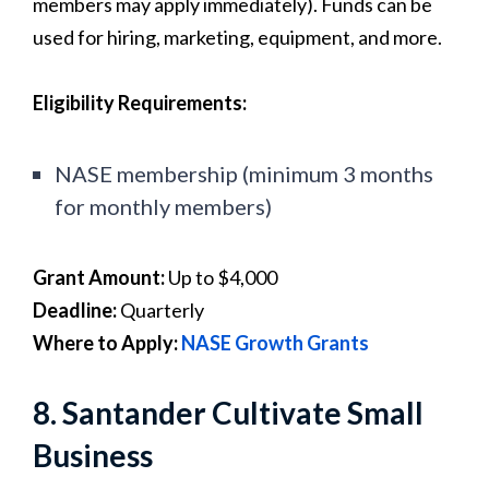
members may apply immediately). Funds can be
used for hiring, marketing, equipment, and more.
Eligibility Requirements:
NASE membership (minimum 3 months
for monthly members)
Grant Amount:
Up to $4,000
Deadline:
Quarterly
Where to Apply:
NASE Growth Grants
8. Santander Cultivate Small
Business