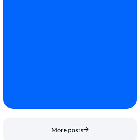
More posts