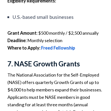
Eligibility Requirements:
U.S.-based small businesses
Grant Amount:
$500 monthly / $2,500 annually
Deadline:
Monthly selection
Where to Apply:
Freed Fellowship
7. NASE Growth Grants
The National Association for the Self-Employed
(NASE) offers quarterly Growth Grants of up to
$4,000 to help members expand their businesses.
Applicants must be NASE members in good
standing for at least three months (annual