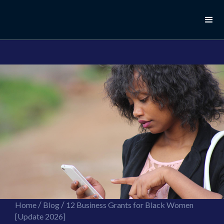
//this is the mailchimp popup form
//ShareThis code for sharing images
/
/
Home
Blog
12 Business Grants for Black Women
[Update 2026]