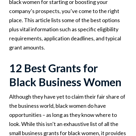
black women for starting or boosting your
company’s prospects, you’ve come to the right
place. This article lists some of the best options
plus vital information such as specific eligibility
requirements, application deadlines, and typical
grant amounts.
12 Best Grants for
Black Business Women
Although they have yet to claim their fair share of
the business world, black women do have
opportunities – as long as they know where to
look. While this isn’t an exhaustive list of all the
small business grants for black women, it provides