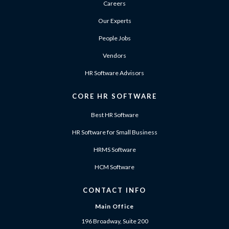
Careers
Our Experts
People Jobs
Vendors
HR Software Advisors
CORE HR SOFTWARE
Best HR Software
HR Software for Small Business
HRMS Software
HCM Software
CONTACT INFO
Main Office
196 Broadway, Suite 200