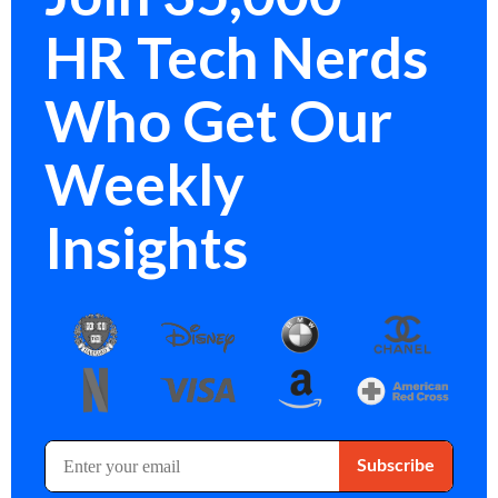
HR Tech Nerds
Who Get Our
Weekly
Insights