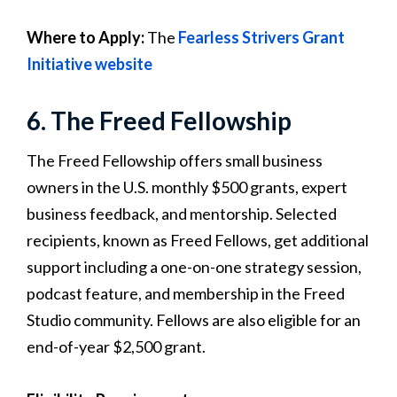
Where to Apply:
The
Fearless Strivers Grant
Initiative website
6. The Freed Fellowship
The Freed Fellowship offers small business
owners in the U.S. monthly $500 grants, expert
business feedback, and mentorship. Selected
recipients, known as Freed Fellows, get additional
support including a one-on-one strategy session,
podcast feature, and membership in the Freed
Studio community. Fellows are also eligible for an
end-of-year $2,500 grant.