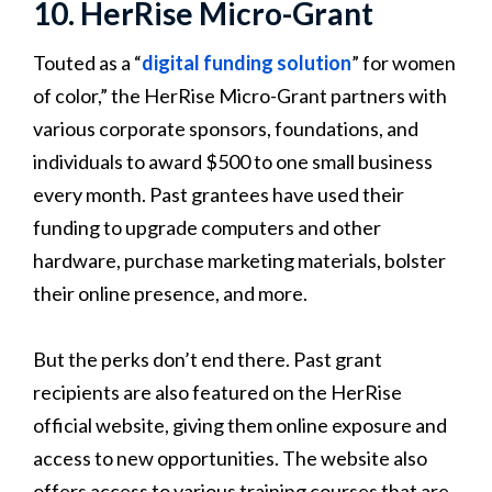
10. HerRise Micro-Grant
Touted as a “
digital funding solution
” for women
of color,” the HerRise Micro-Grant partners with
various corporate sponsors, foundations, and
individuals to award $500 to one small business
every month. Past grantees have used their
funding to upgrade computers and other
hardware, purchase marketing materials, bolster
their online presence, and more.
But the perks don’t end there. Past grant
recipients are also featured on the HerRise
official website, giving them online exposure and
access to new opportunities. The website also
offers access to various training courses that are