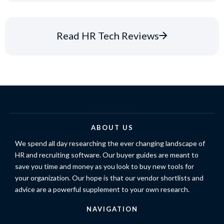
Read HR Tech Reviews
ABOUT US
We spend all day researching the ever changing landscape of
HR and recruiting software. Our buyer guides are meant to
save you time and money as you look to buy new tools for
your organization. Our hope is that our vendor shortlists and
advice are a powerful supplement to your own research.
NAVIGATION