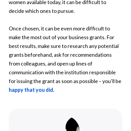
women available today, it can be difficult to
decide which ones to pursue.
Once chosen, it can be even more difficult to
make the most out of your business grants. For
best results, make sure to research any potential
grants beforehand, ask for recommendations
from colleagues, and open up lines of
communication with the institution responsible
for issuing the grant as soon as possible – you’ll be
happy that you did
.