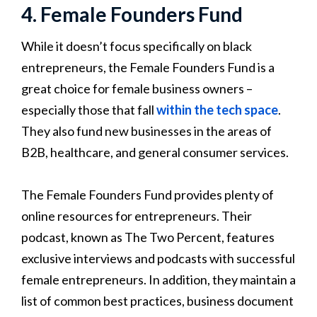
4. Female Founders Fund
While it doesn’t focus specifically on black
entrepreneurs, the Female Founders Fund is a
great choice for female business owners –
especially those that fall
within the tech space
.
They also fund new businesses in the areas of
B2B, healthcare, and general consumer services.
The Female Founders Fund provides plenty of
online resources for entrepreneurs. Their
podcast, known as The Two Percent, features
exclusive interviews and podcasts with successful
female entrepreneurs. In addition, they maintain a
list of common best practices, business document