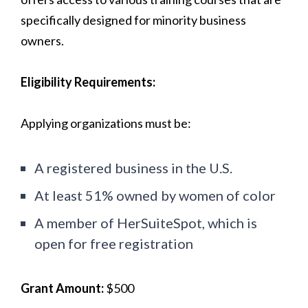
specifically designed for minority business
owners.
Eligibility Requirements:
Applying organizations must be:
A registered business in the U.S.
At least 51% owned by women of color
A member of HerSuiteSpot, which is
open for free registration
Grant Amount:
$500