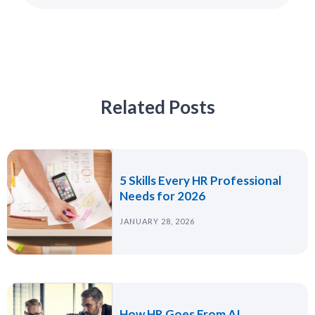
Related Posts
5 Skills Every HR Professional
Needs for 2026
JANUARY 28, 2026
How HR Goes From AI