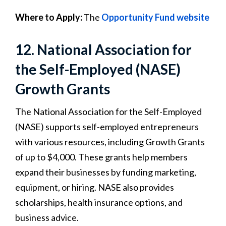
Where to Apply:
The
Opportunity Fund website
12. National Association for
the Self-Employed (NASE)
Growth Grants
The National Association for the Self-Employed
(NASE) supports self-employed entrepreneurs
with various resources, including Growth Grants
of up to $4,000. These grants help members
expand their businesses by funding marketing,
equipment, or hiring. NASE also provides
scholarships, health insurance options, and
business advice.