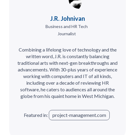
J.R. Johnivan
Business and HR Tech
Journalist
Combining a lifelong love of technology and the
written word, J.R. is constantly balancing
traditional arts with next-gen breakthroughs and
advancements. With 30-plus years of experience
working with computers and IT of all kinds,
including over a decade of reviewing HR
software, he caters to audiences all around the
globe from his quaint home in West Michigan.
Featured in:
project-management.com