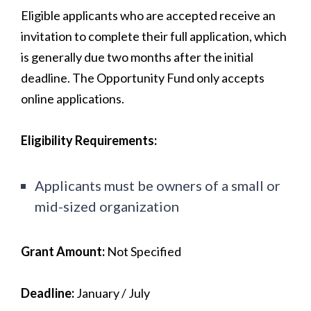
Eligible applicants who are accepted receive an
invitation to complete their full application, which
is generally due two months after the initial
deadline. The Opportunity Fund only accepts
online applications.
Eligibility Requirements:
Applicants must be owners of a small or
mid-sized organization
Grant Amount:
Not Specified
Deadline:
January / July