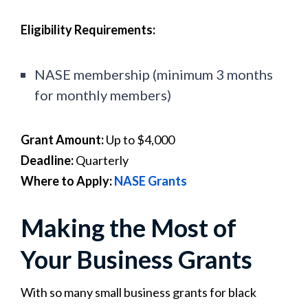
Eligibility Requirements:
NASE membership (minimum 3 months
for monthly members)
Grant Amount:
Up to $4,000
Deadline:
Quarterly
Where to Apply:
NASE Grants
Making the Most of
Your Business Grants
With so many small business grants for black