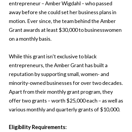
entrepreneur – Amber Wigdahl – who passed
away before she could set her business plans in
motion. Ever since, the team behind the Amber
Grant awards at least $30,000 to businesswomen
on a monthly basis.
While this grant isn’t exclusive to black
entrepreneurs, the Amber Grant has built a
reputation by supporting small, women- and
minority-owned businesses for over two decades.
Apart from their monthly grant program, they
offer two grants – worth $25,000 each – as well as
various monthly and quarterly grants of $10,000.
Eligibility Requirements: