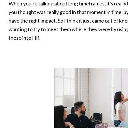
When you're talking about long timeframes, it's really
you thought was really good in that moment in time, by t
have the right impact. So I think it just came out of k
wanting to try to meet them where they were by usin
those into HR.