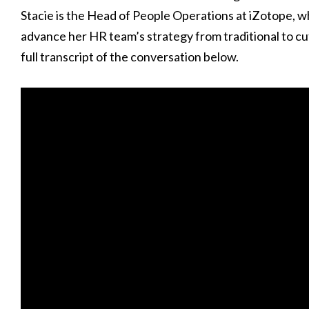
Stacie is the Head of People Operations at iZotope, 
advance her HR team’s strategy from traditional to cu
full transcript of the conversation below.