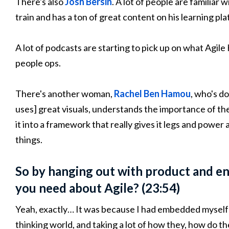
There's also
Josh Bersin
. A lot of people are familiar 
train and has a ton of great content on his learning pl
A lot of podcasts are starting to pick up on what Agile
people ops.
There's another woman,
Rachel Ben Hamou
, who's do
uses] great visuals, understands the importance of th
it into a framework that really gives it legs and power
things.
So by hanging out with product and eng
you need about Agile? (23:54)
Yeah, exactly… It was because I had embedded myself
thinking world, and taking a lot of how they, how do 