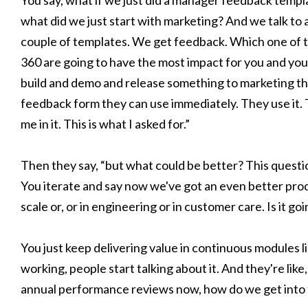
You say, what if we just did a manager feedback templa
what did we just start with marketing? And we talk to
couple of templates. We get feedback. Which one of th
360 are going to have the most impact for you and you
build and demo and release something to marketing tha
feedback form they can use immediately. They use it. 
me in it. This is what I asked for.”
Then they say, “but what could be better? This question
You iterate and say now we've got an even better produ
scale or, or in engineering or in customer care. Is it 
You just keep delivering value in continuous modules l
working, people start talking about it. And they're like
annual performance reviews now, how do we get into 