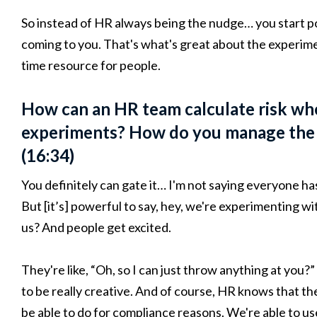
So instead of HR always being the nudge… you start po
coming to you. That's what's great about the experiment
time resource for people.
How can an HR team calculate risk whe
experiments? How do you manage the p
(16:34)
You definitely can gate it… I'm not saying everyone ha
But [it’s] powerful to say, hey, we're experimenting wit
us? And people get excited.
They're like, “Oh, so I can just throw anything at you?
to be really creative. And of course, HR knows that t
be able to do for compliance reasons. We're able to u