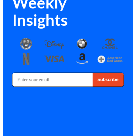
Weekly
Insights