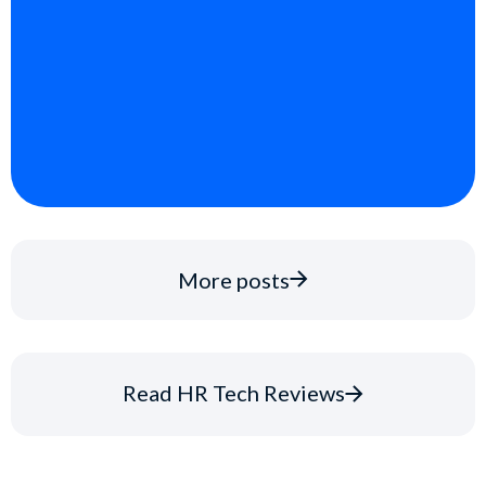
More posts
Read HR Tech Reviews