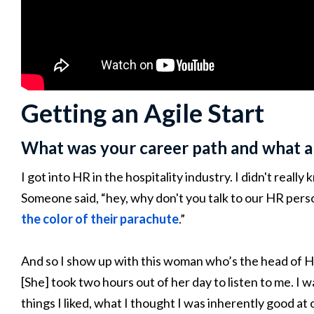
Getting an Agile Start
What was your career path and what a
I got into HR in the hospitality industry. I didn't real
Someone said, “hey, why don't you talk to our HR perso
the color of their parachute
.”
And so I show up with this woman who’s the head of 
[She] took two hours out of her day to listen to me. I w
things I liked, what I thought I was inherently good at