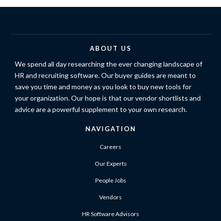
ABOUT US
We spend all day researching the ever changing landscape of
HR and recruiting software. Our buyer guides are meant to
save you time and money as you look to buy new tools for
your organization. Our hope is that our vendor shortlists and
advice are a powerful supplement to your own research.
NAVIGATION
Careers
Our Experts
People Jobs
Vendors
HR Software Advisors