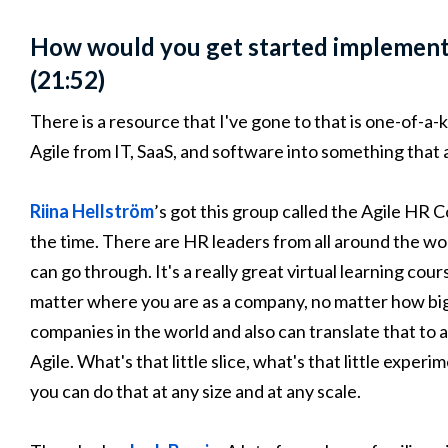
How would you get started implementi
(21:52)
There is a resource that I've gone to that is one-of-a-k
Agile from IT, SaaS, and software into something that 
Riina Hellström
’s got this group called the Agile HR 
the time. There are HR leaders from all around the wor
can go through. It's a really great virtual learning cou
matter where you are as a company, no matter how big
companies in the world and also can translate that to a
Agile. What's that little slice, what's that little exper
you can do that at any size and at any scale.