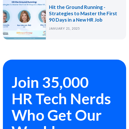
Hit the Ground Running -
Strategies to Master the First
90 Days in a New HR Job
JANUARY 21, 2025
Join 35,000
HR Tech Nerds
Who Get Our