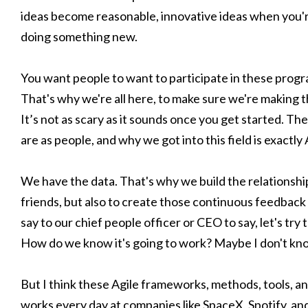
ideas become reasonable, innovative ideas when you're 
doing something new.
You want people to want to participate in these progra
That's why we're all here, to make sure we're making 
It’s not as scary as it sounds once you get started. 
are as people, and why we got into this field is exactly 
We have the data. That's why we build the relationshi
friends, but also to create those continuous feedback
say to our chief people officer or CEO to say, let's try 
How do we know it's going to work? Maybe I don't kno
But I think these Agile frameworks, methods, tools, 
works every day at companies like SpaceX, Spotify, and