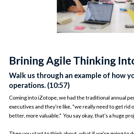
Brining Agile Thinking In
Walk us through an example of how yo
operations. (10:57)
Coming into iZotope, we had the traditional annual pe
executives and they're like, “we really need to get rid
better, more valuable.” You say okay, that's a huge pro
Then you start to think about, what if we're going to d