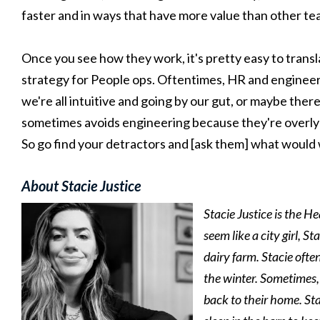
faster and in ways that have more value than other t
Once you see how they work, it's pretty easy to transla
strategy for People ops. Oftentimes, HR and enginee
we're all intuitive and going by our gut, or maybe the
sometimes avoids engineering because they're overly cyn
So go find your detractors and [ask them] what would
About Stacie Justice
Stacie Justice is the 
seem like a city girl, 
dairy farm. Stacie ofte
the winter. Sometimes, 
back to their home. Sta