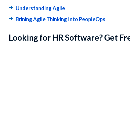
Understanding Agile
Brining Agile Thinking Into PeopleOps
Looking for HR Software? Get Fr