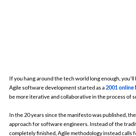
If you hang around the tech world long enough, you’ll 
Agile software development started as a
2001 online
be more iterative and collaborative in the process of
In the 20 years since the manifesto was published, t
approach for software engineers. Instead of the tradit
completely finished, Agile methodology instead calls 