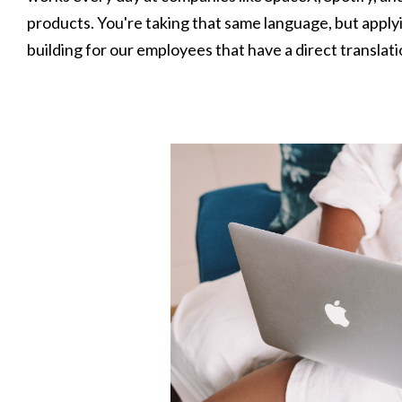
products. You're taking that same language, but apply
building for our employees that have a direct translat