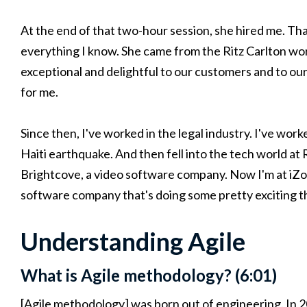
At the end of that two-hour session, she hired me. Tha
everything I know. She came from the Ritz Carlton wor
exceptional and delightful to our customers and to our
for me.
Since then, I've worked in the legal industry. I've wor
Haiti earthquake. And then fell into the tech world at
Brightcove, a video software company. Now I'm at iZ
software company that's doing some pretty exciting t
Understanding Agile
What is Agile methodology? (6:01)
[Agile methodology] was born out of engineering. In 