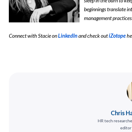
sleep in the barn to ke
beginnings translate in
management practices
Connect with Stacie on
LinkedIn
and check out
iZotope
he
Chris H
HR tech researcher
editor