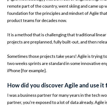
remote part of the country, went skiing and came up w
foundation for the principles and mindset of Agile th
product teams for decades now.
It is a method that is challenging that traditional lin
projects are preplanned, fully built-out, and then rele
Sometimes those projects take years! Agile is trying t
two weeks sprints are standard in some innovative en
iPhone [for example].
How did you discover Agile and use it 
I was a business partner for many years in the tech wo
partner, you're exposed to a lot of data already. Agile 