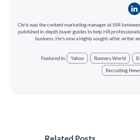
Chris was the content marketing manager at SSR between
published in-depth buyer guides to help HR professionals 
business. He's now a highly sought-after writer an
Featured in:
Yahoo
Runners World
B
Recruiting New
Related Posts