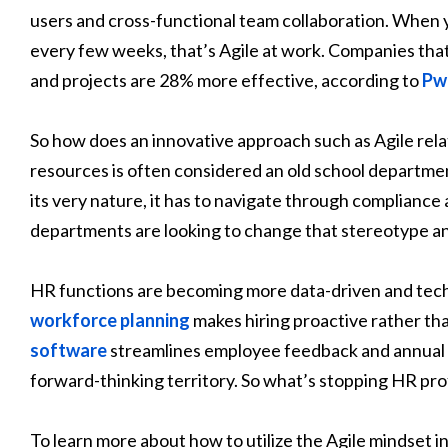
users and cross-functional team collaboration. When
every few weeks, that’s Agile at work. Companies that
and projects are 28% more effective, according to
Pw
So how does an innovative approach such as Agile rel
resources is often considered an old school departme
its very nature, it has to navigate through complian
departments are looking to change that stereotype an
HR functions are becoming more data-driven and tec
workforce planning
makes hiring proactive rather th
software
streamlines employee feedback and annual 
forward-thinking territory. So what’s stopping HR prof
To learn more about how to utilize the Agile mindset 