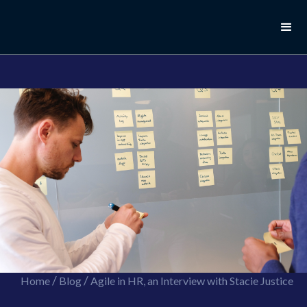
//this is the mailchimp popup form
//ShareThis code for sharing images
/
/
Home
Blog
Agile in HR, an Interview with Stacie Justice