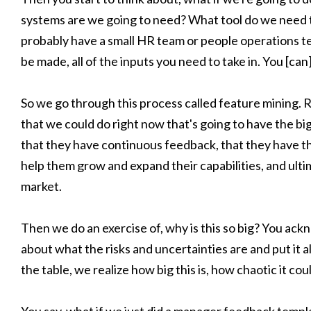
systems are we going to need? What tool do we need t
probably have a small HR team or people operations te
be made, all of the inputs you need to take in. You [ca
So we go through this process called feature mining. Rea
that we could do right now that's going to have the b
that they have continuous feedback, that they have t
help them grow and expand their capabilities, and ulti
market.
Then we do an exercise of, why is this so big? You ack
about what the risks and uncertainties are and put it 
the table, we realize how big this is, how chaotic it co