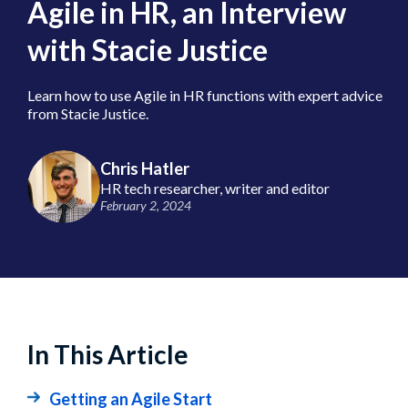
Agile in HR, an Interview
with Stacie Justice
Learn how to use Agile in HR functions with expert advice
from Stacie Justice.
Chris Hatler
HR tech researcher, writer and editor
February 2, 2024
In This Article
Getting an Agile Start