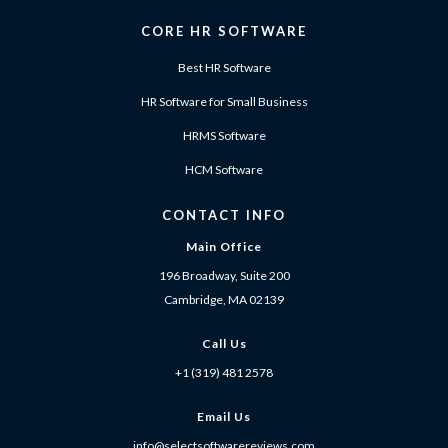
CORE HR SOFTWARE
Best HR Software
HR Software for Small Business
HRMS Software
HCM Software
CONTACT INFO
Main Office
196 Broadway, Suite 200
Cambridge, MA 02139
Call Us
+1 (319) 481 2578
Email Us
info@selectsoftwarereviews.com