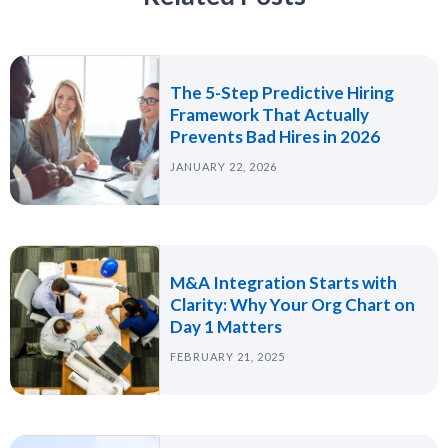
The 5-Step Predictive Hiring
Framework That Actually
Prevents Bad Hires in 2026
JANUARY 22, 2026
M&A Integration Starts with
Clarity: Why Your Org Chart on
Day 1 Matters
FEBRUARY 21, 2025