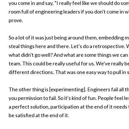
you come in and say, “I really feel like we should do so
room full of engineering leaders if you don't come in 
prove.
So a lot of it was just being around them, embedding m
steal things here and there. Let's do a retrospective
what didn't go well? And what are some things we can 
team. This could be really useful for us. We've really 
different directions. That was one easy way to pull i
The other thing is [experimenting]. Engineers fail all th
you permission to fail. So it's kind of fun. People feel 
a perfect solution, participation at the end of it nee
be satisfied at the end of it.