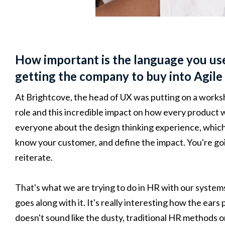
How important is the language you use
getting the company to buy into Agile
At Brightcove, the head of UX was putting on a worksh
role and this incredible impact on how every product 
everyone about the design thinking experience, which
know your customer, and define the impact. You're goin
reiterate.
That's what we are trying to do in HR with our system
goes along with it. It's really interesting how the ears
doesn't sound like the dusty, traditional HR methods 