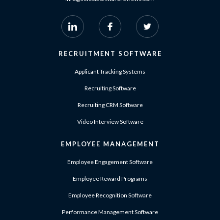
RECRUITMENT SOFTWARE
Applicant Tracking Systems
Recruiting Software
Recruiting CRM Software
Video Interview Software
EMPLOYEE MANAGEMENT
Employee Engagement Software
Employee Reward Programs
Employee Recognition Software
Performance Management Software