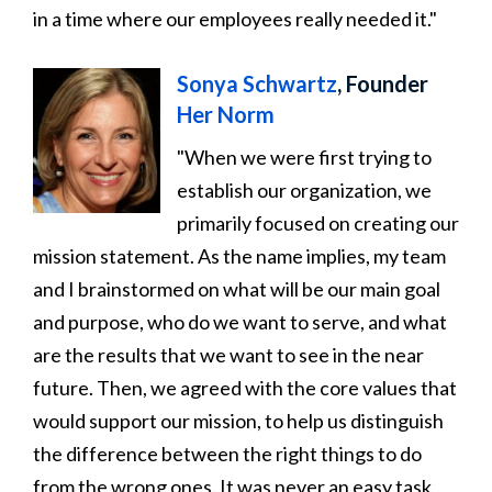
in a time where our employees really needed it."
Sonya Schwartz
, Founder
Her Norm
"When we were first trying to
establish our organization, we
primarily focused on creating our
mission statement. As the name implies, my team
and I brainstormed on what will be our main goal
and purpose, who do we want to serve, and what
are the results that we want to see in the near
future. Then, we agreed with the core values that
would support our mission, to help us distinguish
the difference between the right things to do
from the wrong ones. It was never an easy task