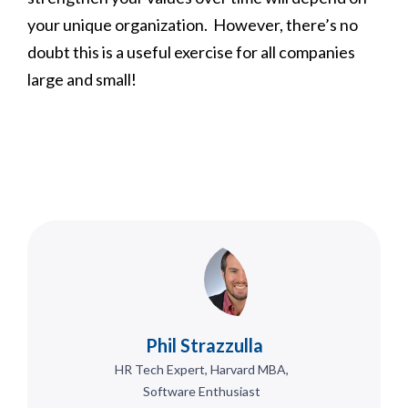
your unique organization. However, there’s no
doubt this is a useful exercise for all companies
large and small!
Phil Strazzulla
HR Tech Expert, Harvard MBA,
Software Enthusiast