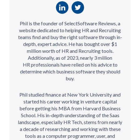
Phil is the founder of SelectSoftware Reviews, a
website dedicated to helping HR and Recruiting
teams find and buy the right software through in-
depth, expert advice. He has bought over $1
million worth of HR and Recruiting tools.
Additionally, as of 2023, nearly 3 million
HR professionals have relied on his advice to
determine which business software they should
buy.
Phil studied finance at New York University and
started his career working in venture capital
before getting his MBA from Harvard Business
School. His in-depth understanding of the Saas
landscape, especially HR Tech, stems from nearly
a decade of researching and working with these
tools as a computer programmer, user, and