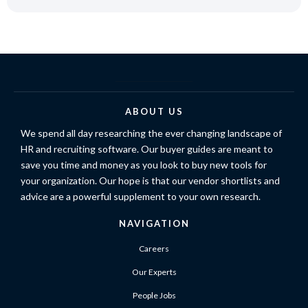
ABOUT US
We spend all day researching the ever changing landscape of
HR and recruiting software. Our buyer guides are meant to
save you time and money as you look to buy new tools for
your organization. Our hope is that our vendor shortlists and
advice are a powerful supplement to your own research.
NAVIGATION
Careers
Our Experts
People Jobs