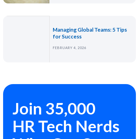
Managing Global Teams: 5 Tips
for Success
FEBRUARY 4, 2026
Join 35,000
HR Tech Nerds