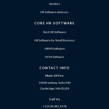
Vendors
HR Software Advisors
CORE HR SOFTWARE
Best HR Software
HR Software for Small Business
HRMS Software
HCM Software
CONTACT INFO
Main Office
196 Broadway, Suite 200
Cambridge, MA 02139
Call Us
+1 (319) 481 2578