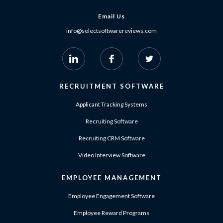
Email Us
info@selectsoftwarereviews.com
RECRUITMENT SOFTWARE
Applicant Tracking Systems
Recruiting Software
Recruiting CRM Software
Video Interview Software
EMPLOYEE MANAGEMENT
Employee Engagement Software
Employee Reward Programs