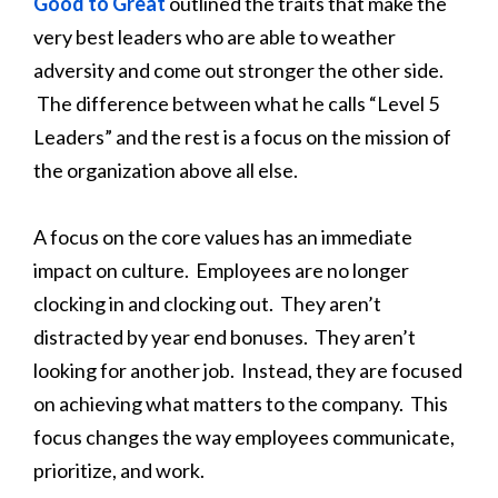
Good to Great
outlined the traits that make the
very best leaders who are able to weather
adversity and come out stronger the other side.
The difference between what he calls “Level 5
Leaders” and the rest is a focus on the mission of
the organization above all else.
A focus on the core values has an immediate
impact on culture. Employees are no longer
clocking in and clocking out. They aren’t
distracted by year end bonuses. They aren’t
looking for another job. Instead, they are focused
on achieving what matters to the company. This
focus changes the way employees communicate,
prioritize, and work.