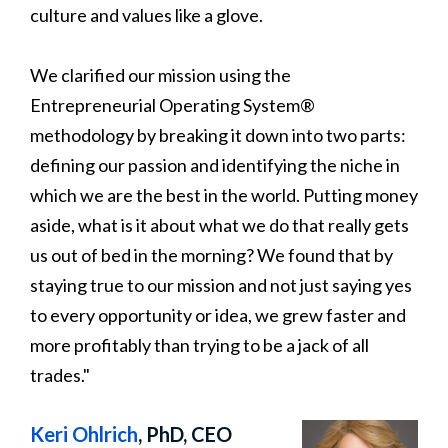
culture and values like a glove.
We clarified our mission using the
Entrepreneurial Operating System®
methodology by breaking it down into two parts:
defining our passion and identifying the niche in
which we are the best in the world. Putting money
aside, what is it about what we do that really gets
us out of bed in the morning? We found that by
staying true to our mission and not just saying yes
to every opportunity or idea, we grew faster and
more profitably than trying to be a jack of all
trades."
Keri Ohlrich
, PhD, CEO