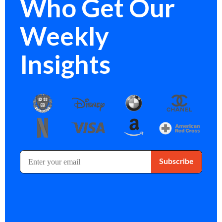
Who Get Our
Weekly
Insights