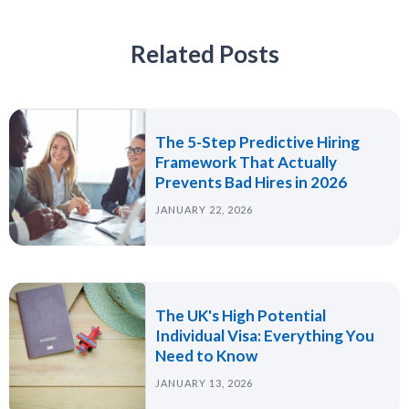
Related Posts
The 5-Step Predictive Hiring
Framework That Actually
Prevents Bad Hires in 2026
JANUARY 22, 2026
The UK's High Potential
Individual Visa: Everything You
Need to Know
JANUARY 13, 2026