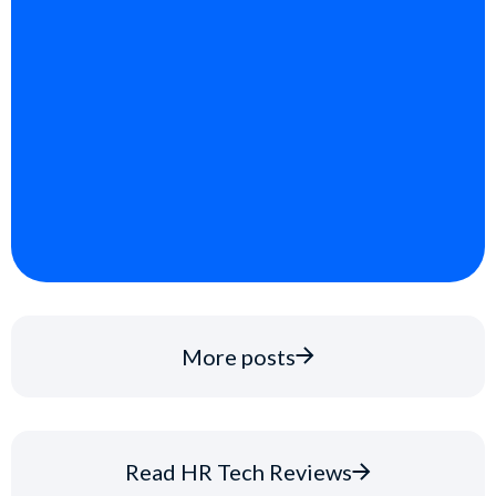
More posts
Read HR Tech Reviews