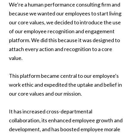
We’re a human performance consulting firm and
because we wanted our employees to start living
our core values, we decided to introduce the use
of our employee recognition and engagement
platform. We did this because it was designed to
attach every action and recognition to a core
value.
This platform became central to our employee's
work ethic and expedited the uptake and belief in
our core values and our mission.
It has increased cross-departmental
collaboration, its enhanced employee growth and
development, and has boosted employee morale