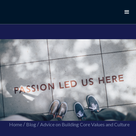
//this is the mailchimp popup form
//ShareThis code for sharing images
/
/
Home
Blog
Advice on Building Core Values and Culture