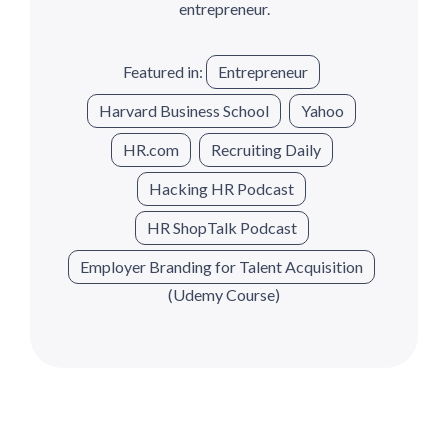
entrepreneur.
Featured in:
Entrepreneur
Harvard Business School
Yahoo
HR.com
Recruiting Daily
Hacking HR Podcast
HR ShopTalk Podcast
Employer Branding for Talent Acquisition
(Udemy Course)