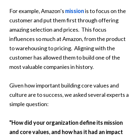
For example, Amazon’s
mission
is to focus on the
customer and put them first through offering
amazing selection and prices. This focus
influences so much at Amazon, from the product
to warehousing to pricing. Aligning with the
customer has allowed them to build one of the
most valuable companies in history.
Given how important building core values and
culture are to success, we asked several experts a
simple question:
"How did your organization define its mission
and core values, and how has it had an impact