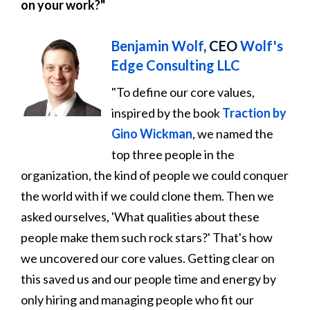
on your work?"
Benjamin Wolf
, CEO
Wolf's
Edge Consulting LLC
"To define our core values,
inspired by the book
Traction by
Gino Wickman
, we named the
top three people in the
organization, the kind of people we could conquer
the world with if we could clone them. Then we
asked ourselves, 'What qualities about these
people make them such rock stars?' That's how
we uncovered our core values. Getting clear on
this saved us and our people time and energy by
only hiring and managing people who fit our