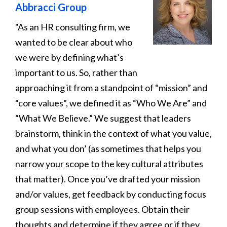
Abbracci Group
"As an HR consulting firm, we
wanted to be clear about who
we were by defining what’s
important to us. So, rather than
approaching it from a standpoint of “mission” and
“core values”, we defined it as “Who We Are” and
“What We Believe.” We suggest that leaders
brainstorm, think in the context of what you value,
and what you don’ (as sometimes that helps you
narrow your scope to the key cultural attributes
that matter). Once you’ve drafted your mission
and/or values, get feedback by conducting focus
group sessions with employees. Obtain their
thoughts and determine if they agree or if they