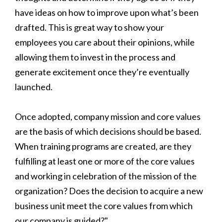
have ideas on how to improve upon what’s been
drafted. This is great way to show your
employees you care about their opinions, while
allowing them to invest in the process and
generate excitement once they’re eventually
launched.
Once adopted, company mission and core values
are the basis of which decisions should be based.
When training programs are created, are they
fulfilling at least one or more of the core values
and working in celebration of the mission of the
organization? Does the decision to acquire a new
business unit meet the core values from which
our company is guided?"