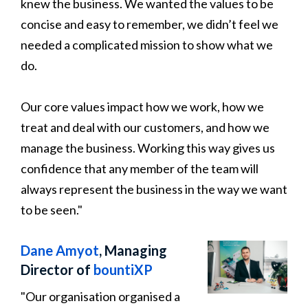
knew the business. We wanted the values to be
concise and easy to remember, we didn’t feel we
needed a complicated mission to show what we
do.
Our core values impact how we work, how we
treat and deal with our customers, and how we
manage the business. Working this way gives us
confidence that any member of the team will
always represent the business in the way we want
to be seen."
Dane Amyot
, Managing
Director of
bountiXP
"Our organisation organised a