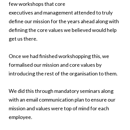
few workshops that core
executives and management attended to truly
define our mission for the years ahead along with
defining the core values we believed would help
get us there.
Once we had finished workshopping this, we
formalised our mission and core values by
introducing the rest of the organisation to them.
We did this through mandatory seminars along
with an email communication plan to ensure our
mission and values were top of mind for each
employee.