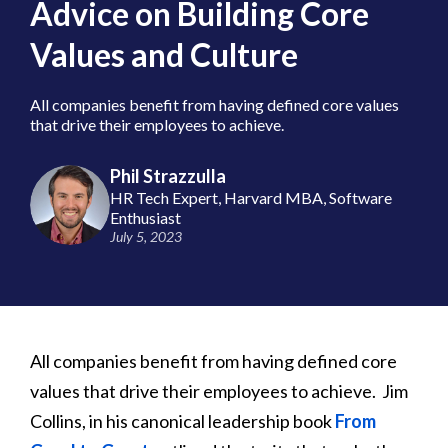
Advice on Building Core
Values and Culture
All companies benefit from having defined core values
that drive their employees to achieve.
Phil Strazzulla
HR Tech Expert, Harvard MBA, Software
Enthusiast
July 5, 2023
All companies benefit from having defined core
values that drive their employees to achieve. Jim
Collins, in his canonical leadership book
From