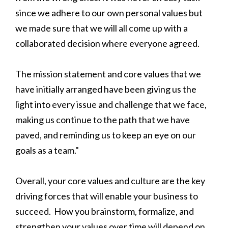
since we adhere to our own personal values but
we made sure that we will all come up with a
collaborated decision where everyone agreed.
The mission statement and core values that we
have initially arranged have been giving us the
light into every issue and challenge that we face,
making us continue to the path that we have
paved, and reminding us to keep an eye on our
goals as a team."
Overall, your core values and culture are the key
driving forces that will enable your business to
succeed. How you brainstorm, formalize, and
strengthen your values over time will depend on