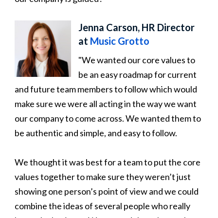
Jenna Carson, HR Director
at
Music Grotto
"We wanted our core values to
be an easy roadmap for current
and future team members to follow which would
make sure we were all acting in the way we want
our company to come across. We wanted them to
be authentic and simple, and easy to follow.
We thought it was best for a team to put the core
values together to make sure they weren’t just
showing one person’s point of view and we could
combine the ideas of several people who really