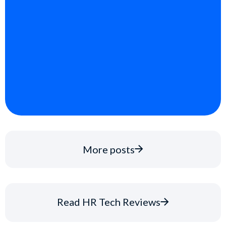
More posts
Read HR Tech Reviews