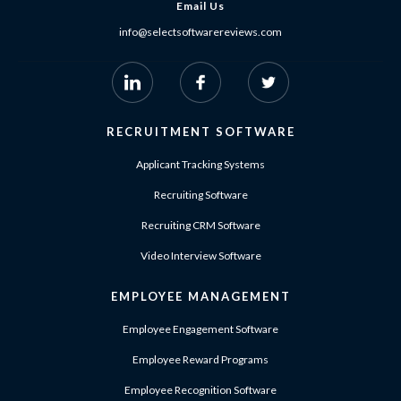
Email Us
info@selectsoftwarereviews.com
RECRUITMENT SOFTWARE
Applicant Tracking Systems
Recruiting Software
Recruiting CRM Software
Video Interview Software
EMPLOYEE MANAGEMENT
Employee Engagement Software
Employee Reward Programs
Employee Recognition Software