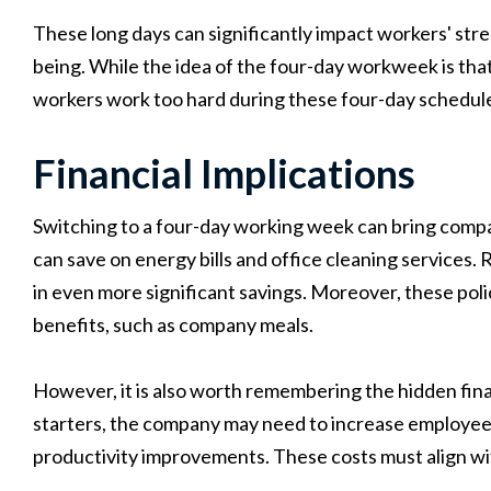
These long days can significantly impact workers' stress
being. While the idea of the four-day workweek is that
workers work too hard during these four-day schedules
Financial Implications
Switching to a four-day working week can bring compa
can save on energy bills and office cleaning services. 
in even more significant savings. Moreover, these poli
benefits, such as company meals.
However, it is also worth remembering the hidden fina
starters, the company may need to increase employee s
productivity improvements. These costs must align w