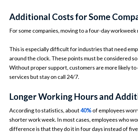
Additional Costs for Some Comp
For some companies, moving to a four-day workweek 
This is especially difficult for industries that need e
around the clock. These points must be considered so 
Without proper support, customers are more likely to 
services but stay on call 24/7.
Longer Working Hours and Additi
According to statistics, about
40%
of employees worry
shorter work week. In most cases, employees who work
difference is that they do it in four days instead of fiv