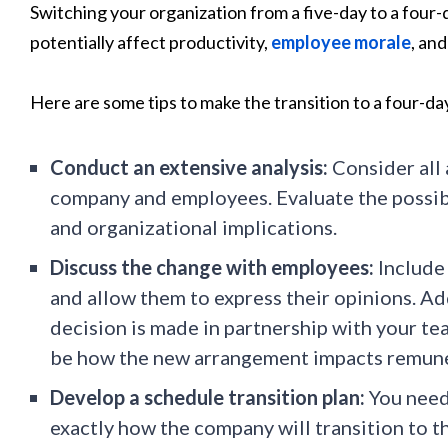
Switching your organization from a five-day to a four-
potentially affect productivity,
employee morale
, an
Here are some tips to make the transition to a four-da
Conduct an extensive analysis:
Consider all 
company and employees. Evaluate the possible
and organizational implications.
Discuss the change with employees:
Include
and allow them to express their opinions. Ad
decision is made in partnership with your te
be how the new arrangement impacts remune
Develop a schedule transition plan:
You need 
exactly how the company will transition to t