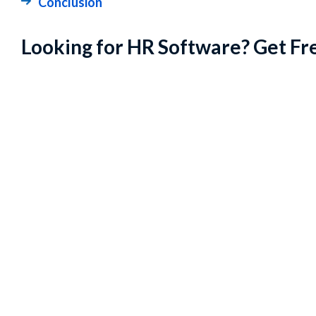
Conclusion
Looking for HR Software? Get Fr