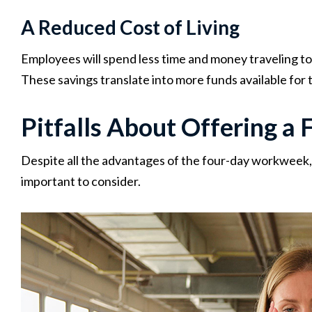
A Reduced Cost of Living
Employees will spend less time and money traveling to 
These savings translate into more funds available for 
Pitfalls About Offering 
Despite all the advantages of the four-day workweek, 
important to consider.