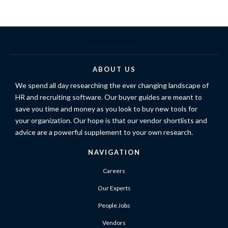
ABOUT US
We spend all day researching the ever changing landscape of
HR and recruiting software. Our buyer guides are meant to
save you time and money as you look to buy new tools for
your organization. Our hope is that our vendor shortlists and
advice are a powerful supplement to your own research.
NAVIGATION
Careers
Our Experts
People Jobs
Vendors