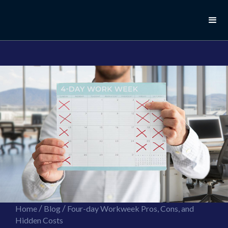
//this is the mailchimp popup form
//ShareThis code for sharing images
/
/
Home
Blog
Four-day Workweek Pros, Cons, and
Hidden Costs