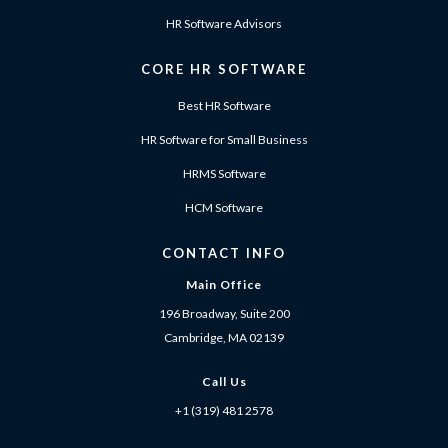
HR Software Advisors
CORE HR SOFTWARE
Best HR Software
HR Software for Small Business
HRMS Software
HCM Software
CONTACT INFO
Main Office
196 Broadway, Suite 200
Cambridge, MA 02139
Call Us
+1 (319) 481 2578