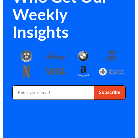
Weekly
Insights