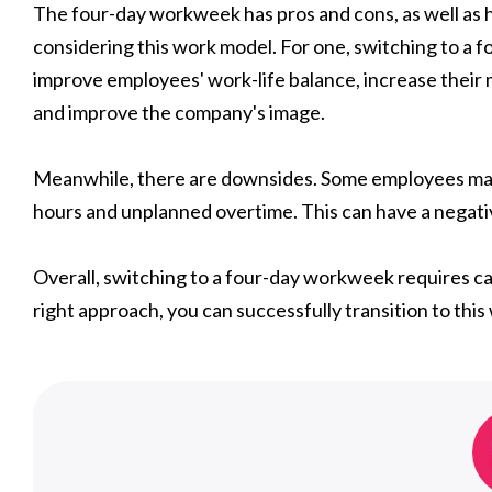
The four-day workweek has pros and cons, as well as 
considering this work model. For one, switching to a 
improve employees' work-life balance, increase their m
and improve the company's image.
Meanwhile, there are downsides. Some employees may 
hours and unplanned overtime. This can have a negativ
Overall, switching to a four-day workweek requires car
right approach, you can successfully transition to this