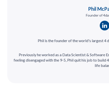
Phil McP
Founder of 4da
Phil is the founder of the world's largest 4
Previously he worked as a Data Scientist & Software E
feeling disengaged with the 9-5, Phil quit his job to build
life bala