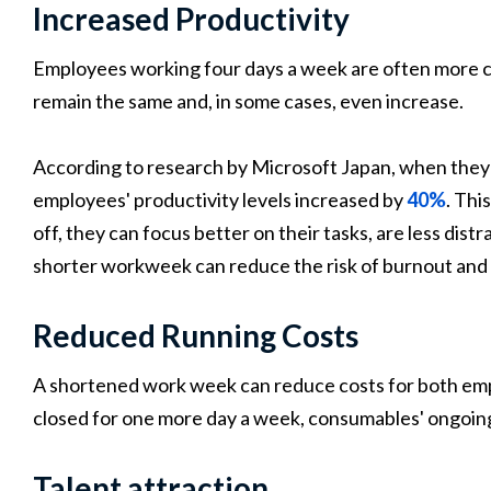
Increased Productivity
Employees working four days a week are often more co
remain the same and, in some cases, even increase.
According to research by Microsoft Japan, when they
employees' productivity levels increased by
40%
. Th
off, they can focus better on their tasks, are less dis
shorter workweek can reduce the risk of burnout and
Reduced Running Costs
A shortened work week can reduce costs for both emp
closed for one more day a week, consumables' ongoing
Talent attraction