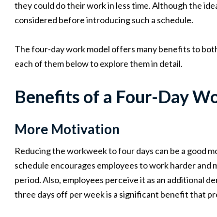
they could do their work in less time. Although the id
considered before introducing such a schedule.
The four-day work model offers many benefits to bo
each of them below to explore them in detail.
Benefits of a Four-Day W
More Motivation
Reducing the workweek to four days can be a good mot
schedule encourages employees to work harder and more
period. Also, employees perceive it as an additional 
three days off per week is a significant benefit that 