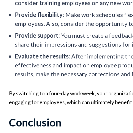
consider training employees on any new wor
Provide flexibility:
Make work schedules flexi
employees. Also, consider the opportunity t
Provide support:
You must create a feedback
share their impressions and suggestions for
Evaluate the results:
After implementing the
effectiveness and impact on employee produc
results, make the necessary corrections and
By switching to a four-day workweek, your organizati
engaging for employees, which can ultimately benefit 
Conclusion