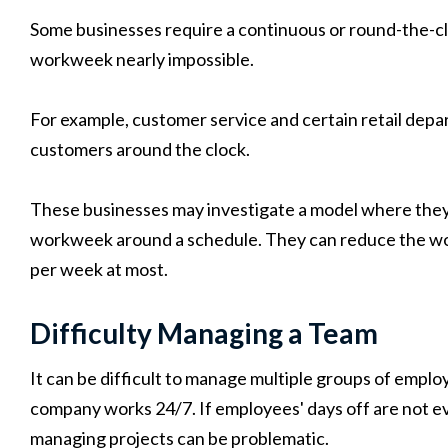
Some businesses require a continuous or round-the-cl
workweek nearly impossible.
For example, customer service and certain retail depa
customers around the clock.
These businesses may investigate a model where they 
workweek around a schedule. They can reduce the work
per week at most.
Difficulty Managing a Team
It can be difficult to manage multiple groups of emplo
company works 24/7. If employees' days off are not ev
managing projects can be problematic.