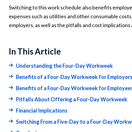
Switching to this work schedule also benefits employe
expenses such as utilities and other consumable costs. 
employers, as well as the pitfalls and cost implications 
In This Article
Understanding the Four-Day Workweek
Benefits of a Four-Day Workweek for Employer
Benefits of a Four-Day Workweek for Employee
Pitfalls About Offering a Four-Day Workweek
Financial Implications
Switching From a Five-Day to a Four-Day Work