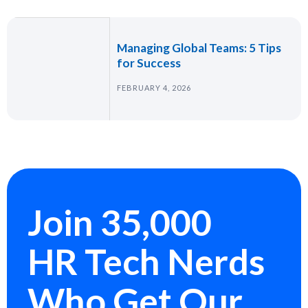
Managing Global Teams: 5 Tips
for Success
FEBRUARY 4, 2026
Join 35,000
HR Tech Nerds
Who Get Our