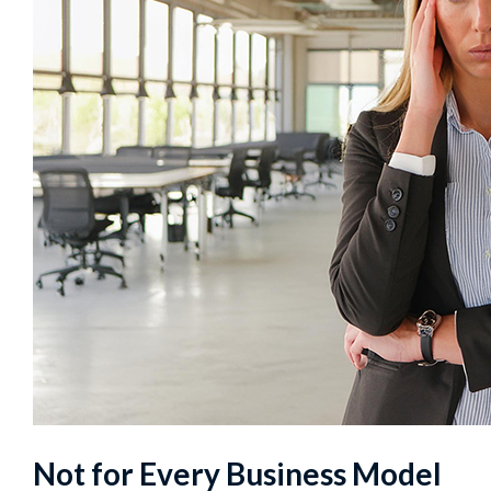
Not for Every Business Model