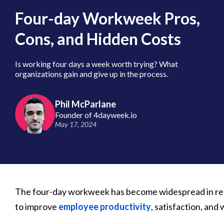
Four-day Workweek Pros,
Cons, and Hidden Costs
Is working four days a week worth trying? What
organizations gain and give up in the process.
Phil McParlane
Founder of 4dayweek.io
May 17, 2024
The four-day workweek has become widespread in rec
to improve
employee productivity
, satisfaction, and 