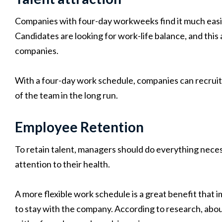
Companies with four-day workweeks find it much easier
Candidates are looking for work-life balance, and this 
companies.
With a four-day work schedule, companies can recrui
of the team in the long run.
Employee Retention
To retain talent, managers should do everything nec
attention to their health.
A more flexible work schedule is a great benefit tha
to stay with the company. According to research, abo