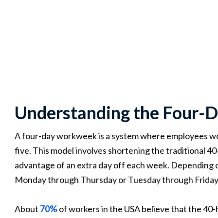
Understanding the Four
A four-day workweek is a system where employees work
five. This model involves shortening the traditional 
advantage of an extra day off each week. Depending o
Monday through Thursday or Tuesday through Friday
About
70%
of workers in the USA believe that the 40-