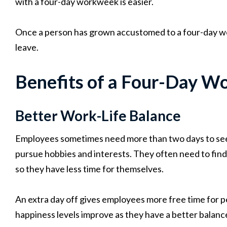
with a four-day workweek is easier.
Once a person has grown accustomed to a four-day 
leave.
Benefits of a Four-Day W
Better Work-Life Balance
Employees sometimes need more than two days to see t
pursue hobbies and interests. They often need to find
so they have less time for themselves.
An extra day off gives employees more free time for per
happiness levels improve as they have a better balanc