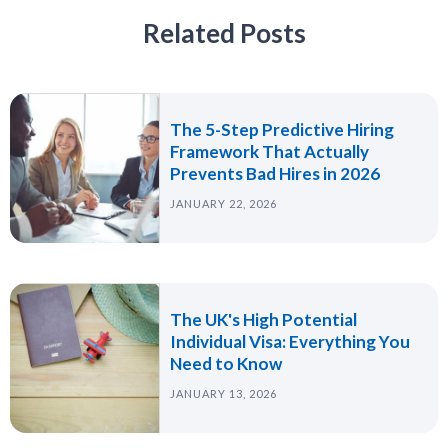
Related Posts
The 5-Step Predictive Hiring
Framework That Actually
Prevents Bad Hires in 2026
JANUARY 22, 2026
The UK's High Potential
Individual Visa: Everything You
Need to Know
JANUARY 13, 2026