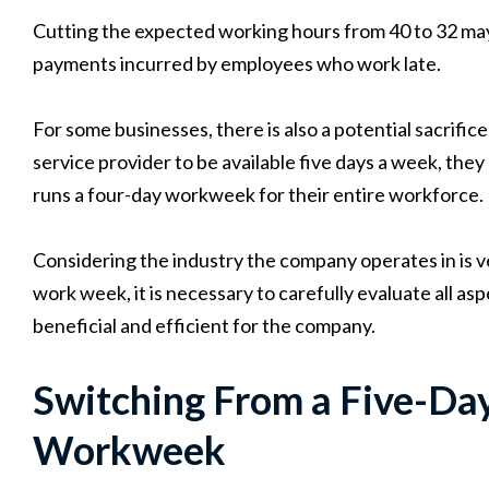
Cutting the expected working hours from 40 to 32 may 
payments incurred by employees who work late.
For some businesses, there is also a potential sacrifice 
service provider to be available five days a week, th
runs a four-day workweek for their entire workforce.
Considering the industry the company operates in is v
work week, it is necessary to carefully evaluate all as
beneficial and efficient for the company.
Switching From a Five-Day
Workweek