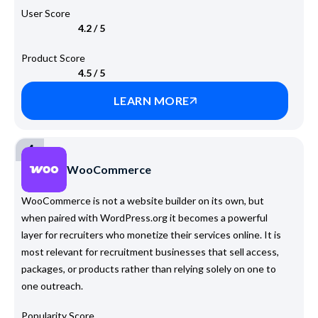
User Score
4.2 / 5
Product Score
4.5 / 5
LEARN MORE
4
WooCommerce
WooCommerce is not a website builder on its own, but
when paired with WordPress.org it becomes a powerful
layer for recruiters who monetize their services online. It is
most relevant for recruitment businesses that sell access,
packages, or products rather than relying solely on one to
one outreach.
Popularity Score