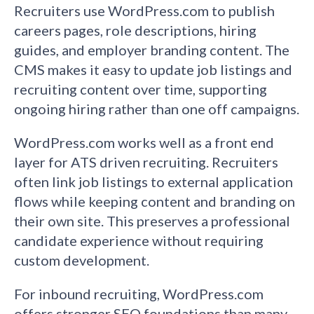
Recruiters use WordPress.com to publish
careers pages, role descriptions, hiring
guides, and employer branding content. The
CMS makes it easy to update job listings and
recruiting content over time, supporting
ongoing hiring rather than one off campaigns.
WordPress.com works well as a front end
layer for ATS driven recruiting. Recruiters
often link job listings to external application
flows while keeping content and branding on
their own site. This preserves a professional
candidate experience without requiring
custom development.
For inbound recruiting, WordPress.com
offers stronger SEO foundations than many