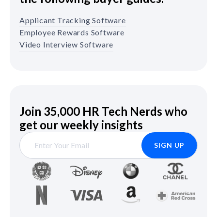
Applicant Tracking Software
Employee Rewards Software
Video Interview Software
Join 35,000 HR Tech Nerds who
get our weekly insights