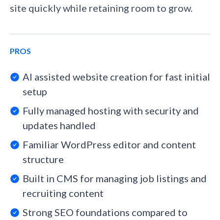
site quickly while retaining room to grow.
PROS
AI assisted website creation for fast initial
setup
Fully managed hosting with security and
updates handled
Familiar WordPress editor and content
structure
Built in CMS for managing job listings and
recruiting content
Strong SEO foundations compared to