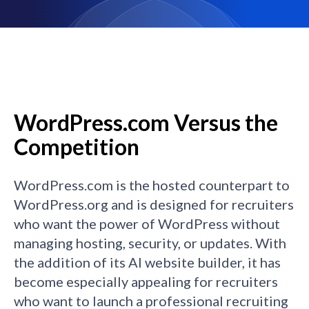
WordPress.com Versus the
Competition
WordPress.com is the hosted counterpart to
WordPress.org and is designed for recruiters
who want the power of WordPress without
managing hosting, security, or updates. With
the addition of its AI website builder, it has
become especially appealing for recruiters
who want to launch a professional recruiting