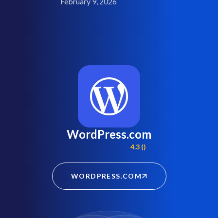
February 9, 2026
WordPress.com
4.3 ()
WORDPRESS.COM