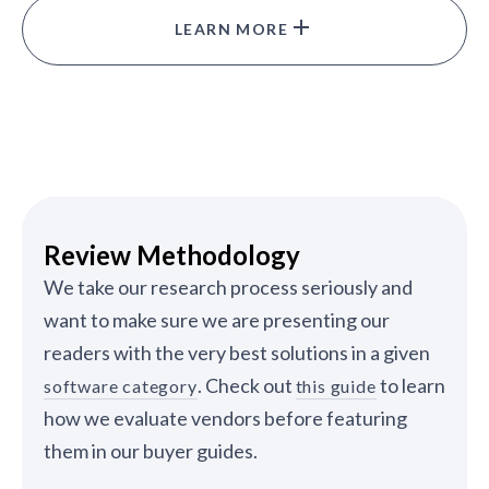
LEARN MORE
Review Methodology
We take our research process seriously and
want to make sure we are presenting our
readers with the very best solutions in a given
. Check out
to learn
software category
this guide
how we evaluate vendors before featuring
them in our buyer guides.