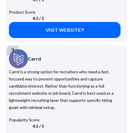
Product Score
4.5 / 5
VISIT WEBSITE
3
Carrd
Carrd is a strong option for recruiters who need a fast,
focused way to present opportunities and capture
candidate interest. Rather than functioning as a full
recruitment website or job board, Carrd is best used as a
lightweight recruiting layer that supports specific hiring
goals with minimal setup.
Popularity Score
4.5 / 5