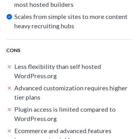
most hosted builders
Scales from simple sites to more content
heavy recruiting hubs
CONS
Less flexibility than self hosted
WordPress.org
Advanced customization requires higher
tier plans
Plugin access is limited compared to
WordPress.org
Ecommerce and advanced features