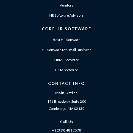
Vendors
HR Software Advisors
CORE HR SOFTWARE
Best HR Software
HR Software for Small Business
HRMS Software
HCM Software
CONTACT INFO
Main Office
196 Broadway, Suite 200
Cambridge, MA 02139
Call Us
+1 (319) 481 2578