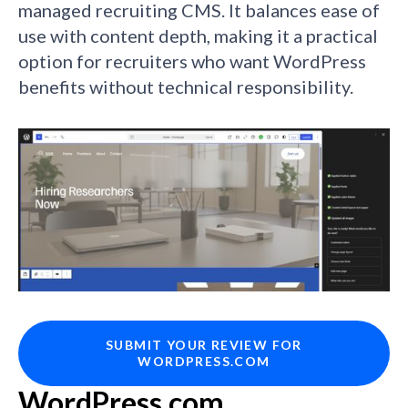
managed recruiting CMS. It balances ease of
use with content depth, making it a practical
option for recruiters who want WordPress
benefits without technical responsibility.
SUBMIT YOUR REVIEW FOR
WORDPRESS.COM
WordPress.com