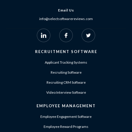
Email Us
info@selectsoftwarereviews.com
RECRUITMENT SOFTWARE
Applicant Tracking Systems
Recruiting Software
Recruiting CRM Software
Video Interview Software
EMPLOYEE MANAGEMENT
Employee Engagement Software
Employee Reward Programs