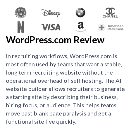
WordPress.com Review
In recruiting workflows, WordPress.com is
most often used by teams that want a stable,
long term recruiting website without the
operational overhead of self hosting. The AI
website builder allows recruiters to generate
a starting site by describing their business,
hiring focus, or audience. This helps teams
move past blank page paralysis and get a
functional site live quickly.