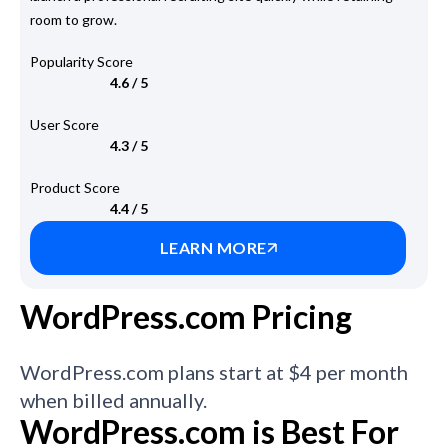
room to grow.
Popularity Score
4.6 / 5
User Score
4.3 / 5
Product Score
4.4 / 5
LEARN MORE
WordPress.com Pricing
WordPress.com plans start at $4 per month
when billed annually.
WordPress.com is Best For