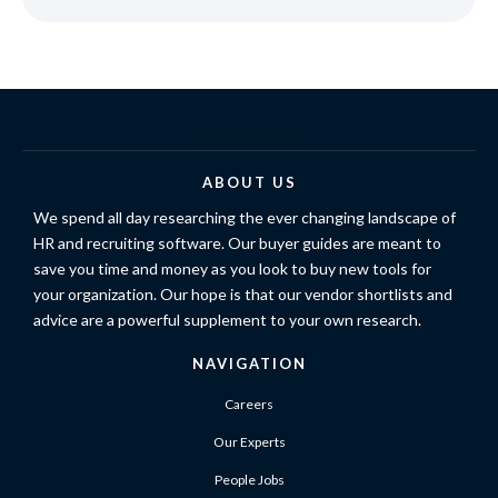
ABOUT US
We spend all day researching the ever changing landscape of
HR and recruiting software. Our buyer guides are meant to
save you time and money as you look to buy new tools for
your organization. Our hope is that our vendor shortlists and
advice are a powerful supplement to your own research.
NAVIGATION
Careers
Our Experts
People Jobs