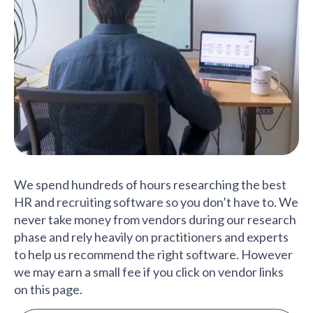
We spend hundreds of hours researching the best
HR and recruiting software so you don’t have to. We
never take money from vendors during our research
phase and rely heavily on practitioners and experts
to help us recommend the right software. However
we may earn a small fee if you click on vendor links
on this page.