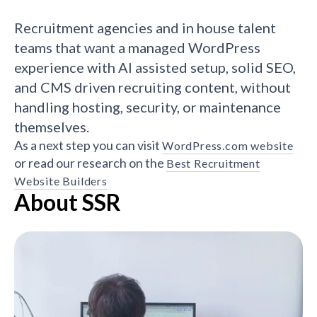
Recruitment agencies and in house talent
teams that want a managed WordPress
experience with AI assisted setup, solid SEO,
and CMS driven recruiting content, without
handling hosting, security, or maintenance
themselves.
As a next step you can visit
WordPress.com website
or read our research on the
Best Recruitment
Website Builders
About SSR