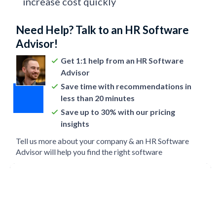
increase cost quickly
Need Help? Talk to an HR Software
Advisor!
Get 1:1 help from an HR Software
Advisor
Save time with recommendations in
less than 20 minutes
Save up to 30% with our pricing
insights
Tell us more about your company & an HR Software
Advisor will help you find the right software