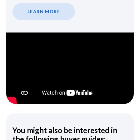
LEARN MORE
You might also be interested in
the following buyer guides: