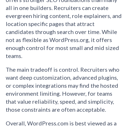
all in one builders. Recruiters can create
evergreen hiring content, role explainers, and
location specific pages that attract
candidates through search over time. While
not as flexible as WordPress.org, it offers
enough control for most small and mid sized
teams.
The main tradeoff is control. Recruiters who
want deep customization, advanced plugins,
or complex integrations may find the hosted
environment limiting. However, for teams
that value reliability, speed, and simplicity,
those constraints are often acceptable.
Overall, WordPress.com is best viewed as a