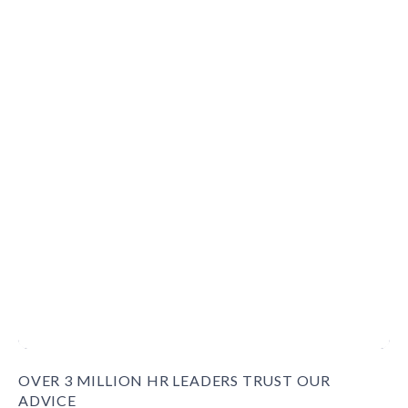
OVER 3 MILLION HR LEADERS TRUST OUR
ADVICE