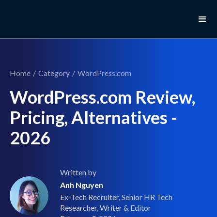
Home
/
Category
/
WordPress.com
WordPress.com Review,
Pricing, Alternatives -
2026
Written by
Anh Nguyen
Ex-Tech Recruiter, Senior HR Tech
Researcher, Writer & Editor