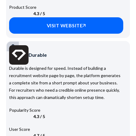
Product Score
4.3 / 5
VISIT WEBSITE
2
Durable
Durable is designed for speed. Instead of building a
recruitment website page by page, the platform generates
a complete site from a short prompt about your business.
For recruiters who need a credible online presence quickly,
this approach can dramatically shorten setup time.
Popularity Score
4.3 / 5
User Score
4.7 / 5