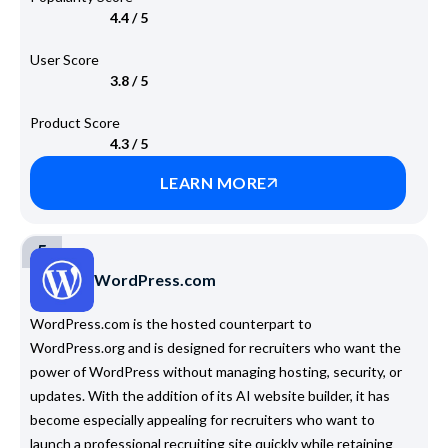
4.4 / 5
User Score
3.8 / 5
Product Score
4.3 / 5
LEARN MORE
5
WordPress.com
WordPress.com is the hosted counterpart to
WordPress.org and is designed for recruiters who want the
power of WordPress without managing hosting, security, or
updates. With the addition of its AI website builder, it has
become especially appealing for recruiters who want to
launch a professional recruiting site quickly while retaining