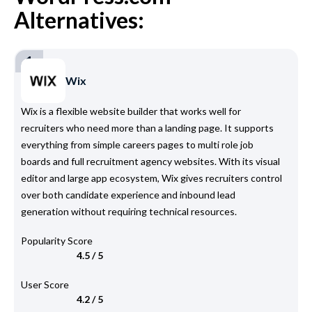
Alternatives:
1
Wix
Wix is a flexible website builder that works well for
recruiters who need more than a landing page. It supports
everything from simple careers pages to multi role job
boards and full recruitment agency websites. With its visual
editor and large app ecosystem, Wix gives recruiters control
over both candidate experience and inbound lead
generation without requiring technical resources.
Popularity Score
4.5 / 5
User Score
4.2 / 5