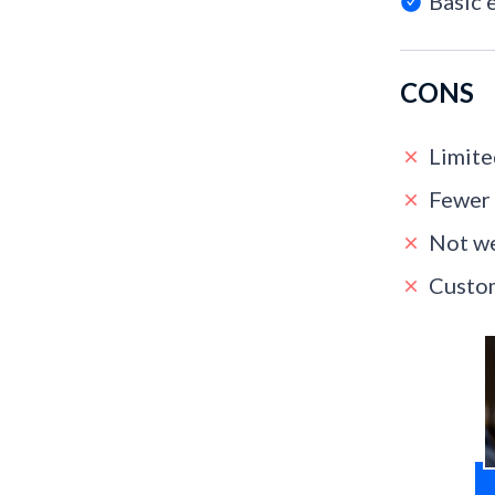
Basic 
CONS
Limite
Fewer 
Not we
Custom