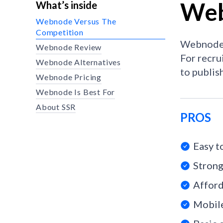
Web
What’s inside
Webnode Versus The
Competition
Webnode i
Webnode Review
For recru
Webnode Alternatives
to publis
Webnode Pricing
Webnode Is Best For
About SSR
PROS
Easy t
Strong
Afford
Mobile