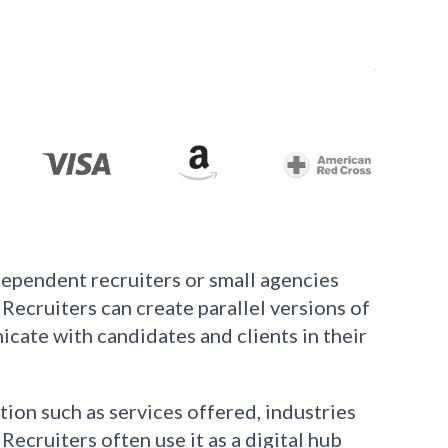
ependent recruiters or small agencies
Recruiters can create parallel versions of
icate with candidates and clients in their
ion such as services offered, industries
ecruiters often use it as a digital hub