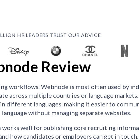
ILLION HR LEADERS TRUST OUR ADVICE
node Review
ting workflows, Webnode is most often used by ind
ate across multiple countries or language markets. 
e in different languages, making it easier to commun
 language without managing separate websites.
orks well for publishing core recruiting informat
and how candidates or employers can get in touch. R