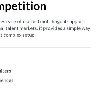
petition
es ease of use and multilingual support.
al talent markets, it provides a simple way
t complex setup.
uiters
diences