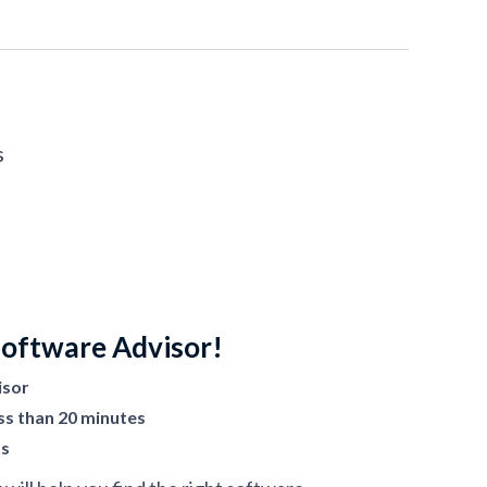
s
Software Advisor!
isor
ss than 20 minutes
ts