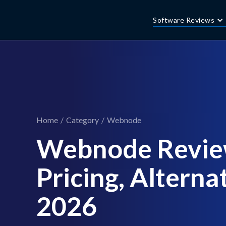
Software Reviews
Home
/
Category
/
Webnode
Webnode Revie
Pricing, Alternat
2026