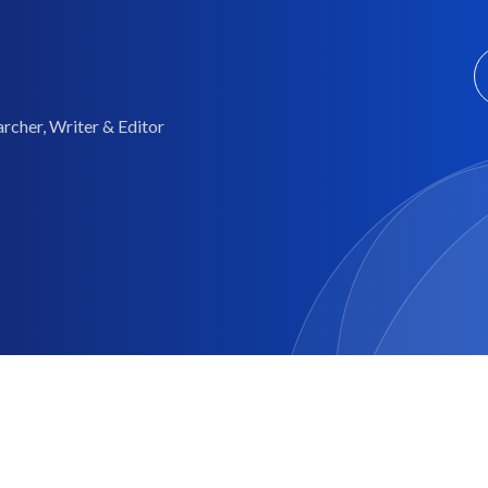
rcher, Writer & Editor