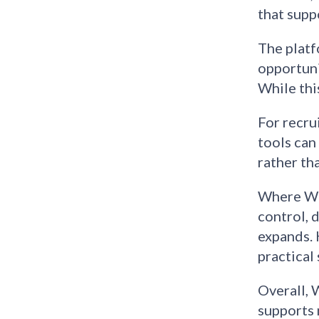
that suppo
The platf
opportuni
While thi
For recru
tools can
rather tha
Where Web
control, 
expands. 
practical 
Overall, 
supports 