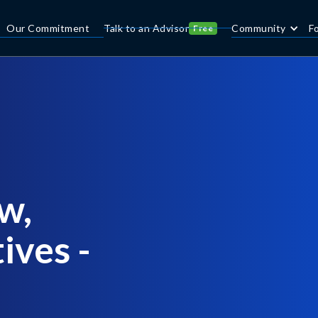
Our Commitment
Talk to an Advisor
Community
F
Free
w,
ives -