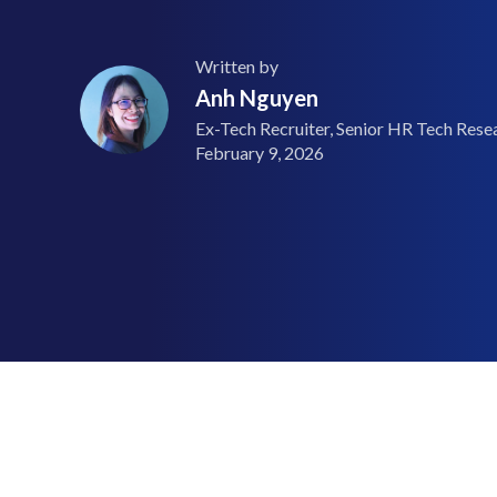
Written by
Anh Nguyen
Ex-Tech Recruiter, Senior HR Tech Resea
February 9, 2026