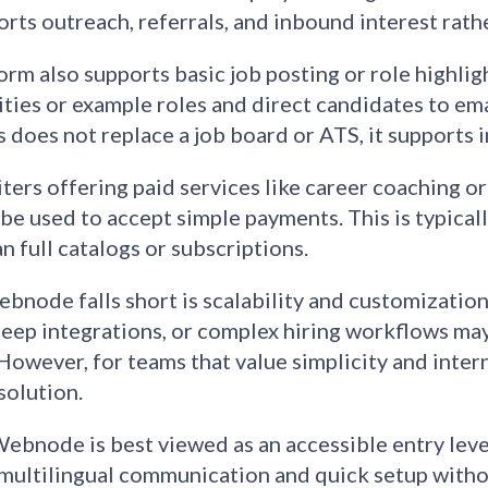
rts outreach, referrals, and inbound interest rather
orm also supports basic job posting or role highlig
ties or example roles and direct candidates to emai
s does not replace a job board or ATS, it supports 
iters offering paid services like career coaching
 be used to accept simple payments. This is typical
n full catalogs or subscriptions.
node falls short is scalability and customizati
deep integrations, or complex hiring workflows ma
However, for teams that value simplicity and interna
solution.
Webnode is best viewed as an accessible entry level
multilingual communication and quick setup withou