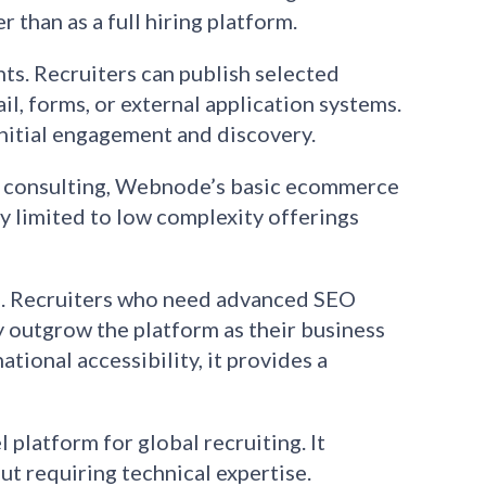
 than as a full hiring platform.
hts. Recruiters can publish selected
l, forms, or external application systems.
initial engagement and discovery.
 or consulting, Webnode’s basic ecommerce
ly limited to low complexity offerings
on. Recruiters who need advanced SEO
y outgrow the platform as their business
tional accessibility, it provides a
 platform for global recruiting. It
t requiring technical expertise.