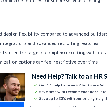
ecommerce features for simple service offerings
d design flexibility compared to advanced builder
integrations and advanced recruiting features
ll suited for large or complex recruiting websites
ization options can feel restrictive over time
Need Help? Talk to an HR 
Get 1:1 help from an HR Software Adv
Save time with recommendations in le
Save up to 30% with our pricing insigh