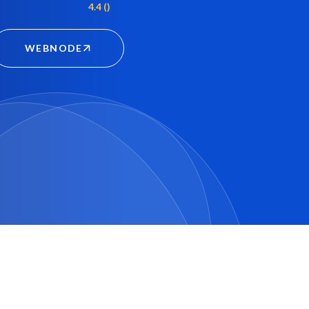
4.4 ()
WEBNODE