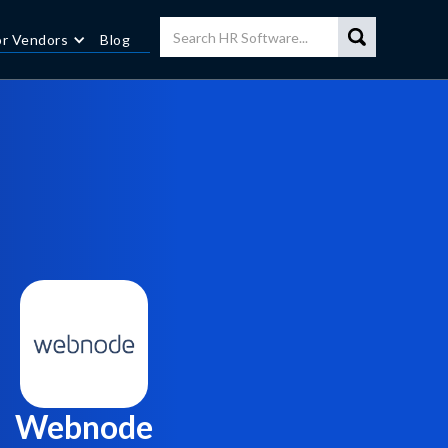
or Vendors
Blog
Webnode