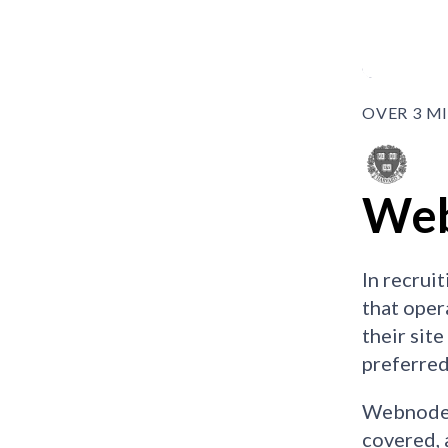
OVER 3 M
Web
In recrui
that oper
their sit
preferred
Webnode w
covered, 