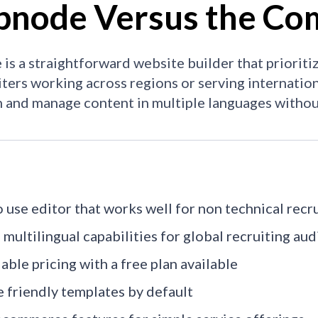
node Versus the Com
s a straightforward website builder that prioritiz
iters working across regions or serving internation
h and manage content in multiple languages withou
o use editor that works well for non technical recr
 multilingual capabilities for global recruiting au
able pricing with a free plan available
 friendly templates by default