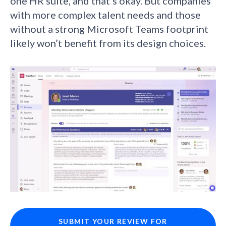
one HR suite, and that’s okay. But companies
with more complex talent needs and those
without a strong Microsoft Teams footprint
likely won’t benefit from its design choices.
SUBMIT YOUR REVIEW FOR