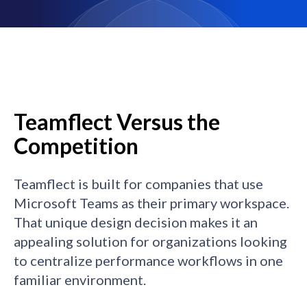
Teamflect Versus the
Competition
Teamflect is built for companies that use
Microsoft Teams as their primary workspace.
That unique design decision makes it an
appealing solution for organizations looking
to centralize performance workflows in one
familiar environment.