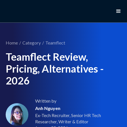
Home
/
Category
/
Teamflect
Teamflect Review,
Pricing, Alternatives -
2026
Written by
Anh Nguyen
Ex-Tech Recruiter, Senior HR Tech
Researcher, Writer & Editor