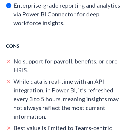
Enterprise-grade reporting and analytics
via Power BI Connector for deep
workforce insights.
CONS
No support for payroll, benefits, or core
HRIS.
While data is real-time with an API
integration, in Power BI, it’s refreshed
every 3 to 5 hours, meaning insights may
not always reflect the most current
information.
Best value is limited to Teams-centric