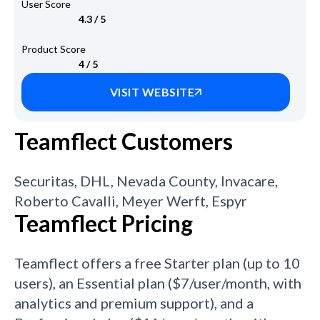
User Score
4.3 / 5
Product Score
4 / 5
VISIT WEBSITE
Teamflect Customers
Securitas, DHL, Nevada County, Invacare,
Roberto Cavalli, Meyer Werft, Espyr
Teamflect Pricing
Teamflect offers a free Starter plan (up to 10
users), an Essential plan ($7/user/month, with
analytics and premium support), and a