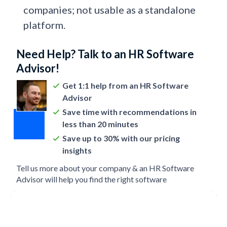
companies; not usable as a standalone
platform.
Need Help? Talk to an HR Software
Advisor!
Get 1:1 help from an HR Software
Advisor
Save time with recommendations in
less than 20 minutes
Save up to 30% with our pricing
insights
Tell us more about your company & an HR Software
Advisor will help you find the right software