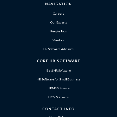
NAVIGATION
Careers
Our Experts
People Jobs
Vendors
HR Software Advisors
CORE HR SOFTWARE
Best HR Software
HR Software for Small Business
HRMS Software
HCM Software
CONTACT INFO