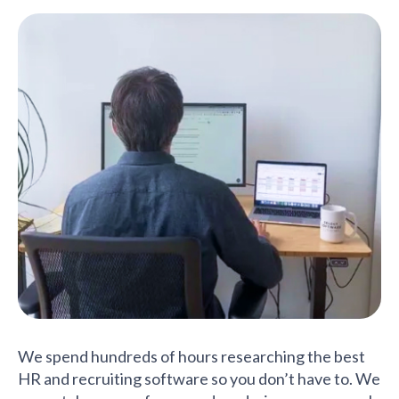
We spend hundreds of hours researching the best
HR and recruiting software so you don’t have to. We