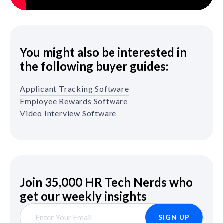
You might also be interested in
the following buyer guides:
Applicant Tracking Software
Employee Rewards Software
Video Interview Software
Join 35,000 HR Tech Nerds who
get our weekly insights