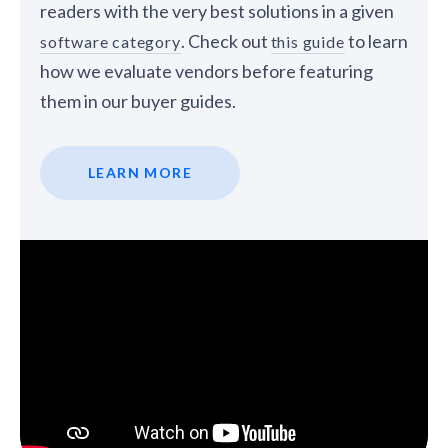
readers with the very best solutions in a given
. Check out
to learn
software category
this guide
how we evaluate vendors before featuring
them in our buyer guides.
LEARN MORE