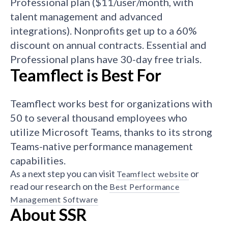
Professional plan ($11/user/month, with
talent management and advanced
integrations). Nonprofits get up to a 60%
discount on annual contracts. Essential and
Professional plans have 30-day free trials.
Teamflect is Best For
Teamflect works best for organizations with
50 to several thousand employees who
utilize Microsoft Teams, thanks to its strong
Teams-native performance management
capabilities.
As a next step you can visit
or
Teamflect website
read our research on the
Best Performance
Management Software
About SSR