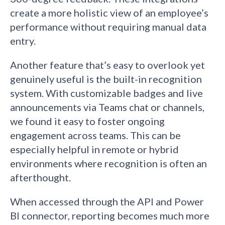
create a more holistic view of an employee’s
performance without requiring manual data
entry.
Another feature that’s easy to overlook yet
genuinely useful is the built-in recognition
system. With customizable badges and live
announcements via Teams chat or channels,
we found it easy to foster ongoing
engagement across teams. This can be
especially helpful in remote or hybrid
environments where recognition is often an
afterthought.
When accessed through the API and Power
BI connector, reporting becomes much more