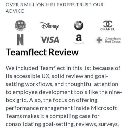
OVER 3 MILLION HR LEADERS TRUST OUR
ADVICE
Teamflect Review
We included Teamflect in this list because of
its accessible UX, solid review and goal-
setting workflows, and thoughtful attention
to employee development tools like the nine-
box grid. Also, the focus on offering
performance management inside Microsoft
Teams makes it a compelling case for
consolidating goal-setting, reviews, surveys,