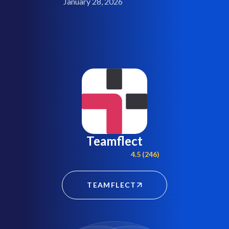
January 28, 2026
Teamflect
4.5 (246)
TEAMFLECT