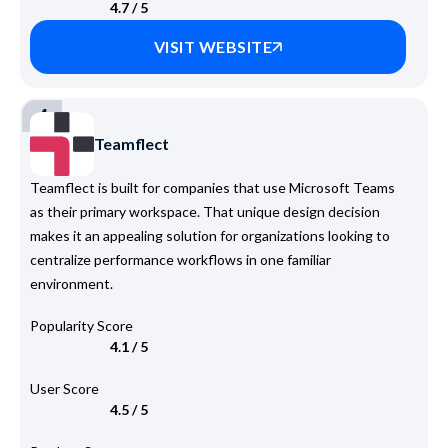
4.7 / 5
VISIT WEBSITE
4
Teamflect
Teamflect is built for companies that use Microsoft Teams
as their primary workspace. That unique design decision
makes it an appealing solution for organizations looking to
centralize performance workflows in one familiar
environment.
Popularity Score
4.1 / 5
User Score
4.5 / 5