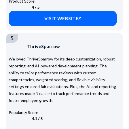
Product Score
4 / 5
VISIT WEBSITE
5
ThriveSparrow
We loved ThriveSparrow for its deep customization, robust
reporting, and AI-powered development planning. The
ability to tailor performance reviews with custom
competencies, weighted scoring, and flexible visibility
settings ensured fair evaluations. Plus, the AI and reporting
features made it easier to track performance trends and
foster employee growth.
Popularity Score
4.1 / 5