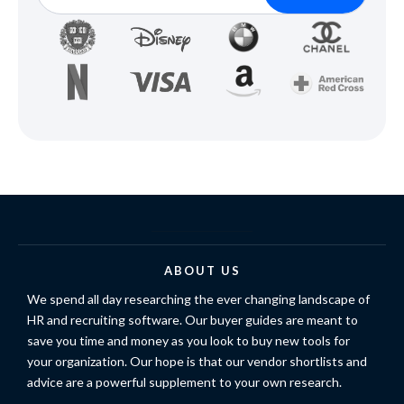
ABOUT US
We spend all day researching the ever changing landscape of
HR and recruiting software. Our buyer guides are meant to
save you time and money as you look to buy new tools for
your organization. Our hope is that our vendor shortlists and
advice are a powerful supplement to your own research.