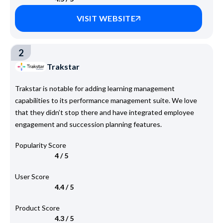
VISIT WEBSITE
2
Trakstar
Trakstar is notable for adding learning management
capabilities to its performance management suite. We love
that they didn’t stop there and have integrated employee
engagement and succession planning features.
Popularity Score
4 / 5
User Score
4.4 / 5
Product Score
4.3 / 5