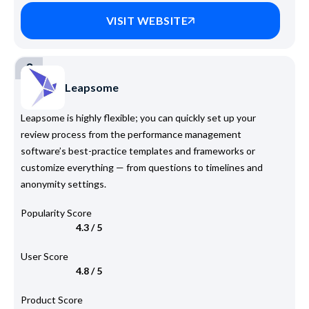
VISIT WEBSITE
3
Leapsome
Leapsome is highly flexible; you can quickly set up your
review process from the performance management
software’s best-practice templates and frameworks or
customize everything — from questions to timelines and
anonymity settings.
Popularity Score
4.3 / 5
User Score
4.8 / 5
Product Score