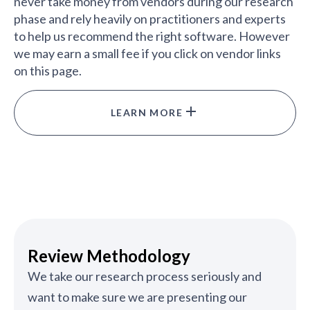
never take money from vendors during our research
phase and rely heavily on practitioners and experts
to help us recommend the right software. However
we may earn a small fee if you click on vendor links
on this page.
LEARN MORE
Review Methodology
We take our research process seriously and
want to make sure we are presenting our