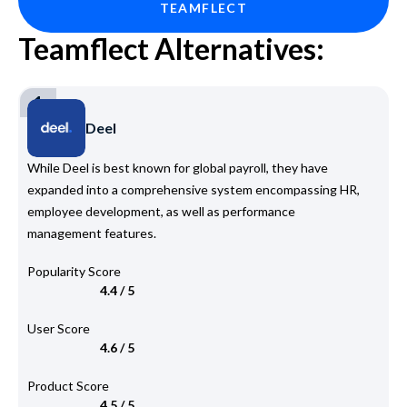
TEAMFLECT
Teamflect Alternatives:
1
Deel
While Deel is best known for global payroll, they have
expanded into a comprehensive system encompassing HR,
employee development, as well as performance
management features.
Popularity Score
4.4 / 5
User Score
4.6 / 5
Product Score
4.5 / 5