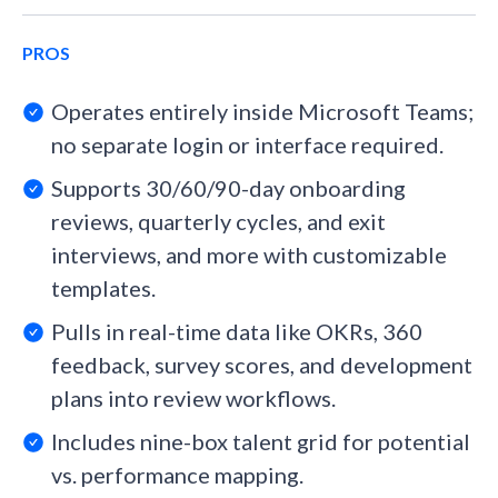
PROS
Operates entirely inside Microsoft Teams;
no separate login or interface required.
Supports 30/60/90-day onboarding
reviews, quarterly cycles, and exit
interviews, and more with customizable
templates.
Pulls in real-time data like OKRs, 360
feedback, survey scores, and development
plans into review workflows.
Includes nine-box talent grid for potential
vs. performance mapping.