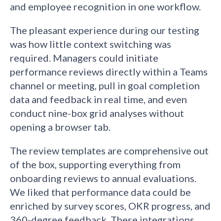
and employee recognition in one workflow.
The pleasant experience during our testing
was how little context switching was
required. Managers could initiate
performance reviews directly within a Teams
channel or meeting, pull in goal completion
data and feedback in real time, and even
conduct nine-box grid analyses without
opening a browser tab.
The review templates are comprehensive out
of the box, supporting everything from
onboarding reviews to annual evaluations.
We liked that performance data could be
enriched by survey scores, OKR progress, and
360-degree feedback. These integrations