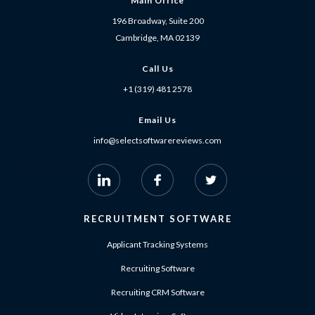
Main Office
196 Broadway, Suite 200
Cambridge, MA 02139
Call Us
+1 (319) 481 2578
Email Us
info@selectsoftwarereviews.com
RECRUITMENT SOFTWARE
Applicant Tracking Systems
Recruiting Software
Recruiting CRM Software