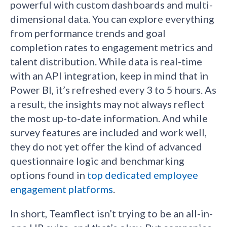
powerful with custom dashboards and multi-
dimensional data. You can explore everything
from performance trends and goal
completion rates to engagement metrics and
talent distribution. While data is real-time
with an API integration, keep in mind that in
Power BI, it’s refreshed every 3 to 5 hours. As
a result, the insights may not always reflect
the most up-to-date information. And while
survey features are included and work well,
they do not yet offer the kind of advanced
questionnaire logic and benchmarking
options found in
top dedicated employee
engagement platforms
.
In short, Teamflect isn’t trying to be an all-in-