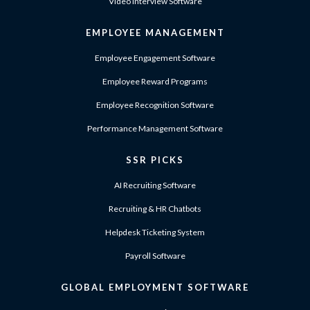
Video Interview Software
EMPLOYEE MANAGEMENT
Employee Engagement Software
Employee Reward Programs
Employee Recognition Software
Performance Management Software
SSR PICKS
AI Recruiting Software
Recruiting & HR Chatbots
Helpdesk Ticketing System
Payroll Software
GLOBAL EMPLOYMENT SOFTWARE