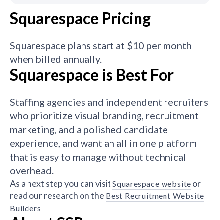
Squarespace Pricing
Squarespace plans start at $10 per month
when billed annually.
Squarespace is Best For
Staffing agencies and independent recruiters
who prioritize visual branding, recruitment
marketing, and a polished candidate
experience, and want an all in one platform
that is easy to manage without technical
overhead.
As a next step you can visit
or
Squarespace website
read our research on the
Best Recruitment Website
Builders