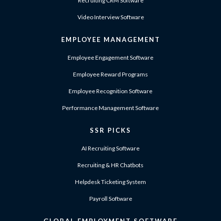
Recruiting CRM Software
Video Interview Software
EMPLOYEE MANAGEMENT
Employee Engagement Software
Employee Reward Programs
Employee Recognition Software
Performance Management Software
SSR PICKS
AI Recruiting Software
Recruiting & HR Chatbots
Helpdesk Ticketing System
Payroll Software
GLOBAL EMPLOYMENT SOFTWARE