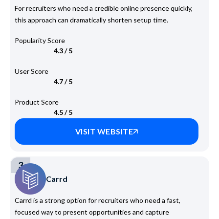
For recruiters who need a credible online presence quickly,
this approach can dramatically shorten setup time.
Popularity Score
4.3 / 5
User Score
4.7 / 5
Product Score
4.5 / 5
VISIT WEBSITE
3
Carrd
Carrd is a strong option for recruiters who need a fast,
focused way to present opportunities and capture