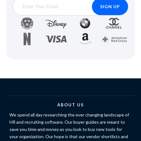
ABOUT US
We spend all day researching the ever changing landscape of
HR and recruiting software. Our buyer guides are meant to
save you time and money as you look to buy new tools for
your organization. Our hope is that our vendor shortlists and