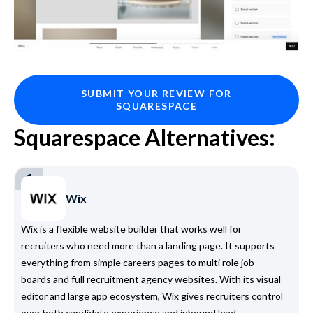
SUBMIT YOUR REVIEW FOR
SQUARESPACE
Squarespace Alternatives:
1
Wix
Wix is a flexible website builder that works well for
recruiters who need more than a landing page. It supports
everything from simple careers pages to multi role job
boards and full recruitment agency websites. With its visual
editor and large app ecosystem, Wix gives recruiters control
over both candidate experience and inbound lead