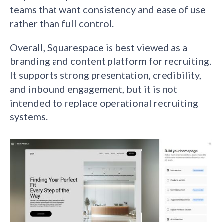
teams that want consistency and ease of use
rather than full control.
Overall, Squarespace is best viewed as a
branding and content platform for recruiting.
It supports strong presentation, credibility,
and inbound engagement, but it is not
intended to replace operational recruiting
systems.