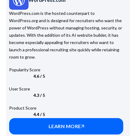
WordPress.com is the hosted counterpart to
WordPress.org and is designed for recruiters who want the
power of WordPress without managing hosting, security, or
updates. With the addition of its AI website builder, it has
become especially appealing for recruiters who want to
launch a professional recruiting site quickly while retaining
room to grow.
Popularity Score
4.6 / 5
User Score
4.3 / 5
Product Score
4.4 / 5
LEARN MORE