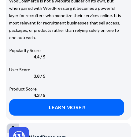
WooCommerce is not a website builder on its own, but
when paired with WordPress.org it becomes a powerful
layer for recruiters who monetize their services online. It is
most relevant for recruitment businesses that sell access,
packages, or products rather than relying solely on one to
one outreach.
Popularity Score
4.4 / 5
User Score
3.8 / 5
Product Score
4.3 / 5
LEARN MORE
5
WordPress.com