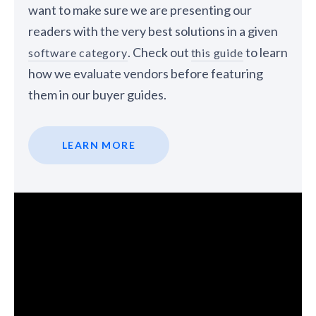
want to make sure we are presenting our
readers with the very best solutions in a given
. Check out
to learn
software category
this guide
how we evaluate vendors before featuring
them in our buyer guides.
LEARN MORE