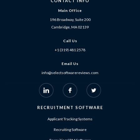
CONTACT INFO
Main Office
196 Broadway, Suite 200
Cambridge, MA 02139
Call Us
+1 (319) 481 2578
Email Us
info@selectsoftwarereviews.com
RECRUITMENT SOFTWARE
Applicant Tracking Systems
Recruiting Software