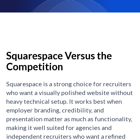
Squarespace Versus the
Competition
Squarespace is a strong choice for recruiters
who want a visually polished website without
heavy technical setup. It works best when
employer branding, credibility, and
presentation matter as much as functionality,
making it well suited for agencies and
independent recruiters who want a refined