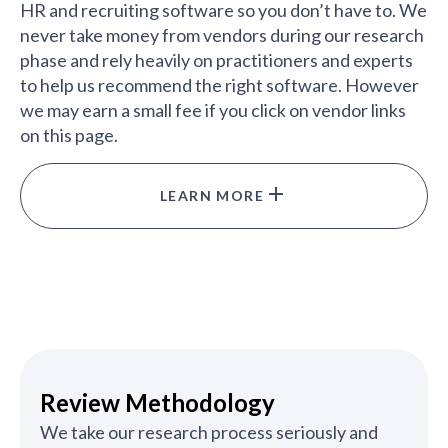
HR and recruiting software so you don’t have to. We
never take money from vendors during our research
phase and rely heavily on practitioners and experts
to help us recommend the right software. However
we may earn a small fee if you click on vendor links
on this page.
LEARN MORE
Review Methodology
We take our research process seriously and