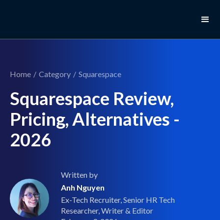
Home
/
Category
/
Squarespace
Squarespace Review,
Pricing, Alternatives -
2026
Written by
Anh Nguyen
Ex-Tech Recruiter, Senior HR Tech
Researcher, Writer & Editor