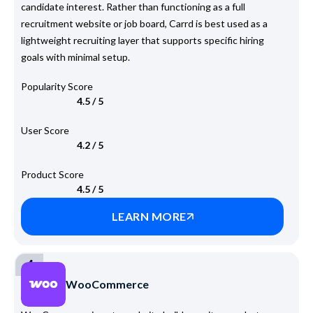
candidate interest. Rather than functioning as a full
recruitment website or job board, Carrd is best used as a
lightweight recruiting layer that supports specific hiring
goals with minimal setup.
Popularity Score
4.5 / 5
User Score
4.2 / 5
Product Score
4.5 / 5
LEARN MORE
4
WooCommerce