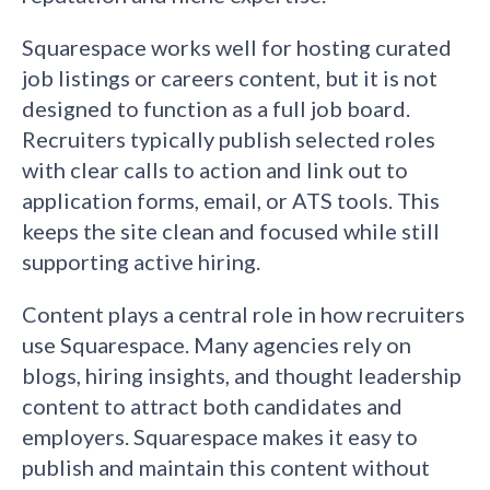
Squarespace works well for hosting curated
job listings or careers content, but it is not
designed to function as a full job board.
Recruiters typically publish selected roles
with clear calls to action and link out to
application forms, email, or ATS tools. This
keeps the site clean and focused while still
supporting active hiring.
Content plays a central role in how recruiters
use Squarespace. Many agencies rely on
blogs, hiring insights, and thought leadership
content to attract both candidates and
employers. Squarespace makes it easy to
publish and maintain this content without