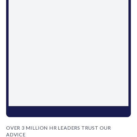
OVER 3 MILLION HR LEADERS TRUST OUR
ADVICE