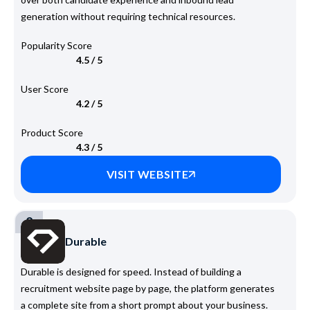
generation without requiring technical resources.
Popularity Score
4.5 / 5
User Score
4.2 / 5
Product Score
4.3 / 5
VISIT WEBSITE
2
Durable
Durable is designed for speed. Instead of building a
recruitment website page by page, the platform generates
a complete site from a short prompt about your business.