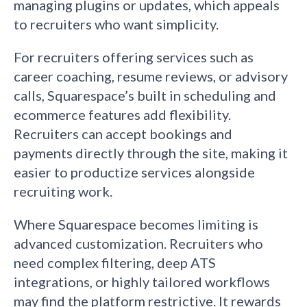
managing plugins or updates, which appeals
to recruiters who want simplicity.
For recruiters offering services such as
career coaching, resume reviews, or advisory
calls, Squarespace’s built in scheduling and
ecommerce features add flexibility.
Recruiters can accept bookings and
payments directly through the site, making it
easier to productize services alongside
recruiting work.
Where Squarespace becomes limiting is
advanced customization. Recruiters who
need complex filtering, deep ATS
integrations, or highly tailored workflows
may find the platform restrictive. It rewards