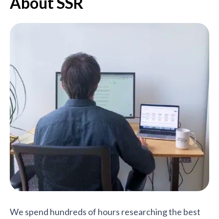
About SSR
We spend hundreds of hours researching the best