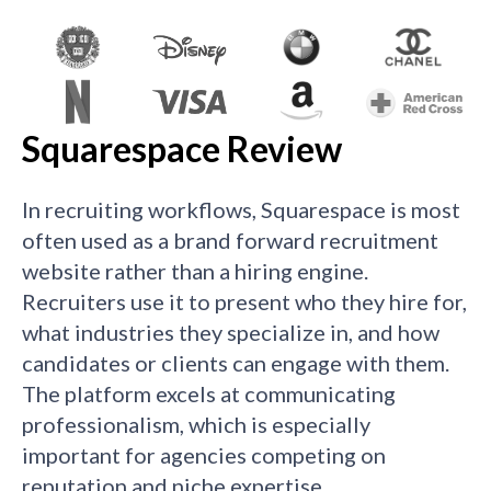
Squarespace Review
In recruiting workflows, Squarespace is most
often used as a brand forward recruitment
website rather than a hiring engine.
Recruiters use it to present who they hire for,
what industries they specialize in, and how
candidates or clients can engage with them.
The platform excels at communicating
professionalism, which is especially
important for agencies competing on
reputation and niche expertise.