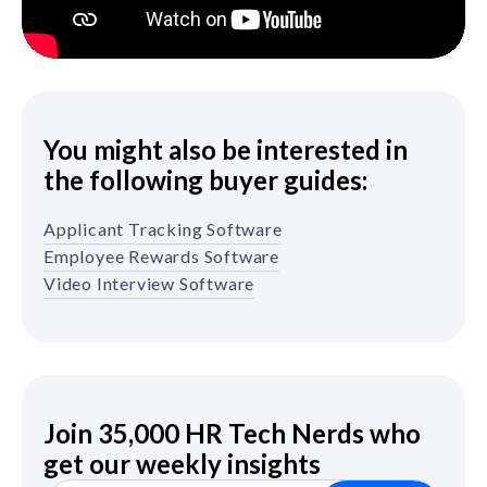
You might also be interested in
the following buyer guides:
Applicant Tracking Software
Employee Rewards Software
Video Interview Software
Join 35,000 HR Tech Nerds who
get our weekly insights