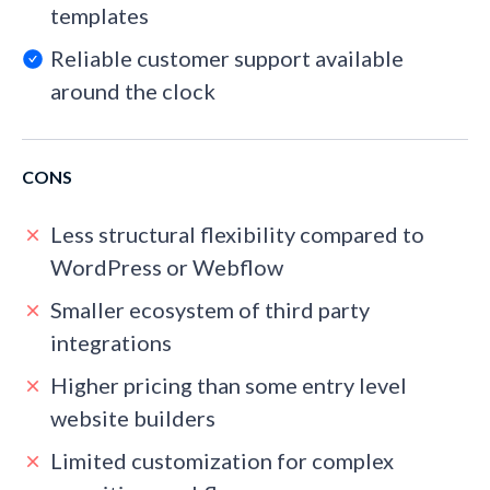
templates
Reliable customer support available
around the clock
CONS
Less structural flexibility compared to
WordPress or Webflow
Smaller ecosystem of third party
integrations
Higher pricing than some entry level
website builders
Limited customization for complex