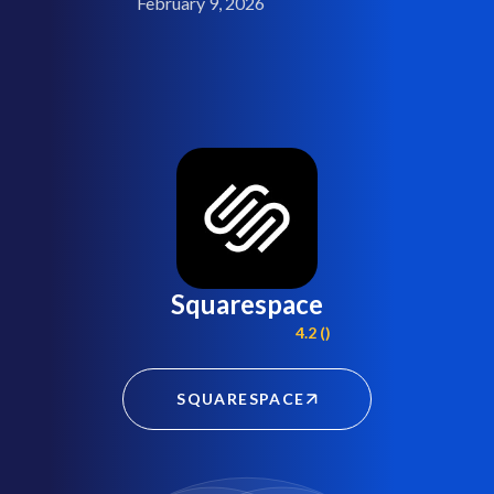
February 9, 2026
Squarespace
4.2 ()
SQUARESPACE