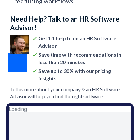
recruiting workflows
Need Help? Talk to an HR Software
Advisor!
Get 1:1 help from an HR Software
Advisor
Save time with recommendations in
less than 20 minutes
Save up to 30% with our pricing
insights
Tell us more about your company & an HR Software
Advisor will help you find the right software