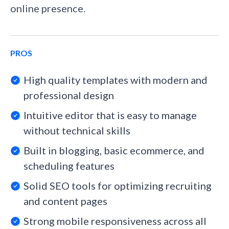
online presence.
PROS
High quality templates with modern and
professional design
Intuitive editor that is easy to manage
without technical skills
Built in blogging, basic ecommerce, and
scheduling features
Solid SEO tools for optimizing recruiting
and content pages
Strong mobile responsiveness across all