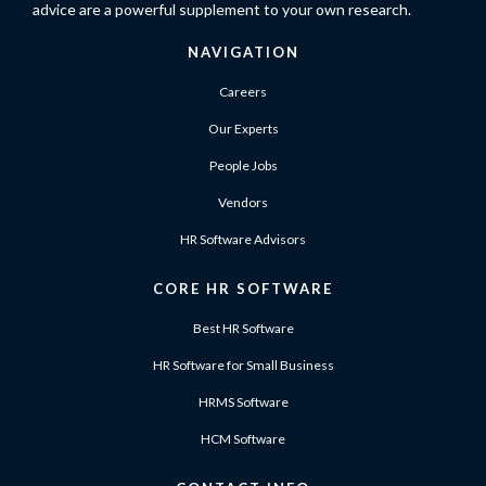
advice are a powerful supplement to your own research.
NAVIGATION
Careers
Our Experts
People Jobs
Vendors
HR Software Advisors
CORE HR SOFTWARE
Best HR Software
HR Software for Small Business
HRMS Software
HCM Software