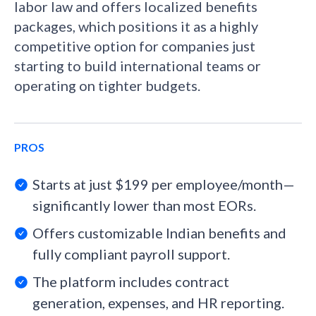
labor law and offers localized benefits
packages, which positions it as a highly
competitive option for companies just
starting to build international teams or
operating on tighter budgets.
PROS
Starts at just $199 per employee/month—
significantly lower than most EORs.
Offers customizable Indian benefits and
fully compliant payroll support.
The platform includes contract
generation, expenses, and HR reporting.