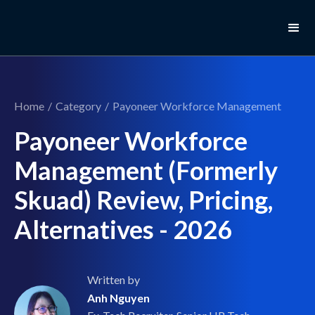
Home
/
Category
/
Payoneer Workforce Management
Payoneer Workforce
Management (Formerly
Skuad) Review, Pricing,
Alternatives - 2026
Written by
Anh Nguyen