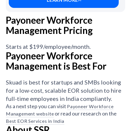
Payoneer Workforce
Management Pricing
Starts at $199/employee/month.
Payoneer Workforce
Management is Best For
Skuad is best for startups and SMBs looking
for a low-cost, scalable EOR solution to hire
full-time employees in India compliantly.
As a next step you can visit
Payoneer Workforce
or read our research on the
Management website
Best EOR Services in India
About SSR