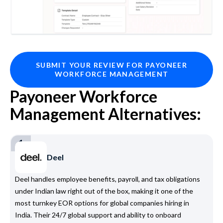
SUBMIT YOUR REVIEW FOR PAYONEER
WORKFORCE MANAGEMENT
Payoneer Workforce
Management Alternatives:
1
Deel
Deel handles employee benefits, payroll, and tax obligations
under Indian law right out of the box, making it one of the
most turnkey EOR options for global companies hiring in
India. Their 24/7 global support and ability to onboard