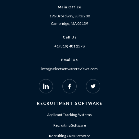
Main Office
196 Broadway, Suite 200
Cambridge, MA 02139
Call Us
+1 (319) 481 2578
Email Us
info@selectsoftwarereviews.com
RECRUITMENT SOFTWARE
Applicant Tracking Systems
Recruiting Software
Recruiting CRM Software