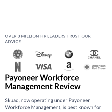
OVER 3 MILLION HR LEADERS TRUST OUR
ADVICE
Payoneer Workforce
Management Review
Skuad, now operating under Payoneer
Workforce Management, is best known for