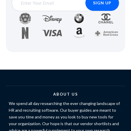
ABOUT US
We spend all day researching the ever changing landscape of
HR and recruiting software. Our buyer guides are meant to
save you time and money as you look to buy new tools for
your organization. Our hope is that our vendor shortlists and
advice are a powerful supplement to your own research.