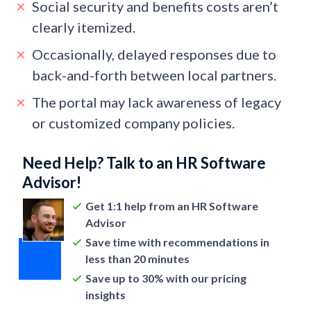
Social security and benefits costs aren’t
clearly itemized.
Occasionally, delayed responses due to
back-and-forth between local partners.
The portal may lack awareness of legacy
or customized company policies.
Need Help? Talk to an HR Software
Advisor!
Get 1:1 help from an HR Software
Advisor
Save time with recommendations in
less than 20 minutes
Save up to 30% with our pricing
insights