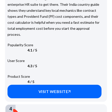
enterprise HR suite to get there. Their India country guide
shows they understand key local mechanics like contract
types and Provident Fund (PF) cost components, and their
cost calculator is helpful when you need a fast estimate for
total employment cost before you start the approval
process.
Popularity Score
4.1 / 5
User Score
4.3 / 5
Product Score
4 / 5
VISIT WEBSITE
4