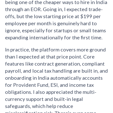
being one of the cheaper ways to hire in India
through an EOR. Going in, I expected trade-
offs, but the low starting price at $199 per
employee per month is genuinely hard to
ignore, especially for startups or small teams
expanding internationally for the first time.
In practice, the platform covers more ground
than I expected at that price point. Core
features like contract generation, compliant
payroll, and local tax handling are built in, and
onboarding in India automatically accounts
for Provident Fund, ESI, and income tax
obligations. I also appreciated the multi-
currency support and built-in legal
safeguards, which help reduce