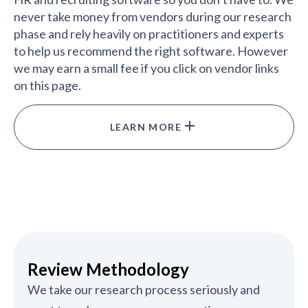
never take money from vendors during our research
phase and rely heavily on practitioners and experts
to help us recommend the right software. However
we may earn a small fee if you click on vendor links
on this page.
LEARN MORE
Review Methodology
We take our research process seriously and