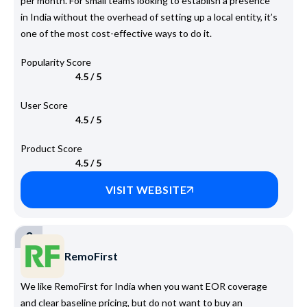
per month. For small teams looking to establish a presence
in India without the overhead of setting up a local entity, it’s
one of the most cost-effective ways to do it.
Popularity Score
4.5 / 5
User Score
4.5 / 5
Product Score
4.5 / 5
VISIT WEBSITE
3
RemoFirst
We like RemoFirst for India when you want EOR coverage
and clear baseline pricing, but do not want to buy an