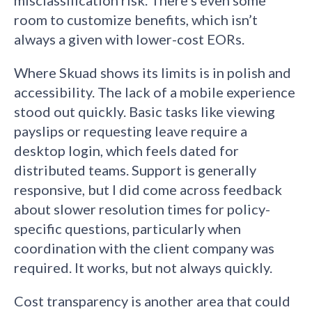
misclassification risk. There’s even some
room to customize benefits, which isn’t
always a given with lower-cost EORs.
Where Skuad shows its limits is in polish and
accessibility. The lack of a mobile experience
stood out quickly. Basic tasks like viewing
payslips or requesting leave require a
desktop login, which feels dated for
distributed teams. Support is generally
responsive, but I did come across feedback
about slower resolution times for policy-
specific questions, particularly when
coordination with the client company was
required. It works, but not always quickly.
Cost transparency is another area that could