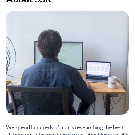
We spend hundreds of hours researching the best
HR and recruiting software so you don’t have to. We