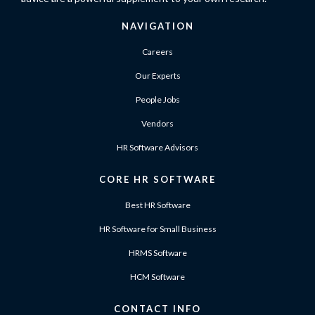
NAVIGATION
Careers
Our Experts
People Jobs
Vendors
HR Software Advisors
CORE HR SOFTWARE
Best HR Software
HR Software for Small Business
HRMS Software
HCM Software
CONTACT INFO