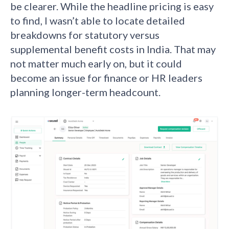
be clearer. While the headline pricing is easy
to find, I wasn’t able to locate detailed
breakdowns for statutory versus
supplemental benefit costs in India. That may
not matter much early on, but it could
become an issue for finance or HR leaders
planning longer-term headcount.