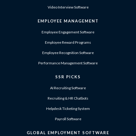
Video Interview Software
EMPLOYEE MANAGEMENT
Employee Engagement Software
Employee Reward Programs
Employee Recognition Software
Performance Management Software
SSR PICKS
AI Recruiting Software
Recruiting & HR Chatbots
Helpdesk Ticketing System
Payroll Software
GLOBAL EMPLOYMENT SOFTWARE