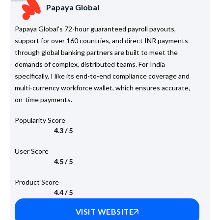
Papaya Global
Papaya Global’s 72-hour guaranteed payroll payouts,
support for over 160 countries, and direct INR payments
through global banking partners are built to meet the
demands of complex, distributed teams. For India
specifically, I like its end-to-end compliance coverage and
multi-currency workforce wallet, which ensures accurate,
on-time payments.
Popularity Score
4.3 / 5
User Score
4.5 / 5
Product Score
4.4 / 5
VISIT WEBSITE