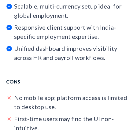
Scalable, multi-currency setup ideal for
global employment.
Responsive client support with India-
specific employment expertise.
Unified dashboard improves visibility
across HR and payroll workflows.
CONS
No mobile app; platform access is limited
to desktop use.
First-time users may find the UI non-
intuitive.