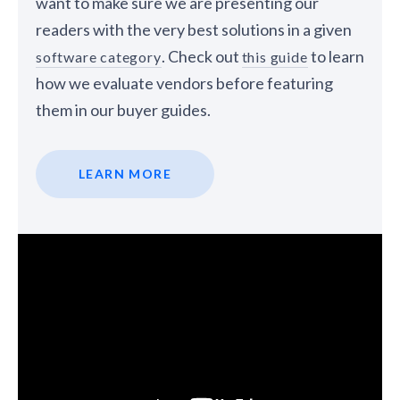
want to make sure we are presenting our
readers with the very best solutions in a given
. Check out
to learn
software category
this guide
how we evaluate vendors before featuring
them in our buyer guides.
LEARN MORE