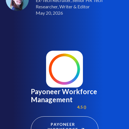
Ex-Tech Recruiter, Senior HR Tech
Researcher, Writer & Editor
May 20, 2026
Payoneer Workforce
Management
4.5 ()
PAYONEER