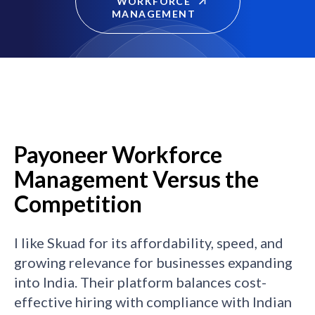
WORKFORCE
MANAGEMENT
Payoneer Workforce
Management Versus the
Competition
I like Skuad for its affordability, speed, and
growing relevance for businesses expanding
into India. Their platform balances cost-
effective hiring with compliance with Indian