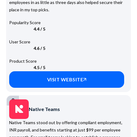
employees in as little as three days also helped secure their
place in my top picks.
Popularity Score
4.4 / 5
User Score
4.6 / 5
Product Score
4.5 / 5
VISIT WEBSITE
2
Native Teams
Native Teams stood out by offering compliant employment,
INR payroll, and benefits starting at just $99 per employee