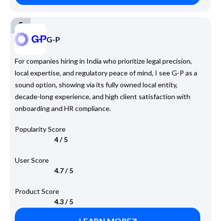
5
G-P
For companies hiring in India who prioritize legal precision,
local expertise, and regulatory peace of mind, I see G-P as a
sound option, showing via its fully owned local entity,
decade-long experience, and high client satisfaction with
onboarding and HR compliance.
Popularity Score
4 / 5
User Score
4.7 / 5
Product Score
4.3 / 5
LEARN MORE