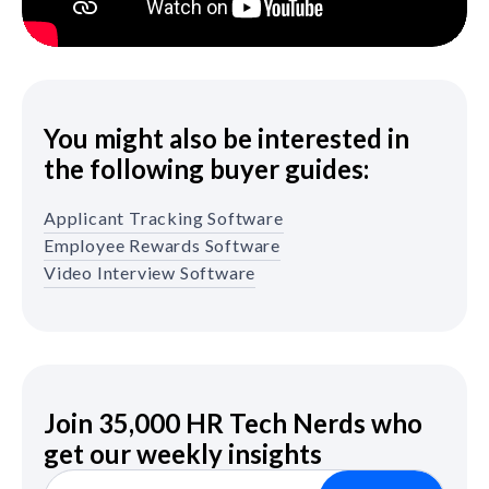
You might also be interested in
the following buyer guides:
Applicant Tracking Software
Employee Rewards Software
Video Interview Software
Join 35,000 HR Tech Nerds who
get our weekly insights