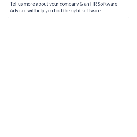
Tell us more about your company & an HR Software
Advisor will help you find the right software