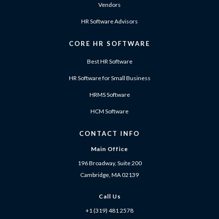
Vendors
HR Software Advisors
CORE HR SOFTWARE
Best HR Software
HR Software for Small Business
HRMS Software
HCM Software
CONTACT INFO
Main Office
196 Broadway, Suite 200
Cambridge, MA 02139
Call Us
+1 (319) 481 2578