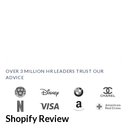
OVER 3 MILLION HR LEADERS TRUST OUR
ADVICE
Shopify Review