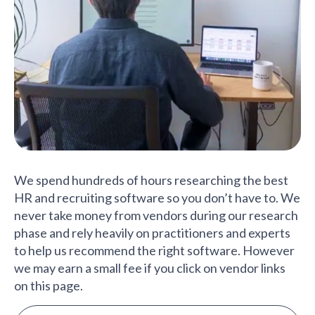
We spend hundreds of hours researching the best
HR and recruiting software so you don’t have to. We
never take money from vendors during our research
phase and rely heavily on practitioners and experts
to help us recommend the right software. However
we may earn a small fee if you click on vendor links
on this page.