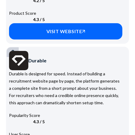
4.2 / 5
Product Score
4.3 / 5
VISIT WEBSITE
2
Durable
Durable is designed for speed. Instead of building a
recruitment website page by page, the platform generates
a complete site from a short prompt about your business.
For recruiters who need a credible online presence quickly,
this approach can dramatically shorten setup time.
Popularity Score
4.3 / 5
User Score