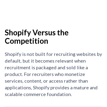
Shopify Versus the
Competition
Shopify is not built for recruiting websites by
default, but it becomes relevant when
recruitment is packaged and sold like a
product. For recruiters who monetize
services, content, or access rather than
applications, Shopify provides a mature and
scalable commerce foundation.