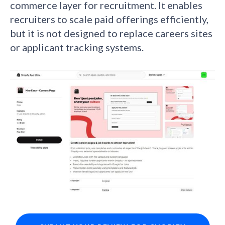
commerce layer for recruitment. It enables
recruiters to scale paid offerings efficiently,
but it is not designed to replace careers sites
or applicant tracking systems.