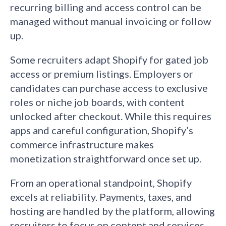
recurring billing and access control can be
managed without manual invoicing or follow
up.
Some recruiters adapt Shopify for gated job
access or premium listings. Employers or
candidates can purchase access to exclusive
roles or niche job boards, with content
unlocked after checkout. While this requires
apps and careful configuration, Shopify’s
commerce infrastructure makes
monetization straightforward once set up.
From an operational standpoint, Shopify
excels at reliability. Payments, taxes, and
hosting are handled by the platform, allowing
recruiters to focus on content and services