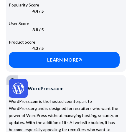
Popularity Score
4.4 / 5
User Score
3.8 / 5
Product Score
4.3 / 5
LEARN MORE
5
WordPress.com
WordPress.com is the hosted counterpart to
WordPress.org and is designed for recruiters who want the
power of WordPress without managing hosting, security, or
updates. With the addition of its AI website builder, it has
become especially appealing for recruiters who want to