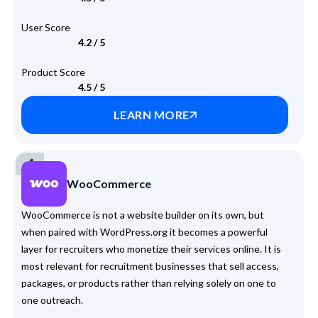
User Score
4.2 / 5
Product Score
4.5 / 5
LEARN MORE
4
WooCommerce
WooCommerce is not a website builder on its own, but
when paired with WordPress.org it becomes a powerful
layer for recruiters who monetize their services online. It is
most relevant for recruitment businesses that sell access,
packages, or products rather than relying solely on one to
one outreach.