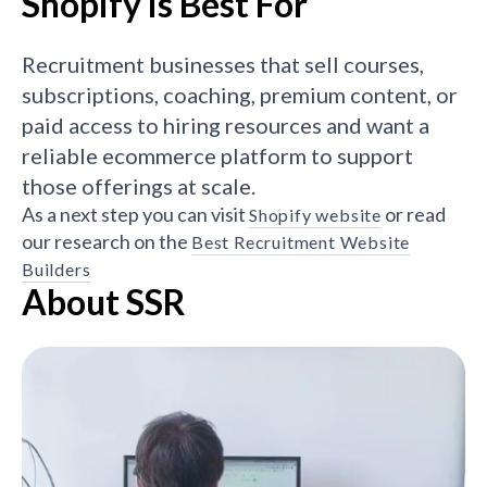
Shopify is Best For
Recruitment businesses that sell courses,
subscriptions, coaching, premium content, or
paid access to hiring resources and want a
reliable ecommerce platform to support
those offerings at scale.
As a next step you can visit
or read
Shopify website
our research on the
Best Recruitment Website
Builders
About SSR