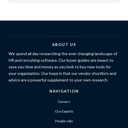
ABOUT US
We spend all day researching the ever changing landscape of
HR and recruiting software. Our buyer guides are meant to
save you time and money as you look to buy new tools for
your organization. Our hope is that our vendor shortlists and
advice are a powerful supplement to your own research.
NAVIGATION
Careers
Our Experts
People Jobs