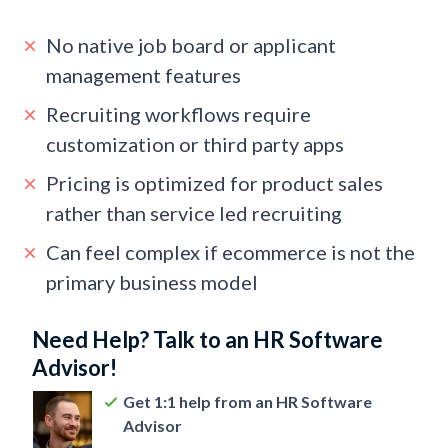
No native job board or applicant
management features
Recruiting workflows require
customization or third party apps
Pricing is optimized for product sales
rather than service led recruiting
Can feel complex if ecommerce is not the
primary business model
Need Help? Talk to an HR Software
Advisor!
Get 1:1 help from an HR Software
Advisor