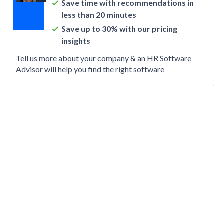
Save time with recommendations in
less than 20 minutes
Save up to 30% with our pricing
insights
Tell us more about your company & an HR Software
Advisor will help you find the right software