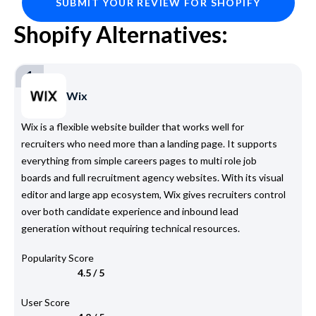
SUBMIT YOUR REVIEW FOR SHOPIFY
Shopify Alternatives:
1
Wix
Wix is a flexible website builder that works well for
recruiters who need more than a landing page. It supports
everything from simple careers pages to multi role job
boards and full recruitment agency websites. With its visual
editor and large app ecosystem, Wix gives recruiters control
over both candidate experience and inbound lead
generation without requiring technical resources.
Popularity Score
4.5 / 5
User Score