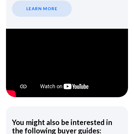
LEARN MORE
You might also be interested in
the following buyer guides: