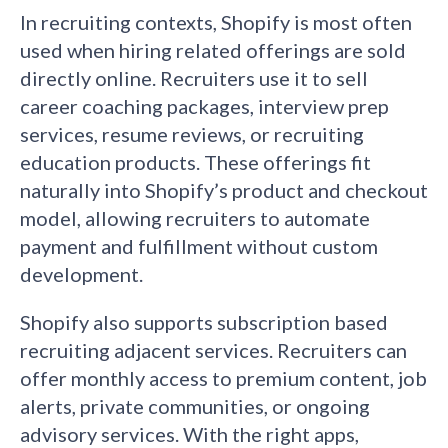
In recruiting contexts, Shopify is most often
used when hiring related offerings are sold
directly online. Recruiters use it to sell
career coaching packages, interview prep
services, resume reviews, or recruiting
education products. These offerings fit
naturally into Shopify’s product and checkout
model, allowing recruiters to automate
payment and fulfillment without custom
development.
Shopify also supports subscription based
recruiting adjacent services. Recruiters can
offer monthly access to premium content, job
alerts, private communities, or ongoing
advisory services. With the right apps,