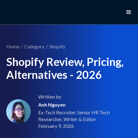
Home
/
Category
/
Shopify
Shopify Review, Pricing,
Alternatives - 2026
Written by
Anh Nguyen
Ex-Tech Recruiter, Senior HR Tech
Researcher, Writer & Editor
February 9, 2026