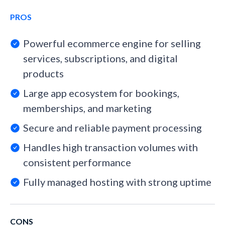
PROS
Powerful ecommerce engine for selling
services, subscriptions, and digital
products
Large app ecosystem for bookings,
memberships, and marketing
Secure and reliable payment processing
Handles high transaction volumes with
consistent performance
Fully managed hosting with strong uptime
CONS