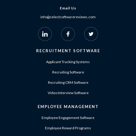
Email Us
info@selectsoftwarereviews.com
RECRUITMENT SOFTWARE
Applicant Tracking Systems
Recruiting Software
Recruiting CRM Software
Video Interview Software
EMPLOYEE MANAGEMENT
Employee Engagement Software
Employee Reward Programs