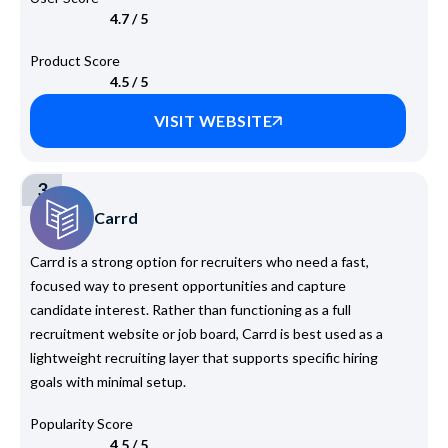
4.7 / 5
Product Score
4.5 / 5
VISIT WEBSITE
3
Carrd
Carrd is a strong option for recruiters who need a fast,
focused way to present opportunities and capture
candidate interest. Rather than functioning as a full
recruitment website or job board, Carrd is best used as a
lightweight recruiting layer that supports specific hiring
goals with minimal setup.
Popularity Score
4.5 / 5