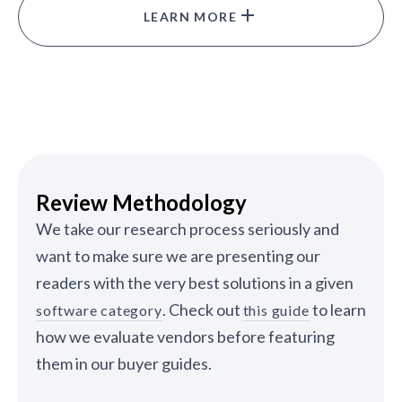
LEARN MORE
Review Methodology
We take our research process seriously and
want to make sure we are presenting our
readers with the very best solutions in a given
. Check out
to learn
software category
this guide
how we evaluate vendors before featuring
them in our buyer guides.