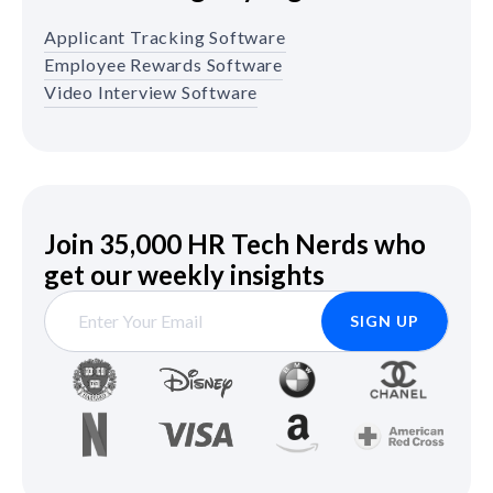
Applicant Tracking Software
Employee Rewards Software
Video Interview Software
Join 35,000 HR Tech Nerds who
get our weekly insights