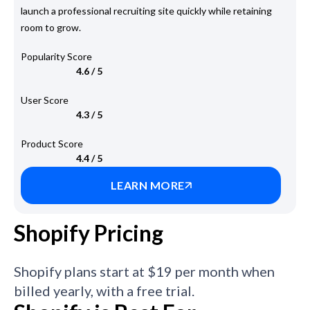
launch a professional recruiting site quickly while retaining
room to grow.
Popularity Score
4.6 / 5
User Score
4.3 / 5
Product Score
4.4 / 5
LEARN MORE
Shopify Pricing
Shopify plans start at $19 per month when
billed yearly, with a free trial.