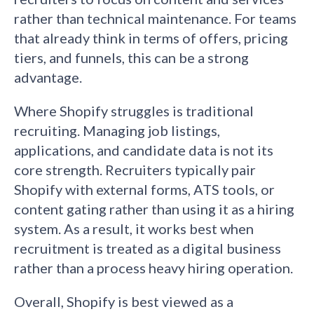
rather than technical maintenance. For teams
that already think in terms of offers, pricing
tiers, and funnels, this can be a strong
advantage.
Where Shopify struggles is traditional
recruiting. Managing job listings,
applications, and candidate data is not its
core strength. Recruiters typically pair
Shopify with external forms, ATS tools, or
content gating rather than using it as a hiring
system. As a result, it works best when
recruitment is treated as a digital business
rather than a process heavy hiring operation.
Overall, Shopify is best viewed as a