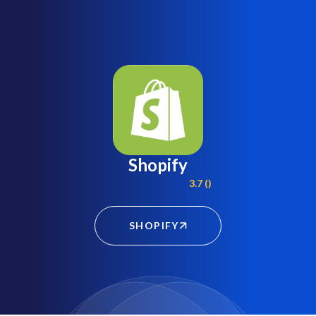
Shopify
3.7 ()
SHOPIFY