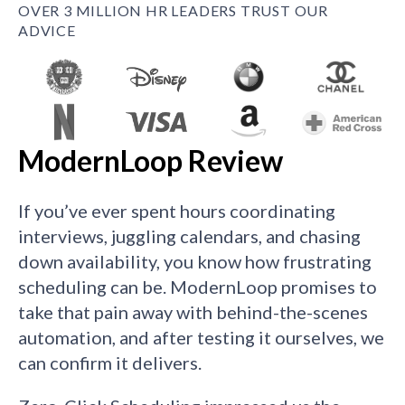
OVER 3 MILLION HR LEADERS TRUST OUR
ADVICE
ModernLoop Review
If you’ve ever spent hours coordinating
interviews, juggling calendars, and chasing
down availability, you know how frustrating
scheduling can be. ModernLoop promises to
take that pain away with behind-the-scenes
automation, and after testing it ourselves, we
can confirm it delivers.