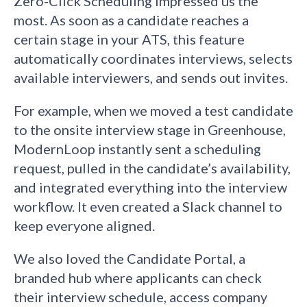
Zero-Click Scheduling impressed us the
most. As soon as a candidate reaches a
certain stage in your ATS, this feature
automatically coordinates interviews, selects
available interviewers, and sends out invites.
For example, when we moved a test candidate
to the onsite interview stage in Greenhouse,
ModernLoop instantly sent a scheduling
request, pulled in the candidate’s availability,
and integrated everything into the interview
workflow. It even created a Slack channel to
keep everyone aligned.
We also loved the Candidate Portal, a
branded hub where applicants can check
their interview schedule, access company