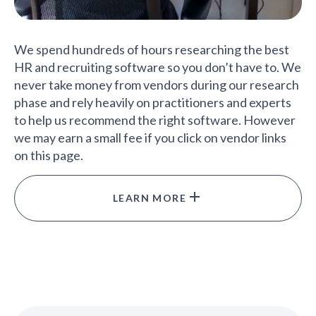
We spend hundreds of hours researching the best
HR and recruiting software so you don’t have to. We
never take money from vendors during our research
phase and rely heavily on practitioners and experts
to help us recommend the right software. However
we may earn a small fee if you click on vendor links
on this page.
LEARN MORE