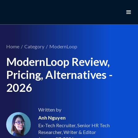
Home
/
Category
/
ModernLoop
ModernLoop Review,
Pricing, Alternatives -
2026
Written by
Anh Nguyen
Ex-Tech Recruiter, Senior HR Tech
Researcher, Writer & Editor