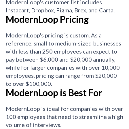
ModernLoop's customer list includes
Instacart, Dropbox, Figma, Brex, and Carta.
ModernLoop Pricing
ModernLoop's pricing is custom. As a
reference, small to medium-sized businesses
with less than 250 employees can expect to
pay between $6,000 and $20,000 annually,
while for larger companies with over 10,000
employees, pricing can range from $20,000
to over $100,000.
ModernLoop is Best For
ModernLoop is ideal for companies with over
100 employees that need to streamline a high
volume of interviews.