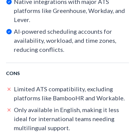
Native integrations with major ATS
platforms like Greenhouse, Workday, and
Lever.
AI-powered scheduling accounts for
availability, workload, and time zones,
reducing conflicts.
CONS
Limited ATS compatibility, excluding
platforms like BambooHR and Workable.
Only available in English, making it less
ideal for international teams needing
multilingual support.