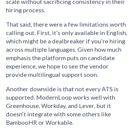
scale without sacrificing consistency in their
hiring process.
That said, there were a few limitations worth
calling out. First, it’s only available in English,
which might be a dealbreaker if you’re hiring
across multiple languages. Given how much
emphasis the platform puts on candidate
experience, we hope to see the vendor
provide multilingual support soon.
Another downside is that not every ATS is
supported. ModernLoop works well with
Greenhouse, Workday, and Lever, but it
doesn’t integrate with some others like
BambooHR or Workable.