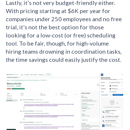
Lastly, it’s not very budget-friendly either.
With pricing starting at $6K per year for
companies under 250 employees and no free
trial, it’s not the best option for those
looking for a low-cost (or free) scheduling
tool. To be fair, though, for high-volume
hiring teams drowning in coordination tasks,
the time savings could easily justify the cost.