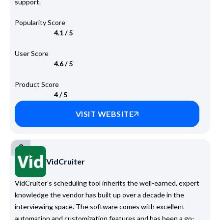
support.
Popularity Score
4.1 / 5
User Score
4.6 / 5
Product Score
4 / 5
VISIT WEBSITE
3
VidCruiter
VidCruiter’s scheduling tool inherits the well-earned, expert
knowledge the vendor has built up over a decade in the
interviewing space. The software comes with excellent
automation and customization features and has been a go-