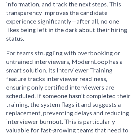
information, and track the next steps. This
transparency improves the candidate
experience significantly—after all, no one
likes being left in the dark about their hiring
status.
For teams struggling with overbooking or
untrained interviewers, ModernLoop has a
smart solution. Its Interviewer Training
feature tracks interviewer readiness,
ensuring only certified interviewers are
scheduled. If someone hasn’t completed their
training, the system flags it and suggests a
replacement, preventing delays and reducing
interviewer burnout. This is particularly
valuable for fast-growing teams that need to