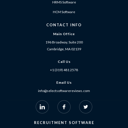
HRMS Software
HCM Software
CONTACT INFO
Main Office
196 Broadway, Suite 200
Cambridge, MA 02139
Call Us
+1 (319) 481 2578
Email Us
info@selectsoftwarereviews.com
RECRUITMENT SOFTWARE