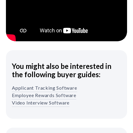
You might also be interested in
the following buyer guides:
Applicant Tracking Software
Employee Rewards Software
Video Interview Software