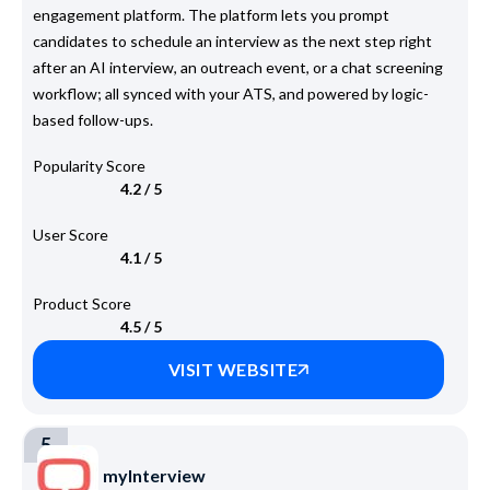
engagement platform. The platform lets you prompt
candidates to schedule an interview as the next step right
after an AI interview, an outreach event, or a chat screening
workflow; all synced with your ATS, and powered by logic-
based follow-ups.
Popularity Score
4.2 / 5
User Score
4.1 / 5
Product Score
4.5 / 5
VISIT WEBSITE
5
myInterview