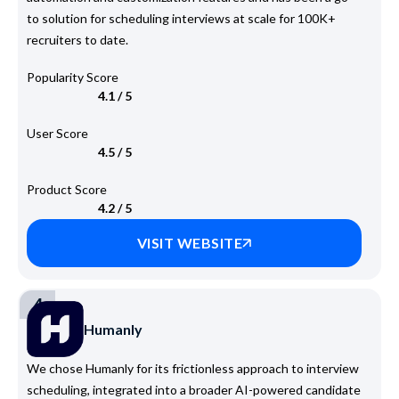
to solution for scheduling interviews at scale for 100K+
recruiters to date.
Popularity Score
4.1 / 5
User Score
4.5 / 5
Product Score
4.2 / 5
VISIT WEBSITE
4
Humanly
We chose Humanly for its frictionless approach to interview
scheduling, integrated into a broader AI-powered candidate