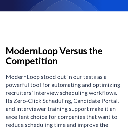
ModernLoop Versus the
Competition
ModernLoop stood out in our tests as a
powerful tool for automating and optimizing
recruiters’ interview scheduling workflows.
Its Zero-Click Scheduling, Candidate Portal,
and interviewer training support make it an
excellent choice for companies that want to
reduce scheduling time and improve the