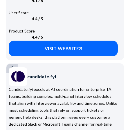
4.1 / 5
User Score
4.4 / 5
Product Score
4.4 / 5
VISIT WEBSITE
2
candidate.fyi
Candidate.fyi excels at AI coordination for enterprise TA
teams, building complex, multi-panel interview schedules
that align with interviewer availability and time zones. Unlike
most scheduling tools that rely on support tickets or
generic help desks, this platform gives every customer a
dedicated Slack or Microsoft Teams channel for real-time