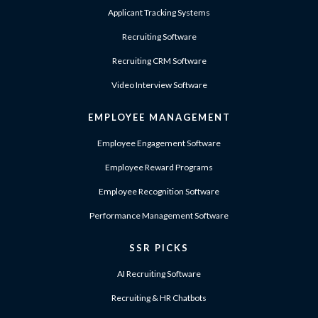
Applicant Tracking Systems
Recruiting Software
Recruiting CRM Software
Video Interview Software
EMPLOYEE MANAGEMENT
Employee Engagement Software
Employee Reward Programs
Employee Recognition Software
Performance Management Software
SSR PICKS
AI Recruiting Software
Recruiting & HR Chatbots