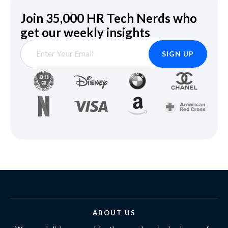
Join 35,000 HR Tech Nerds who
get our weekly insights
ABOUT US