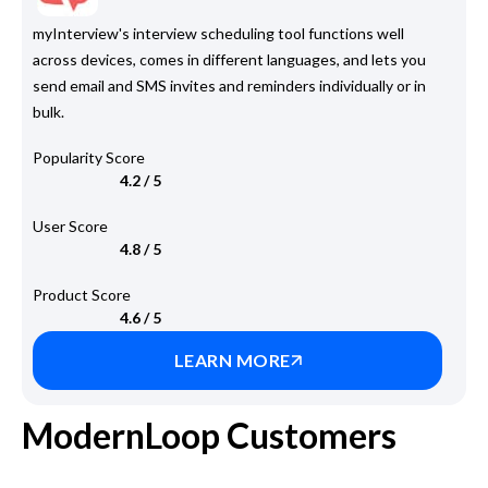
myInterview's interview scheduling tool functions well
across devices, comes in different languages, and lets you
send email and SMS invites and reminders individually or in
bulk.
Popularity Score
4.2 / 5
User Score
4.8 / 5
Product Score
4.6 / 5
LEARN MORE
ModernLoop Customers