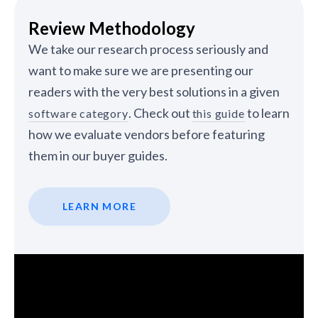
Review Methodology
We take our research process seriously and
want to make sure we are presenting our
readers with the very best solutions in a given
. Check out
to learn
software category
this guide
how we evaluate vendors before featuring
them in our buyer guides.
LEARN MORE