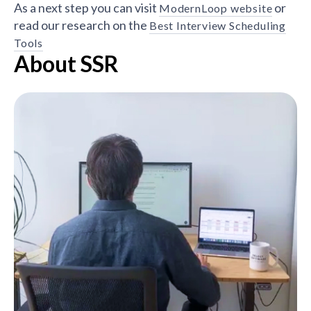
As a next step you can visit
or
ModernLoop website
read our research on the
Best Interview Scheduling
Tools
About SSR