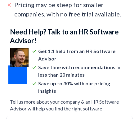
Pricing may be steep for smaller
companies, with no free trial available.
Need Help? Talk to an HR Software
Advisor!
Get 1:1 help from an HR Software
Advisor
Save time with recommendations in
less than 20 minutes
Save up to 30% with our pricing
insights
Tell us more about your company & an HR Software
Advisor will help you find the right software