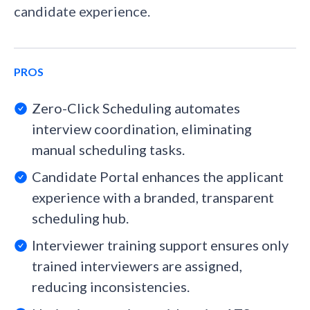
candidate experience.
PROS
Zero-Click Scheduling automates
interview coordination, eliminating
manual scheduling tasks.
Candidate Portal enhances the applicant
experience with a branded, transparent
scheduling hub.
Interviewer training support ensures only
trained interviewers are assigned,
reducing inconsistencies.