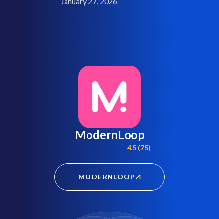
January 27, 2026
ModernLoop
4.5 (75)
MODERNLOOP