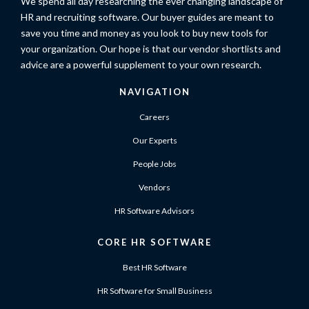
We spend all day researching the ever changing landscape of
HR and recruiting software. Our buyer guides are meant to
save you time and money as you look to buy new tools for
your organization. Our hope is that our vendor shortlists and
advice are a powerful supplement to your own research.
NAVIGATION
Careers
Our Experts
People Jobs
Vendors
HR Software Advisors
CORE HR SOFTWARE
Best HR Software
HR Software for Small Business