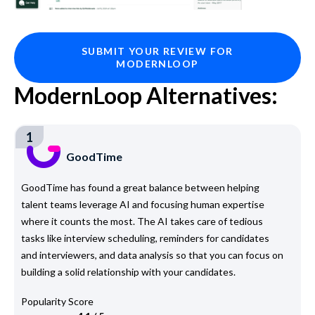
SUBMIT YOUR REVIEW FOR
MODERNLOOP
ModernLoop Alternatives:
1
GoodTime
GoodTime has found a great balance between helping
talent teams leverage AI and focusing human expertise
where it counts the most. The AI takes care of tedious
tasks like interview scheduling, reminders for candidates
and interviewers, and data analysis so that you can focus on
building a solid relationship with your candidates.
Popularity Score