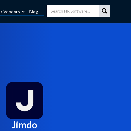
or Vendors
Blog
Jimdo