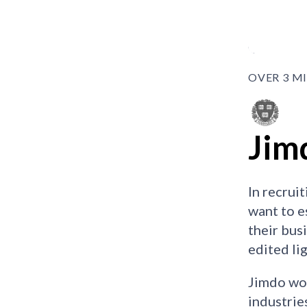
OVER 3 M
Jim
In recrui
want to e
their bus
edited li
Jimdo wor
industrie