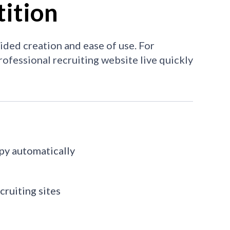
ition
uided creation and ease of use. For
 professional recruiting website live quickly
opy automatically
cruiting sites