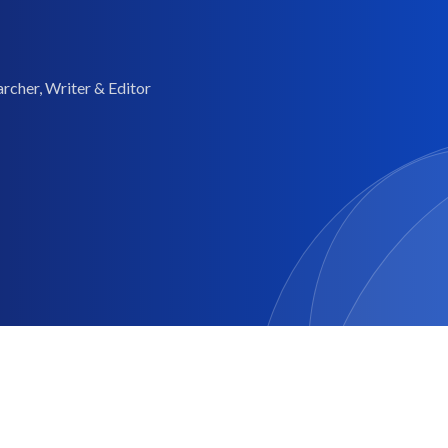
rcher, Writer & Editor