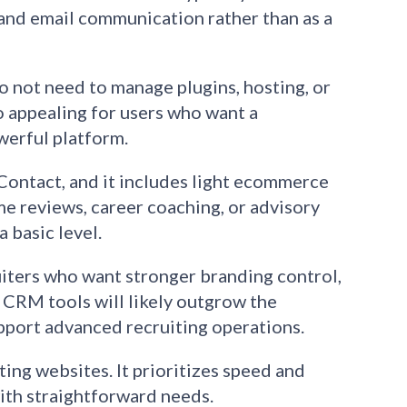
, and email communication rather than as a
do not need to manage plugins, hosting, or
o appealing for users who want a
werful platform.
Contact, and it includes light ecommerce
me reviews, career coaching, or advisory
a basic level.
uiters who want stronger branding control,
 CRM tools will likely outgrow the
upport advanced recruiting operations.
iting websites. It prioritizes speed and
ith straightforward needs.