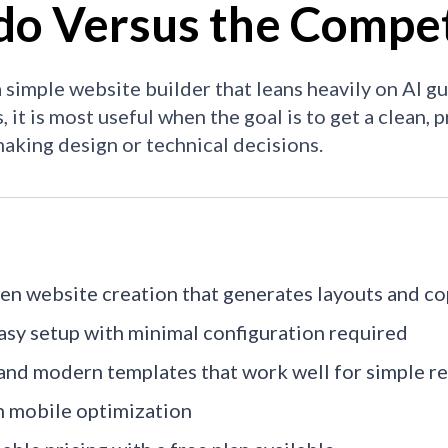
do Versus the Compet
a simple website builder that leans heavily on AI g
, it is most useful when the goal is to get a clean,
aking design or technical decisions.
ven website creation that generates layouts and c
asy setup with minimal configuration required
and modern templates that work well for simple re
in mobile optimization