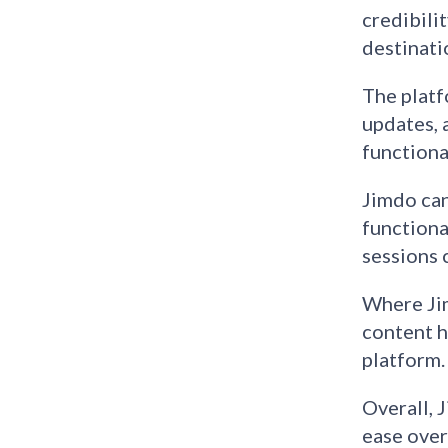
credibili
destinati
The platf
updates, 
functiona
Jimdo can
functiona
sessions 
Where Jim
content h
platform.
Overall, 
ease over