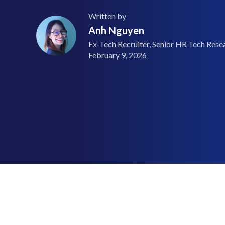
Written by
Anh Nguyen
Ex-Tech Recruiter, Senior HR Tech Resea
February 9, 2026