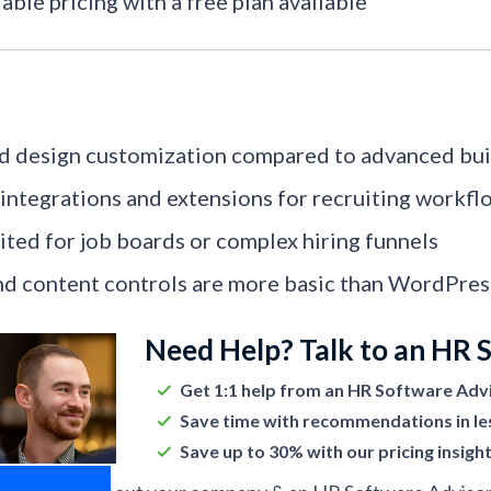
able pricing with a free plan available
d design customization compared to advanced bui
integrations and extensions for recruiting workfl
ited for job boards or complex hiring funnels
d content controls are more basic than WordPre
Need Help? Talk to an HR 
Get 1:1 help from an HR Software Adv
Save time with recommendations in le
Save up to 30% with our pricing insigh