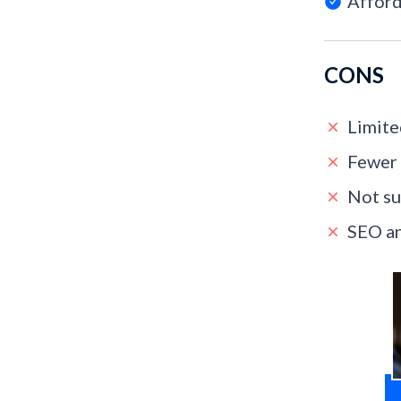
Afford
CONS
Limite
Fewer 
Not su
SEO an