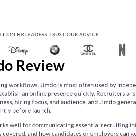
ILLION HR LEADERS TRUST OUR ADVICE
do Review
ting workflows, Jimdo is most often used by indepe
stablish an online presence quickly. Recruiters an
iness, hiring focus, and audience, and Jimdo generat
ghtly before launch.
ks well for communicating essential recruiting in
s covered, and how candidates or employers can get 