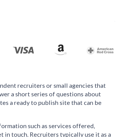
ndent recruiters or small agencies that
swer a short series of questions about
es a ready to publish site that can be
formation such as services offered,
in touch. Recruiters typically use it as a