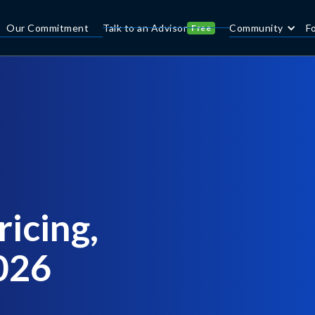
Our Commitment
Talk to an Advisor
Community
F
Free
icing,
2026