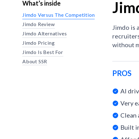
Jim
What’s inside
Jimdo Versus The Competition
Jimdo Review
Jimdo is 
Jimdo Alternatives
recruiters
Jimdo Pricing
without m
Jimdo Is Best For
About SSR
PROS
AI dri
Very e
Clean 
Built 