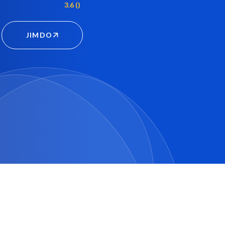
3.6 ()
JIMDO