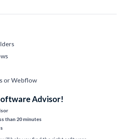
lders
ows
ss or Webflow
Software Advisor!
isor
ss than 20 minutes
ts