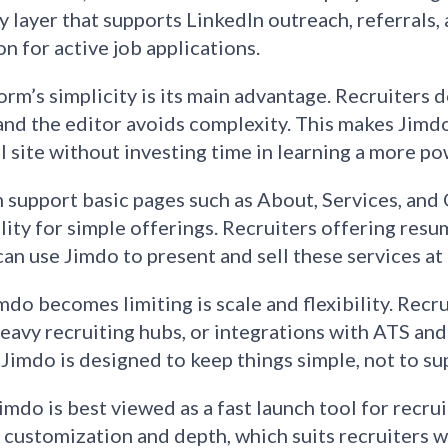
ty layer that supports LinkedIn outreach, referrals
on for active job applications.
orm’s simplicity is its main advantage. Recruiters 
and the editor avoids complexity. This makes Jimd
l site without investing time in learning a more po
 support basic pages such as About, Services, and 
lity for simple offerings. Recruiters offering resu
can use Jimdo to present and sell these services at 
do becomes limiting is scale and flexibility. Recr
eavy recruiting hubs, or integrations with ATS and
 Jimdo is designed to keep things simple, not to s
Jimdo is best viewed as a fast launch tool for recru
 customization and depth, which suits recruiters w