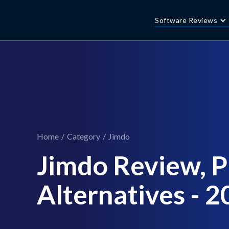
Software Reviews
Home
/
Category
/
Jimdo
Jimdo Review, Pr
Alternatives - 