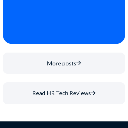
More posts
Read HR Tech Reviews