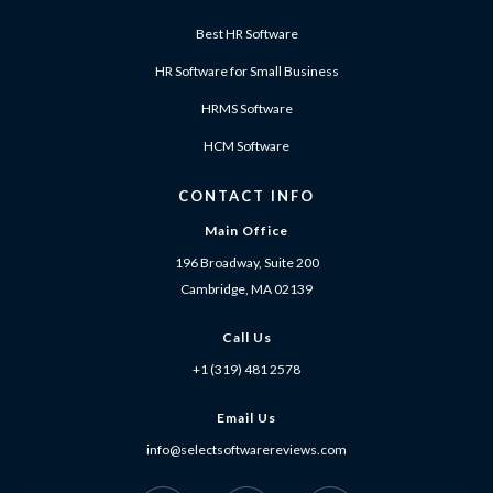
Best HR Software
HR Software for Small Business
HRMS Software
HCM Software
CONTACT INFO
Main Office
196 Broadway, Suite 200
Cambridge, MA 02139
Call Us
+1 (319) 481 2578
Email Us
info@selectsoftwarereviews.com