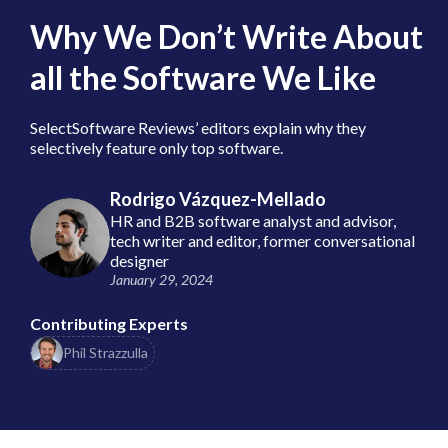
Why We Don’t Write About
all the Software We Like
SelectSoftware Reviews’ editors explain why they
selectively feature only top software.
Rodrigo Vázquez-Mellado
HR and B2B software analyst and advisor,
tech writer and editor, former conversational
designer
January 29, 2024
Contributing Experts
Phil Strazzulla