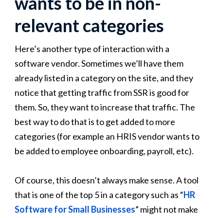
wants to be in non-
relevant categories
Here’s another type of interaction with a
software vendor. Sometimes we’ll have them
already listed in a category on the site, and they
notice that getting traffic from SSR is good for
them. So, they want to increase that traffic. The
best way to do that is to get added to more
categories (for example an HRIS vendor wants to
be added to employee onboarding, payroll, etc).
Of course, this doesn’t always make sense. A tool
that is one of the top 5 in a category such as “
HR
Software for Small Businesses
” might not make