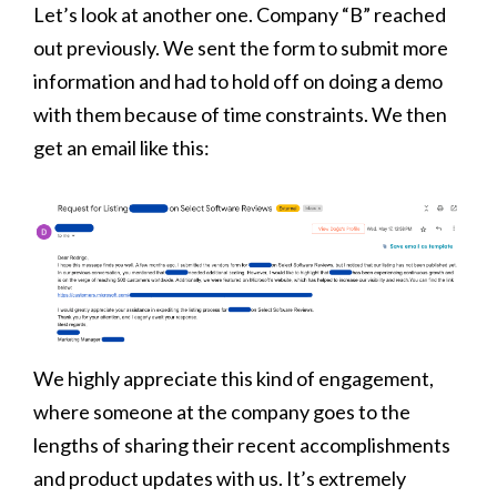
Let’s look at another one. Company “B” reached
out previously. We sent the form to submit more
information and had to hold off on doing a demo
with them because of time constraints. We then
get an email like this:
We highly appreciate this kind of engagement,
where someone at the company goes to the
lengths of sharing their recent accomplishments
and product updates with us. It’s extremely