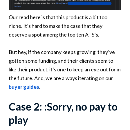
Our read here is that this product is a bit too
niche. It’s hard to make the case that they
deserve a spot among the top ten ATS’s.
But hey, if the company keeps growing, they’ve
gotten some funding, and their clients seem to
like their product, it’s one to keep an eye out for in
the future. And, we are always iterating on our
buyer guides
.
Case 2: :Sorry, no pay to
play