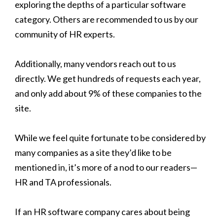
exploring the depths of a particular software
category. Others are recommended to us by our
community of HR experts.
Additionally, many vendors reach out to us
directly. We get hundreds of requests each year,
and only add about 9% of these companies to the
site.
While we feel quite fortunate to be considered by
many companies as a site they’d like to be
mentioned in, it’s more of a nod to our readers—
HR and TA professionals.
If an HR software company cares about being