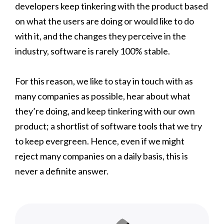
developers keep tinkering with the product based
on what the users are doing or would like to do
with it, and the changes they perceive in the
industry, software is rarely 100% stable.
For this reason, we like to stay in touch with as
many companies as possible, hear about what
they’re doing, and keep tinkering with our own
product; a shortlist of software tools that we try
to keep evergreen. Hence, even if we might
reject many companies on a daily basis, this is
never a definite answer.