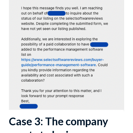
Case 3: The company