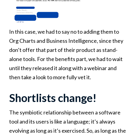
In this case, we had to say no to adding them to
Org Charts and Business Intelligence, since they
don’t offer that part of their product as stand-
alone tools. For the benefits part, we had to wait
until they released it along with a webinar and
then take a look to more fully vet it.
Shortlists change!
The symbiotic relationship between a software
tool and its users is like a language; it’s always
evolving as long as it’s exercised. So, as long as the