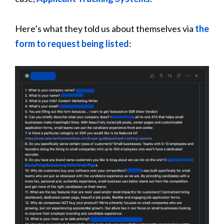
Here’s what they told us about themselves via
the
form to request being listed
: