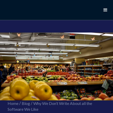
//this is the mailchimp popup form
//ShareThis code for sharing images
/
/
Home
Blog
Why We Don’t Write About all the
Software We Like