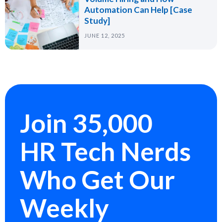
Automation Can Help [Case
Study]
JUNE 12, 2025
Join 35,000
HR Tech Nerds
Who Get Our
Weekly