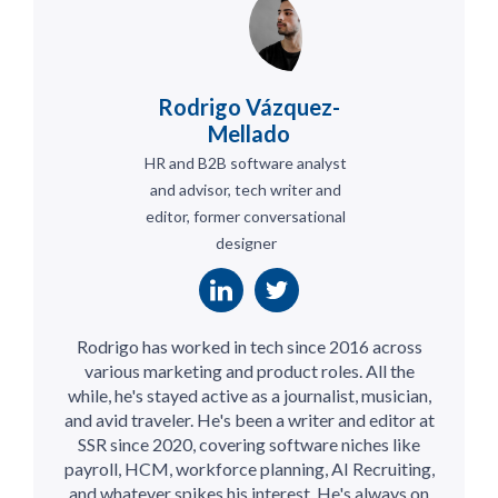
Rodrigo Vázquez-
Mellado
HR and B2B software analyst
and advisor, tech writer and
editor, former conversational
designer
Rodrigo has worked in tech since 2016 across
various marketing and product roles. All the
while, he's stayed active as a journalist, musician,
and avid traveler. He's been a writer and editor at
SSR since 2020, covering software niches like
payroll, HCM, workforce planning, AI Recruiting,
and whatever spikes his interest. He's always on