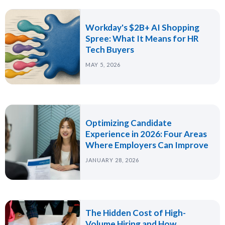
Workday's $2B+ AI Shopping
Spree: What It Means for HR
Tech Buyers
MAY 5, 2026
Optimizing Candidate
Experience in 2026: Four Areas
Where Employers Can Improve
JANUARY 28, 2026
The Hidden Cost of High-
Volume Hiring and How