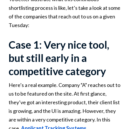
shortlisting process is like, let’s take a look at some
of the companies that reach out to us on a given
Tuesday:
Case 1: Very nice tool,
but still early in a
competitive category
Here’s a real example. Company “A” reaches out to
us to be featured on the site. At first glance,
they’ve got an interesting product, their client list
is growing, and the UI is amazing. However, they
are within a very competitive category. In this
case,
Applicant Tracking Systems
.