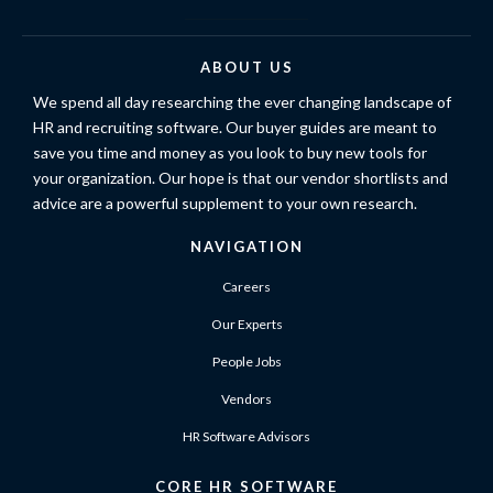
ABOUT US
We spend all day researching the ever changing landscape of
HR and recruiting software. Our buyer guides are meant to
save you time and money as you look to buy new tools for
your organization. Our hope is that our vendor shortlists and
advice are a powerful supplement to your own research.
NAVIGATION
Careers
Our Experts
People Jobs
Vendors
HR Software Advisors
CORE HR SOFTWARE