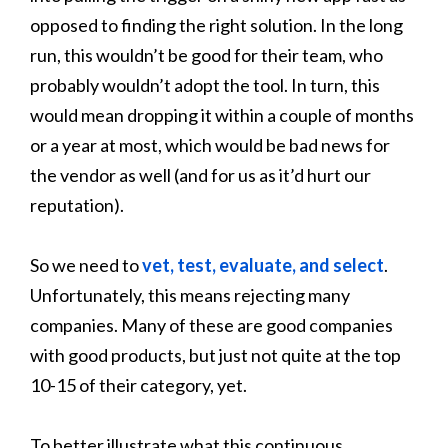
opposed to finding the right solution. In the long
run, this wouldn’t be good for their team, who
probably wouldn’t adopt the tool. In turn, this
would mean dropping it within a couple of months
or a year at most, which would be bad news for
the vendor as well (and for us as it’d hurt our
reputation).
So we need to
vet, test, evaluate, and select
.
Unfortunately, this means rejecting many
companies. Many of these are good companies
with good products, but just not quite at the top
10-15 of their category, yet.
To better illustrate what this continuous