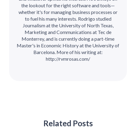
the lookout for the right software and tools—
whether it's for managing business processes or
to fuel his many interests. Rodrigo studied
Journalism at the University of North Texas,
Marketing and Communications at Tec de
Monterrey, and is currently doing a part-time
Master's in Economic History at the University of
Barcelona. More of his writing at:
http://rvmrosas.com/
Related Posts