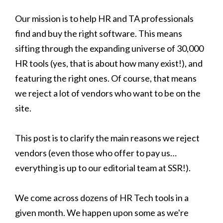
Our mission is to help HR and TA professionals
find and buy the right software. This means
sifting through the expanding universe of 30,000
HR tools (yes, that is about how many exist!), and
featuring the right ones. Of course, that means
we reject a lot of vendors who want to be on the
site.
This post is to clarify the main reasons we reject
vendors (even those who offer to pay us…
everything is up to our editorial team at SSR!).
We come across dozens of HR Tech tools in a
given month. We happen upon some as we're