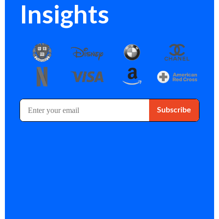
Insights