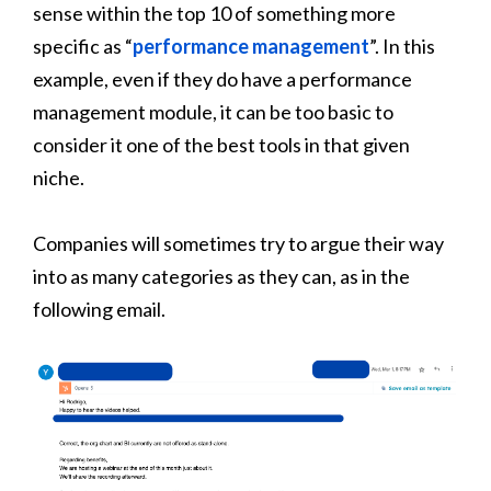
sense within the top 10 of something more
specific as “
performance management
”. In this
example, even if they do have a performance
management module, it can be too basic to
consider it one of the best tools in that given
niche.
Companies will sometimes try to argue their way
into as many categories as they can, as in the
following email.