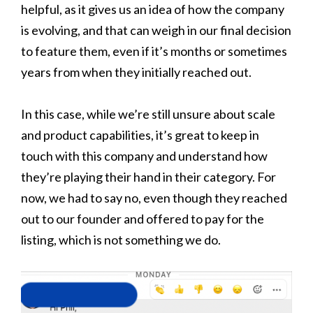
helpful, as it gives us an idea of how the company
is evolving, and that can weigh in our final decision
to feature them, even if it’s months or sometimes
years from when they initially reached out.
In this case, while we’re still unsure about scale
and product capabilities, it’s great to keep in
touch with this company and understand how
they’re playing their hand in their category. For
now, we had to say no, even though they reached
out to our founder and offered to pay for the
listing, which is not something we do.