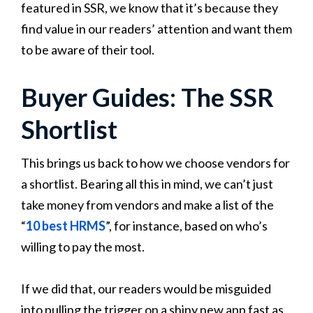
featured in SSR, we know that it’s because they
find value in our readers’ attention and want them
to be aware of their tool.
Buyer Guides: The SSR
Shortlist
This brings us back to how we choose vendors for
a shortlist. Bearing all this in mind, we can’t just
take money from vendors and make a list of the
“
10 best HRMS
”, for instance, based on who’s
willing to pay the most.
If we did that, our readers would be misguided
into pulling the trigger on a shiny new app fast as