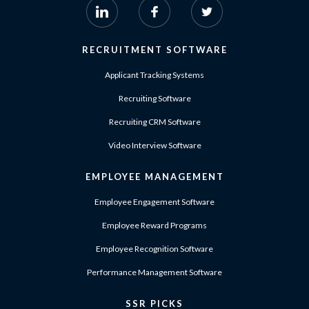
RECRUITMENT SOFTWARE
Applicant Tracking Systems
Recruiting Software
Recruiting CRM Software
Video Interview Software
EMPLOYEE MANAGEMENT
Employee Engagement Software
Employee Reward Programs
Employee Recognition Software
Performance Management Software
SSR PICKS