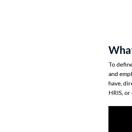
What
To defin
and empl
have, di
HRIS, or