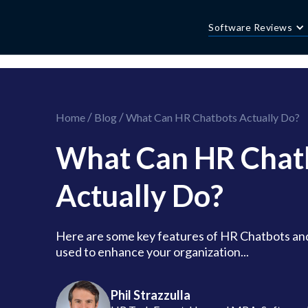
//this is the mailchimp popup form
//ShareThis code for sharing images
Software Reviews
/
/
Home
Blog
What Can HR Chatbots Actually Do?
What Can HR Chat
Actually Do?
Here are some key features of HR Chatbots an
used to enhance your organization...
Phil Strazzulla