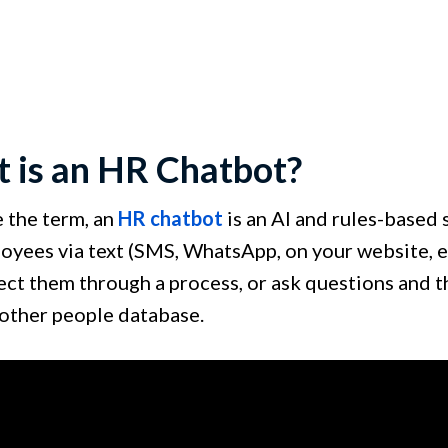
 is an HR Chatbot?
e the term, an
HR chatbot
is an AI and rules-based 
oyees via text (SMS, WhatsApp, on your website, e
rect them through a process, or ask questions and 
 other people database.