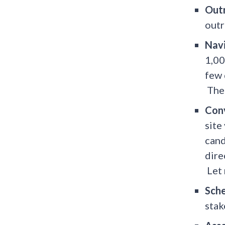
Out
outr
Nav
1,00
few 
The 
Con
site
cand
dire
Let 
Sch
stak