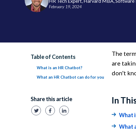
HR Tech Expert, Harvard MBA, Software 
February 19, 2024
The term
Table of Contents
are taki
What is an HR Chatbot?
don't kno
What an HR Chatbot can do for you
In Thi
Share this article
What i
What a