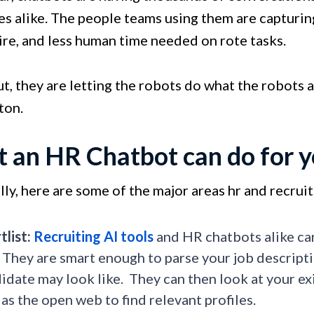
s alike. The people teams using them are capturing
ire, and less human time needed on rote tasks.
t, they are letting the robots do what the robots a
ton.
 an HR Chatbot can do for 
lly, here are some of the major areas hr and recrui
tlist:
Recruiting AI tools
and HR chatbots alike can
 They are smart enough to parse your job descript
idate may look like. They can then look at your ex
 as the open web to find relevant profiles.