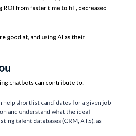
 ROI from faster time to fill, decreased
re good at, and using AI as their
you
ting chatbots can contribute to:
 help shortlist candidates for a given job
ion and understand what the ideal
isting talent databases (CRM, ATS), as