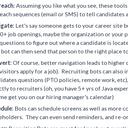
reach:
Assuming you like what you see, these tools 
each sequences (email or SMS) to tell candidates a
igate:
Let's say someone gets to your career site b
0+ job openings, maybe the organization or your pag
questions to figure out where a candidate is locate
bot can then send that person to the right place to 
vert:
Of course, better navigation leads to higher 
 visitors apply for a job). Recruiting bots can als
idates questions (PTO policies, remote work, etc),
ctly to recruiters (oh, you have 5+ yrs of Java exp
me get you on our hiring manager's calendar)
edule:
Bots can schedule screens as well as more c
eholders. They can even send reminders, and re-o