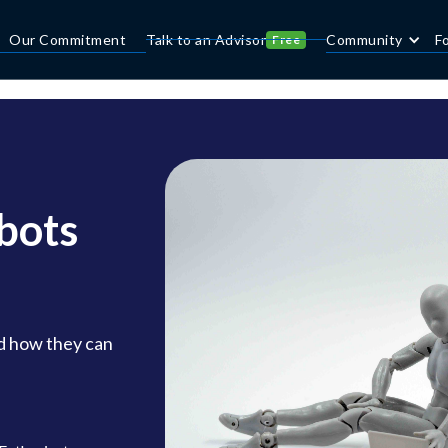
Our Commitment
Talk to an Advisor
Community
F
Free
bots
d how they can