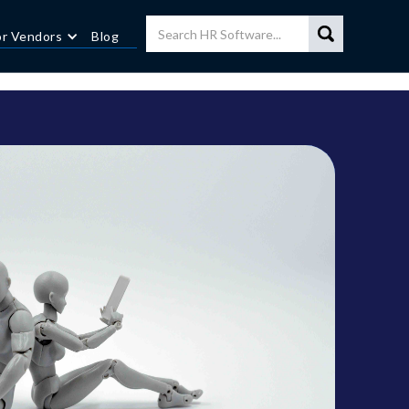
or Vendors
Blog