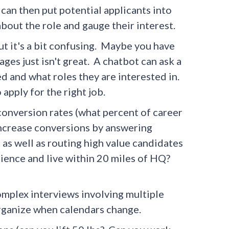
can then put potential applicants into
bout the role and gauge their interest.
ut it's a bit confusing. Maybe you have
es just isn't great. A chatbot can ask a
d and what roles they are interested in.
apply for the right job.
conversion rates (what percent of career
o increase conversions by answering
 as well as routing high value candidates
erience and live within 20 miles of HQ?
omplex interviews involving multiple
rganize when calendars change.