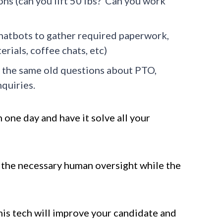
ons (can you lift 50 lbs? Can you work
hatbots to gather required paperwork,
rials, coffee chats, etc)
 the same old questions about PTO,
quiries.
n one day and have it solve all your
e the necessary human oversight while the
this tech will improve your candidate and