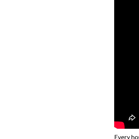
Every ho