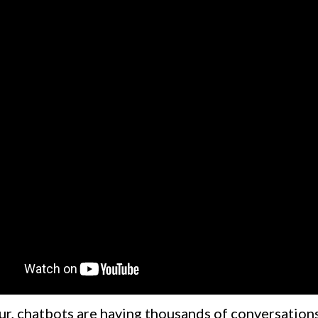
ur, chatbots are having thousands of conversations