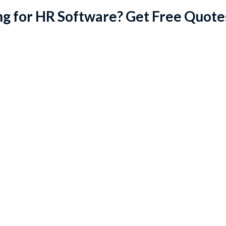
g for HR Software? Get Free Quote