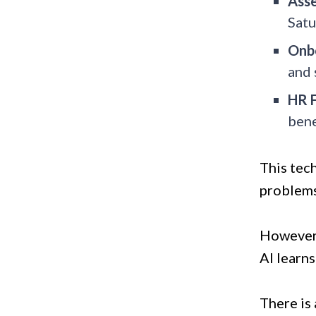
Asse
Satu
Onb
and 
HR 
bene
This tech
problems,
However,
AI learns
There is 