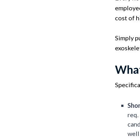
employee
cost of h
Simply pu
exoskele
What
Specifica
Shor
req.
cand
well