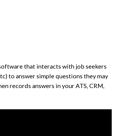
software that interacts with job seekers
tc) to answer simple questions they may
then records answers in your ATS, CRM,