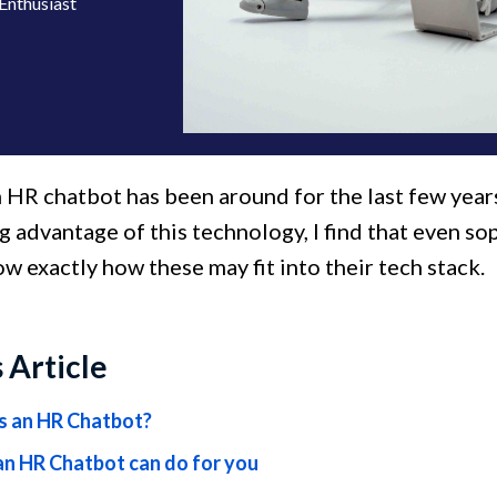
Enthusiast
 HR chatbot has been around for the last few yea
ng advantage of this technology, I find that even 
w exactly how these may fit into their tech stack.
s Article
s an HR Chatbot?
n HR Chatbot can do for you