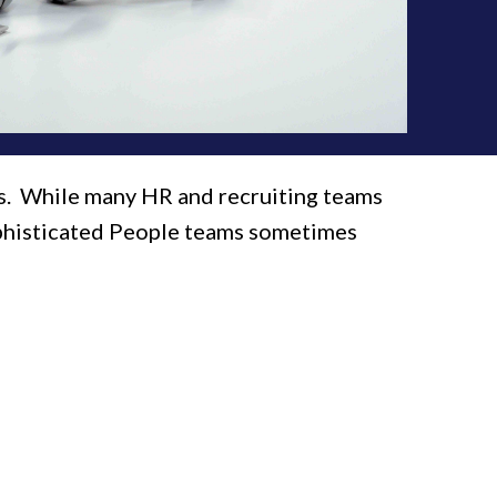
rs. While many HR and recruiting teams
sophisticated People teams sometimes