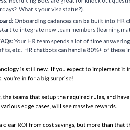
ss:
Recruiting Bots are great for knock out questi
rdays? What's your visa status?).
oard:
Onboarding cadences can be built into HR c
start to integrate new team members (learning mate
FAQs:
Your HR team spends a lot of time answering
fits, etc. HR chatbots can handle 80%+ of these in
nology is still new. If you expect to implement it i
 you're in for a big surprise!
 the teams that setup the required rules, and hav
 various edge cases, will see massive rewards.
a clear ROI from cost savings, but more than that 