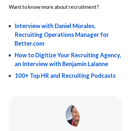
Want to know more about recruitment?
Interview with Daniel Morales,
Recruiting Operations Manager for
Better.com
How to Digitize Your Recruiting Agency,
an Interview with Benjamin Lalanne
100+ Top HR and Recruiting Podcasts