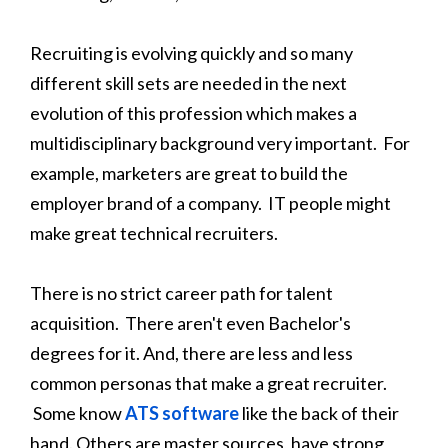
Recruiting is evolving quickly and so many
different skill sets are needed in the next
evolution of this profession which makes a
multidisciplinary background very important. For
example, marketers are great to build the
employer brand of a company. IT people might
make great technical recruiters.
There is no strict career path for talent
acquisition. There aren't even Bachelor's
degrees for it. And, there are less and less
common personas that make a great recruiter.
Some know
ATS software
like the back of their
hand. Others are master sources, have strong