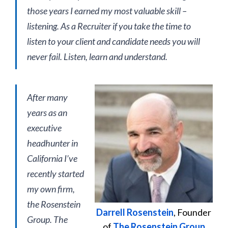
those years I earned my most valuable skill –
listening. As a Recruiter if you take the time to
listen to your client and candidate needs you will
never fail. Listen, learn and understand.
After many
years as an
executive
headhunter in
California I’ve
recently started
my own firm,
the Rosenstein
Darrell Rosenstein
, Founder
Group. The
of
The Rosenstein Group