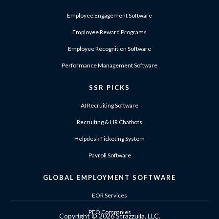
Employee Engagement Software
Employee Reward Programs
Employee Recognition Software
Performance Management Software
SSR PICKS
AI Recruiting Software
Recruiting & HR Chatbots
Helpdesk Ticketing System
Payroll Software
GLOBAL EMPLOYMENT SOFTWARE
EOR Services
PEO Companies
Copyright ©
2026 Strazzulla, LLC.