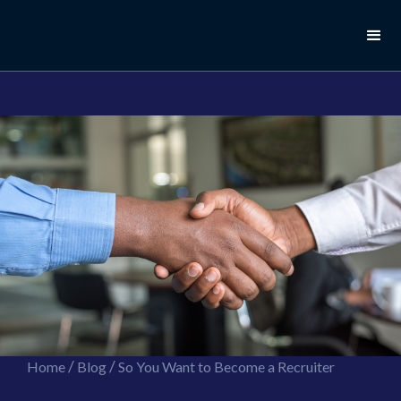
//this is the mailchimp popup form
//ShareThis code for sharing images
/
/
Home
Blog
So You Want to Become a Recruiter