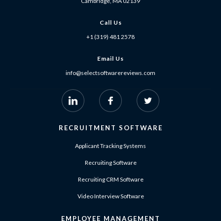
Cambridge, MA 02139
Call Us
+1 (319) 481 2578
Email Us
info@selectsoftwarereviews.com
RECRUITMENT SOFTWARE
Applicant Tracking Systems
Recruiting Software
Recruiting CRM Software
Video Interview Software
EMPLOYEE MANAGEMENT