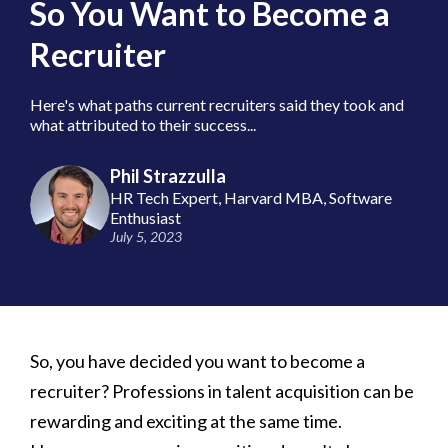
So You Want to Become a
Recruiter
Here's what paths current recruiters said they took and
what attributed to their success...
Phil Strazzulla
HR Tech Expert, Harvard MBA, Software
Enthusiast
July 5, 2023
So, you have decided you want to become a
recruiter? Professions in talent acquisition can be
rewarding and exciting at the same time.