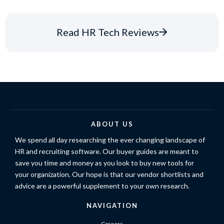
Read HR Tech Reviews
ABOUT US
We spend all day researching the ever changing landscape of
HR and recruiting software. Our buyer guides are meant to
save you time and money as you look to buy new tools for
your organization. Our hope is that our vendor shortlists and
advice are a powerful supplement to your own research.
NAVIGATION
Careers