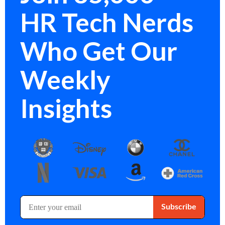
HR Tech Nerds
Who Get Our
Weekly
Insights