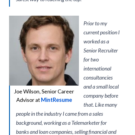
Prior to my
current position I
worked as a
Senior Recruiter
for two
international
consultancies
and a small local
Joe Wilson, Senior Career
company before
Advisor at
MintResume
that. Like many
people in the industry I came from a sales
background, working as a Telemarketer for
banks and loan companies, selling financial and