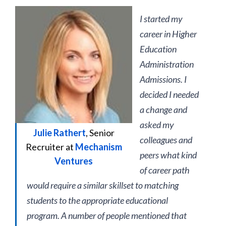
I started my
career in Higher
Education
Administration
Admissions. I
decided I needed
a change and
asked my
Julie Rathert
, Senior
colleagues and
Recruiter at
Mechanism
peers what kind
Ventures
of career path
would require a similar skillset to matching
students to the appropriate educational
program. A number of people mentioned that