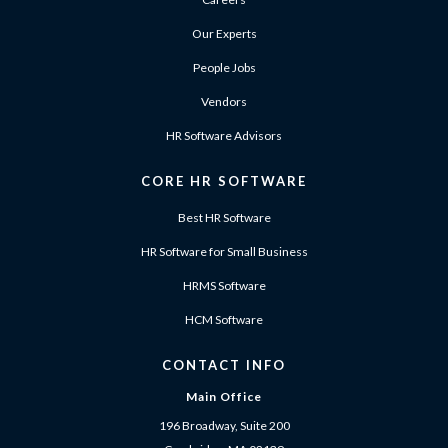
Our Experts
People Jobs
Vendors
HR Software Advisors
CORE HR SOFTWARE
Best HR Software
HR Software for Small Business
HRMS Software
HCM Software
CONTACT INFO
Main Office
196 Broadway, Suite 200