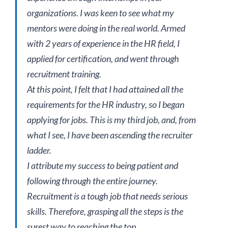
organizations. I was keen to see what my
mentors were doing in the real world. Armed
with 2 years of experience in the HR field, I
applied for certification, and went through
recruitment training.
At this point, I felt that I had attained all the
requirements for the HR industry, so I began
applying for jobs. This is my third job, and, from
what I see, I have been ascending the recruiter
ladder.
I attribute my success to being patient and
following through the entire journey.
Recruitment is a tough job that needs serious
skills. Therefore, grasping all the steps is the
surest way to reaching the top.