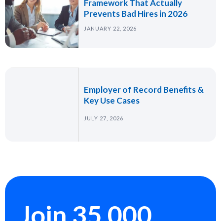
Framework That Actually
Prevents Bad Hires in 2026
JANUARY 22, 2026
Employer of Record Benefits &
Key Use Cases
JULY 27, 2026
Join 35,000