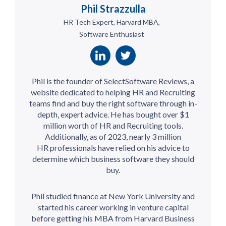
Phil Strazzulla
HR Tech Expert, Harvard MBA,
Software Enthusiast
Phil is the founder of SelectSoftware Reviews, a
website dedicated to helping HR and Recruiting
teams find and buy the right software through in-
depth, expert advice. He has bought over $1
million worth of HR and Recruiting tools.
Additionally, as of 2023, nearly 3 million
HR professionals have relied on his advice to
determine which business software they should
buy.
Phil studied finance at New York University and
started his career working in venture capital
before getting his MBA from Harvard Business