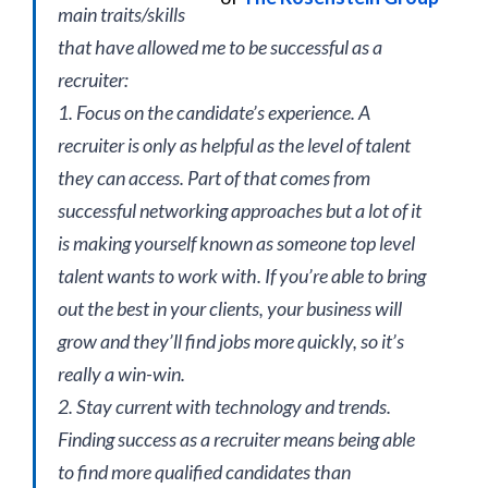
main traits/skills
that have allowed me to be successful as a
recruiter:
1. Focus on the candidate’s experience. A
recruiter is only as helpful as the level of talent
they can access. Part of that comes from
successful networking approaches but a lot of it
is making yourself known as someone top level
talent wants to work with. If you’re able to bring
out the best in your clients, your business will
grow and they’ll find jobs more quickly, so it’s
really a win-win.
2. Stay current with technology and trends.
Finding success as a recruiter means being able
to find more qualified candidates than