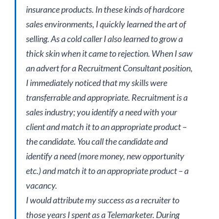
insurance products. In these kinds of hardcore
sales environments, I quickly learned the art of
selling. As a cold caller I also learned to grow a
thick skin when it came to rejection. When I saw
an advert for a Recruitment Consultant position,
I immediately noticed that my skills were
transferrable and appropriate. Recruitment is a
sales industry; you identify a need with your
client and match it to an appropriate product –
the candidate. You call the candidate and
identify a need (more money, new opportunity
etc.) and match it to an appropriate product – a
vacancy.
I would attribute my success as a recruiter to
those years I spent as a Telemarketer. During