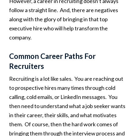
However, a career in recruiting doesn’t always
follow a straight line. And, there are negatives
along with the glory of bringing in that top
executive hire who will help transform the
company.
Common Career Paths For
Recruiters
Recruiting is a lot like sales. You are reaching out
to prospective hires many times through cold
calling, cold emails, or LinkedIn messages. You
then need to understand what a job seeker wants
in their career, their skills, and what motivates
them. Of course, then the hard work comes of
bringing them through the interview process and