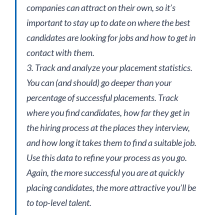
companies can attract on their own, so it’s
important to stay up to date on where the best
candidates are looking for jobs and how to get in
contact with them.
3. Track and analyze your placement statistics.
You can (and should) go deeper than your
percentage of successful placements. Track
where you find candidates, how far they get in
the hiring process at the places they interview,
and how long it takes them to find a suitable job.
Use this data to refine your process as you go.
Again, the more successful you are at quickly
placing candidates, the more attractive you’ll be
to top-level talent.