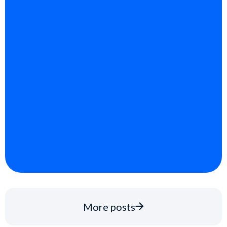
More posts