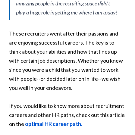
amazing people in the recruiting space didn’t
play a huge role in getting me where I am today!
These recruiters went after their passions and
are enjoying successful careers. The key is to
think about your abilities and how that lines up
with certain job descriptions. Whether you knew
since you were a child that you wanted to work
with people--or decided later on in life--we wish
you well in your endeavors.
If you would like to know more about recruitment
careers and other HR paths, check out this article
on the
optimal HR career path.