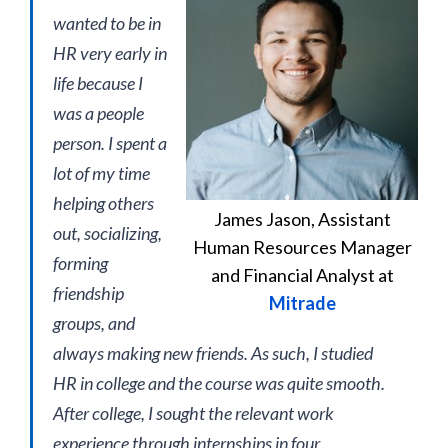
wanted to be in
HR very early in
life because I
was a people
person. I spent a
lot of my time
helping others
James Jason, Assistant
out, socializing,
Human Resources Manager
forming
and Financial Analyst at
friendship
Mitrade
groups, and
always making new friends. As such, I studied
HR in college and the course was quite smooth.
After college, I sought the relevant work
experience through internships in four