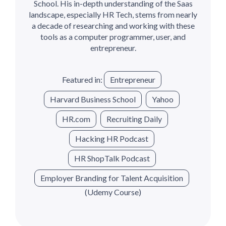
School. His in-depth understanding of the Saas
landscape, especially HR Tech, stems from nearly
a decade of researching and working with these
tools as a computer programmer, user, and
entrepreneur.
Featured in:
Entrepreneur
Harvard Business School
Yahoo
HR.com
Recruiting Daily
Hacking HR Podcast
HR ShopTalk Podcast
Employer Branding for Talent Acquisition
(Udemy Course)