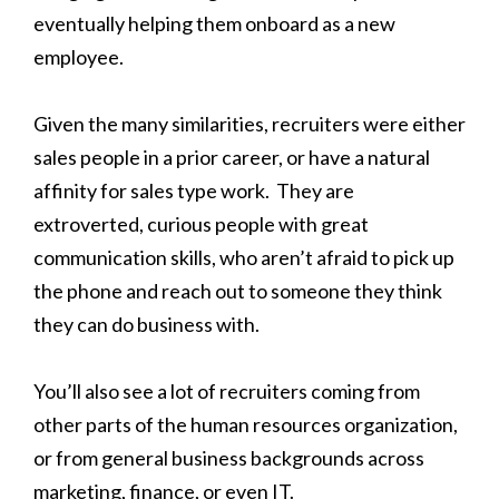
eventually helping them onboard as a new
employee.
Given the many similarities, recruiters were either
sales people in a prior career, or have a natural
affinity for sales type work. They are
extroverted, curious people with great
communication skills, who aren’t afraid to pick up
the phone and reach out to someone they think
they can do business with.
You’ll also see a lot of recruiters coming from
other parts of the human resources organization,
or from general business backgrounds across
marketing, finance, or even IT.