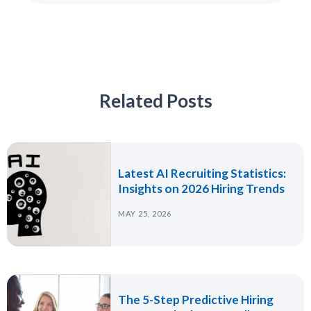
Related Posts
Latest AI Recruiting Statistics:
Insights on 2026 Hiring Trends
MAY 25, 2026
The 5-Step Predictive Hiring