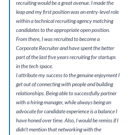
recruiting would be a great avenue. I made the
leap and my first position was an entry-level role
within a technical recruiting agency matching
candidates to the appropriate open position.
From there, I was recruited to become a
Corporate Recruiter and have spent the better
part of the last five years recruiting for startups
in the tech space.
I attribute my success to the genuine enjoyment I
get out of connecting with people and building
relationships. Being able to successfully partner
with a hiring manager, while always being an
advocate for candidate experience is a balance I
have honed over time. Also, I would be remiss if I
didn’t mention that networking with the