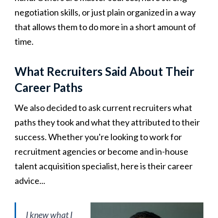
negotiation skills, or just plain organized in a way
that allows them to do more in a short amount of
time.
What Recruiters Said About Their
Career Paths
We also decided to ask current recruiters what
paths they took and what they attributed to their
success. Whether you're looking to work for
recruitment agencies or become and in-house
talent acquisition specialist, here is their career
advice...
I knew what I