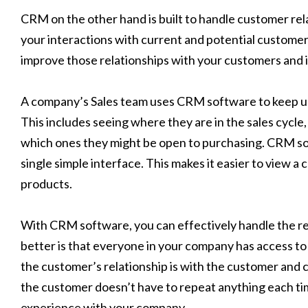
CRM on the other hand is built to handle customer rela
your interactions with current and potential custome
improve those relationships with your customers and i
A company’s Sales team uses CRM software to keep up
This includes seeing where they are in the sales cycle
which ones they might be open to purchasing. CRM soft
single simple interface. This makes it easier to view a
products.
With CRM software, you can effectively handle the re
better is that everyone in your company has access to
the customer’s relationship is with the customer and 
the customer doesn’t have to repeat anything each ti
experience with your company.