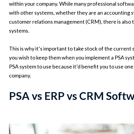
within your company. While many professional softwa
with other systems, whether they are an accounting s
customer relations management (CRM), there is also th
systems.
This is why it’s important to take stock of the curren
you wish to keep them when you implement a PSA syst
PSA system to use because it’d benefit you to use one
company.
PSA vs ERP vs CRM Softw