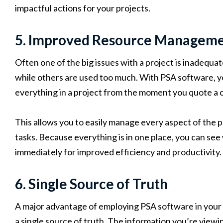
impactful actions for your projects.
5. Improved Resource Managem
Often one of the big issues with a project is inadequate
while others are used too much. With PSA software,
everything in a project from the moment you quote a c
This allows you to easily manage every aspect of the pr
tasks. Because everything is in one place, you can see
immediately for improved efficiency and productivity.
6. Single Source of Truth
A major advantage of employing PSA software in your d
a single source of truth. The information you’re viewin