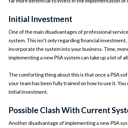
far more beneficial to invest in the implementation of
Initial Investment
One of the main disadvantages of professional services
system. This isn’t only regarding financial investment,
incorporate the system into your business. Time, mon
implementing a new PSA system can take up a lot of all
The comforting thing about this is that once a PSA so
your team has been fully trained on how to use it. You
initial investment.
Possible Clash With Current Sys
Another disadvantage of implementing a new PSA system