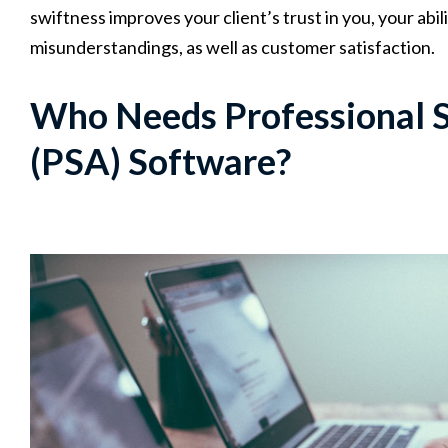
swiftness improves your client’s trust in you, your abi
misunderstandings, as well as customer satisfaction.
Who Needs Professional 
(PSA) Software?