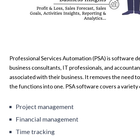
Professional Services Automation (PSA) is software de
business consultants, IT professionals, and accountant
associated with their business. It removes the need to
the functions into one. PSA software covers a variety 
Project management
Financial management
Time tracking