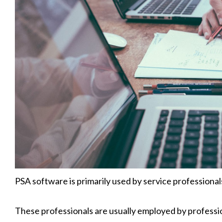
PSA software is primarily used by service professional
These professionals are usually employed by professio