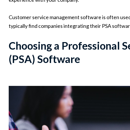
Customer service management software is often used i
typically find companies integrating their PSA softwa
Choosing a Professional 
(PSA) Software