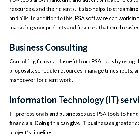
resources, and their clients. It also helps to streamlin
and bills. In addition to this, PSA software can work 
managing your projects and finances that much easier
Business Consulting
Consulting firms can benefit from PSA tools by usin
proposals, schedule resources, manage timesheets, an
manpower for client work.
Information Technology (IT) serv
IT professionals and businesses use PSA tools to hand
financials. Doing this can give IT businesses greater 
project’s timeline.