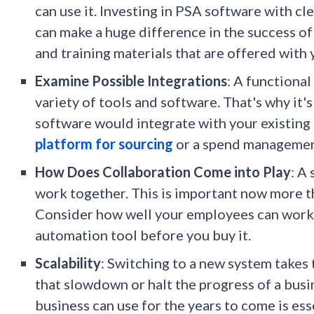
can use it. Investing in PSA software with cl
can make a huge difference in the success of
and training materials that are offered with
Examine Possible Integrations
: A functional
variety of tools and software. That's why it
software would integrate with your existing 
platform for sourcing
or a spend managemen
How Does Collaboration Come into Play
: A
work together. This is important now more th
Consider how well your employees can work 
automation tool before you buy it.
Scalability
: Switching to a new system takes 
that slowdown or halt the progress of a busi
business can use for the years to come is es