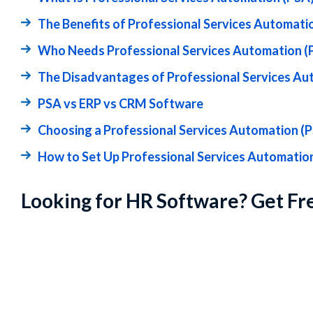
The Benefits of Professional Services Automati
Who Needs Professional Services Automation (
The Disadvantages of Professional Services Au
PSA vs ERP vs CRM Software
Choosing a Professional Services Automation (
How to Set Up Professional Services Automatio
Looking for HR Software? Get Fr