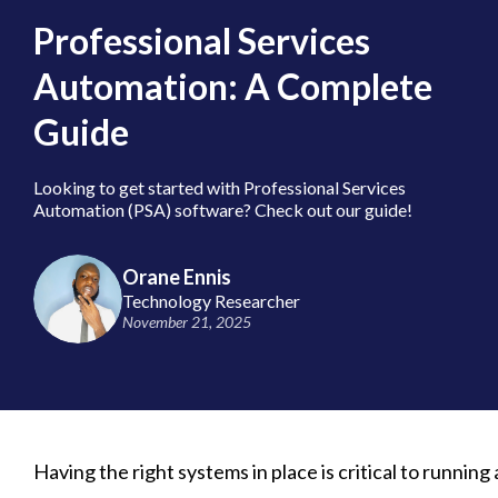
Professional Services
Automation: A Complete
Guide
Looking to get started with Professional Services
Automation (PSA) software? Check out our guide!
Orane Ennis
Technology Researcher
November 21, 2025
Having the right systems in place is critical to running