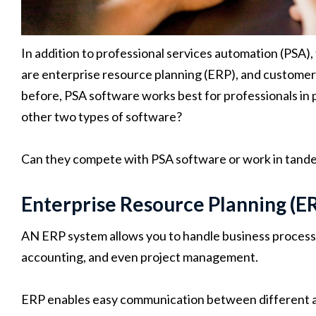
In addition to professional services automation (PSA
are enterprise resource planning (ERP), and custom
before, PSA software works best for professionals in 
other two types of software?
Can they compete with PSA software or work in tande
Enterprise Resource Planning (E
AN ERP system allows you to handle business proces
accounting, and even project management.
ERP enables easy communication between different as