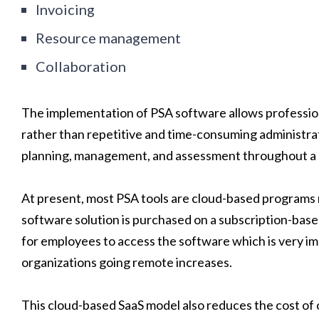
Invoicing
Resource management
Collaboration
The implementation of PSA software allows profession
rather than repetitive and time-consuming administrati
planning, management, and assessment throughout a p
At present, most PSA tools are cloud-based programs ra
software solution is purchased on a subscription-base
for employees to access the software which is very im
organizations going remote increases.
This cloud-based SaaS model also reduces the cost of 