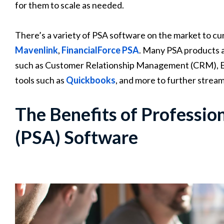
for them to scale as needed.
There’s a variety of PSA software on the market to cu
Mavenlink
,
FinancialForce PSA
. Many PSA products a
such as Customer Relationship Management (CRM), E
tools such as
Quickbooks
, and more to further strea
The Benefits of Professio
(PSA) Software