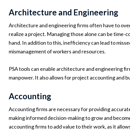
Architecture and Engineering
Architecture and engineering firms often have to ov
realize a project. Managing those alone can be time-c
hand. In addition to this, inefficiency can lead to miss
mismanagement of workers and resources.
PSA tools can enable architecture and engineering fir
manpower. It also allows for project accounting and 
Accounting
Accounting firms are necessary for providing accurate
making informed decision-making to grow and become
accounting firms to add value to their work, as it allo