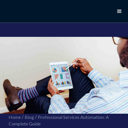
//this is the mailchimp popup form
//ShareThis code for sharing images
/
/
Home
Blog
Professional Services Automation: A
Complete Guide