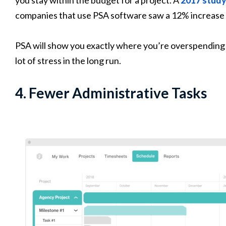
companies that use PSA software saw a 12% increase 
PSA will show you exactly where you’re overspending s
lot of stress in the long run.
4. Fewer Administrative Tasks