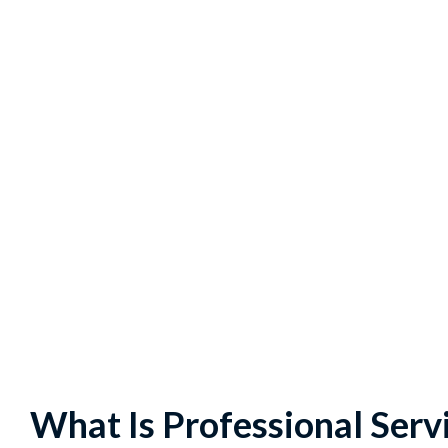
What Is Professional Ser