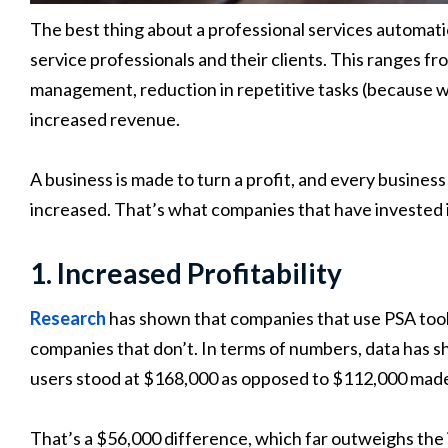
The best thing about a professional services automation
service professionals and their clients. This ranges f
management, reduction in repetitive tasks (because w
increased revenue.
A business is made to turn a profit, and every business
increased. That’s what companies that have invested
1. Increased Profitability
Research
has shown that companies that use PSA tools
companies that don’t. In terms of numbers, data has 
users stood at $168,000 as opposed to $112,000 made
That’s a $56,000 difference, which far outweighs the i