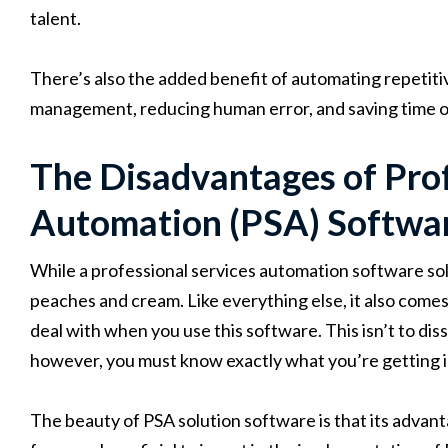
talent.
There’s also the added benefit of automating repetiti
management, reducing human error, and saving time on
The Disadvantages of Prof
Automation (PSA) Softwa
While a professional services automation software solut
peaches and cream. Like everything else, it also comes
deal with when you use this software. This isn’t to di
however, you must know exactly what you’re getting in
The beauty of PSA solution software is that its advant