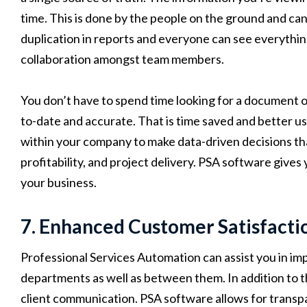
time. This is done by the people on the ground and can
duplication in reports and everyone can see everything
collaboration amongst team members.
You don’t have to spend time looking for a document or
to-date and accurate. That is time saved and better us
within your company to make data-driven decisions th
profitability, and project delivery. PSA software give
your business.
7. Enhanced Customer Satisfact
Professional Services Automation can assist you in i
departments as well as between them. In addition to t
client communication. PSA software allows for transpa