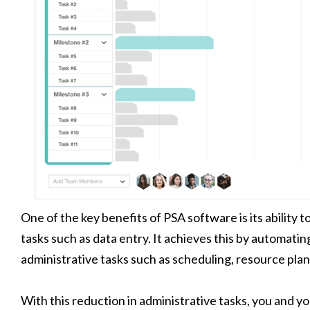
One of the key benefits of PSA software is its ability t
tasks such as data entry. It achieves this by automati
administrative tasks such as scheduling, resource pla
With this reduction in administrative tasks, you and 