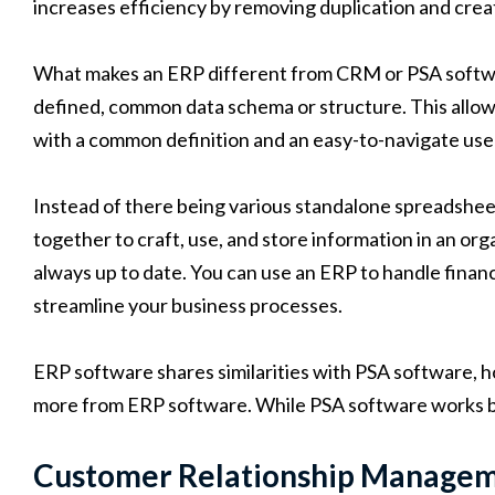
increases efficiency by removing duplication and creat
What makes an ERP different from CRM or PSA software
defined, common data schema or structure. This allow
with a common definition and an easy-to-navigate use
Instead of there being various standalone spreadshee
together to craft, use, and store information in an org
always up to date. You can use an ERP to handle finan
streamline your business processes.
ERP software shares similarities with PSA software, 
more from ERP software. While PSA software works be
Customer Relationship Manage