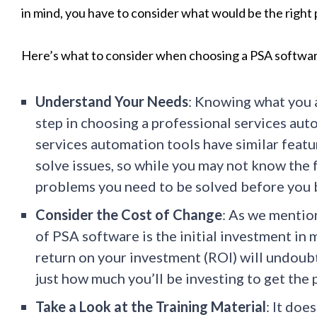
in mind, you have to consider what would be the right 
Here’s what to consider when choosing a PSA softwa
Understand Your Needs
: Knowing what you a
step in choosing a professional services au
services automation tools have similar featu
solve issues, so while you may not know the f
problems you need to be solved before you 
Consider the Cost of Change
: As we mentio
of PSA software is the initial investment in
return on your investment (ROI) will undoubte
just how much you’ll be investing to get the
Take a Look at the Training Material
: It doe