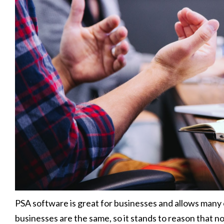
PSA software is great for businesses and allows many 
businesses are the same, so it stands to reason that 