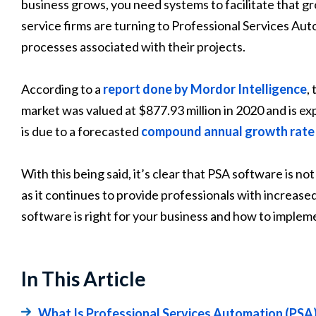
business grows, you need systems to facilitate that 
service firms are turning to Professional Services Au
processes associated with their projects.
According to a
report done by Mordor Intelligence
,
market was valued at $877.93 million in 2020 and is ex
is due to a forecasted
compound annual growth rat
With this being said, it’s clear that PSA software is n
as it continues to provide professionals with increase
software is right for your business and how to impleme
In This Article
What Is Professional Services Automation (PSA