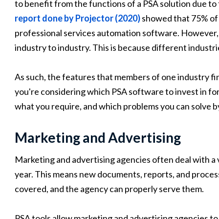
to benefit from the functions of a PSA solution due t
report done by Projector (2020)
showed that 75% of 
professional services automation software. However, 
industry to industry. This is because different industr
As such, the features that members of one industry fi
you're considering which PSA software to invest in for
what you require, and which problems you can solve b
Marketing and Advertising
Marketing and advertising agencies often deal with a v
year. This means new documents, reports, and process
covered, and the agency can properly serve them.
PSA tools allow marketing and advertising agencies to 