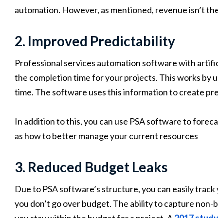
automation. However, as mentioned, revenue isn’t th
2. Improved Predictability
Professional services automation software with artifici
the completion time for your projects. This works by 
time. The software uses this information to create pre
In addition to this, you can use PSA software to foreca
as how to better manage your current resources
3. Reduced Budget Leaks
Due to PSA software’s structure, you can easily trac
you don’t go over budget. The ability to capture non-
you stay within the budget for a project. A
2017 study