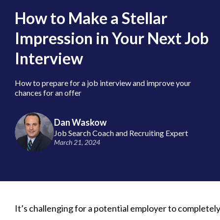
How to Make a Stellar
Impression in Your Next Job
Interview
How to prepare for a job interview and improve your
chances for an offer
Dan Waskow
Job Search Coach and Recruiting Expert
March 21, 2024
It’s challenging for a potential employer to completely