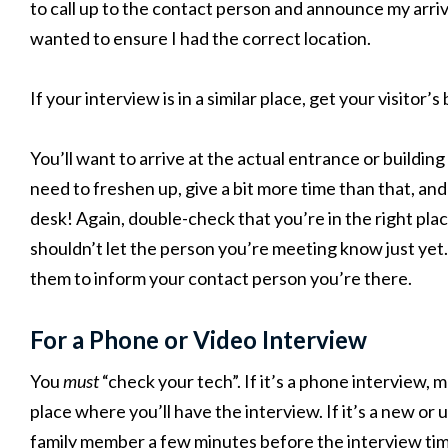
to call up to the contact person and announce my arriva
wanted to ensure I had the correct location.
If your interview is in a similar place, get your visitor’
You’ll want to arrive at the actual entrance or building
need to freshen up, give a bit more time than that, an
desk! Again, double-check that you’re in the right plac
shouldn’t let the person you’re meeting know just yet
them to inform your contact person you’re there.
For a Phone or Video Interview
You
must
“check your tech”. If it’s a phone interview, 
place where you’ll have the interview. If it’s a new or 
family member a few minutes before the interview time