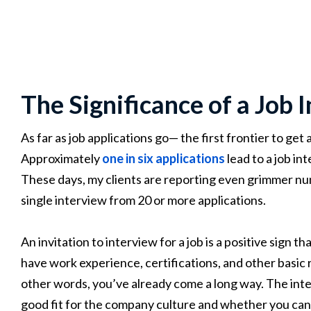
The Significance of a Job 
As far as job applications go— the first frontier to get
Approximately
one in six applications
lead to a job in
These days, my clients are reporting even grimmer nu
single interview from 20 or more applications.
An invitation to interview for a job is a positive sign 
have work experience, certifications, and other basic r
other words, you’ve already come a long way. The inte
good fit for the company culture and whether you can