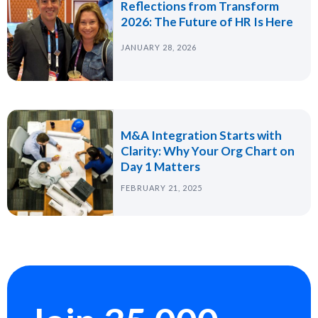
Reflections from Transform
2026: The Future of HR Is Here
JANUARY 28, 2026
M&A Integration Starts with
Clarity: Why Your Org Chart on
Day 1 Matters
FEBRUARY 21, 2025