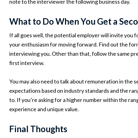
note to the interviewer the following business day.
What to Do When You Get a Seco
If all goes well, the potential employer will invite yo
your enthusiasm for moving forward. Find out the form
interviewing you. Other than that, follow the same pre
first interview.
You may also need to talk about remuneration in the s
expectations based on industry standards and the range 
to. If you’re asking for a higher number within the rang
experience and unique value.
Final Thoughts