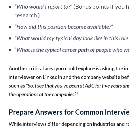
“Who would I report to?”
(Bonus points if you 
research.)
“How did this position become available?”
“What would my typical day look like in this role
“What is the typical career path of people who wer
Another critical area you could explore is asking the
interviewer on LinkedIn and the company website befo
such as
“So, I see that you’ve been at ABC for five years
the operations at the companies?”
Prepare Answers for Common Intervi
While interviews differ depending on industries and r