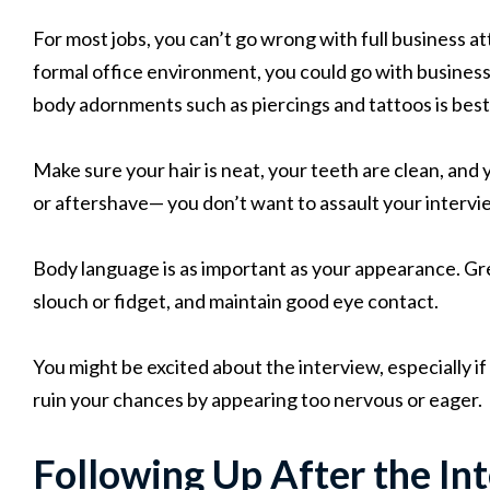
For most jobs, you can’t go wrong with full business atti
formal office environment, you could go with business 
body adornments such as piercings and tattoos is best
Make sure your hair is neat, your teeth are clean, and 
or aftershave— you don’t want to assault your intervi
Body language is as important as your appearance. Gre
slouch or fidget, and maintain good eye contact.
You might be excited about the interview, especially if
ruin your chances by appearing too nervous or eager.
Following Up After the In