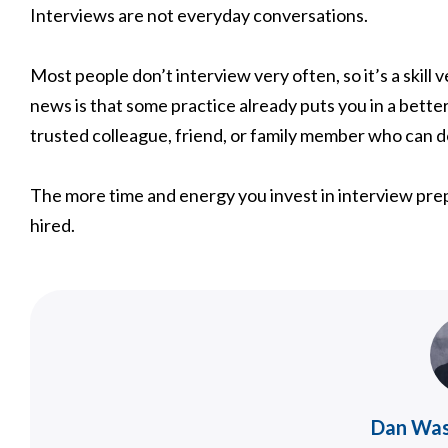
Interviews are not everyday conversations.
Most people don’t interview very often, so it’s a skill
news is that some practice already puts you in a bette
trusted colleague, friend, or family member who can 
The more time and energy you invest in interview prep
hired.
Dan Wa