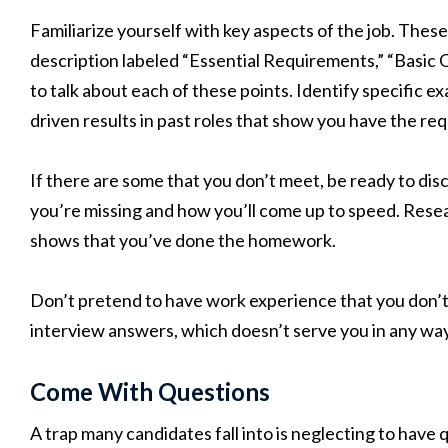
Familiarize yourself with key aspects of the job. These a
description labeled “Essential Requirements,” “Basic Q
to talk about each of these points. Identify specific 
driven results in past roles that show you have the r
If there are some that you don’t meet, be ready to dis
you’re missing and how you’ll come up to speed. Resea
shows that you’ve done the homework.
Don’t pretend to have work experience that you don’t. Y
interview answers, which doesn’t serve you in any way
Come With Questions
A trap many candidates fall into is neglecting to hav