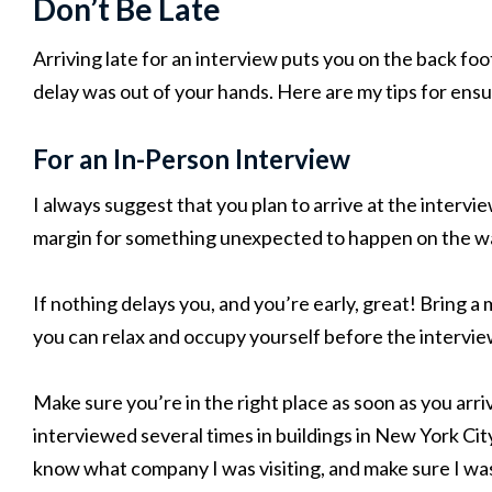
Don’t Be Late
Arriving late for an interview puts you on the back foo
delay was out of your hands. Here are my tips for ensu
For an In-Person Interview
I always suggest that you plan to arrive at the intervi
margin for something unexpected to happen on the w
If nothing delays you, and you’re early, great! Bring a
you can relax and occupy yourself before the intervie
Make sure you’re in the right place as soon as you arr
interviewed several times in buildings in New York Cit
know what company I was visiting, and make sure I was i