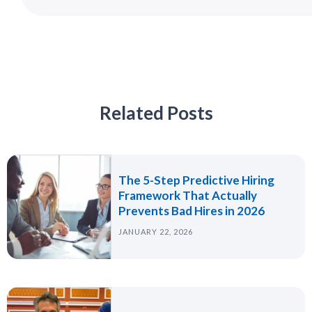
Related Posts
The 5-Step Predictive Hiring
Framework That Actually
Prevents Bad Hires in 2026
JANUARY 22, 2026