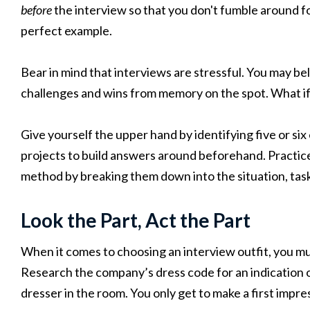
before
the interview so that you don't fumble around fo
perfect example.
Bear in mind that interviews are stressful. You may bel
challenges and wins from memory on the spot. What if
Give yourself the upper hand by identifying five or six
projects to build answers around beforehand. Practi
method by breaking them down into the situation, task
Look the Part, Act the Part
When it comes to choosing an interview outfit, you mu
Research the company’s dress code for an indication o
dresser in the room. You only get to make a first impre