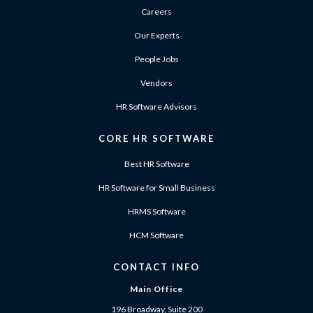
Careers
Our Experts
People Jobs
Vendors
HR Software Advisors
CORE HR SOFTWARE
Best HR Software
HR Software for Small Business
HRMS Software
HCM Software
CONTACT INFO
Main Office
196 Broadway, Suite 200