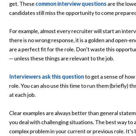
get. These
common interview questions
are the lowe
candidates still miss the opportunity to come prepare
For example, almost every recruiter will start an inter
there is no wrong response, it is a golden and open-en
are a perfect fit for the role. Don’t waste this opport
— unless these things are relevant to the job.
Interviewers ask this question
to get a sense of how
role. You can also use this time to run them (briefly) 
at each job.
Clear examples are always better than general statem
you deal with challenging situations. The best way to 
complex problem in your current or previous role. It’s