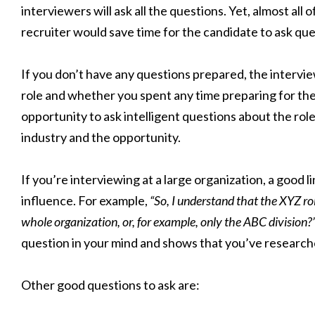
interviewers will ask all the questions. Yet, almost all
recruiter would save time for the candidate to ask que
If you don’t have any questions prepared, the intervi
role and whether you spent any time preparing for the
opportunity to ask intelligent questions about the rol
industry and the opportunity.
If you’re interviewing at a large organization, a good li
influence. For example,
“So, I understand that the XYZ rol
whole organization, or, for example, only the ABC division?
question in your mind and shows that you’ve research
Other good questions to ask are: