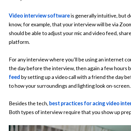
Video interview software
is generally intuitive, but 
know, for example, that your interview will be via Zoom
should be able to adjust your mic and video feed, shar
platform.
For any interview where you’ll be using an internet c
the day before the interview, then again a few hours b
feed
by setting up a video call with a friend the day be
to how your surroundings and lighting look on-screen.
Besides the tech,
best practices for acing video int
Both types of interview require that you show up prep