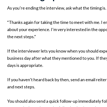
As you’re ending the interview, ask what the timing is.
“Thanks again for taking the time to meet with me. I 
about your experience. I’m very interested in the oppo
the next steps.”
If the interviewer lets you know when you should expe
business day after what they mentioned to you. If they 
days is appropriate.
If you haven’t heard back by then, send an email reite
and next steps.
You should also send a quick follow-up immediately fol