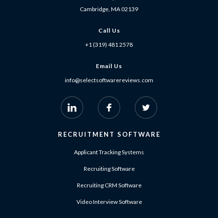
Cambridge, MA 02139
Call Us
+1 (319) 481 2578
Email Us
info@selectsoftwarereviews.com
RECRUITMENT SOFTWARE
Applicant Tracking Systems
Recruiting Software
Recruiting CRM Software
Video Interview Software