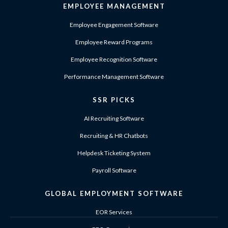
EMPLOYEE MANAGEMENT
Employee Engagement Software
Employee Reward Programs
Employee Recognition Software
Performance Management Software
SSR PICKS
AI Recruiting Software
Recruiting & HR Chatbots
Helpdesk Ticketing System
Payroll Software
GLOBAL EMPLOYMENT SOFTWARE
EOR Services