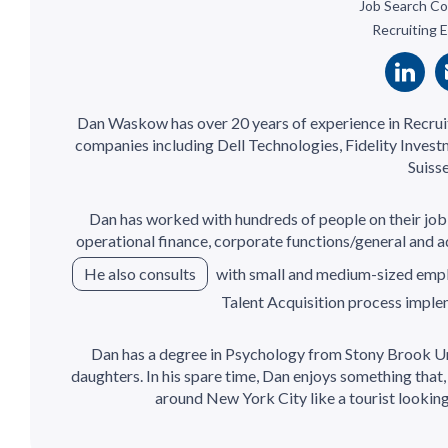
Job Search Co
Recruiting 
Dan Waskow has over 20 years of experience in Recrui
companies including Dell Technologies, Fidelity Inve
Suisse
Dan has worked with hundreds of people on their job 
operational finance, corporate functions/general and ad
He also consults
with small and medium-sized empl
Talent Acquisition process impl
Dan has a degree in Psychology from Stony Brook Uni
daughters. In his spare time, Dan enjoys something that
around New York City like a tourist looking 