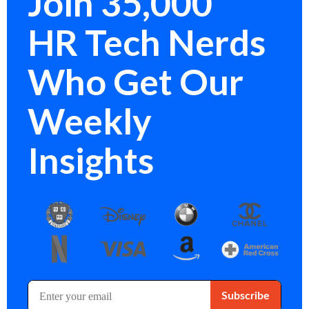
Join 35,000
HR Tech Nerds
Who Get Our
Weekly
Insights