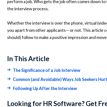
perform a job. Who gets the job often comes down to
the interview process.
Whether the interview is over the phone, virtual (video c
you apart from other applicants— or not. This article 
should) follow to make a positive impression and move 
In This Article
The Significance of a Job Interview
Common (and Avoidable) Ways Job Seekers Hurt 
Following Up After the Interview
Looking for HR Software? Get Fr