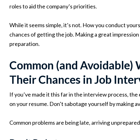
roles to aid the company’s priorities.
While it seems simple, it’s not. How you conduct yours
chances of getting the job. Making a great impression 
preparation.
Common (and Avoidable) 
Their Chances in Job Inte
If you’ve made it this far in the interview process, th
on your resume. Don’t sabotage yourself by making av
Common problems are being late, arriving unprepared,