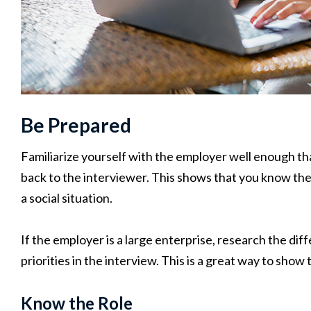
Be Prepared
Familiarize yourself with the employer well enough th
back to the interviewer. This shows that you know th
a social situation.
If the employer is a large enterprise, research the dif
priorities in the interview. This is a great way to sh
Know the Role