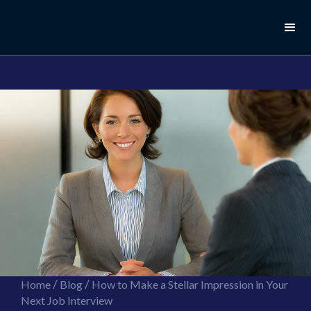
//this is the mailchimp popup form
//ShareThis code for sharing images
/
/
Home
Blog
How to Make a Stellar Impression in Your
Next Job Interview