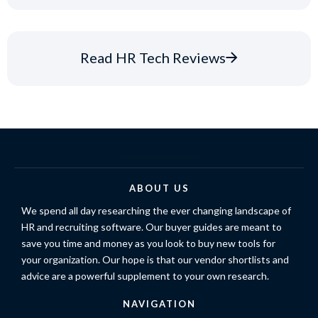
Read HR Tech Reviews
ABOUT US
We spend all day researching the ever changing landscape of
HR and recruiting software. Our buyer guides are meant to
save you time and money as you look to buy new tools for
your organization. Our hope is that our vendor shortlists and
advice are a powerful supplement to your own research.
NAVIGATION