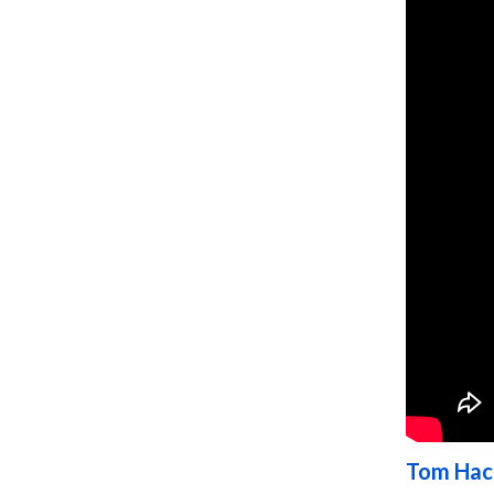
Tom Hac