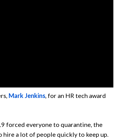
rs,
Mark Jenkins
, for an HR tech award
9 forced everyone to quarantine, the
hire a lot of people quickly to keep up.