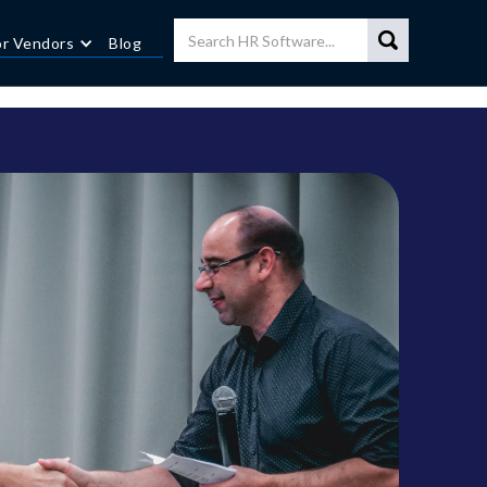
or Vendors
Blog