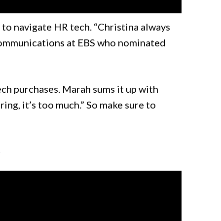
 to navigate HR tech. “Christina always
Communications at EBS who nominated
tech purchases. Marah sums it up with
ring, it’s too much.” So make sure to