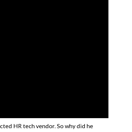
ected HR tech vendor. So why did he