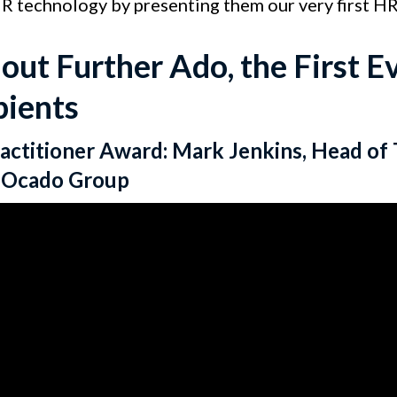
HR technology by presenting them our very first H
out Further Ado, the First 
pients
actitioner Award: Mark Jenkins, Head of 
e Ocado Group