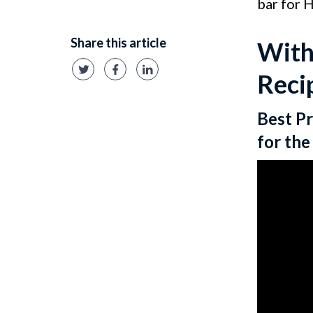
bar for 
Share this article
With
Reci
Best Pr
for th