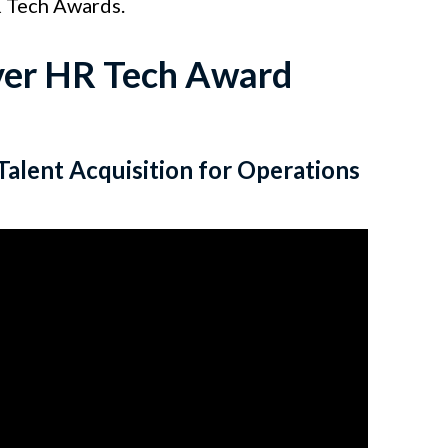
R Tech Awards.
Ever HR Tech Award
Talent Acquisition for Operations