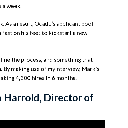
s a week.
 As a result, Ocado’s applicant pool
fast on his feet to kickstart a new
line the process, and something that
s. By making use of myInterview, Mark’s
aking 4,300 hires in 6 months.
 Harrold, Director of