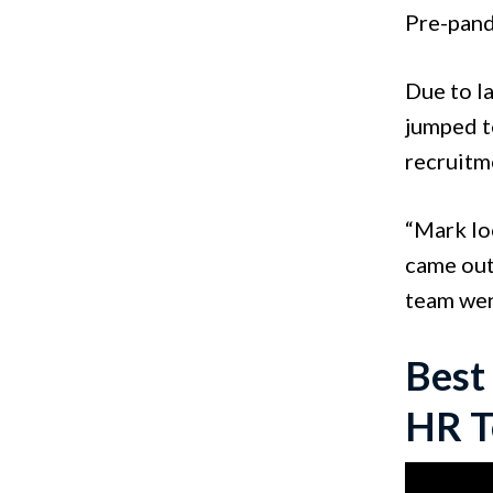
Pre-pand
Due to l
jumped to
recruitm
“Mark lo
came out
team wen
Best
HR T