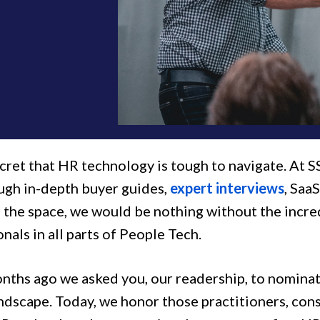
ecret that HR technology is tough to navigate. At S
ugh in-depth buyer guides,
expert interviews
, Saa
d the space, we would be nothing without the incr
nals in all parts of People Tech.
nths ago we asked you, our readership, to nominat
andscape. Today, we honor those practitioners, con