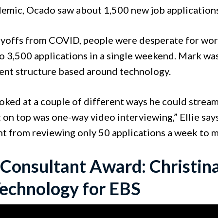
emic, Ocado saw about 1,500 new job application
ayoffs from COVID, people were desperate for work.
 3,500 applications in a single weekend. Mark was 
ent structure based around technology.
oked at a couple of different ways he could stream
 on top was one-way video interviewing,” Ellie say
t from reviewing only 50 applications a week to m
 Consultant Award: Christina
echnology for EBS