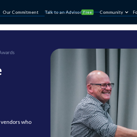
Our Commitment
Talk to an Advisor
Community
F
Free
 Awards
e
d vendors who