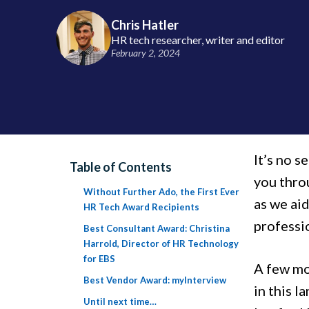
Chris Hatler
HR tech researcher, writer and editor
February 2, 2024
It’s no s
Table of Contents
you thro
Without Further Ado, the First Ever
as we ai
HR Tech Award Recipients
professio
Best Consultant Award: Christina
Harrold, Director of HR Technology
for EBS
A few mo
Best Vendor Award: myInterview
in this l
Until next time…