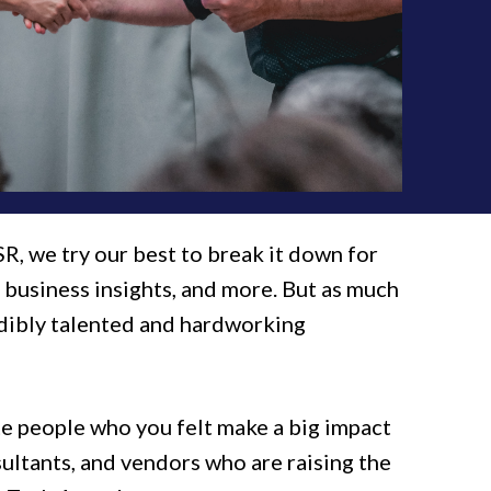
SR, we try our best to break it down for
S business insights, and more. But as much
edibly talented and hardworking
e people who you felt make a big impact
sultants, and vendors who are raising the