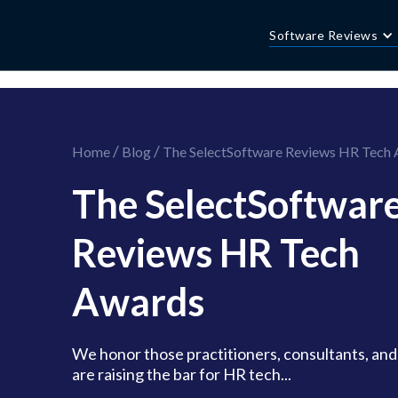
//this is the mailchimp popup form
//ShareThis code for sharing images
Software Reviews
/
/
Home
Blog
The SelectSoftware Reviews HR Tech
The SelectSoftwar
Reviews HR Tech
Awards
We honor those practitioners, consultants, an
are raising the bar for HR tech...