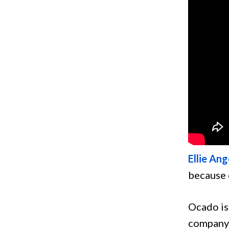
Ellie Ang
because 
Ocado is
company 