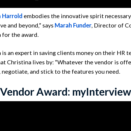
a Harrold
embodies the innovative spirit necessary
ve and beyond,” says
Marah Funder
, Director of 
 for the award.
 is an expert in saving clients money on their HR 
at Christina lives by: “Whatever the vendor is offe
 negotiate, and stick to the features you need.
 Vendor Award: myInterview