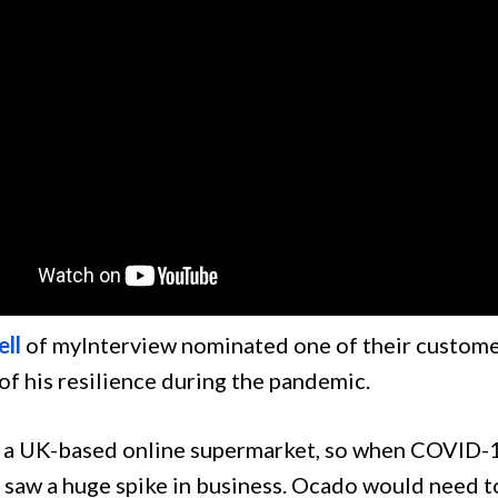
ell
of myInterview nominated one of their custome
of his resilience during the pandemic.
 a UK-based online supermarket, so when COVID-1
saw a huge spike in business. Ocado would need to 