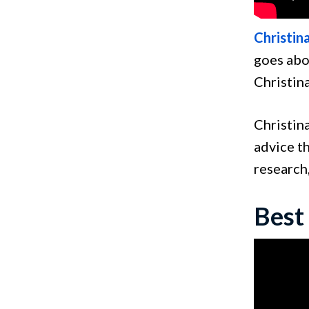
Christin
goes abo
Christina
Christina
advice th
research,
Best