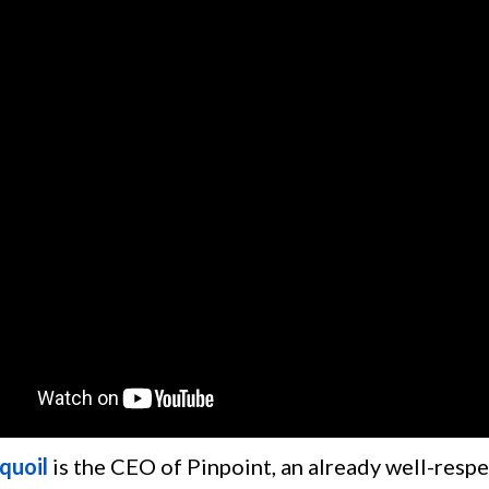
quoil
is the CEO of Pinpoint, an already well-resp