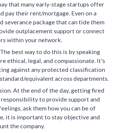
ay that many early-stage startups offer
nd pay their rent/mortgage. Even on a
od severance package that can tide them
, provide outplacement support or connect
rs within your network.
 The best way to do this is by speaking
e ethical, legal, and compassionate. It's
ing against any protected classification
e standard/equivalent across departments.
on. At the end of the day, getting fired
r responsibility to provide support and
feelings, ask them how you can be of
, it is important to stay objective and
haunt the company.