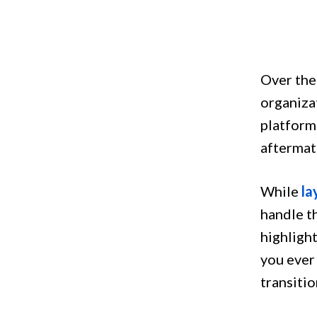
Over the
organiza
platform
aftermath
While
la
handle t
highlight
you ever 
transitio