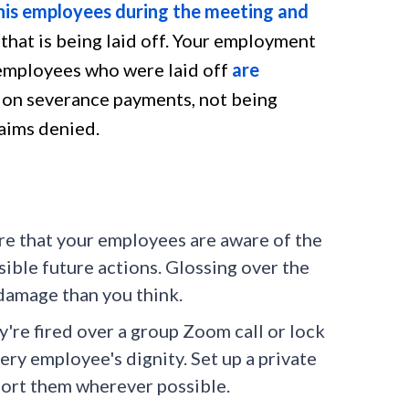
his employees during the meeting and
p that is being laid off. Your employment
e employees who were laid off
are
d on severance payments, not being
aims denied.
re that your employees are aware of the
sible future actions. Glossing over the
 damage than you think.
y're fired over a group Zoom call or lock
ery employee's dignity. Set up a private
port them wherever possible.