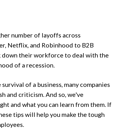
gher number of layoffs across
ter, Netflix, and Robinhood to B2B
g down their workforce to deal with the
ihood of a recession.
 survival of a business, many companies
h and criticism. And so, we've
ight and what you can learn from them. If
these tips will help you make the tough
employees.