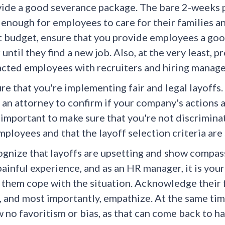
ide a good severance package. The bare 2-weeks p
t enough for employees to care for their families a
t budget, ensure that you provide employees a go
 until they find a new job. Also, at the very least
cted employees with recruiters and hiring manage
re that you're implementing fair and legal layoffs.
 an attorney to confirm if your company's actions ar
 important to make sure that you're not discriminat
mployees and that the layoff selection criteria ar
gnize that layoffs are upsetting and show compassi
 painful experience, and as an HR manager, it is you
 them cope with the situation. Acknowledge their 
, and most importantly, empathize. At the same time
 no favoritism or bias, as that can come back to 