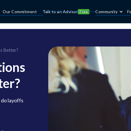
Our Commitment
Talk to an Advisor
Community
F
Free
s Better?
ions
ter?
 do layoffs