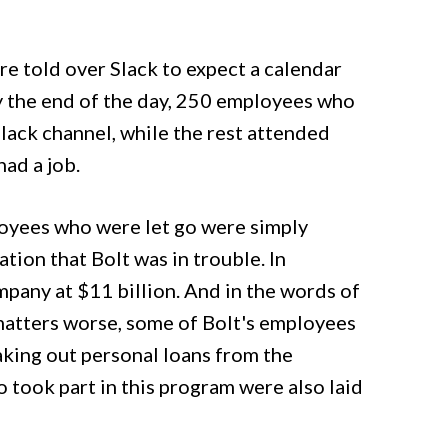
e told over Slack to expect a calendar
y the end of the day, 250 employees who
lack channel, while the rest attended
had a job.
loyees who were let go were simply
ion that Bolt was in trouble. In
mpany at $11 billion. And in the words of
matters worse, some of Bolt's employees
king out personal loans from the
 took part in this program were also laid