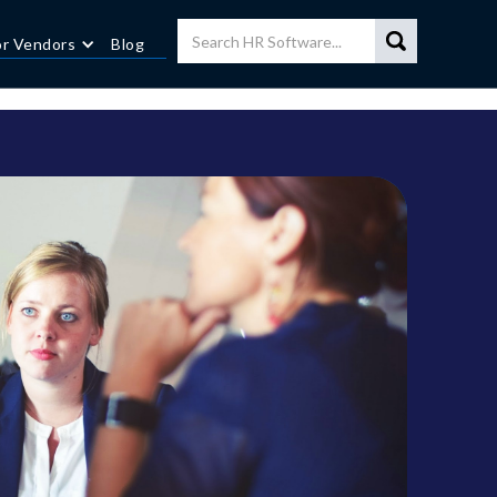
or Vendors
Blog