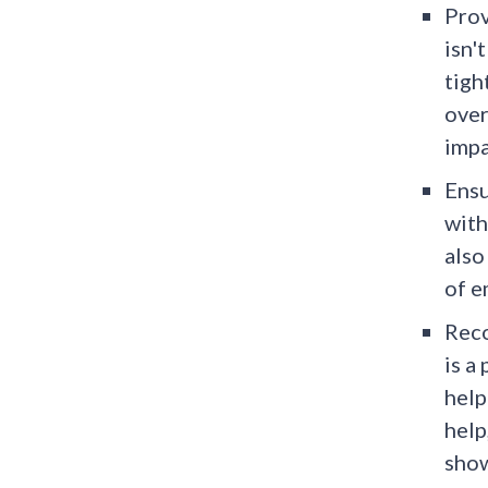
Prov
isn'
tigh
over
impa
Ensu
with
also
of e
Reco
is a
help
help
show