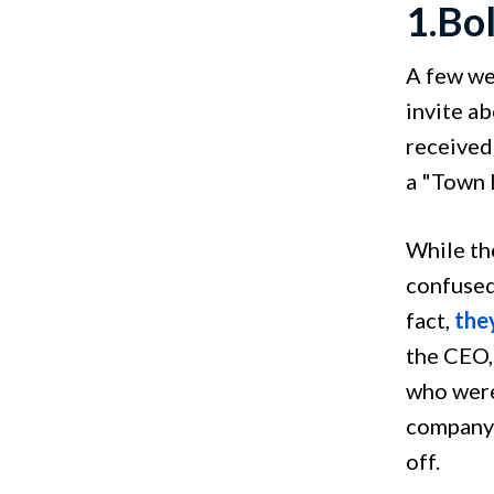
1.Bo
A few we
invite a
received
a "Town H
While th
confused
fact,
they
the CEO,
who were
company 
off.