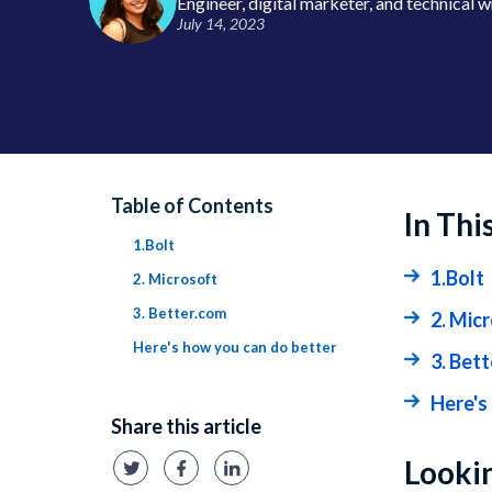
Engineer, digital marketer, and technical w
July 14, 2023
Table of Contents
In Thi
1.Bolt
1.Bolt
2. Microsoft
3. Better.com
2. Mic
Here's how you can do better
3. Bet
Here's
Share this article
Lookin