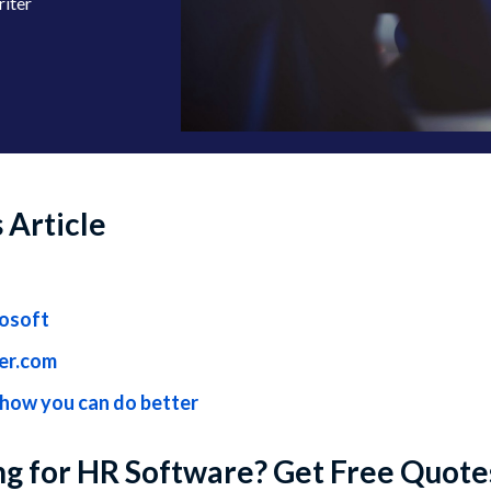
riter
s Article
rosoft
ter.com
 how you can do better
g for HR Software? Get Free Quote