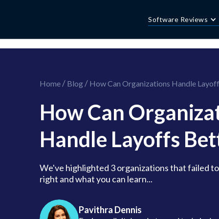
//this is the mailchimp popup form
//ShareThis code for sharing images
Software Reviews
/
/
Home
Blog
How Can Organizations Handle Layoff
How Can Organizat
Handle Layoffs Bet
We've highlighted 3 organizations that failed to
right and what you can learn...
Pavithra Dennis