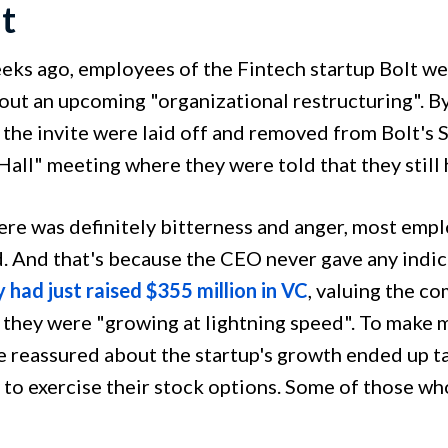
lt
eks ago, employees of the Fintech startup Bolt wer
bout an upcoming "organizational restructuring". B
 the invite were laid off and removed from Bolt's S
all" meeting where they were told that they still 
ere was definitely bitterness and anger, most emp
. And that's because the CEO never gave any indicat
 had just raised $355 million in VC
, valuing the co
 they were "growing at lightning speed". To make 
 reassured about the startup's growth ended up ta
to exercise their stock options. Some of those who