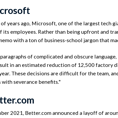
icrosoft
of years ago, Microsoft, one of the largest tech gi
 its employees. Rather than being upfront and tran
memo with a ton of business-school jargon that ma
paragraphs of complicated and obscure language, th
sult in an estimated reduction of 12,500 factory 
year. These decisions are difficult for the team, a
with severance benefits."
etter.com
ber 2021, Better.com announced a layoff of arou