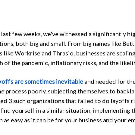
 last few weeks, we've witnessed a significantly hi
tions, both big and small. From big names like Bet
s like Workrise and Thrasio, businesses are scalin
 of the pandemic, inflationary risks, and the likel
yoffs are sometimes inevitable
and needed for the
he process poorly, subjecting themselves to backlas
ed 3 such organizations that failed to do layoffs r
find yourself in a similar situation, implementing 
n as easy as it can be for your business and your 