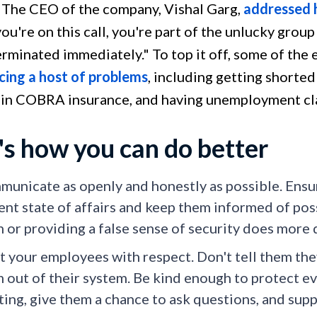
 The CEO of the company, Vishal Garg,
addressed 
 you're on this call, you're part of the unlucky grou
terminated immediately." To top it off, some of th
cing a host of problems
, including getting shorte
 in COBRA insurance, and having unemployment cl
's how you can do better
unicate as openly and honestly as possible. Ensu
ent state of affairs and keep them informed of pos
h or providing a false sense of security does more
t your employees with respect. Don't tell them the
 out of their system. Be kind enough to protect ev
ing, give them a chance to ask questions, and sup