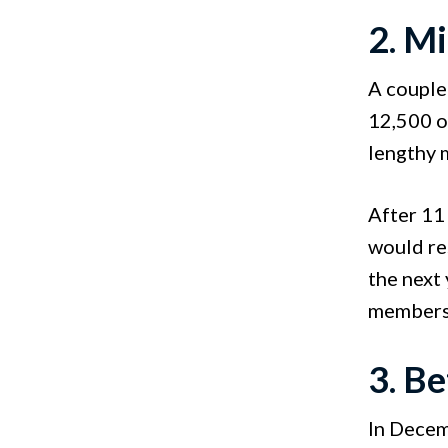
2. M
A couple 
12,500 of
lengthy 
After 11 
would re
the next 
members 
3. B
In Decem