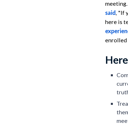
meeting.
said
, "If
here is 
experien
enrolled
Here
Comm
curr
trut
Trea
them
meet