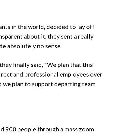
ants in the world, decided to lay off
sparent about it, they sent a really
de absolutely no sense.
ey finally said, "We plan that this
direct and professional employees over
nd we plan to support departing team
nd 900 people through a mass zoom