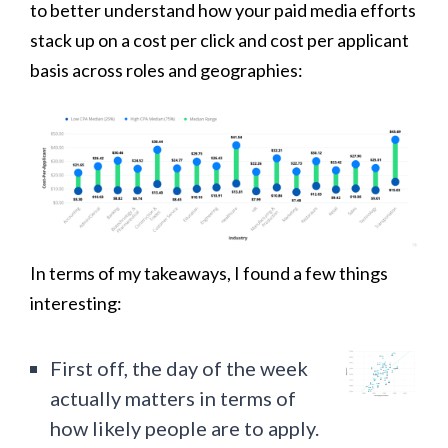
to better understand how your paid media efforts
stack up on a cost per click and cost per applicant
basis across roles and geographies:
In terms of my takeaways, I found a few things
interesting:
First off, the day of the week
actually matters in terms of
how likely people are to apply.