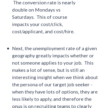
The conversion rate is nearly
double on Mondays vs
Saturdays. This of course
impacts your cost/click,
cost/applicant, and cost/hire.
Next, the unemployment rate of a given
geography greatly impacts whether or
not someone applies to your job. This
makes a lot of sense, but is still an
interesting insight when we think about
the persona of our target job seeker -
when they have lots of options, they are
less likely to apply, and therefore the
onus is on recruiting teams to clearly