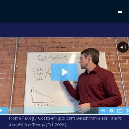
//this is the mailchimp popup form
//ShareThis code for sharing images
/
/
Home
Blog
Cost per Applicant Benchmarks for Talent
Acquisition Teams (Q1 2026)