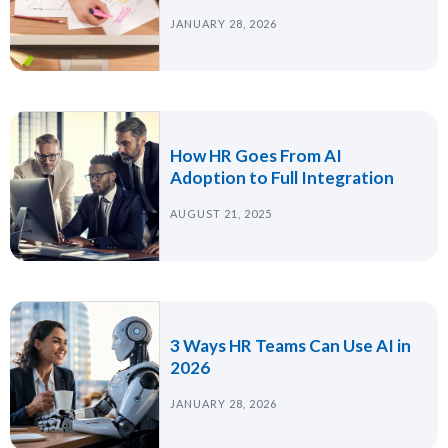
JANUARY 28, 2026
How HR Goes From AI
Adoption to Full Integration
AUGUST 21, 2025
3 Ways HR Teams Can Use AI in
2026
JANUARY 28, 2026