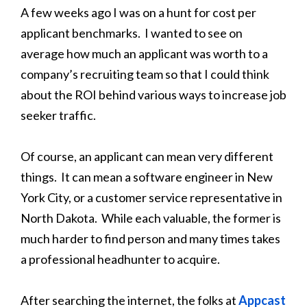
A few weeks ago I was on a hunt for cost per
applicant benchmarks. I wanted to see on
average how much an applicant was worth to a
company’s recruiting team so that I could think
about the ROI behind various ways to increase job
seeker traffic.
Of course, an applicant can mean very different
things. It can mean a software engineer in New
York City, or a customer service representative in
North Dakota. While each valuable, the former is
much harder to find person and many times takes
a professional headhunter to acquire.
After searching the internet, the folks at
Appcast