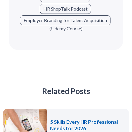
HR ShopTalk Podcast
Employer Branding for Talent Acquisition
(Udemy Course)
Related Posts
5 Skills Every HR Professional
Needs for 2026