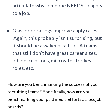
articulate why someone NEEDS to apply
to a job.
Glassdoor ratings improve apply rates.
Again, this probably isn’t surprising, but
it should be a wakeup call to TA teams
that still don’t have great career sites,
job descriptions, microsites for key
roles, etc.
How are you benchmarking the success of your
recruiting teams? Specifically, how are you
benchmarking your paid media efforts across job
boards?