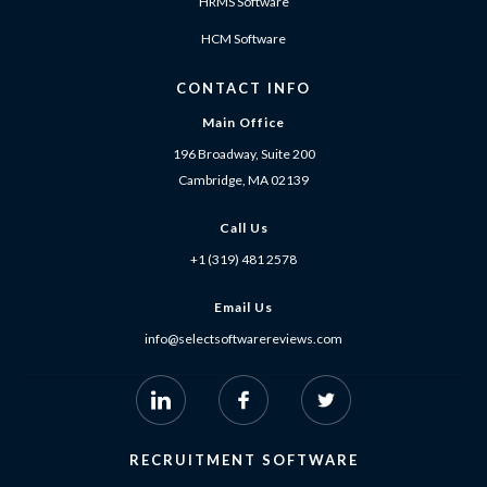
HRMS Software
HCM Software
CONTACT INFO
Main Office
196 Broadway, Suite 200
Cambridge, MA 02139
Call Us
+1 (319) 481 2578
Email Us
info@selectsoftwarereviews.com
RECRUITMENT SOFTWARE