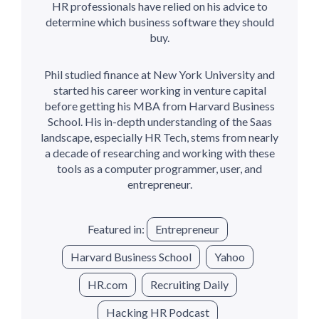
HR professionals have relied on his advice to
determine which business software they should
buy.
Phil studied finance at New York University and
started his career working in venture capital
before getting his MBA from Harvard Business
School. His in-depth understanding of the Saas
landscape, especially HR Tech, stems from nearly
a decade of researching and working with these
tools as a computer programmer, user, and
entrepreneur.
Featured in:
Entrepreneur
Harvard Business School
Yahoo
HR.com
Recruiting Daily
Hacking HR Podcast