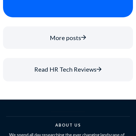
More posts
Read HR Tech Reviews
ABOUT US
We spend all day researching the ever changing landscape of