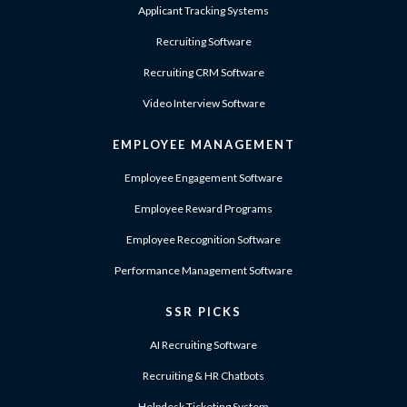
Applicant Tracking Systems
Recruiting Software
Recruiting CRM Software
Video Interview Software
EMPLOYEE MANAGEMENT
Employee Engagement Software
Employee Reward Programs
Employee Recognition Software
Performance Management Software
SSR PICKS
AI Recruiting Software
Recruiting & HR Chatbots
Helpdesk Ticketing System