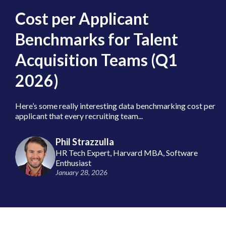
Cost per Applicant
Benchmarks for Talent
Acquisition Teams (Q1
2026)
Here’s some really interesting data benchmarking cost per
applicant that every recruiting team...
Phil Strazzulla
HR Tech Expert, Harvard MBA, Software
Enthusiast
January 28, 2026