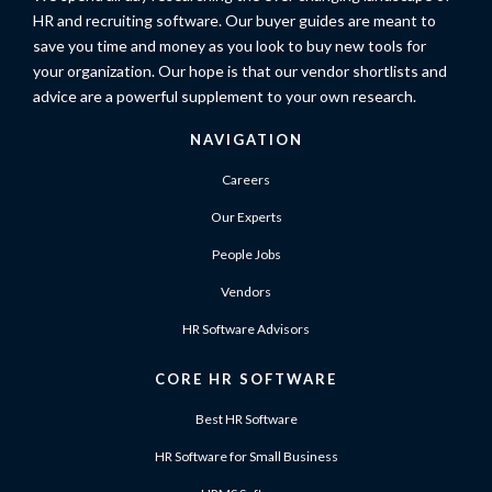
HR and recruiting software. Our buyer guides are meant to
save you time and money as you look to buy new tools for
your organization. Our hope is that our vendor shortlists and
advice are a powerful supplement to your own research.
NAVIGATION
Careers
Our Experts
People Jobs
Vendors
HR Software Advisors
CORE HR SOFTWARE
Best HR Software
HR Software for Small Business