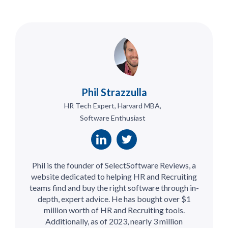
Phil Strazzulla
HR Tech Expert, Harvard MBA,
Software Enthusiast
Phil is the founder of SelectSoftware Reviews, a
website dedicated to helping HR and Recruiting
teams find and buy the right software through in-
depth, expert advice. He has bought over $1
million worth of HR and Recruiting tools.
Additionally, as of 2023, nearly 3 million