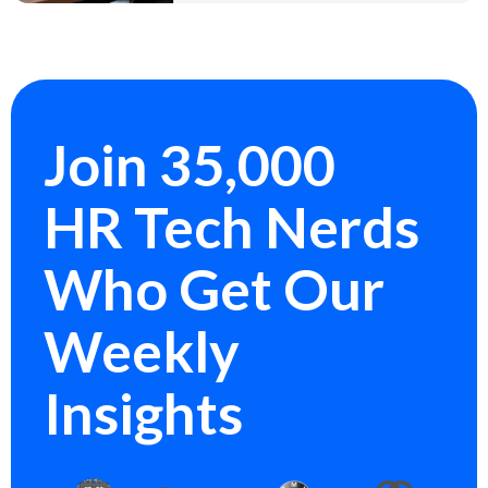
Join 35,000
HR Tech Nerds
Who Get Our
Weekly
Insights