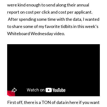
were kind enough to send along their annual
report on cost per click and cost per applicant.
After spending some time with the data, I wanted
to share some of my favorite tidbits in this week’s
Whiteboard Wednesday video.
First off, there is a TON of data in here if you want