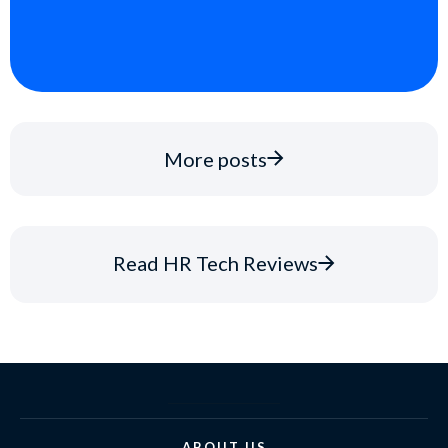
More posts
Read HR Tech Reviews
ABOUT US