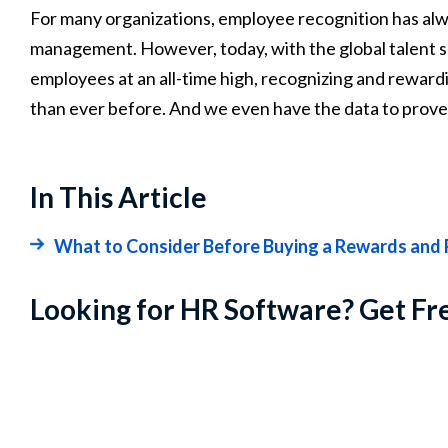
For many organizations, employee recognition has alw
management. However, today, with the global talent s
employees at an all-time high, recognizing and rewa
than ever before. And we even have the data to prove 
In This Article
What to Consider Before Buying a Rewards and 
Looking for HR Software? Get Fr