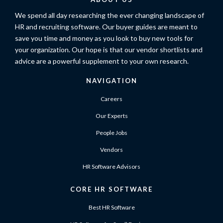
We spend all day researching the ever changing landscape of
HR and recruiting software. Our buyer guides are meant to
save you time and money as you look to buy new tools for
your organization. Our hope is that our vendor shortlists and
advice are a powerful supplement to your own research.
NAVIGATION
Careers
Our Experts
People Jobs
Vendors
HR Software Advisors
CORE HR SOFTWARE
Best HR Software