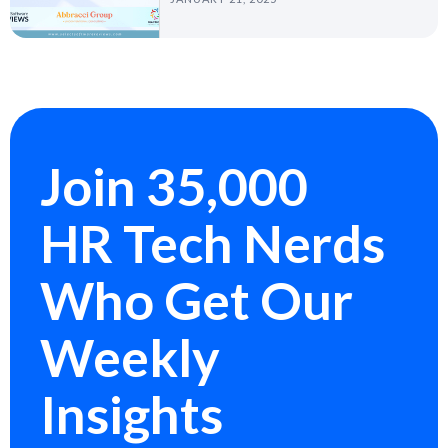
Join 35,000
HR Tech Nerds
Who Get Our
Weekly
Insights