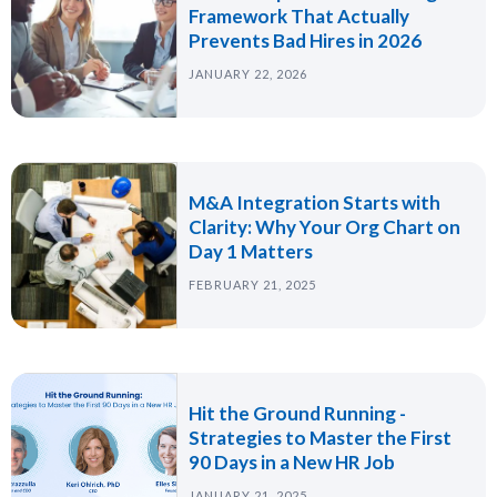
Framework That Actually
Prevents Bad Hires in 2026
JANUARY 22, 2026
M&A Integration Starts with
Clarity: Why Your Org Chart on
Day 1 Matters
FEBRUARY 21, 2025
Hit the Ground Running -
Strategies to Master the First
90 Days in a New HR Job
JANUARY 21, 2025