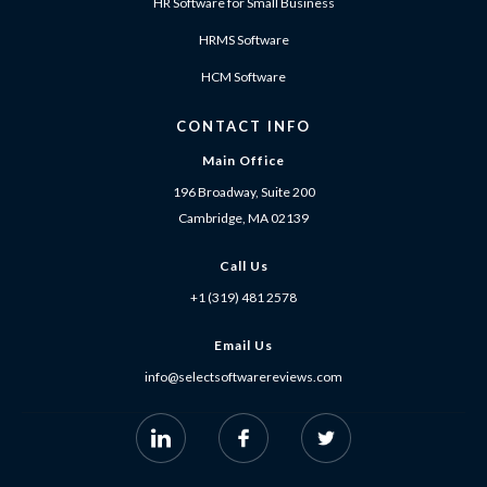
HR Software for Small Business
HRMS Software
HCM Software
CONTACT INFO
Main Office
196 Broadway, Suite 200
Cambridge, MA 02139
Call Us
+1 (319) 481 2578
Email Us
info@selectsoftwarereviews.com