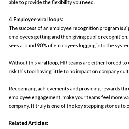
able to provide the flexibility you need.
4. Employee viral loops:
The success of an employee recognition program is sig
employees getting and then giving public recognition
sees around 90% of employees logging into the syste
Without this viral loop, HR teams are either forced to
risk this tool having little to no impact on company cul
Recognizing achievements and providing rewards thro
employee engagement, make your teams feel more val
company. It truly is one of the key stepping stones to 
Related Articles: