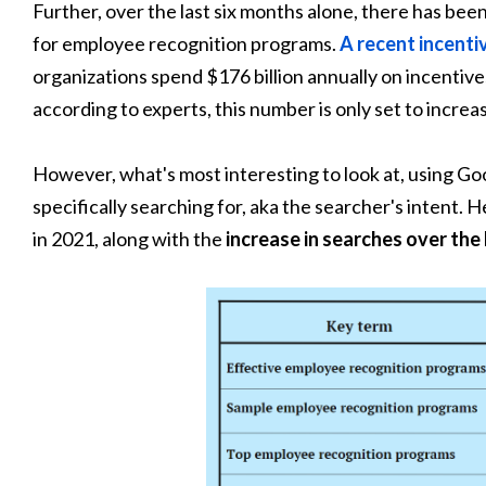
Further, over the last six months alone, there has bee
for employee recognition programs.
A recent incent
organizations spend $176 billion annually on incentiv
according to experts, this number is only set to increas
However, what's most interesting to look at, using Go
specifically searching for, aka the searcher's intent. 
in 2021, along with the
increase in searches over the