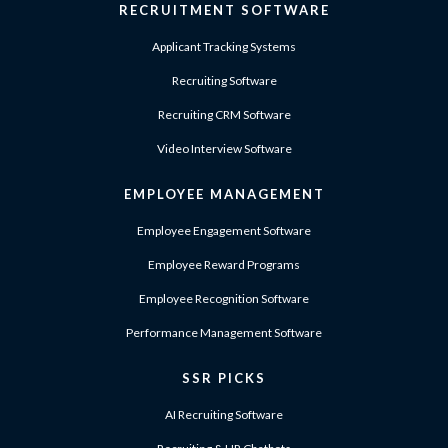
RECRUITMENT SOFTWARE
Applicant Tracking Systems
Recruiting Software
Recruiting CRM Software
Video Interview Software
EMPLOYEE MANAGEMENT
Employee Engagement Software
Employee Reward Programs
Employee Recognition Software
Performance Management Software
SSR PICKS
AI Recruiting Software