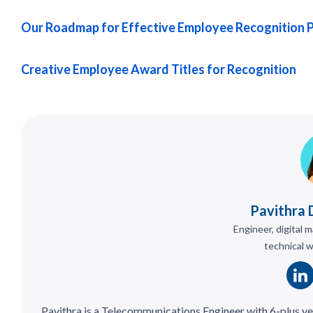
Our Roadmap for Effective Employee Recognition 
Creative Employee Award Titles for Recognition
Pavithra 
Engineer, digital 
technical w
Pavithra is a Telecommunications Engineer with 6-plus ye