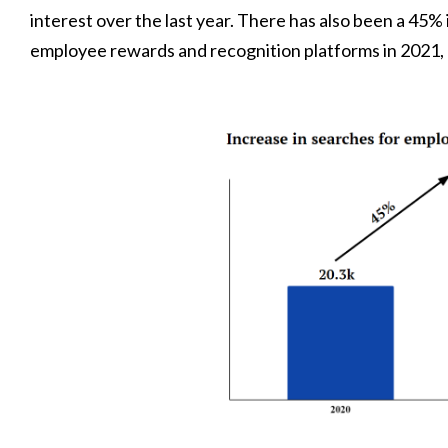
interest over the last year. There has also been a 45%
employee rewards and recognition platforms in 2021, 