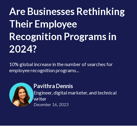
Are Businesses Rethinking
Their Employee
Recognition Programs in
2024?
10% global increase in the number of searches for
employee recognition programs...
Pavithra Dennis
Engineer, digital marketer, and technical
writer
December 16, 2023