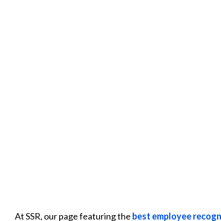
At SSR, our page featuring the
best employee recogn