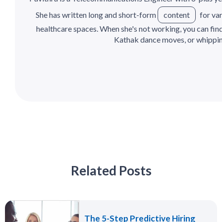
She has written long and short-form
content
for var
healthcare spaces. When she's not working, you can find h
Kathak dance moves, or whipping
Related Posts
The 5-Step Predictive Hiring