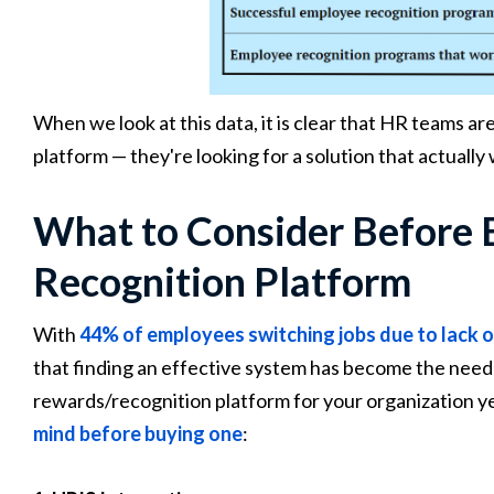
When we look at this data, it is clear that HR teams ar
platform — they're looking for a solution that actually
What to Consider Before 
Recognition Platform
With
44% of employees switching jobs due to lack o
that finding an effective system has become the need 
rewards/recognition platform for your organization y
mind before buying one
: