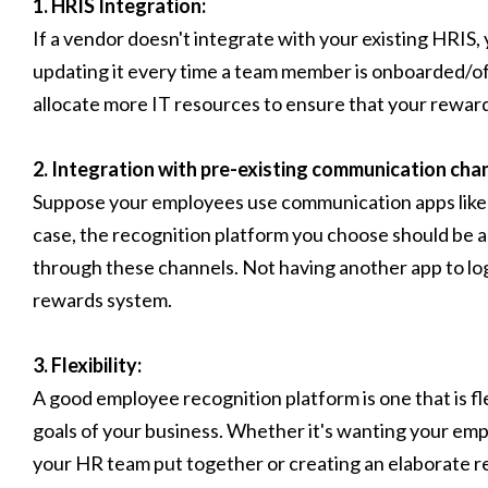
1. HRIS Integration:
If a vendor doesn't integrate with your existing HRIS, 
updating it every time a team member is onboarded/off
allocate more IT resources to ensure that your rewar
2. Integration with pre-existing communication cha
Suppose your employees use communication apps like Sl
case, the recognition platform you choose should be
through these channels. Not having another app to log i
rewards system.
3. Flexibility:
A good employee recognition platform is one that is f
goals of your business. Whether it's wanting your emp
your HR team put together or creating an elaborate 