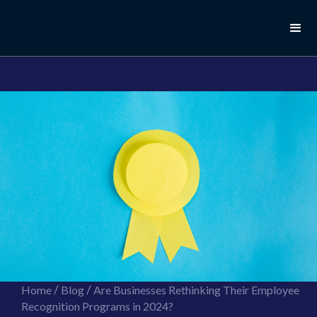
//this is the mailchimp popup form
//ShareThis code for sharing images
/
/
Home
Blog
Are Businesses Rethinking Their Employee
Recognition Programs in 2024?