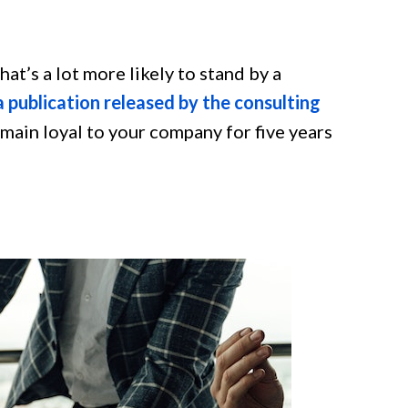
that’s a lot more likely to stand by a
 publication released by the consulting
emain loyal to your company for five years