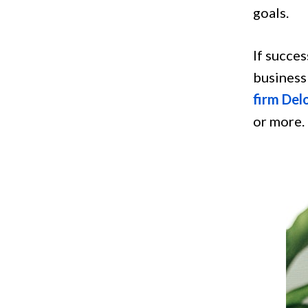
goals.
If succes
business 
firm Del
or more.