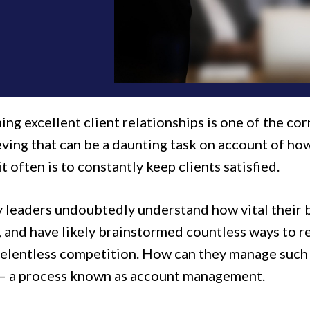
ing excellent client relationships is one of the cor
eving that can be a daunting task on account of ho
 it often is to constantly keep clients satisfied.
leaders undoubtedly understand how vital their bes
, and have likely brainstormed countless ways to r
relentless competition. How can they manage such a
– a process known as account management.