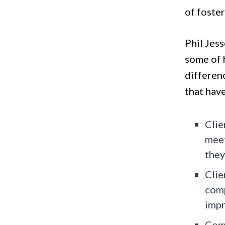
of foste
Phil Jess
some of h
differen
that hav
Clie
meet
they
Clie
comp
impr
Comp