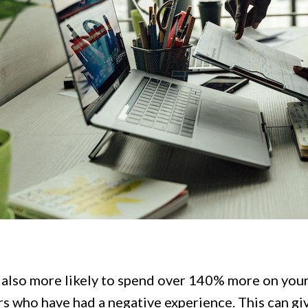
 also more likely to spend over 140% more on you
s who have had a negative experience. This can gi