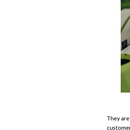
They are
customer