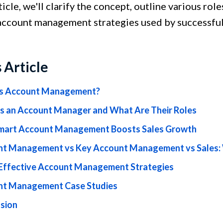
rticle, we'll clarify the concept, outline various r
account management strategies used by successful
s Article
is Account Management?
s an Account Manager and What Are Their Roles
art Account Management Boosts Sales Growth
t Management vs Key Account Management vs Sales: 
Effective Account Management Strategies
nt Management Case Studies
sion