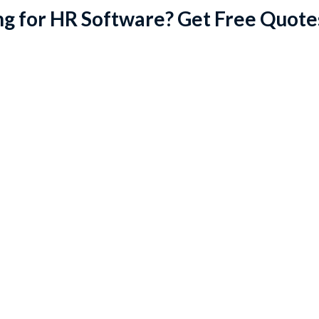
g for HR Software? Get Free Quote