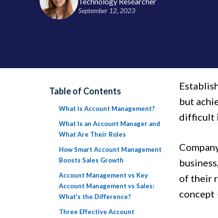
Technology Researcher
September 12, 2023
Establish
Table of Contents
but achi
What is Account Management?
difficult
What Is an Account Manager and
What Are Their Roles
Company 
How Smart Account Management
Boosts Sales Growth
business
Account Management vs Key
of their 
Account Management vs Sales:
concept 
What’s the Difference?
Three Effective Account