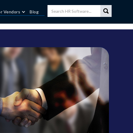
or Vendors
Blog