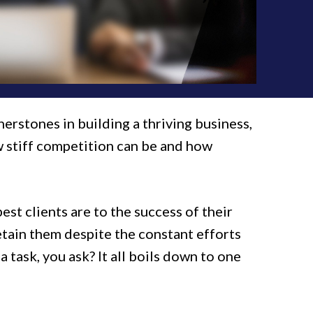
nerstones in building a thriving business,
w stiff competition can be and how
t clients are to the success of their
etain them despite the constant efforts
 task, you ask? It all boils down to one