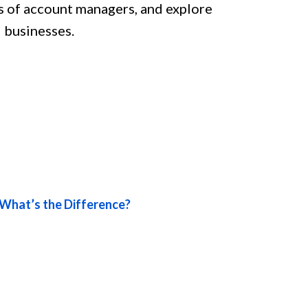
oles of account managers, and explore
 businesses.
What’s the Difference?