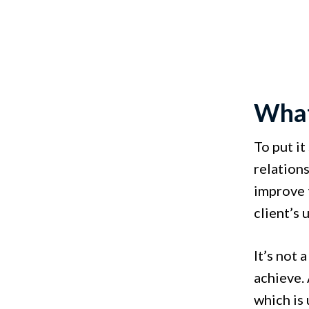
What
To put i
relation
improve 
client’s 
It’s not 
achieve. 
which is