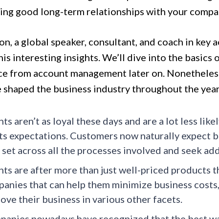
ring good long-term relationships with your compan
on, a global speaker, consultant, and coach in key
is interesting insights. We’ll dive into the basic
ce from account management later on. Nonetheless,
e shaped the business industry throughout the year
nts aren’t as loyal these days and are a lot less lik
s expectations. Customers now naturally expect b
 set across all the processes involved and seek ad
nts are after more than just well-priced products th
anies that can help them minimize business costs, 
ove their business in various other facets.
anies nowadays have recognized that the best wa