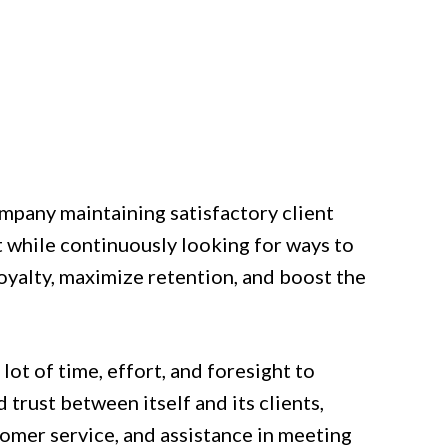
ompany maintaining satisfactory client
 while continuously looking for ways to
oyalty, maximize retention, and boost the
lot of time, effort, and foresight to
 trust between itself and its clients,
tomer service, and assistance in meeting