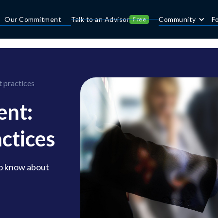
Our Commitment
Talk to an Advisor
Community
F
Free
 practices
nt:
actices
to know about