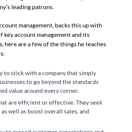
y’s leading patrons.
 account management, backs this up with
s of key account management and its
 here are a few of the things he teaches
s:
ely to stick with a company that simply
usinesses to go beyond the standards
ded value around every corner.
at are efficient or effective. They seek
as well as boost overall sales, and
y to exceed customer expectations and