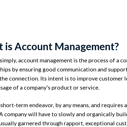
 is Account Management?
t simply, account management is the process of a c
ships by ensuring good communication and support
the connection. Its intent is to improve customer l
usage of a company’s product or service.
a short-term endeavor, by any means, and requires a 
A company will have to slowly and organically build
 usually garnered through rapport, exceptional cus