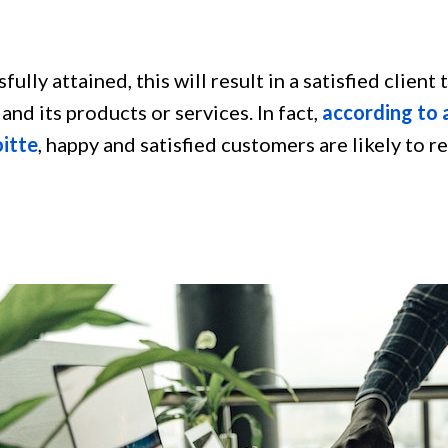
sfully attained, this will result in a satisfied client 
and its products or services. In fact,
according to a
oitte
, happy and satisfied customers are likely to r