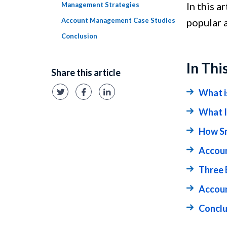
In this a
Management Strategies
Account Management Case Studies
popular 
Conclusion
In Thi
Share this article
What 
What I
How Sm
Accoun
Three 
Accou
Conclu