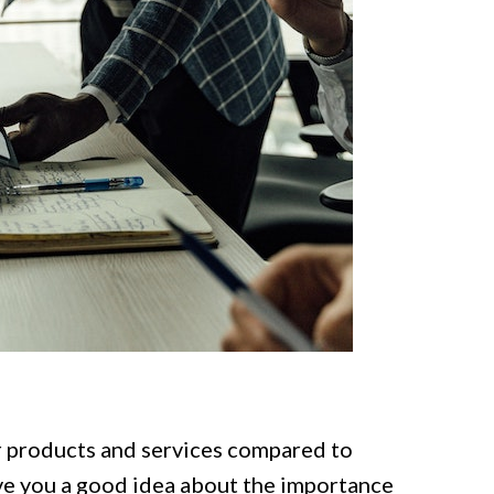
r products and services compared to
ve you a good idea about the importance