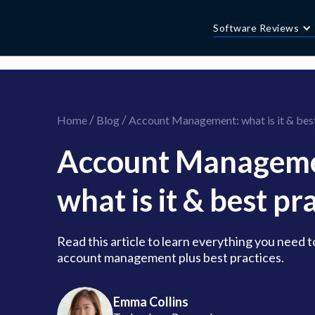
//this is the mailchimp popup form
//ShareThis code for sharing images
Software Reviews
/
/
Home
Blog
Account Management: what is it & best
Account Manageme
what is it & best pr
Read this article to learn everything you need 
account management plus best practices.
Emma Collins