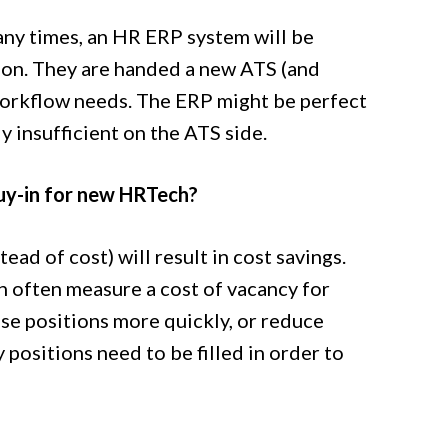
 many times, an HR ERP system will be
ion. They are handed a new ATS (and
workflow needs. The ERP might be perfect
ly insufficient on the ATS side.
buy-in for new HRTech?
d of cost) will result in cost savings.
an often measure a cost of vacancy for
hose positions more quickly, or reduce
positions need to be filled in order to