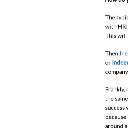
The typic
with HRI
This will
Then I r
or
Indee
company.
Frankly,
the same
success w
because t
around a