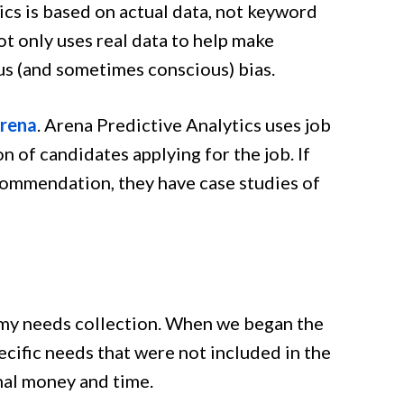
ics is based on actual data, not keyword
t only uses real data to help make
ous (and sometimes conscious) bias.
rena
. Arena Predictive Analytics uses job
n of candidates applying for the job. If
commendation, they have case studies of
n my needs collection. When we began the
cific needs that were not included in the
nal money and time.