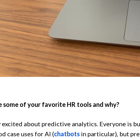
 some of your favorite HR tools and why?
y excited about predictive analytics. Everyone is bu
d case uses for AI (
chatbots
in particular), but pr