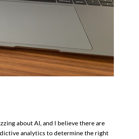
zzing about AI, and I believe there are
edictive analytics to determine the right