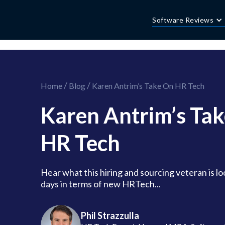
//this is the mailchimp popup form
//ShareThis code for sharing images
Software Reviews
/
/
Home
Blog
Karen Antrim’s Take On HR Tech
Karen Antrim’s Ta
HR Tech
Hear what this hiring and sourcing veteran is lo
days in terms of new HRTech...
Phil Strazzulla