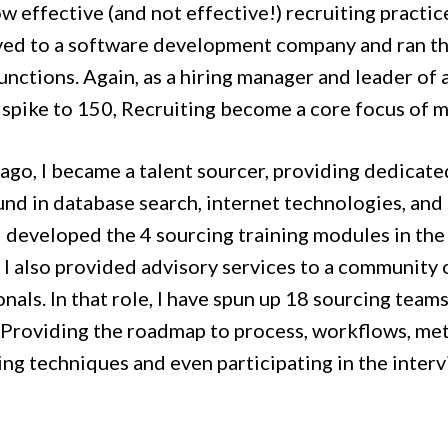
w effective (and not effective!) recruiting practice
ed to a software development company and ran th
unctions. Again, as a hiring manager and leader of
 spike to 150, Recruiting become a core focus of m
ago, I became a talent sourcer, providing dedicate
nd in database search, internet technologies, and 
 I developed the 4 sourcing training modules in th
 I also provided advisory services to a community 
nals. In that role, I have spun up 18 sourcing team
 Providing the roadmap to process, workflows, metr
ng techniques and even participating in the intervi