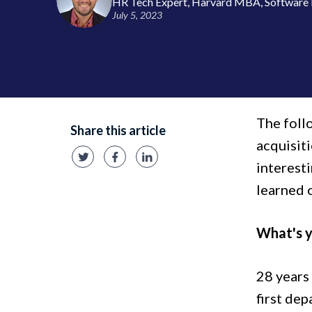
HR Tech Expert, Harvard MBA, Software 
July 5, 2023
The foll
Share this article
acquisit
interesti
learned 
What's y
28 years 
first de