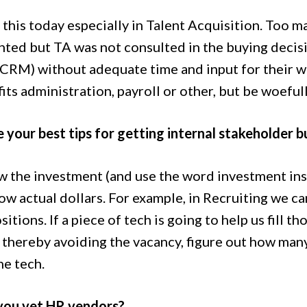
ee this today especially in Talent Acquisition. Too
ted but TA was not consulted in the buying decis
 CRM) without adequate time and input for their 
its administration, payroll or other, but be woeful
 your best tips for getting internal stakeholder 
the investment (and use the word investment instea
ow actual dollars. For example, in Recruiting we c
itions. If a piece of tech is going to help us fill t
thereby avoiding the vacancy, figure out how many 
he tech.
you vet HR vendors?