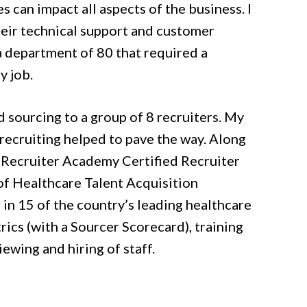
s can impact all aspects of the business. I
eir technical support and customer
 a department of 80 that required a
y job.
d sourcing to a group of 8 recruiters. My
recruiting helped to pave the way. Along
e Recruiter Academy Certified Recruiter
of Healthcare Talent Acquisition
s in 15 of the country’s leading healthcare
ics (with a Sourcer Scorecard), training
ewing and hiring of staff.