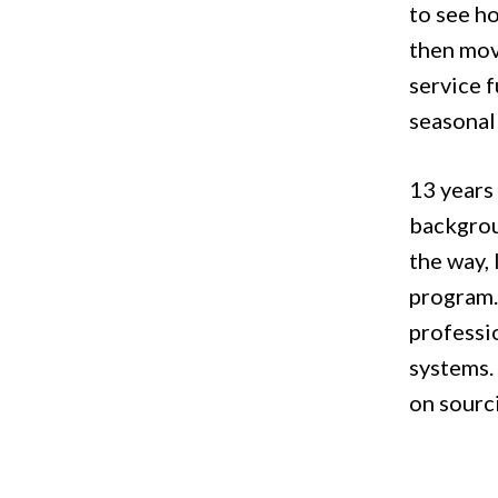
to see ho
then mov
service f
seasonal
13 years 
backgrou
the way,
program.
professio
systems.
on sourci