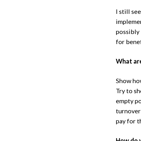
I still s
implemen
possibly
for benef
What are
Show how 
Try to sh
empty pos
turnover 
pay for t
How do 