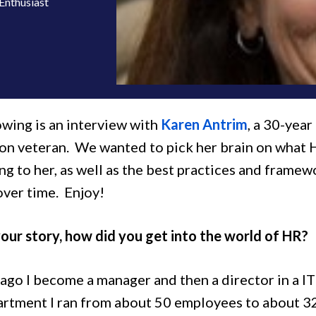
Enthusiast
owing is an interview with
Karen Antrim
, a 30-year
ion veteran. We wanted to pick her brain on what 
ng to her, as well as the best practices and framew
over time. Enjoy!
our story, how did you get into the world of HR?
ago I become a manager and then a director in a IT 
partment I ran from about 50 employees to about 32