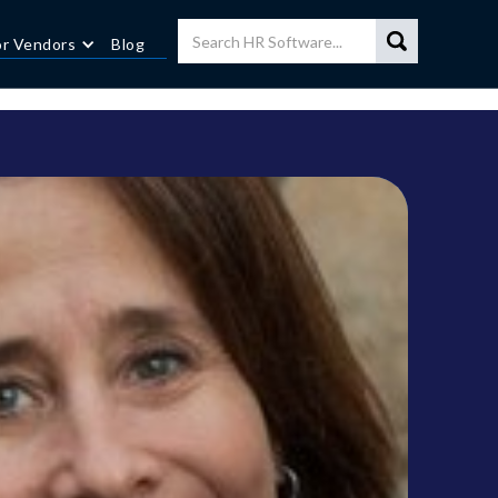
or Vendors
Blog