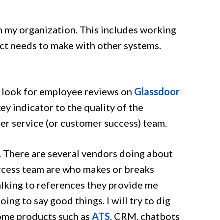
in my organization. This includes working
ct needs to make with other systems.
en look for employee reviews on
Glassdoor
ey indicator to the quality of the
er service (or customer success) team.
. There are several vendors doing about
ccess team are who makes or breaks
talking to references they provide me
ing to say good things. I will try to dig
some products such as
ATS
, CRM, chatbots