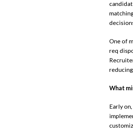
candidate
matching
decision
One of my
req disp
Recruite
reducing 
What mi
Early on
implemen
customiz