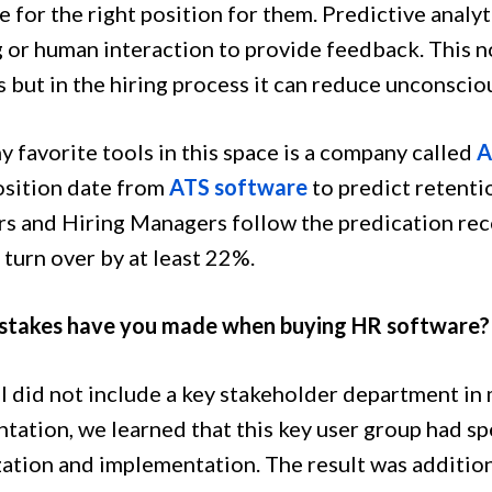
 for the right position for them. Predictive analyt
 or human interaction to provide feedback. This no
s but in the hiring process it can reduce unconsci
 favorite tools in this space is a company called
A
osition date from
ATS software
to predict retentio
rs and Hiring Managers follow the predication re
turn over by at least 22%.
stakes have you made when buying HR software?
, I did not include a key stakeholder department i
tation, we learned that this key user group had spe
ation and implementation. The result was additio