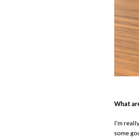
What are
I’m reall
some goo