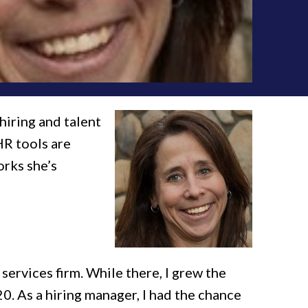
 hiring and talent
HR tools are
orks she’s
services firm. While there, I grew the
0. As a hiring manager, I had the chance