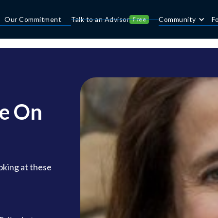
Our Commitment
Talk to an Advisor
Community
F
Free
ke On
oking at these