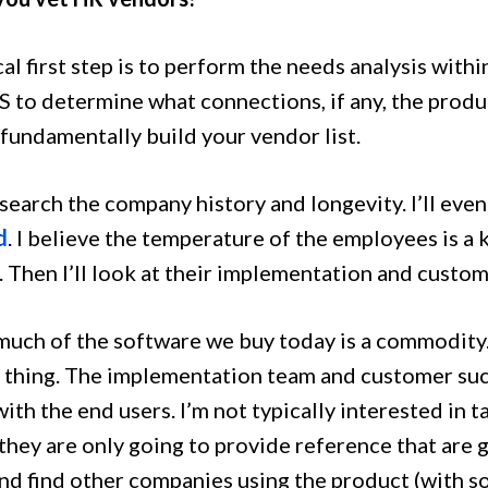
al first step is to perform the needs analysis with
S to determine what connections, if any, the produ
 fundamentally build your vendor list.
esearch the company history and longevity. I’ll ev
d
. I believe the temperature of the employees is a k
 Then I’ll look at their implementation and custom
 much of the software we buy today is a commodity
 thing. The implementation team and customer su
ith the end users. I’m not typically interested in 
hey are only going to provide reference that are go
nd find other companies using the product (with 