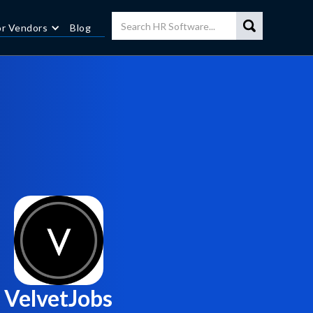
or Vendors
Blog
VelvetJobs