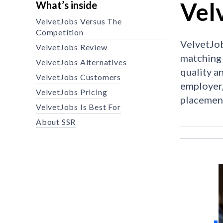
Vel
What’s inside
VelvetJobs Versus The
Competition
VelvetJob
VelvetJobs Review
matching 
VelvetJobs Alternatives
quality a
VelvetJobs Customers
employer,
VelvetJobs Pricing
placemen
VelvetJobs Is Best For
About SSR