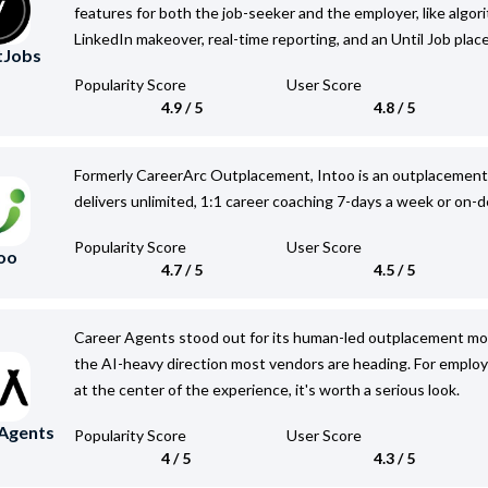
features for both the job-seeker and the employer, like algor
LinkedIn makeover, real-time reporting, and an Until Job pla
tJobs
Popularity Score
User Score
4.9 / 5
4.8 / 5
Formerly CareerArc Outplacement, Intoo is an outplacement s
delivers unlimited, 1:1 career coaching 7-days a week or on-
Popularity Score
User Score
oo
4.7 / 5
4.5 / 5
Career Agents stood out for its human-led outplacement mode
the AI-heavy direction most vendors are heading. For emplo
at the center of the experience, it's worth a serious look.
 Agents
Popularity Score
User Score
4 / 5
4.3 / 5