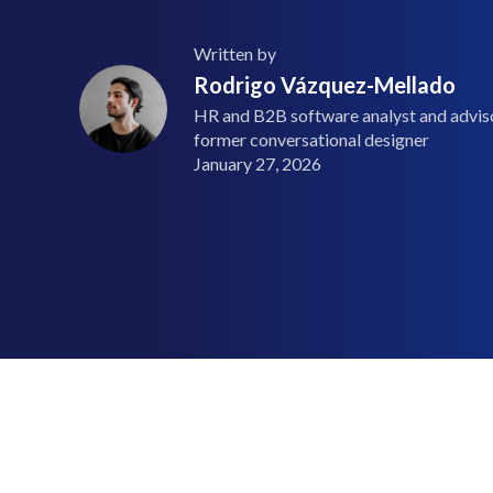
Written by
Rodrigo Vázquez-Mellado
HR and B2B software analyst and advisor
former conversational designer
January 27, 2026