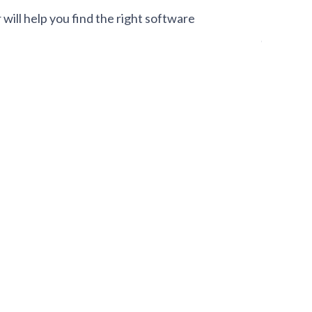
ill help you find the right software