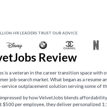
ILLION HR LEADERS TRUST OUR ADVICE
vetJobs Review
s is a veteran in the career transition space with 
mer job-search market. What began as a resume an
ll-service outplacement solution serving some of 
mpressed by how VelvetJobs blends affordability w
at $500 per employee, they deliver personalized 1: