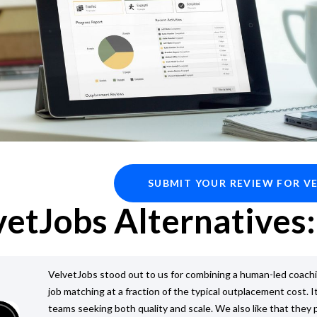
SUBMIT YOUR REVIEW FOR V
vetJobs Alternatives:
VelvetJobs stood out to us for combining a human-led coach
job matching at a fraction of the typical outplacement cost. It
teams seeking both quality and scale. We also like that they 