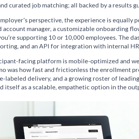
and curated job matching; all backed by a results g
mployer’s perspective, the experience is equally p
 account manager, a customizable onboarding flo
ou’re supporting 10 or 10,000 employees. The das
orting, and an API for integration with internal H
cipant-facing platform is mobile-optimized and we
mo was how fast and frictionless the enrollment pr
te-labeled delivery, and a growing roster of leadin
d itself as a scalable, empathetic option in the ou