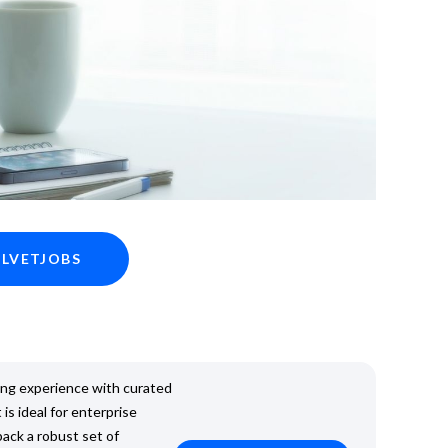
ELVETJOBS
ing experience with curated
 is ideal for enterprise
pack a robust set of