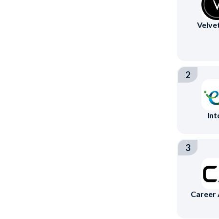
Velve
2
Int
3
Career