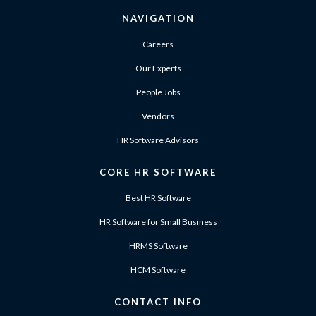
NAVIGATION
Careers
Our Experts
People Jobs
Vendors
HR Software Advisors
CORE HR SOFTWARE
Best HR Software
HR Software for Small Business
HRMS Software
HCM Software
CONTACT INFO