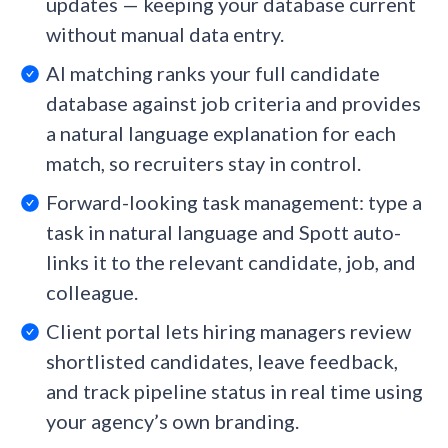
updates — keeping your database current
without manual data entry.
AI matching ranks your full candidate
database against job criteria and provides
a natural language explanation for each
match, so recruiters stay in control.
Forward-looking task management: type a
task in natural language and Spott auto-
links it to the relevant candidate, job, and
colleague.
Client portal lets hiring managers review
shortlisted candidates, leave feedback,
and track pipeline status in real time using
your agency’s own branding.