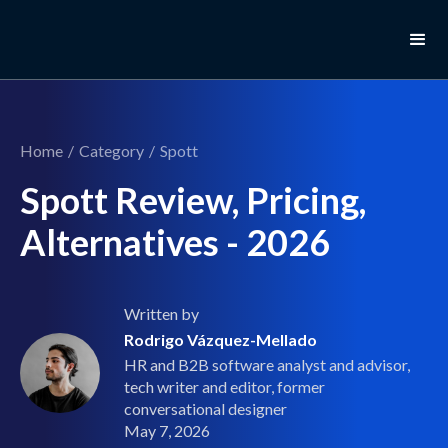
Home
/
Category
/
Spott
Spott Review, Pricing,
Alternatives - 2026
Written by
Rodrigo Vázquez-Mellado
HR and B2B software analyst and advisor,
tech writer and editor, former
conversational designer
May 7, 2026