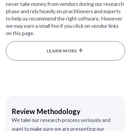
never take money from vendors during our research
phase and rely heavily on practitioners and experts
to help us recommend the right software. However
we may earn a small fee if you click on vendor links
on this page.
LEARN MORE
Review Methodology
We take our research process seriously and
want to make sure we are presenting our