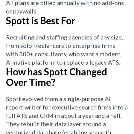
All plans are billed annually with no add-ons
or paywalls
Spott is Best For
Recruiting and staffing agencies of any size,
from solo freelancers to enterprise firms
with 300+ consultants, who want a modern,
AI-native platform to replace a legacy ATS.
How has Spott Changed
Over Time?
Spott evolved from a single-purpose AI
report writer for executive search firms into a
full ATS and CRM in about a year and a half.
They rebuilt their data layer around a
vectorized database (enabling semantic