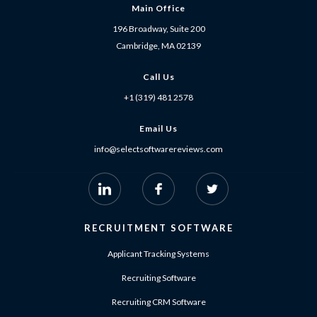
Main Office
196 Broadway, Suite 200
Cambridge, MA 02139
Call Us
+1 (319) 481 2578
Email Us
info@selectsoftwarereviews.com
RECRUITMENT SOFTWARE
Applicant Tracking Systems
Recruiting Software
Recruiting CRM Software