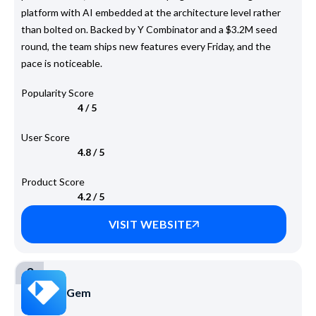
platform with AI embedded at the architecture level rather
than bolted on. Backed by Y Combinator and a $3.2M seed
round, the team ships new features every Friday, and the
pace is noticeable.
Popularity Score
4 / 5
User Score
4.8 / 5
Product Score
4.2 / 5
VISIT WEBSITE
3
Gem