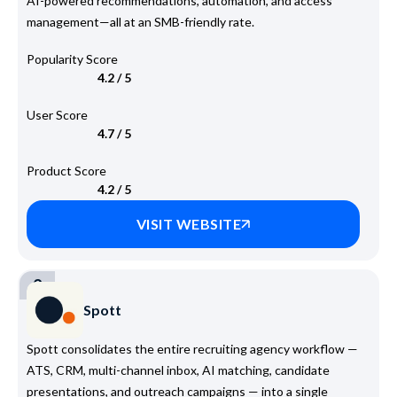
AI-powered recommendations, automation, and access
management—all at an SMB-friendly rate.
Popularity Score
4.2 / 5
User Score
4.7 / 5
Product Score
4.2 / 5
VISIT WEBSITE
2
Spott
Spott consolidates the entire recruiting agency workflow —
ATS, CRM, multi-channel inbox, AI matching, candidate
presentations, and outreach campaigns — into a single