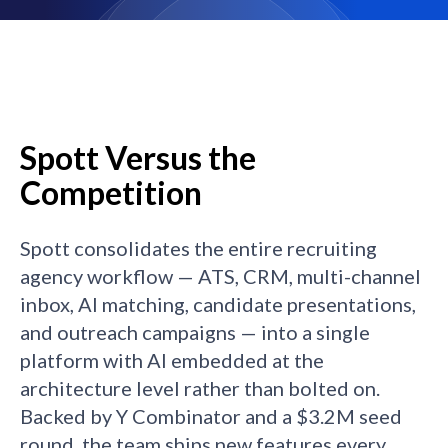
Spott Versus the
Competition
Spott consolidates the entire recruiting
agency workflow — ATS, CRM, multi-channel
inbox, AI matching, candidate presentations,
and outreach campaigns — into a single
platform with AI embedded at the
architecture level rather than bolted on.
Backed by Y Combinator and a $3.2M seed
round, the team ships new features every