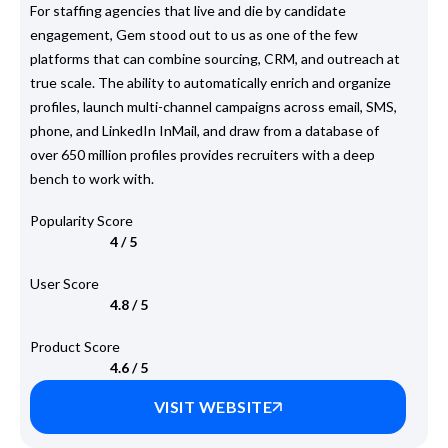
For staffing agencies that live and die by candidate
engagement, Gem stood out to us as one of the few
platforms that can combine sourcing, CRM, and outreach at
true scale. The ability to automatically enrich and organize
profiles, launch multi-channel campaigns across email, SMS,
phone, and LinkedIn InMail, and draw from a database of
over 650 million profiles provides recruiters with a deep
bench to work with.
Popularity Score
4 / 5
User Score
4.8 / 5
Product Score
4.6 / 5
VISIT WEBSITE