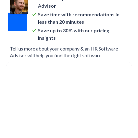
Advisor
Save time with recommendations in
less than 20 minutes
Save up to 30% with our pricing
insights
Tell us more about your company & an HR Software
Advisor will help you find the right software