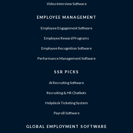
Video Interview Software
EMPLOYEE MANAGEMENT
Employee Engagement Software
Employee Reward Programs
Employee Recognition Software
Performance Management Software
SSR PICKS
AI Recruiting Software
Recruiting & HR Chatbots
Helpdesk Ticketing System
Payroll Software
GLOBAL EMPLOYMENT SOFTWARE