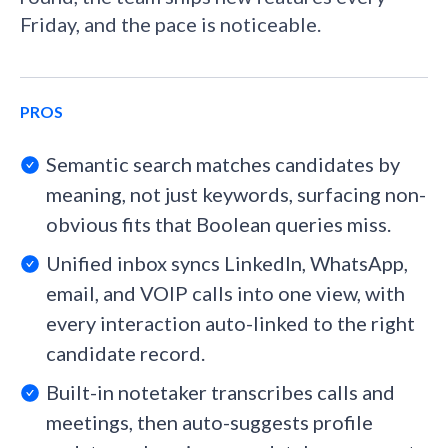
Friday, and the pace is noticeable.
PROS
Semantic search matches candidates by
meaning, not just keywords, surfacing non-
obvious fits that Boolean queries miss.
Unified inbox syncs LinkedIn, WhatsApp,
email, and VOIP calls into one view, with
every interaction auto-linked to the right
candidate record.
Built-in notetaker transcribes calls and
meetings, then auto-suggests profile