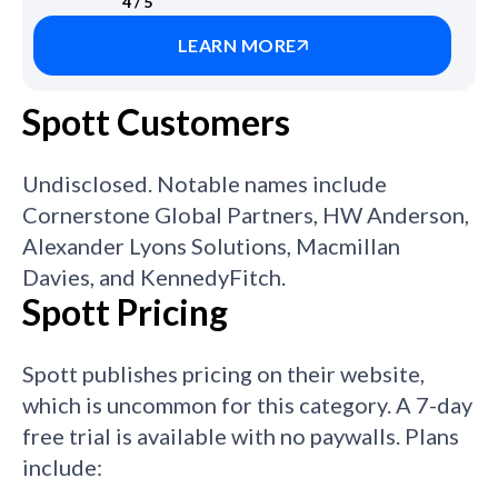
4 / 5
LEARN MORE
Spott Customers
Undisclosed. Notable names include
Cornerstone Global Partners, HW Anderson,
Alexander Lyons Solutions, Macmillan
Davies, and KennedyFitch.
Spott Pricing
Spott publishes pricing on their website,
which is uncommon for this category. A 7-day
free trial is available with no paywalls. Plans
include: