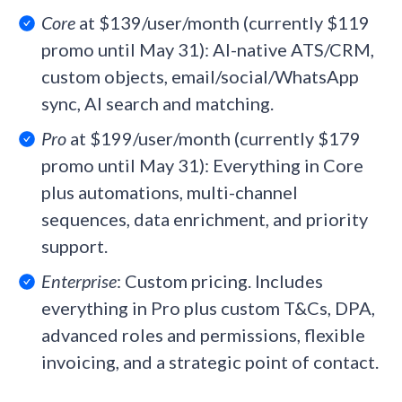
Core
at $139/user/month (currently $119
promo until May 31): AI-native ATS/CRM,
custom objects, email/social/WhatsApp
sync, AI search and matching.
Pro
at $199/user/month (currently $179
promo until May 31): Everything in Core
plus automations, multi-channel
sequences, data enrichment, and priority
support.
Enterprise
: Custom pricing. Includes
everything in Pro plus custom T&Cs, DPA,
advanced roles and permissions, flexible
invoicing, and a strategic point of contact.