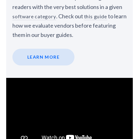
readers with the very best solutions in a given
. Check out
to learn
software category
this guide
how we evaluate vendors before featuring
them in our buyer guides.
LEARN MORE