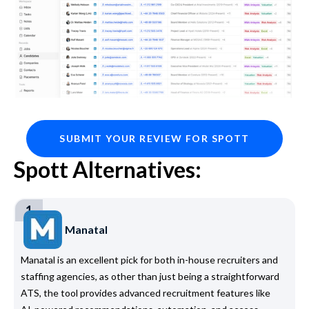
SUBMIT YOUR REVIEW FOR SPOTT
Spott Alternatives:
1
Manatal
Manatal is an excellent pick for both in-house recruiters and
staffing agencies, as other than just being a straightforward
ATS, the tool provides advanced recruitment features like