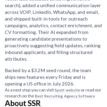
search), added a unified communication layer
across VOIP, LinkedIn, WhatsApp, and email,
and shipped built-in tools for outreach
campaigns, analytics, contact enrichment, and
CV formatting. Their AI expanded from
generating candidate presentations to
proactively suggesting field updates, ranking
inbound applicants, and filling structured
attributes.
Backed by a $3.2M seed round, the team
ships new features every Friday and is
opening a US office in July 2026.
As a next step you can visit
or read our
Spott website
research on the
Best Recruiting Agency Software
About SSR