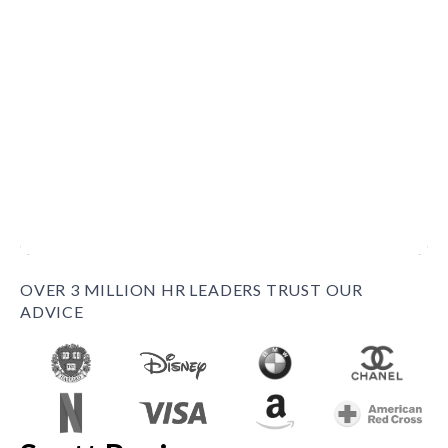
OVER 3 MILLION HR LEADERS TRUST OUR
ADVICE