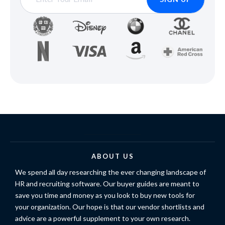
ABOUT US
We spend all day researching the ever changing landscape of
HR and recruiting software. Our buyer guides are meant to
save you time and money as you look to buy new tools for
your organization. Our hope is that our vendor shortlists and
advice are a powerful supplement to your own research.