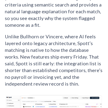
criteria using semantic search and provides a
natural language explanation for each match,
so you see exactly why the system flagged
someone as a fit.
Unlike Bullhorn or Vincere, where AI feels
layered onto legacy architecture, Spott’s
matching is native to how the database
works. New features ship every Friday. That
said, Spott is still early: the integration list is
shorter than established competitors, there’s
no payroll or invoicing yet, and the
independent review record is thin.