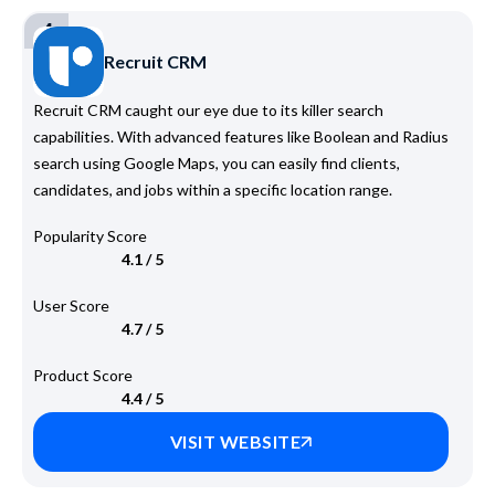
4
Recruit CRM
Recruit CRM caught our eye due to its killer search
capabilities. With advanced features like Boolean and Radius
search using Google Maps, you can easily find clients,
candidates, and jobs within a specific location range.
Popularity Score
4.1 / 5
User Score
4.7 / 5
Product Score
4.4 / 5
VISIT WEBSITE