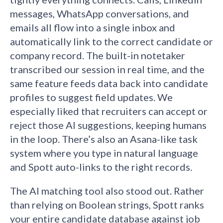
messages, WhatsApp conversations, and
emails all flow into a single inbox and
automatically link to the correct candidate or
company record. The built-in notetaker
transcribed our session in real time, and the
same feature feeds data back into candidate
profiles to suggest field updates. We
especially liked that recruiters can accept or
reject those AI suggestions, keeping humans
in the loop. There’s also an Asana-like task
system where you type in natural language
and Spott auto-links to the right records.
The AI matching tool also stood out. Rather
than relying on Boolean strings, Spott ranks
your entire candidate database against job