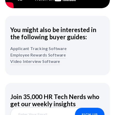
You might also be interested in
the following buyer guides:
Applicant Tracking Software
Employee Rewards Software
Video Interview Software
Join 35,000 HR Tech Nerds who
get our weekly insights