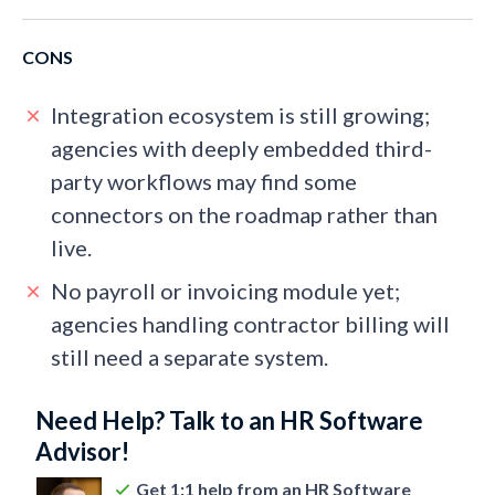
CONS
Integration ecosystem is still growing;
agencies with deeply embedded third-
party workflows may find some
connectors on the roadmap rather than
live.
No payroll or invoicing module yet;
agencies handling contractor billing will
still need a separate system.
Need Help? Talk to an HR Software
Advisor!
Get 1:1 help from an HR Software