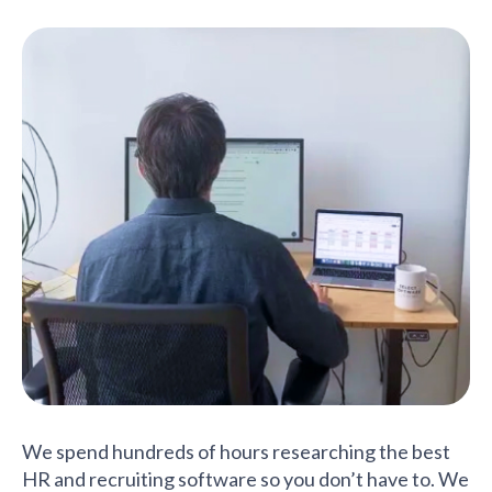
We spend hundreds of hours researching the best
HR and recruiting software so you don’t have to. We