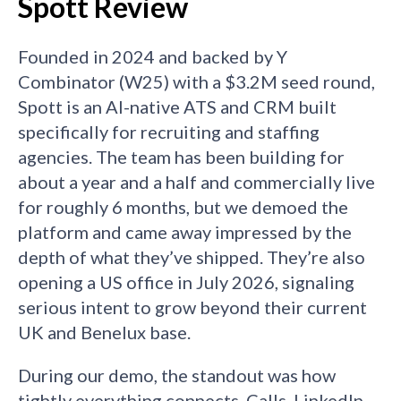
Spott Review
Founded in 2024 and backed by Y
Combinator (W25) with a $3.2M seed round,
Spott is an AI-native ATS and CRM built
specifically for recruiting and staffing
agencies. The team has been building for
about a year and a half and commercially live
for roughly 6 months, but we demoed the
platform and came away impressed by the
depth of what they’ve shipped. They’re also
opening a US office in July 2026, signaling
serious intent to grow beyond their current
UK and Benelux base.
During our demo, the standout was how
tightly everything connects. Calls, LinkedIn