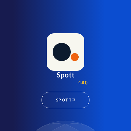
Spott
4.8 ()
SPOTT