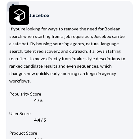
5
Juicebox
If you’re looking for ways to remove the need for Boolean
search when starting from a job requisition, Juicebox can be
a safe bet. By housing sourcing agents, natural-language
search, talent rediscovery, and outreach, it allows staffing
recruiters to move directly from intake-style descriptions to
ranked candidate results and even sequences, which
changes how quickly early sourcing can begin in agency
workflows.
Popularity Score
4 / 5
User Score
4.4 / 5
Product Score