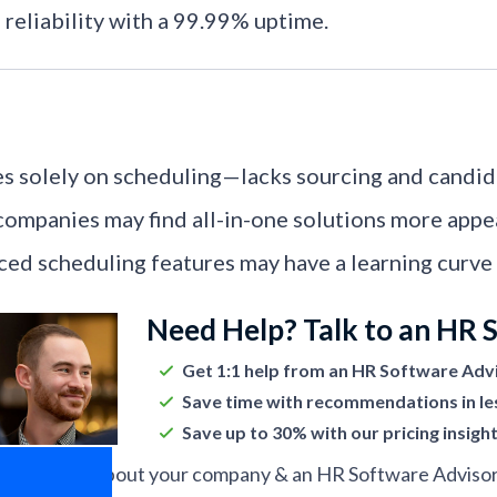
 reliability with a 99.99% uptime.
s solely on scheduling—lacks sourcing and candi
ompanies may find all-in-one solutions more appea
ed scheduling features may have a learning curve f
Need Help? Talk to an HR 
Get 1:1 help from an HR Software Adv
Save time with recommendations in le
Save up to 30% with our pricing insigh
ell us more about your company & an HR Software Advisor w