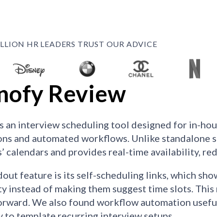
ILLION HR LEADERS TRUST OUR ADVICE
nofy Review
s an interview scheduling tool designed for in-ho
ons and automated workflows. Unlike standalone sc
s’ calendars and provides real-time availability, r
out feature is its self-scheduling links, which sho
ity instead of making them suggest time slots. Thi
orward. We also found workflow automation useful
ty to template recurring interview setups.