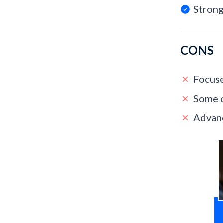
Strong
CONS
Focuse
Some c
Advanc
T