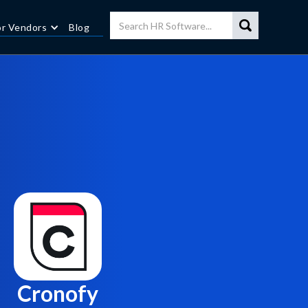
or Vendors
Blog
Cronofy