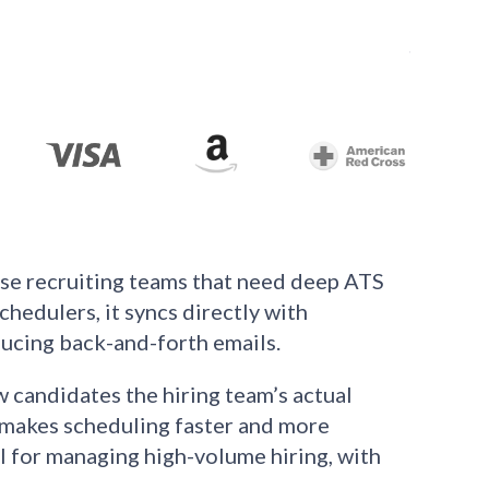
use recruiting teams that need deep ATS
hedulers, it syncs directly with
educing back-and-forth emails.
w candidates the hiring team’s actual
s makes scheduling faster and more
 for managing high-volume hiring, with