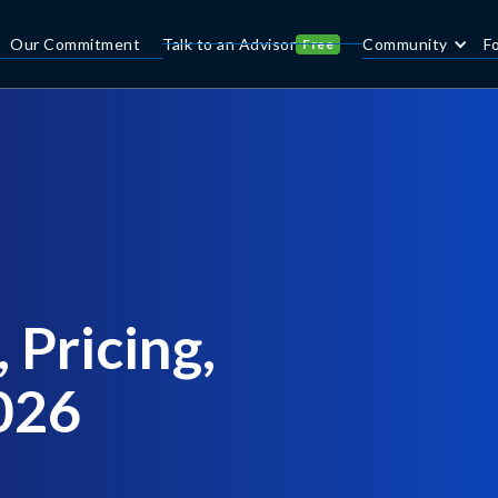
Our Commitment
Talk to an Advisor
Community
F
Free
 Pricing,
2026