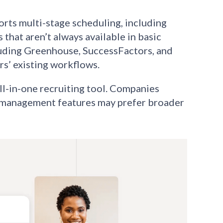
rts multi-stage scheduling, including
that aren’t always available in basic
luding Greenhouse, SuccessFactors, and
rs’ existing workflows.
ll-in-one recruiting tool. Companies
ip management features may prefer broader