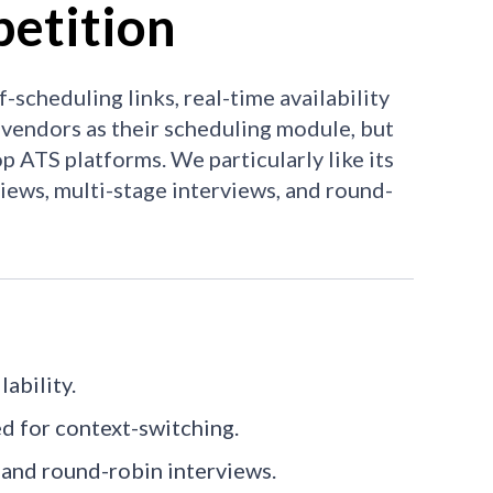
etition
scheduling links, real-time availability
 vendors as their scheduling module, but
op ATS platforms. We particularly like its
views, multi-stage interviews, and round-
ability.
ed for context-switching.
 and round-robin interviews.