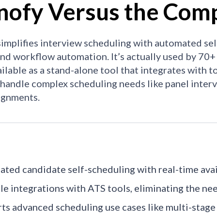
nofy Versus the Comp
implifies interview scheduling with automated self-
and workflow automation. It’s actually used by 70+
ailable as a stand-alone tool that integrates with t
o handle complex scheduling needs like panel inter
ignments.
ted candidate self-scheduling with real-time avail
le integrations with ATS tools, eliminating the ne
ts advanced scheduling use cases like multi-stage