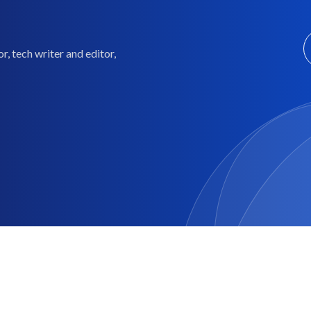
, tech writer and editor,