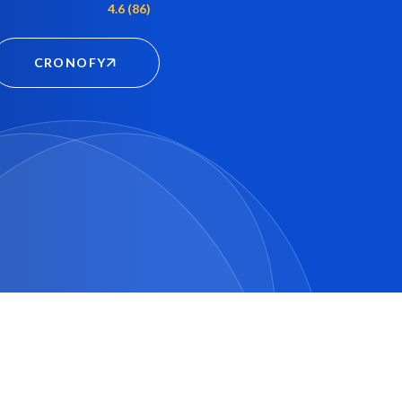
4.6 (86)
CRONOFY