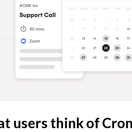
t users think of Cro