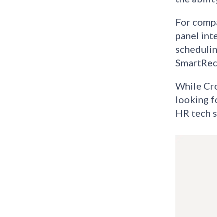
For compa
panel int
schedulin
SmartRecr
While Cro
looking f
HR tech s