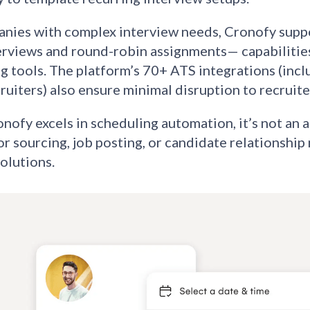
nies with complex interview needs, Cronofy suppo
erviews and round-robin assignments— capabilities 
g tools. The platform’s 70+ ATS integrations (inc
uiters) also ensure minimal disruption to recruite
nofy excels in scheduling automation, it’s not an a
or sourcing, job posting, or candidate relationsh
olutions.