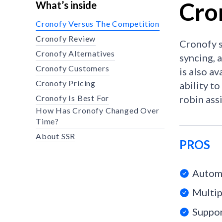
Cro
What’s inside
Cronofy Versus The Competition
Cronofy Review
Cronofy s
Cronofy Alternatives
syncing, 
Cronofy Customers
is also av
Cronofy Pricing
ability t
Cronofy Is Best For
robin ass
How Has Cronofy Changed Over
Time?
About SSR
PROS
Automa
Multip
Suppor