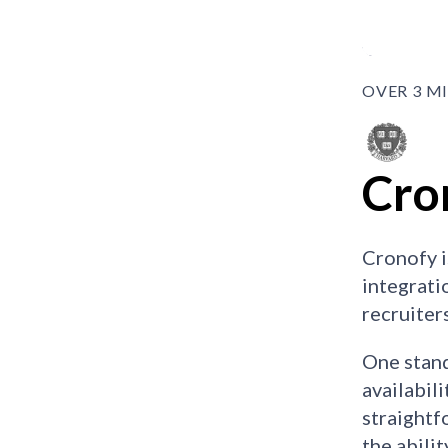
OVER 3 M
Cro
Cronofy i
integrati
recruiter
One stand
availabil
straightf
the abili