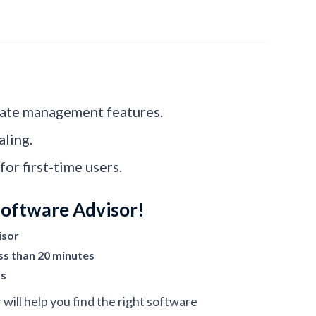
date management features.
ling.
or first-time users.
Software Advisor!
isor
ss than 20 minutes
ts
ill help you find the right software