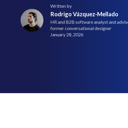
Written by
Rodrigo Vázquez-Mellado
HR and B2B software analyst and advisor
former conversational designer
January 28, 2026