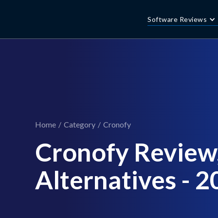
Software Reviews
Home
/
Category
/
Cronofy
Cronofy Review,
Alternatives - 