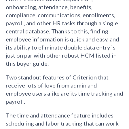
onboarding, attendance, benefits,
compliance, communications, enrollments,
payroll, and other HR tasks through a single
central database. Thanks to this, finding
employee information is quick and easy, and
its ability to eliminate double data entry is
just on par with other robust HCM listed in
this buyer guide.
Two standout features of Criterion that
receive lots of love from admin and
employee users alike are its time tracking and
payroll.
The time and attendance feature includes
scheduling and labor tracking that can work