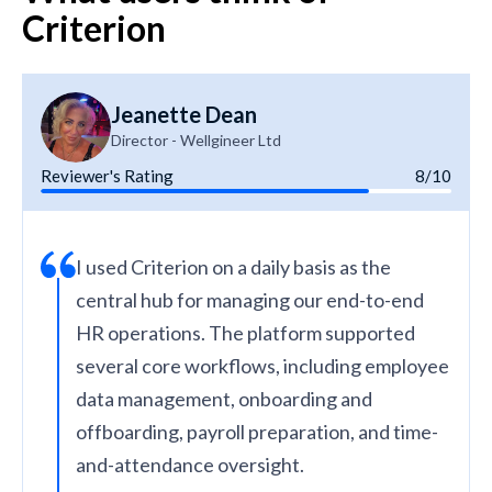
Criterion
Jeanette Dean
Director - Wellgineer Ltd
Reviewer's Rating
8/10
I used Criterion on a daily basis as the
central hub for managing our end-to-end
HR operations. The platform supported
several core workflows, including employee
data management, onboarding and
offboarding, payroll preparation, and time-
and-attendance oversight.