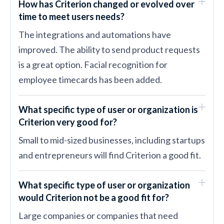
How has Criterion changed or evolved over
time to meet users needs?
The integrations and automations have
improved. The ability to send product requests
is a great option. Facial recognition for
employee timecards has been added.
What specific type of user or organization is
Criterion very good for?
Small to mid-sized businesses, including startups
and entrepreneurs will find Criterion a good fit.
What specific type of user or organization
would Criterion not be a good fit for?
Large companies or companies that need