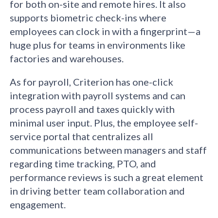
for both on-site and remote hires. It also
supports biometric check-ins where
employees can clock in with a fingerprint—a
huge plus for teams in environments like
factories and warehouses.
As for payroll, Criterion has one-click
integration with payroll systems and can
process payroll and taxes quickly with
minimal user input. Plus, the employee self-
service portal that centralizes all
communications between managers and staff
regarding time tracking, PTO, and
performance reviews is such a great element
in driving better team collaboration and
engagement.