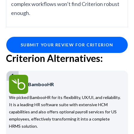
complex workflows won’t find Criterion robust
enough.
SUBMIT YOUR REVIEW FOR CRITERION
Criterion Alternatives:
1
BambooHR
We picked BambooHR for its flexibility, UX/UI, and reliability.
It is a leading HR software suite with extensive HCM
capabilities and also offers optional payroll services for US
employees, effectively transforming it into a complete
HRMS solution.