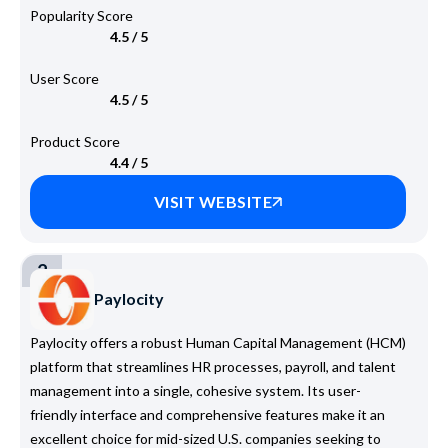
Popularity Score
4.5 / 5
User Score
4.5 / 5
Product Score
4.4 / 5
VISIT WEBSITE
2
Paylocity
Paylocity offers a robust Human Capital Management (HCM)
platform that streamlines HR processes, payroll, and talent
management into a single, cohesive system. Its user-
friendly interface and comprehensive features make it an
excellent choice for mid-sized U.S. companies seeking to