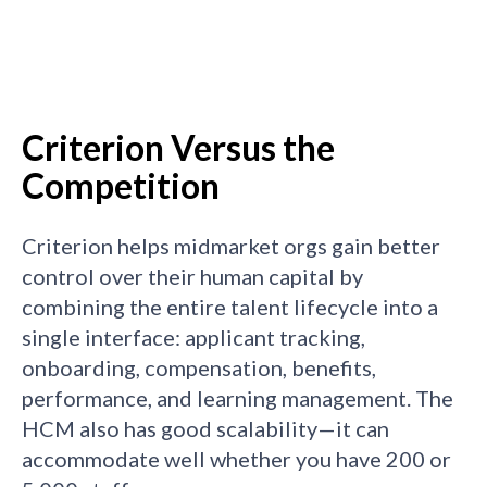
Criterion Versus the
Competition
Criterion helps midmarket orgs gain better
control over their human capital by
combining the entire talent lifecycle into a
single interface: applicant tracking,
onboarding, compensation, benefits,
performance, and learning management. The
HCM also has good scalability—it can
accommodate well whether you have 200 or