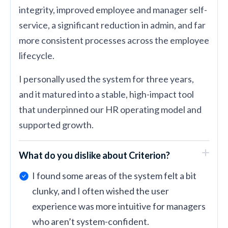
integrity, improved employee and manager self-
service, a significant reduction in admin, and far
more consistent processes across the employee
lifecycle.
I personally used the system for three years,
and it matured into a stable, high-impact tool
that underpinned our HR operating model and
supported growth.
What do you dislike about Criterion?
I found some areas of the system felt a bit
clunky, and I often wished the user
experience was more intuitive for managers
who aren’t system-confident.