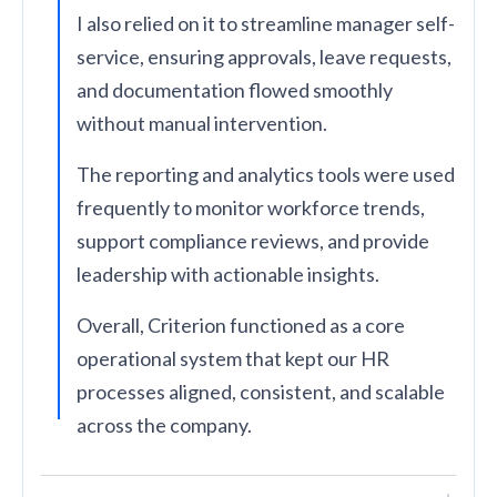
I also relied on it to streamline manager self-
service, ensuring approvals, leave requests,
and documentation flowed smoothly
without manual intervention.
The reporting and analytics tools were used
frequently to monitor workforce trends,
support compliance reviews, and provide
leadership with actionable insights.
Overall, Criterion functioned as a core
operational system that kept our HR
processes aligned, consistent, and scalable
across the company.