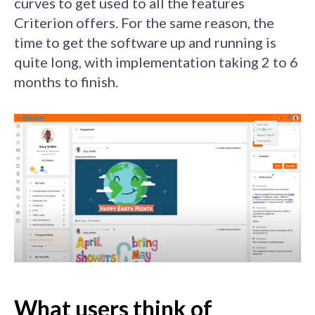
curves to get used to all the features
Criterion offers. For the same reason, the
time to get the software up and running is
quite long, with implementation taking 2 to 6
months to finish.
What users think of