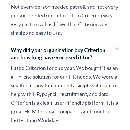
Not every person needed payroll, and not every
person needed recruitment, so Criterion was
very customizable. I liked that Criterion was
simple and easy to use.
Why did your organization buy Criterion,
and how long have you used it for?
I used Criterion for one year. We bought it as an
all-in-one solution for our HR needs. We were a
small company that needed a simple solution to
help with HR, payroll, recruitment, and data.
Criterion is a clean, user-friendly platform. It is a
great HCM for small companies and functions
better than Workday.