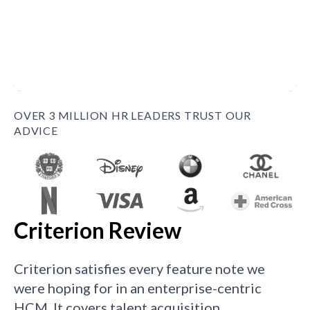
OVER 3 MILLION HR LEADERS TRUST OUR
ADVICE
Criterion Review
Criterion satisfies every feature note we
were hoping for in an enterprise-centric
HCM. It covers talent acquisition,