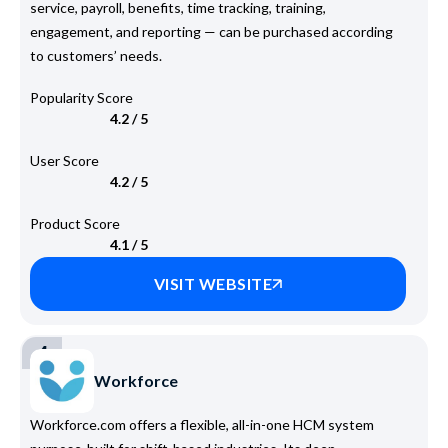
service, payroll, benefits, time tracking, training,
engagement, and reporting — can be purchased according
to customers’ needs.
Popularity Score
4.2 / 5
User Score
4.2 / 5
Product Score
4.1 / 5
VISIT WEBSITE
4
Workforce
Workforce.com offers a flexible, all-in-one HCM system