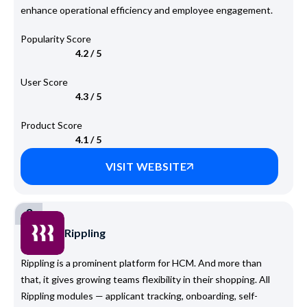
enhance operational efficiency and employee engagement.
Popularity Score
4.2 / 5
User Score
4.3 / 5
Product Score
4.1 / 5
VISIT WEBSITE
3
Rippling
Rippling is a prominent platform for HCM. And more than
that, it gives growing teams flexibility in their shopping. All
Rippling modules — applicant tracking, onboarding, self-