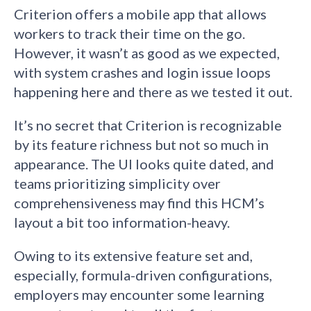
Criterion offers a mobile app that allows
workers to track their time on the go.
However, it wasn’t as good as we expected,
with system crashes and login issue loops
happening here and there as we tested it out.
It’s no secret that Criterion is recognizable
by its feature richness but not so much in
appearance. The UI looks quite dated, and
teams prioritizing simplicity over
comprehensiveness may find this HCM’s
layout a bit too information-heavy.
Owing to its extensive feature set and,
especially, formula-driven configurations,
employers may encounter some learning