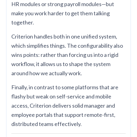
HR modules or strong payroll modules—but
make you work harder to get them talking
together.
Criterion handles both in one unified system,
which simplifies things. The configurability also
wins points: rather than forcing us into a rigid
workflow, it allows us to shape the system
around how we actually work.
Finally, in contrast to some platforms that are
flashy but weak on self-service and mobile
access, Criterion delivers solid manager and
employee portals that support remote-first,
distributed teams effectively.