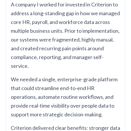
A company I worked for invested in Criterion to
address a long-standing gap in how we managed
core HR, payroll, and workforce data across
multiple business units. Prior to implementation,
our systems were fragmented, highly manual,
and created recurring pain points around
compliance, reporting, and manager self-
service.
We needed a single, enterprise-grade platform
that could streamline end-to-end HR
operations, automate routine workflows, and
provide real-time visibility over people data to
support more strategic decision-making.
Criterion delivered clear benefits: stronger data