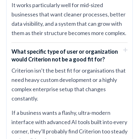
It works particularly well for mid-sized
businesses that want cleaner processes, better
data visibility, and a system that can grow with
them as their structure becomes more complex.
What specific type of user or organization
would Criterion not be a good fit for?
Criterion isn’t the best fit for organisations that
need heavy custom development or a highly
complex enterprise setup that changes
constantly.
If a business wants a flashy, ultra-modern
interface with advanced AI tools built into every
corner, they’ll probably find Criterion too steady