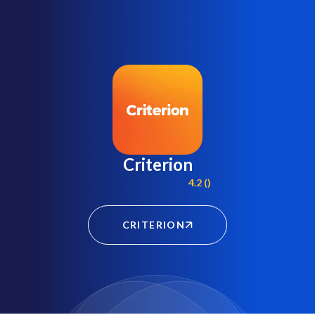
Criterion
4.2 ()
CRITERION