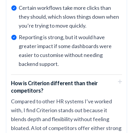
Certain workflows take more clicks than
they should, which slows things down when
you’re trying to move quickly.
Reporting is strong, but it would have
greater impact if some dashboards were
easier to customise without needing
backend support.
How is Criterion different than their
competitors?
Compared to other HR systems I’ve worked
with, I find Criterion stands out because it
blends depth and flexibility without feeling
bloated. A lot of competitors offer either strong