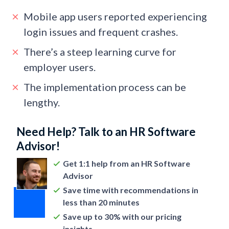
Mobile app users reported experiencing
login issues and frequent crashes.
There’s a steep learning curve for
employer users.
The implementation process can be
lengthy.
Need Help? Talk to an HR Software
Advisor!
Get 1:1 help from an HR Software
Advisor
Save time with recommendations in
less than 20 minutes
Save up to 30% with our pricing
insights