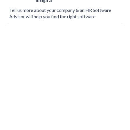
Tell us more about your company & an HR Software
Advisor will help you find the right software