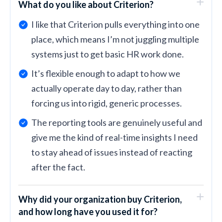
What do you like about Criterion?
I like that Criterion pulls everything into one
place, which means I’m not juggling multiple
systems just to get basic HR work done.
It’s flexible enough to adapt to how we
actually operate day to day, rather than
forcing us into rigid, generic processes.
The reporting tools are genuinely useful and
give me the kind of real-time insights I need
to stay ahead of issues instead of reacting
after the fact.
Why did your organization buy Criterion,
and how long have you used it for?