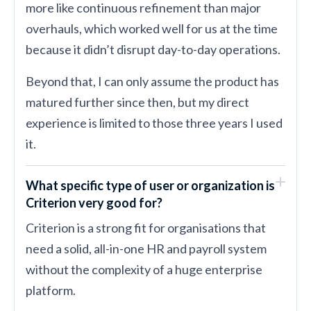
more like continuous refinement than major
overhauls, which worked well for us at the time
because it didn’t disrupt day-to-day operations.
Beyond that, I can only assume the product has
matured further since then, but my direct
experience is limited to those three years I used
it.
What specific type of user or organization is
Criterion very good for?
Criterion is a strong fit for organisations that
need a solid, all-in-one HR and payroll system
without the complexity of a huge enterprise
platform.