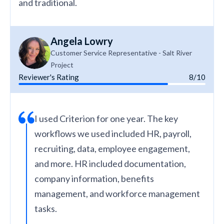
and traditional.
Angela Lowry
Customer Service Representative - Salt River
Project
Reviewer's Rating
8/10
I used Criterion for one year. The key
workflows we used included HR, payroll,
recruiting, data, employee engagement,
and more. HR included documentation,
company information, benefits
management, and workforce management
tasks.