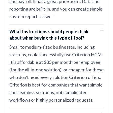
and payroll. It has a great price point. Data and
reporting are built-in, and you can create simple
custom reports as well.
What Instructions should people think
about when buying this type of tool?
Small to medium-sized businesses, including
startups, could successfully use Criterion HCM.
It is affordable at $35 per month per employee
(for the all-in-one solution), or cheaper for those
who don't need every solution Criterion offers.
Criterion is best for companies that want simple
and seamless solutions, not complicated
workflows or highly personalized requests.