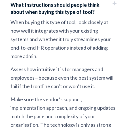
What Instructions should people think
about when buying this type of tool?
When buying this type of tool, look closely at
how well it integrates with your existing
systems and whether it truly streamlines your
end-to-end HR operations instead of adding
more admin.
Assess how intuitive it is for managers and
employees—because even the best system will
fail if the frontline can’t or won’t use it.
Make sure the vendor’s support,
implementation approach, and ongoing updates
match the pace and complexity of your
organisation. The technology is only as strong