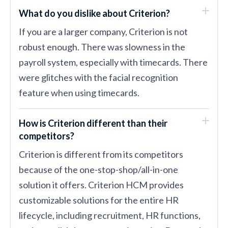
What do you dislike about Criterion?
If you are a larger company, Criterion is not
robust enough. There was slowness in the
payroll system, especially with timecards. There
were glitches with the facial recognition
feature when using timecards.
How is Criterion different than their
competitors?
Criterion is different from its competitors
because of the one-stop-shop/all-in-one
solution it offers. Criterion HCM provides
customizable solutions for the entire HR
lifecycle, including recruitment, HR functions,