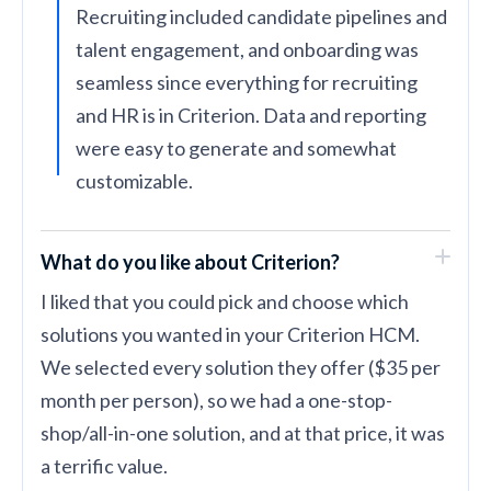
Recruiting included candidate pipelines and
talent engagement, and onboarding was
seamless since everything for recruiting
and HR is in Criterion. Data and reporting
were easy to generate and somewhat
customizable.
What do you like about Criterion?
I liked that you could pick and choose which
solutions you wanted in your Criterion HCM.
We selected every solution they offer ($35 per
month per person), so we had a one-stop-
shop/all-in-one solution, and at that price, it was
a terrific value.