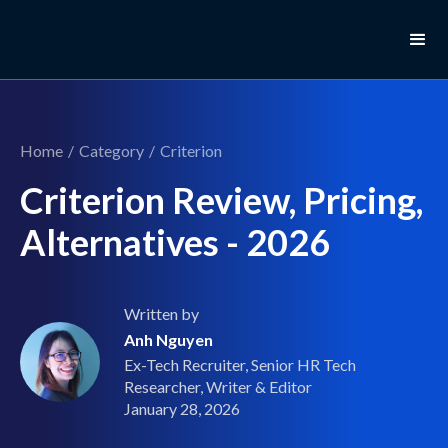
Home
/
Category
/
Criterion
Criterion Review, Pricing,
Alternatives - 2026
Written by
Anh Nguyen
Ex-Tech Recruiter, Senior HR Tech
Researcher, Writer & Editor
January 28, 2026