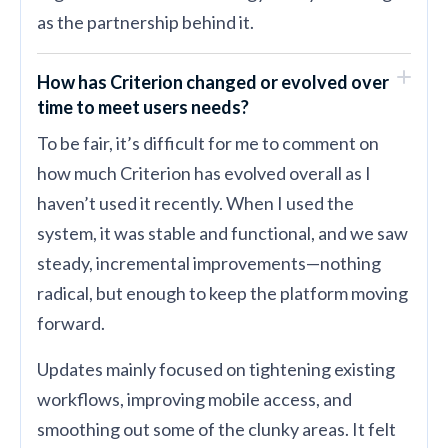
as the partnership behind it.
How has Criterion changed or evolved over
time to meet users needs?
To be fair, it’s difficult for me to comment on
how much Criterion has evolved overall as I
haven’t used it recently. When I used the
system, it was stable and functional, and we saw
steady, incremental improvements—nothing
radical, but enough to keep the platform moving
forward.
Updates mainly focused on tightening existing
workflows, improving mobile access, and
smoothing out some of the clunky areas. It felt