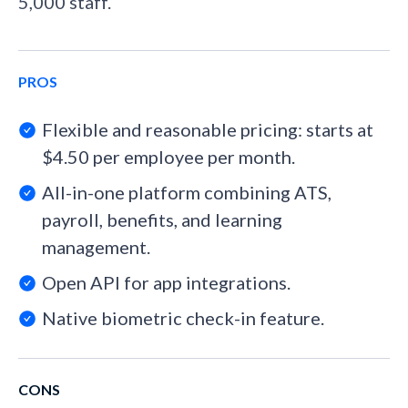
5,000 staff.
PROS
Flexible and reasonable pricing: starts at
$4.50 per employee per month.
All-in-one platform combining ATS,
payroll, benefits, and learning
management.
Open API for app integrations.
Native biometric check-in feature.
CONS