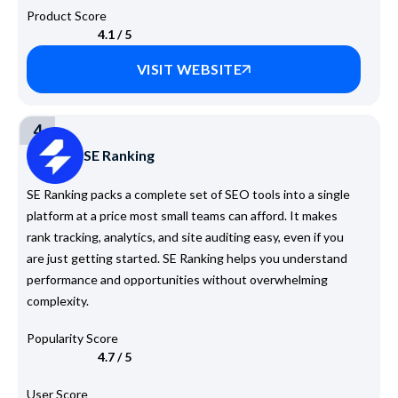
Product Score
4.1 / 5
VISIT WEBSITE
4
SE Ranking
SE Ranking packs a complete set of SEO tools into a single
platform at a price most small teams can afford. It makes
rank tracking, analytics, and site auditing easy, even if you
are just getting started. SE Ranking helps you understand
performance and opportunities without overwhelming
complexity.
Popularity Score
4.7 / 5
User Score