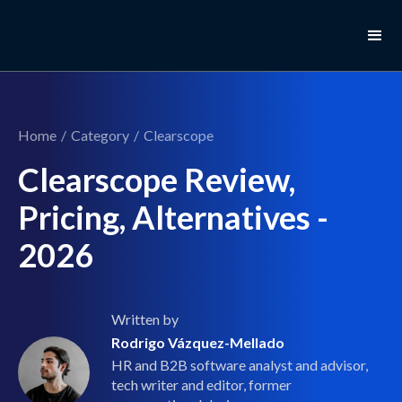
Home
/
Category
/
Clearscope
Clearscope Review,
Pricing, Alternatives -
2026
Written by
Rodrigo Vázquez-Mellado
HR and B2B software analyst and advisor,
tech writer and editor, former