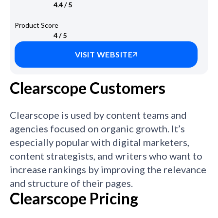
4.4 / 5
Product Score
4 / 5
VISIT WEBSITE
Clearscope Customers
Clearscope is used by content teams and
agencies focused on organic growth. It’s
especially popular with digital marketers,
content strategists, and writers who want to
increase rankings by improving the relevance
and structure of their pages.
Clearscope Pricing