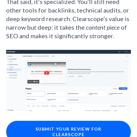
That said, it’s specialized. You’ll still need
other tools for backlinks, technical audits, or
deep keyword research. Clearscope’s value is
narrow but deep: it takes the
content piece
of
SEO and makes it significantly stronger.
SUBMIT YOUR REVIEW FOR
CLEARSCOPE