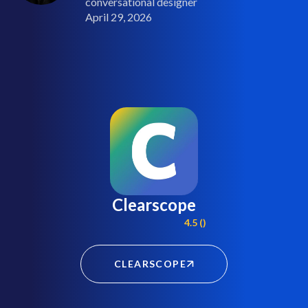
conversational designer
April 29, 2026
Clearscope
4.5 ()
CLEARSCOPE