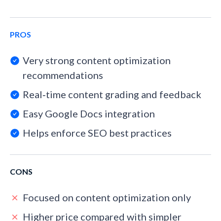
PROS
Very strong content optimization
recommendations
Real‑time content grading and feedback
Easy Google Docs integration
Helps enforce SEO best practices
CONS
Focused on content optimization only
Higher price compared with simpler