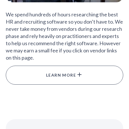
We spend hundreds of hours researching the best
HR and recruiting software so you don’t have to. We
never take money from vendors during our research
phase and rely heavily on practitioners and experts
to help us recommend the right software. However
we may earn a small fee if you click on vendor links
on this page.
LEARN MORE