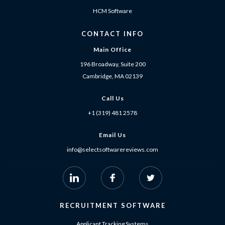
HCM Software
CONTACT INFO
Main Office
196 Broadway, Suite 200
Cambridge, MA 02139
Call Us
+1 (319) 481 2578
Email Us
info@selectsoftwarereviews.com
RECRUITMENT SOFTWARE
Applicant Tracking Systems