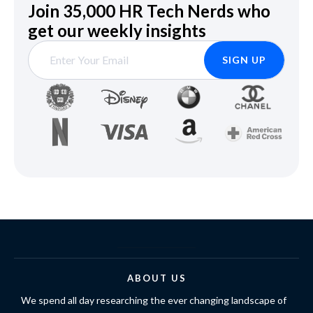
Join 35,000 HR Tech Nerds who
get our weekly insights
ABOUT US
We spend all day researching the ever changing landscape of