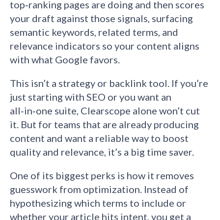
top‑ranking pages are doing and then scores
your draft against those signals, surfacing
semantic keywords, related terms, and
relevance indicators so your content aligns
with what Google favors.
This isn’t a strategy or backlink tool. If you’re
just starting with SEO or you want an
all‑in‑one suite, Clearscope alone won’t cut
it. But for teams that are already producing
content and want a reliable way to boost
quality and relevance, it’s a big time saver.
One of its biggest perks is how it removes
guesswork from optimization. Instead of
hypothesizing which terms to include or
whether your article hits intent, you get a