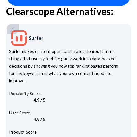
Clearscope Alternatives:
1
Surfer
Surfer makes content optimization a lot clearer. It turns
things that usually feel like guesswork into data‑backed
decisions by showing you how top ranking pages perform
for any keyword and what your own content needs to
improve.
Popularity Score
4.9 / 5
User Score
4.8 / 5
Product Score