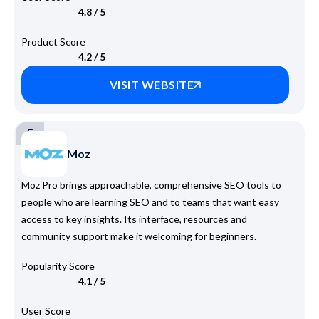
4.8 / 5
Product Score
4.2 / 5
VISIT WEBSITE
5
Moz
Moz Pro brings approachable, comprehensive SEO tools to
people who are learning SEO and to teams that want easy
access to key insights. Its interface, resources and
community support make it welcoming for beginners.
Popularity Score
4.1 / 5
User Score