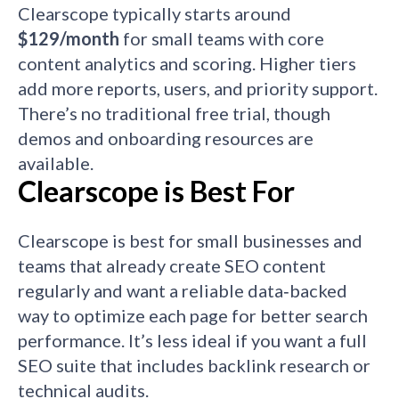
Clearscope typically starts around
$129/month
for small teams with core
content analytics and scoring. Higher tiers
add more reports, users, and priority support.
There’s no traditional free trial, though
demos and onboarding resources are
available.
Clearscope is Best For
Clearscope is best for small businesses and
teams that already create SEO content
regularly and want a reliable data‑backed
way to optimize each page for better search
performance. It’s less ideal if you want a full
SEO suite that includes backlink research or
technical audits.