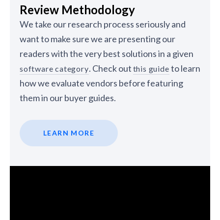
Review Methodology
We take our research process seriously and
want to make sure we are presenting our
readers with the very best solutions in a given
. Check out
to learn
software category
this guide
how we evaluate vendors before featuring
them in our buyer guides.
LEARN MORE