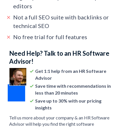
editors
Not a full SEO suite with backlinks or
technical SEO
No free trial for full features
Need Help? Talk to an HR Software
Advisor!
Get 1:1 help from an HR Software
Advisor
Save time with recommendations in
less than 20 minutes
Save up to 30% with our pricing
insights
Tell us more about your company & an HR Software
Advisor will help you find the right software