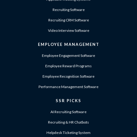
Recruiting Software
Recruiting CRM Software
Video Interview Software
EMPLOYEE MANAGEMENT
Employee Engagement Software
Employee Reward Programs
Employee Recognition Software
Performance Management Software
SSR PICKS
AI Recruiting Software
Recruiting & HR Chatbots
Helpdesk Ticketing System