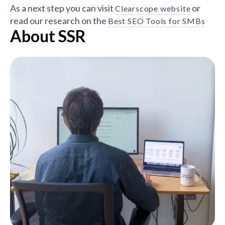
As a next step you can visit
or
Clearscope website
read our research on the
Best SEO Tools for SMBs
About SSR