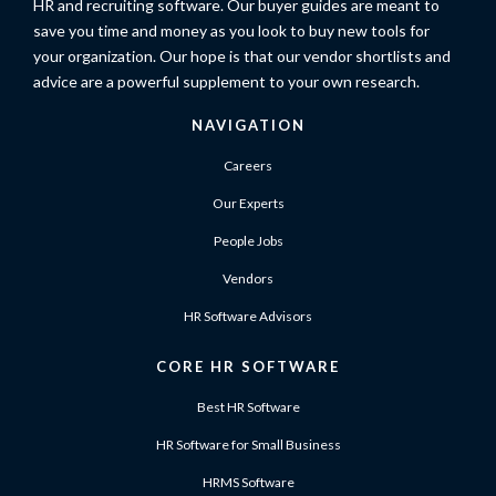
HR and recruiting software. Our buyer guides are meant to
save you time and money as you look to buy new tools for
your organization. Our hope is that our vendor shortlists and
advice are a powerful supplement to your own research.
NAVIGATION
Careers
Our Experts
People Jobs
Vendors
HR Software Advisors
CORE HR SOFTWARE
Best HR Software
HR Software for Small Business
HRMS Software