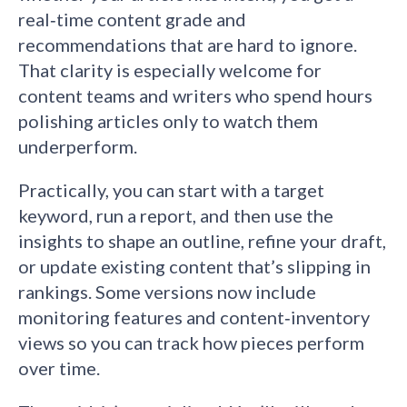
real‑time content grade and
recommendations that are hard to ignore.
That clarity is especially welcome for
content teams and writers who spend hours
polishing articles only to watch them
underperform.
Practically, you can start with a target
keyword, run a report, and then use the
insights to shape an outline, refine your draft,
or update existing content that’s slipping in
rankings. Some versions now include
monitoring features and content‑inventory
views so you can track how pieces perform
over time.