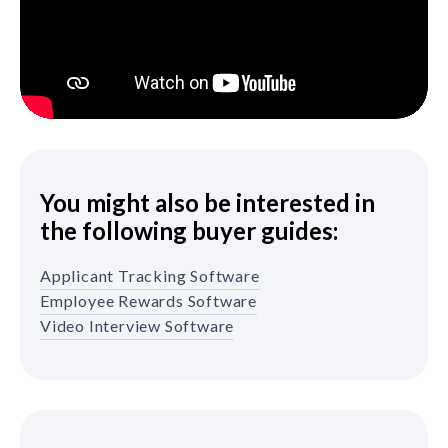
You might also be interested in
the following buyer guides:
Applicant Tracking Software
Employee Rewards Software
Video Interview Software