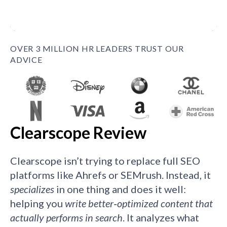
OVER 3 MILLION HR LEADERS TRUST OUR
ADVICE
Clearscope Review
Clearscope isn’t trying to replace full SEO
platforms like Ahrefs or SEMrush. Instead, it
specializes
in one thing and does it well:
helping you
write better‑optimized content that
actually performs in search
. It analyzes what