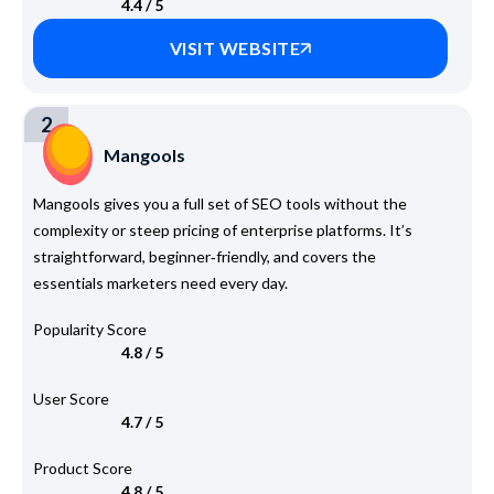
4.4 / 5
VISIT WEBSITE
2
Mangools
Mangools gives you a full set of SEO tools without the
complexity or steep pricing of enterprise platforms. It’s
straightforward, beginner‑friendly, and covers the
essentials marketers need every day.
Popularity Score
4.8 / 5
User Score
4.7 / 5
Product Score
4.8 / 5