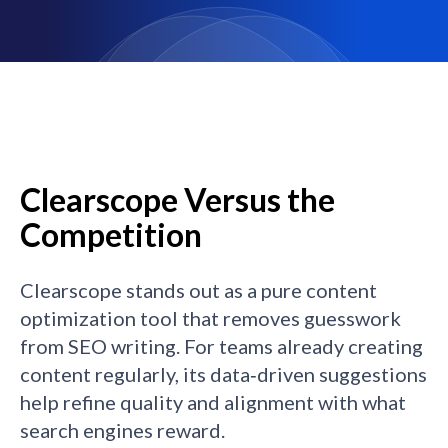
Clearscope Versus the
Competition
Clearscope stands out as a pure content
optimization tool that removes guesswork
from SEO writing. For teams already creating
content regularly, its data‑driven suggestions
help refine quality and alignment with what
search engines reward.