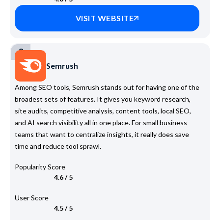
VISIT WEBSITE
3
Semrush
Among SEO tools, Semrush stands out for having one of the
broadest sets of features. It gives you keyword research,
site audits, competitive analysis, content tools, local SEO,
and AI search visibility all in one place. For small business
teams that want to centralize insights, it really does save
time and reduce tool sprawl.
Popularity Score
4.6 / 5
User Score
4.5 / 5