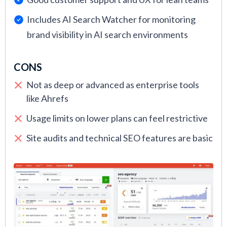
Includes AI Search Watcher for monitoring
brand visibility in AI search environments
CONS
Not as deep or advanced as enterprise tools
like Ahrefs
Usage limits on lower plans can feel restrictive
Site audits and technical SEO features are basic