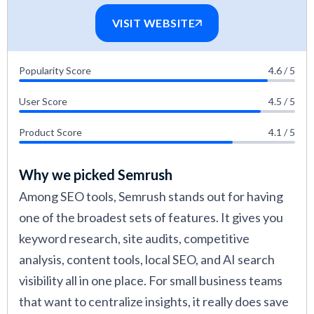
VISIT WEBSITE
Popularity Score
4.6 / 5
User Score
4.5 / 5
Product Score
4.1 / 5
Why we picked Semrush
Among SEO tools, Semrush stands out for having
one of the broadest sets of features. It gives you
keyword research, site audits, competitive
analysis, content tools, local SEO, and AI search
visibility all in one place. For small business teams
that want to centralize insights, it really does save