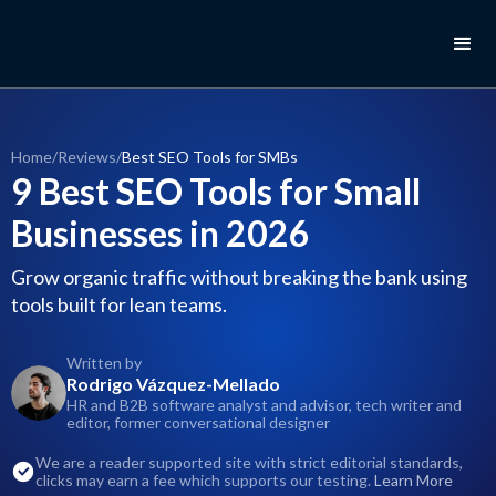
Home
/
Reviews
/
Best SEO Tools for SMBs
9 Best SEO Tools for Small
Businesses in 2026
Grow organic traffic without breaking the bank using
tools built for lean teams.
Written by
Rodrigo Vázquez-Mellado
HR and B2B software analyst and advisor, tech writer and
editor, former conversational designer
We are a reader supported site with strict editorial standards,
clicks may earn a fee which supports our testing.
Learn More