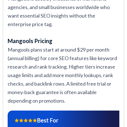
agencies, and small businesses worldwide who
want essential SEO insights without the
enterprise price tag.
Mangools Pricing
Mangools plans start at around $29 per month
(annual billing) for core SEO features like keyword
research and rank tracking. Higher tiers increase
usage limits and add more monthly lookups, rank
checks, and backlink rows. A limited free trial or
money‑back guarantee is often available
depending on promotions.
Best For