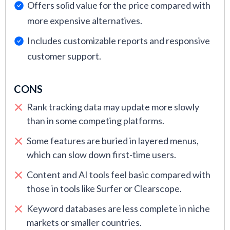
Offers solid value for the price compared with
more expensive alternatives.
Includes customizable reports and responsive
customer support.
CONS
Rank tracking data may update more slowly
than in some competing platforms.
Some features are buried in layered menus,
which can slow down first-time users.
Content and AI tools feel basic compared with
those in tools like Surfer or Clearscope.
Keyword databases are less complete in niche
markets or smaller countries.