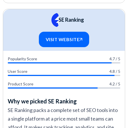
SE Ranking
VISIT WEBSITE
Popularity Score
4.7 / 5
User Score
4.8 / 5
Product Score
4.2 / 5
Why we picked SE Ranking
SE Ranking packs a complete set of SEO tools into
a single platform at a price most small teams can
afford. It makes rank tracking, analytics, and site