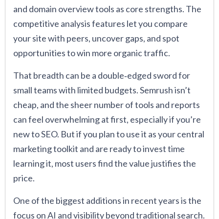
and domain overview tools as core strengths. The
competitive analysis features let you compare
your site with peers, uncover gaps, and spot
opportunities to win more organic traffic.
That breadth can be a double‑edged sword for
small teams with limited budgets. Semrush isn’t
cheap, and the sheer number of tools and reports
can feel overwhelming at first, especially if you’re
new to SEO. But if you plan to use it as your central
marketing toolkit and are ready to invest time
learning it, most users find the value justifies the
price.
One of the biggest additions in recent years is the
focus on AI and visibility beyond traditional search.