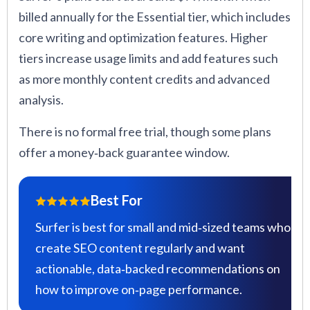
billed annually for the Essential tier, which includes
core writing and optimization features. Higher
tiers increase usage limits and add features such
as more monthly content credits and advanced
analysis.
There is no formal free trial, though some plans
offer a money‑back guarantee window.
Best For
Surfer is best for small and mid‑sized teams who
create SEO content regularly and want
actionable, data‑backed recommendations on
how to improve on‑page performance.