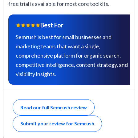
free trial is available for most core toolkits.
Best For
Semrush is best for small businesses and
marketing teams that want a single,
comprehensive platform for organic search,
competitive intelligence, content strategy, and
visibility insights.
Read our full Semrush review
Submit your review for Semrush