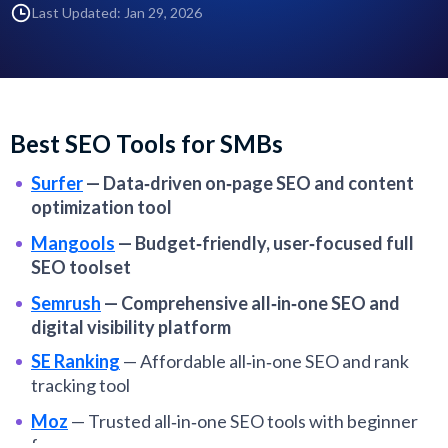
Last Updated: Jan 29, 2026
Best SEO Tools for SMBs
Surfer
—
Data‑driven on‑page SEO and content
optimization tool
Mangools
—
Budget‑friendly, user‑focused full
SEO toolset
Semrush
—
Comprehensive all‑in‑one SEO and
digital visibility platform
SE Ranking
—
Affordable all‑in‑one SEO and rank
tracking tool
Moz
—
Trusted all‑in‑one SEO tools with beginner
focus