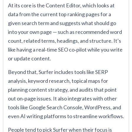
At its core is the Content Editor, which looks at
data from the current top ranking pages for a
given search term and suggests what should go
into your own page — such as recommended word
count, related terms, headings, and structure. It’s
like having a real‑time SEO co‑pilot while you write
or update content.
Beyond that, Surfer includes tools like SERP
analysis, keyword research, topical maps for
planning content strategy, and audits that point
out on‑page issues. It also integrates with other
tools like Google Search Console, WordPress, and
even AI writing platforms to streamline workflows.
People tend to pick Surfer when their focus is