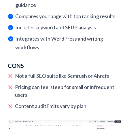
guidance
Compares your page with top ranking results
Includes keyword and SERP analysis
Integrates with WordPress and writing
workflows
CONS
Not a full SEO suite like Semrush or Ahrefs
Pricing can feel steep for small or infrequent
users
Content audit limits vary by plan