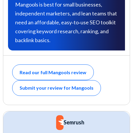
Mangools is best for small businesses,
independent marketers, and lean teams that
need an affordable, easy‑to‑use SEO toolkit
covering keyword research, ranking, and
backlink basics.
Read our full Mangools review
Submit your review for Mangools
Semrush