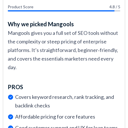
Product Score
4.8 / 5
Why we picked Mangools
Mangools gives you a full set of SEO tools without
the complexity or steep pricing of enterprise
platforms. It’s straightforward, beginner‑friendly,
and covers the essentials marketers need every
day.
PROS
Covers keyword research, rank tracking, and
backlink checks
Affordable pricing for core features
Good customer support and UX for lean teams