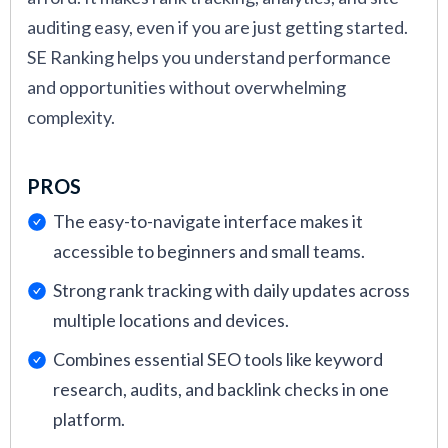
auditing easy, even if you are just getting started.
SE Ranking helps you understand performance
and opportunities without overwhelming
complexity.
PROS
The easy-to-navigate interface makes it
accessible to beginners and small teams.
Strong rank tracking with daily updates across
multiple locations and devices.
Combines essential SEO tools like keyword
research, audits, and backlink checks in one
platform.