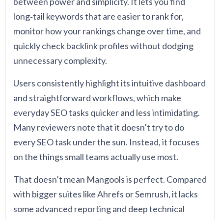
between power and simplicity. It lets you find
long‑tail keywords that are easier to rank for,
monitor how your rankings change over time, and
quickly check backlink profiles without dodging
unnecessary complexity.
Users consistently highlight its intuitive dashboard
and straightforward workflows, which make
everyday SEO tasks quicker and less intimidating.
Many reviewers note that it doesn’t try to do
every SEO task under the sun. Instead, it focuses
on the things small teams actually use most.
That doesn’t mean Mangools is perfect. Compared
with bigger suites like Ahrefs or Semrush, it lacks
some advanced reporting and deep technical