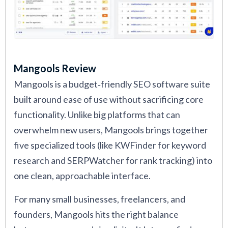
Mangools Review
Mangools is a budget‑friendly SEO software suite
built around ease of use without sacrificing core
functionality. Unlike big platforms that can
overwhelm new users, Mangools brings together
five specialized tools (like KWFinder for keyword
research and SERPWatcher for rank tracking) into
one clean, approachable interface.
For many small businesses, freelancers, and
founders, Mangools hits the right balance