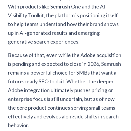
With products like Semrush One and the AI
Visibility Toolkit, the platform is positioning itself
to help teams understand how their brand shows
up in AI‑generated results and emerging
generative search experiences.
Because of that, even while the Adobe acquisition
is pending and expected to close in 2026, Semrush
remains a powerful choice for SMBs that want a
future‑ready SEO toolkit. Whether the deeper
Adobe integration ultimately pushes pricing or
enterprise focus is still uncertain, but as of now
the core product continues serving small teams
effectively and evolves alongside shifts in search
behavior.