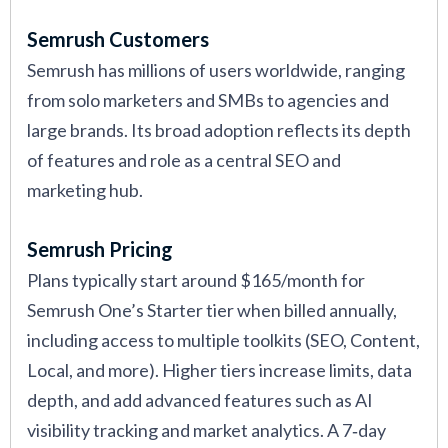
Semrush Customers
Semrush has millions of users worldwide, ranging
from solo marketers and SMBs to agencies and
large brands. Its broad adoption reflects its depth
of features and role as a central SEO and
marketing hub.
Semrush Pricing
Plans typically start around $165/month for
Semrush One’s Starter tier when billed annually,
including access to multiple toolkits (SEO, Content,
Local, and more). Higher tiers increase limits, data
depth, and add advanced features such as AI
visibility tracking and market analytics. A 7‑day