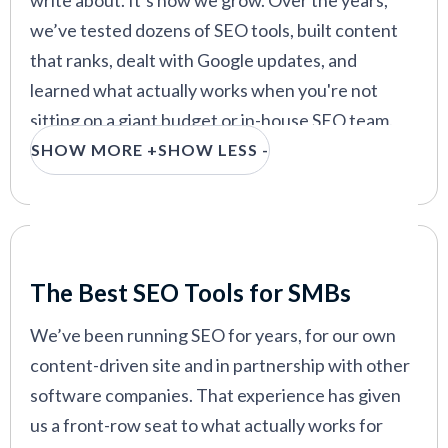
write about. It’s how we grow. Over the years,
we’ve tested dozens of SEO tools, built content
that ranks, dealt with Google updates, and
learned what actually works when you're not
sitting on a giant budget or in-house SEO team.
SHOW MORE +
SHOW LESS -
The tools in this guide are the ones we’d
recommend to any small business that wants to
rank higher, bring in qualified leads, and avoid
getting buried on page 5. Most are geared toward
Our Criteria: Here's How We Chose
SMBs from the start (which is rare in the world of
The Best SEO Tools for SMBs
marketing tech), and we’ll break down who each
We’ve been running SEO for years, for our own
one’s best for, what it does well, and where it falls
content-driven site and in partnership with other
short.
software companies. That experience has given
Search remains one of the highest-ROI channels,
us a front-row seat to what actually works for