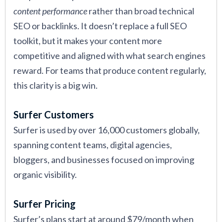
content performance
rather than broad technical
SEO or backlinks. It doesn’t replace a full SEO
toolkit, but it makes your content more
competitive and aligned with what search engines
reward. For teams that produce content regularly,
this clarity is a big win.
Surfer Customers
Surfer is used by over 16,000 customers globally,
spanning content teams, digital agencies,
bloggers, and businesses focused on improving
organic visibility.
Surfer Pricing
Surfer’s plans start at around $79/month when