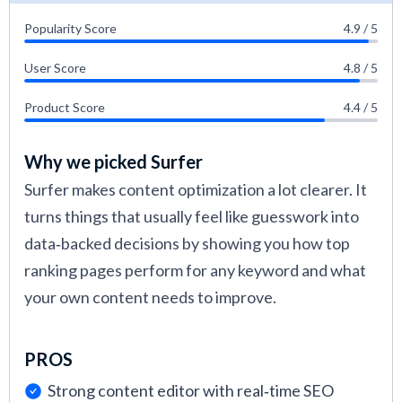
Popularity Score
4.9 / 5
User Score
4.8 / 5
Product Score
4.4 / 5
Why we picked Surfer
Surfer makes content optimization a lot clearer. It
turns things that usually feel like guesswork into
data‑backed decisions by showing you how top
ranking pages perform for any keyword and what
your own content needs to improve.
PROS
Strong content editor with real‑time SEO