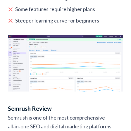
Some features require higher plans
Steeper learning curve for beginners
Semrush Review
Semrush is one of the most comprehensive
all‑in‑one SEO and digital marketing platforms