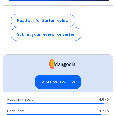
Read our full Surfer review
Submit your review for Surfer
Mangools
VISIT WEBSITE
Popularity Score
4.8 / 5
User Score
4.7 / 5