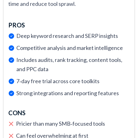
time and reduce tool sprawl.
PROS
Deep keyword research and SERP insights
Competitive analysis and market intelligence
Includes audits, rank tracking, content tools,
and PPC data
7‑day free trial across core toolkits
Strong integrations and reporting features
CONS
Pricier than many SMB‑focused tools
Can feel overwhelming at first