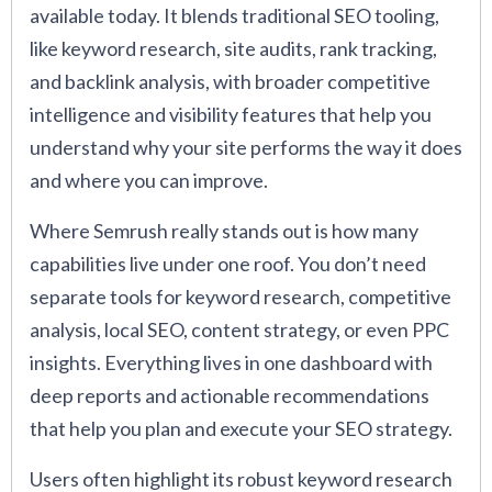
available today. It blends traditional SEO tooling,
like keyword research, site audits, rank tracking,
and backlink analysis, with broader competitive
intelligence and visibility features that help you
understand why your site performs the way it does
and where you can improve.
Where Semrush really stands out is how many
capabilities live under one roof. You don’t need
separate tools for keyword research, competitive
analysis, local SEO, content strategy, or even PPC
insights. Everything lives in one dashboard with
deep reports and actionable recommendations
that help you plan and execute your SEO strategy.
Users often highlight its robust keyword research