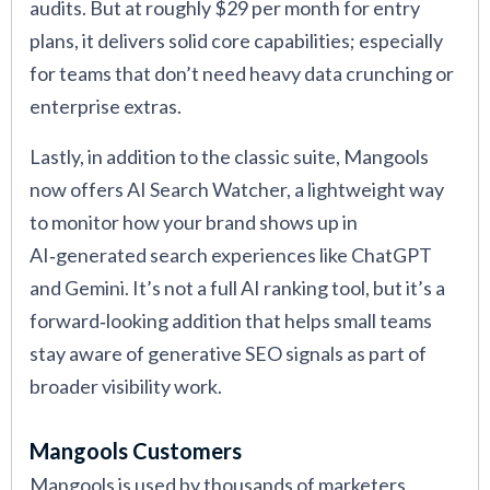
audits. But at roughly $29 per month for entry
plans, it delivers solid core capabilities; especially
for teams that don’t need heavy data crunching or
enterprise extras.
Lastly, in addition to the classic suite, Mangools
now offers AI Search Watcher, a lightweight way
to monitor how your brand shows up in
AI‑generated search experiences like ChatGPT
and Gemini. It’s not a full AI ranking tool, but it’s a
forward‑looking addition that helps small teams
stay aware of generative SEO signals as part of
broader visibility work.
Mangools Customers
Mangools is used by thousands of marketers,