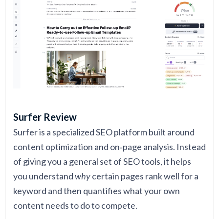
Surfer Review
Surfer is a specialized SEO platform built around
content optimization and on‑page analysis. Instead
of giving you a general set of SEO tools, it helps
you understand
why
certain pages rank well for a
keyword and then quantifies what your own
content needs to do to compete.