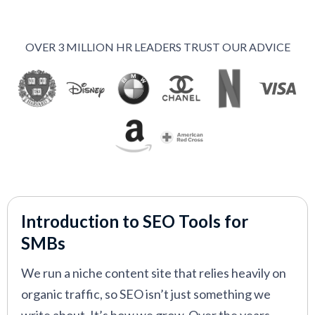
Nightwatch
—
Accurate rank tracking and
performance monitoring tool
OVER 3 MILLION HR LEADERS TRUST OUR ADVICE
Ahrefs
—
Powerful SEO tool for content and
competitor research
Clearscope
—
Data‑driven content optimization
tool for stronger SEO writing
Ubersuggest
—
Affordable SEO tool for basic
keyword and site analysis
Introduction to SEO Tools for
VIEW MORE
SMBs
We run a niche content site that relies heavily on
organic traffic, so SEO isn’t just something we