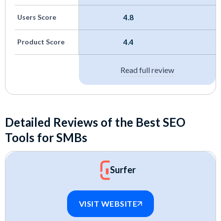
We tested many of these ourselves and dug into
Users Score
4.8
user feedback to understand where they shine
and where they fall short for small business use.
Product Score
4.4
Read full review
Detailed Reviews of the Best SEO
Tools for SMBs
Surfer
VISIT WEBSITE