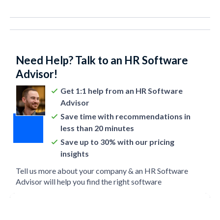
Need Help? Talk to an HR Software
Advisor!
Get 1:1 help from an HR Software
Advisor
Save time with recommendations in
less than 20 minutes
Save up to 30% with our pricing
insights
Tell us more about your company & an HR Software
Advisor will help you find the right software