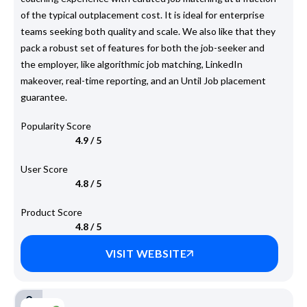
of the typical outplacement cost. It is ideal for enterprise
teams seeking both quality and scale. We also like that they
pack a robust set of features for both the job-seeker and
the employer, like algorithmic job matching, LinkedIn
makeover, real-time reporting, and an Until Job placement
guarantee.
Popularity Score
4.9 / 5
User Score
4.8 / 5
Product Score
4.8 / 5
VISIT WEBSITE
2