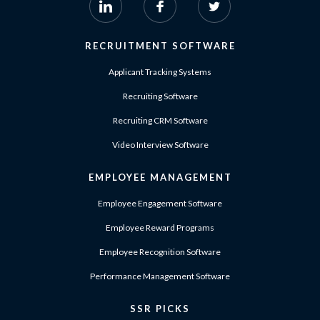
RECRUITMENT SOFTWARE
Applicant Tracking Systems
Recruiting Software
Recruiting CRM Software
Video Interview Software
EMPLOYEE MANAGEMENT
Employee Engagement Software
Employee Reward Programs
Employee Recognition Software
Performance Management Software
SSR PICKS