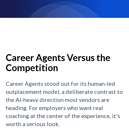
Career Agents Versus the
Competition
Career Agents stood out for its human-led
outplacement model, a deliberate contrast to
the AI-heavy direction most vendors are
heading. For employers who want real
coaching at the center of the experience, it's
worth a serious look.