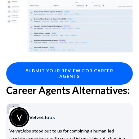
SUBMIT YOUR REVIEW FOR CAREER
AGENTS
Career Agents Alternatives:
1
VelvetJobs
VelvetJobs stood out to us for combining a human-led
coaching experience with curated job matching at a fraction