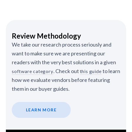
Review Methodology
We take our research process seriously and
want to make sure we are presenting our
readers with the very best solutions in a given
. Check out
to learn
software category
this guide
how we evaluate vendors before featuring
them in our buyer guides.
LEARN MORE