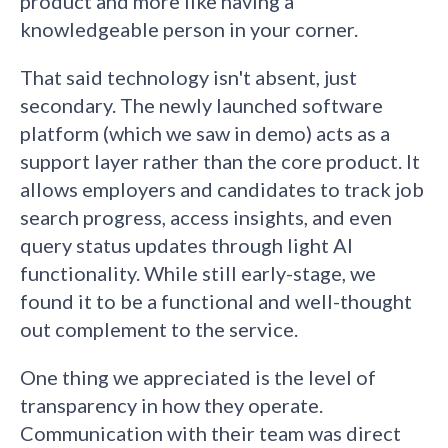
product and more like having a
knowledgeable person in your corner.
That said technology isn't absent, just
secondary. The newly launched software
platform (which we saw in demo) acts as a
support layer rather than the core product. It
allows employers and candidates to track job
search progress, access insights, and even
query status updates through light AI
functionality. While still early-stage, we
found it to be a functional and well-thought
out complement to the service.
One thing we appreciated is the level of
transparency in how they operate.
Communication with their team was direct