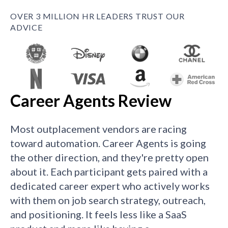
OVER 3 MILLION HR LEADERS TRUST OUR
ADVICE
Career Agents Review
Most outplacement vendors are racing
toward automation. Career Agents is going
the other direction, and they're pretty open
about it. Each participant gets paired with a
dedicated career expert who actively works
with them on job search strategy, outreach,
and positioning. It feels less like a SaaS