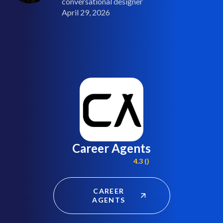
conversational designer
April 29, 2026
Career Agents
4.3 ()
CAREER
AGENTS