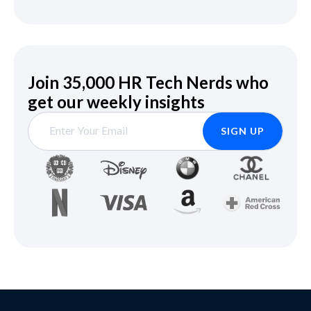
Join 35,000 HR Tech Nerds who
get our weekly insights