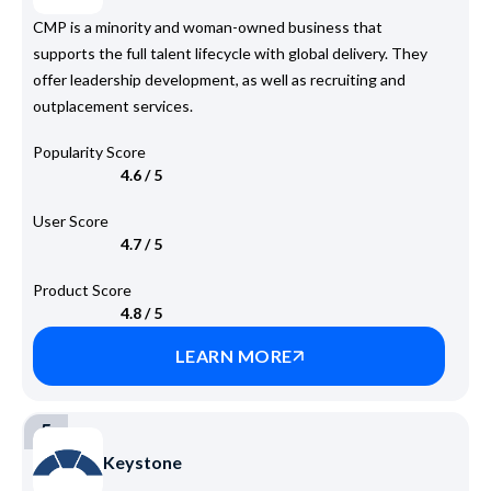
CMP is a minority and woman-owned business that
supports the full talent lifecycle with global delivery. They
offer leadership development, as well as recruiting and
outplacement services.
Popularity Score
4.6 / 5
User Score
4.7 / 5
Product Score
4.8 / 5
LEARN MORE
5
Keystone