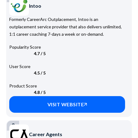
Intoo
Formerly CareerArc Outplacement, Intoo is an
outplacement service provider that also delivers unlimited,
1:1 career coaching 7-days a week or on-demand.
Popularity Score
4.7 / 5
User Score
4.5 / 5
Product Score
4.8 / 5
VISIT WEBSITE
3
Career Agents