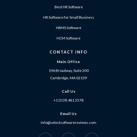
Best HR Software
HR Software for Small Business
HRMS Software
HCM Software
CONTACT INFO
Main Office
196 Broadway, Suite 200
Cambridge, MA 02139
Call Us
+1 (319) 481 2578
Email Us
info@selectsoftwarereviews.com