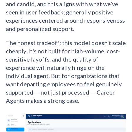
and candid, and this aligns with what we’ve
seen in user feedback; generally positive
experiences centered around responsiveness
and personalized support.
The honest tradeoff: this model doesn't scale
cheaply. It's not built for high-volume, cost-
sensitive layoffs, and the quality of
experience will naturally hinge on the
individual agent. But for organizations that
want departing employees to feel genuinely
supported — not just processed — Career
Agents makes a strong case.