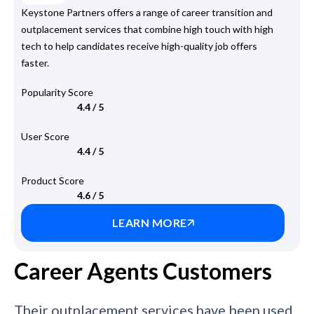
Keystone Partners offers a range of career transition and
outplacement services that combine high touch with high
tech to help candidates receive high-quality job offers
faster.
Popularity Score
4.4 / 5
User Score
4.4 / 5
Product Score
4.6 / 5
LEARN MORE
Career Agents Customers
Their outplacement services have been used