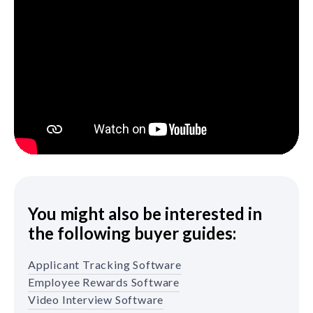
You might also be interested in
the following buyer guides:
Applicant Tracking Software
Employee Rewards Software
Video Interview Software