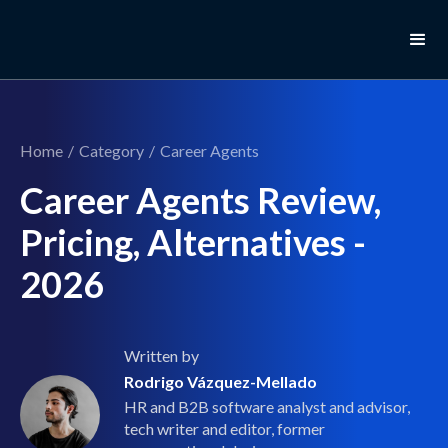
Home
/
Category
/
Career Agents
Career Agents Review,
Pricing, Alternatives -
2026
Written by
Rodrigo Vázquez-Mellado
HR and B2B software analyst and advisor,
tech writer and editor, former