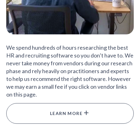
We spend hundreds of hours researching the best
HR and recruiting software so you don’t have to. We
never take money from vendors during our research
phase and rely heavily on practitioners and experts
to help us recommend the right software. However
we may earn a small fee if you click on vendor links
on this page.
LEARN MORE