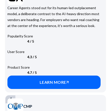
Career Agents stood out for its human-led outplacement
model, a deliberate contrast to the AI-heavy direction most
vendors are heading. For employers who want real coaching
at the center of the experience, it's worth a serious look.
Popularity Score
4 / 5
User Score
4.3 / 5
Product Score
4.7 / 5
LEARN MORE
4
CMP