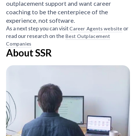
outplacement support and want career
coaching to be the centerpiece of the
experience, not software.
As a next step you can visit
or
Career Agents website
read our research on the
Best Outplacement
Companies
About SSR