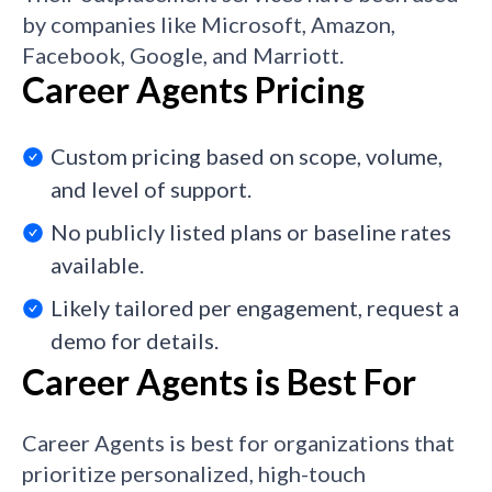
by companies like Microsoft, Amazon,
Facebook, Google, and Marriott.
Career Agents Pricing
Custom pricing based on scope, volume,
and level of support.
No publicly listed plans or baseline rates
available.
Likely tailored per engagement, request a
demo for details.
Career Agents is Best For
Career Agents is best for organizations that
prioritize personalized, high-touch