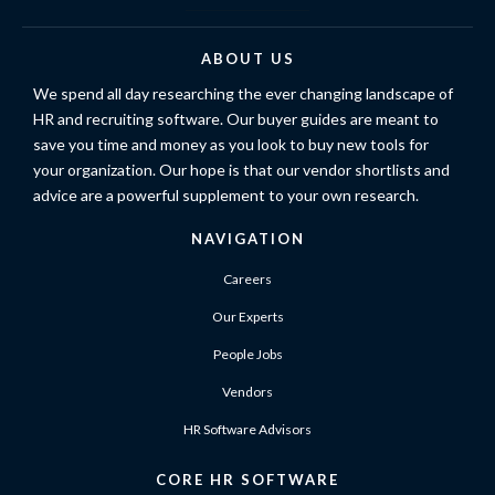
ABOUT US
We spend all day researching the ever changing landscape of
HR and recruiting software. Our buyer guides are meant to
save you time and money as you look to buy new tools for
your organization. Our hope is that our vendor shortlists and
advice are a powerful supplement to your own research.
NAVIGATION
Careers
Our Experts
People Jobs
Vendors
HR Software Advisors
CORE HR SOFTWARE