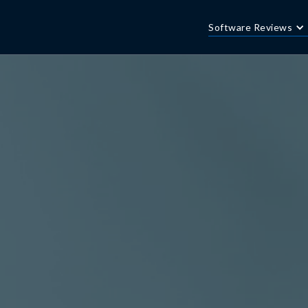
Software Reviews