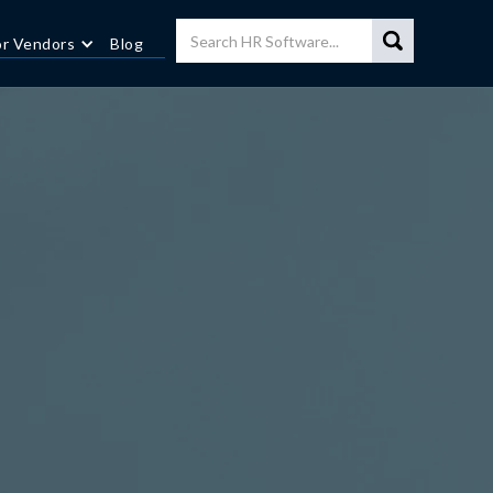
or Vendors
Blog