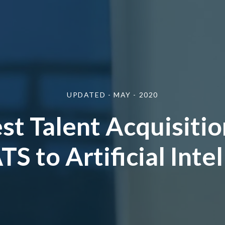
UPDATED - MAY - 2020
st Talent Acquisitio
S to Artificial Inte