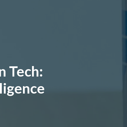
n Tech:
lligence