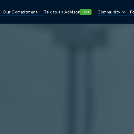
Our Commitment
Talk to an Advisor
Community
F
Free