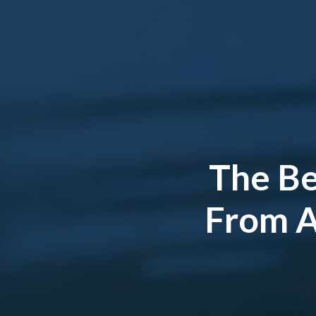
The Be
From AT