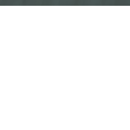
The
best recruiting software
will supercharge
your hiring process. From sourcing to
screening, the right recruiting tools mean
more of the best candidate in your pipeline,
and more efficient recruiting cycles.
Of course, the landscape of top talent
acquisition technology is fairly complex.
There are many different categories of
solutions, and sometimes hundreds of
vendors to choose from within each
landscape. That's why we put this page