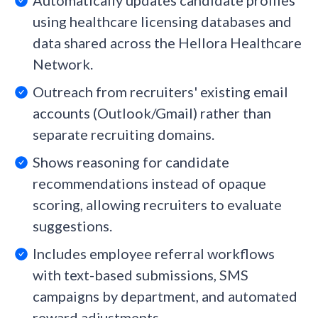
Automatically updates candidate profiles
using healthcare licensing databases and
data shared across the Hellora Healthcare
Network.
Outreach from recruiters' existing email
accounts (Outlook/Gmail) rather than
separate recruiting domains.
Shows reasoning for candidate
recommendations instead of opaque
scoring, allowing recruiters to evaluate
suggestions.
Includes employee referral workflows
with text-based submissions, SMS
campaigns by department, and automated
reward adjustments.