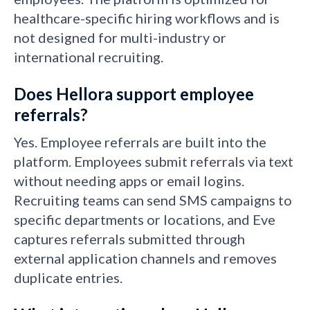
healthcare-specific hiring workflows and is
not designed for multi-industry or
international recruiting.
Does Hellora support employee
referrals?
Yes. Employee referrals are built into the
platform. Employees submit referrals via text
without needing apps or email logins.
Recruiting teams can send SMS campaigns to
specific departments or locations, and Eve
captures referrals submitted through
external application channels and removes
duplicate entries.