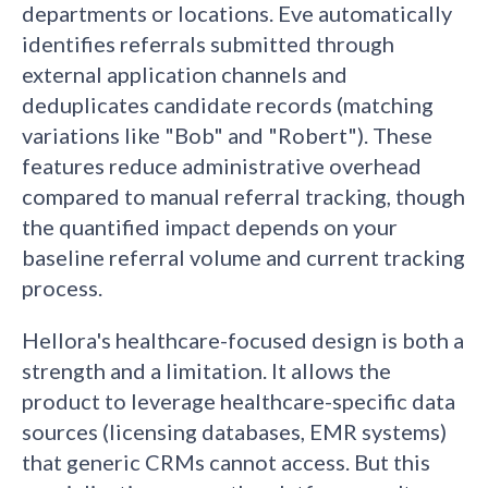
departments or locations. Eve automatically
identifies referrals submitted through
external application channels and
deduplicates candidate records (matching
variations like "Bob" and "Robert"). These
features reduce administrative overhead
compared to manual referral tracking, though
the quantified impact depends on your
baseline referral volume and current tracking
process.
Hellora's healthcare-focused design is both a
strength and a limitation. It allows the
product to leverage healthcare-specific data
sources (licensing databases, EMR systems)
that generic CRMs cannot access. But this