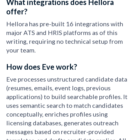
What integrations does Hellora
offer?
Hellora has pre-built 16 integrations with
major ATS and HRIS platforms as of this
writing, requiring no technical setup from
your team.
How does Eve work?
Eve processes unstructured candidate data
(resumes, emails, event logs, previous
applications) to build searchable profiles. It
uses semantic search to match candidates
conceptually, enriches profiles using
licensing databases, generates outreach
messages based on recruiter-provided