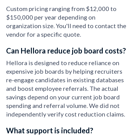
Custom pricing ranging from $12,000 to
$150,000 per year depending on
organization size. You'll need to contact the
vendor for a specific quote.
Can Hellora reduce job board costs?
Hellora is designed to reduce reliance on
expensive job boards by helping recruiters
re-engage candidates in existing databases
and boost employee referrals. The actual
savings depend on your current job board
spending and referral volume. We did not
independently verify cost reduction claims.
What support is included?