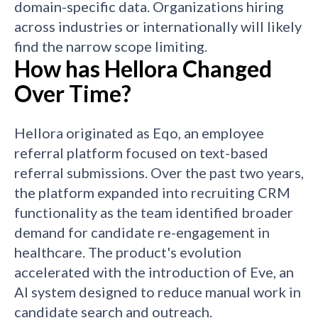
domain-specific data. Organizations hiring
across industries or internationally will likely
find the narrow scope limiting.
How has Hellora Changed
Over Time?
Hellora originated as Eqo, an employee
referral platform focused on text-based
referral submissions. Over the past two years,
the platform expanded into recruiting CRM
functionality as the team identified broader
demand for candidate re-engagement in
healthcare. The product's evolution
accelerated with the introduction of Eve, an
AI system designed to reduce manual work in
candidate search and outreach.