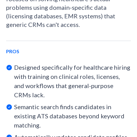
problems using domain-specific data
(licensing databases, EMR systems) that
generic CRMs can't access.
PROS
Designed specifically for healthcare hiring
with training on clinical roles, licenses,
and workflows that general-purpose
CRMs lack.
Semantic search finds candidates in
existing ATS databases beyond keyword
matching.