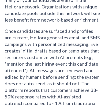
many of your candidates are also in the
Hellora network. Organizations with unique
candidate pools outside this network will see
less benefit from network-based enrichment.
Once candidates are surfaced and profiles
are current, Hellora generates email and SMS
campaigns with personalized messaging. Eve
creates initial drafts based on templates that
recruiters customize with AI prompts (e.g.,
"mention the last hiring event this candidate
attended"). All messages are reviewed and
edited by humans before sending; the system
does not auto-send, as it should not. The
platform reports that customers achieve 33-
50% response rates with AI-assisted
outreach compared to <1% from traditional