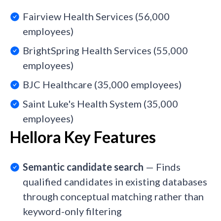
Fairview Health Services (56,000
employees)
BrightSpring Health Services (55,000
employees)
BJC Healthcare (35,000 employees)
Saint Luke's Health System (35,000
employees)
Hellora Key Features
Semantic candidate search
— Finds
qualified candidates in existing databases
through conceptual matching rather than
keyword-only filtering