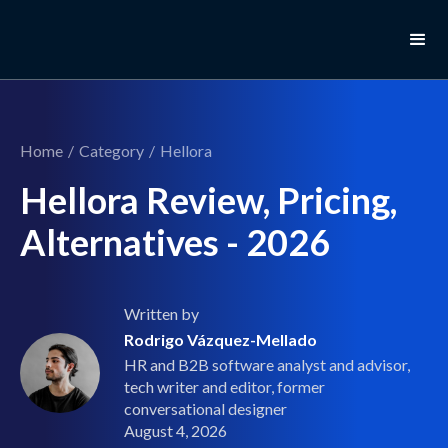
Home
/
Category
/
Hellora
Hellora Review, Pricing,
Alternatives - 2026
Written by
Rodrigo Vázquez-Mellado
HR and B2B software analyst and advisor,
tech writer and editor, former
conversational designer
August 4, 2026