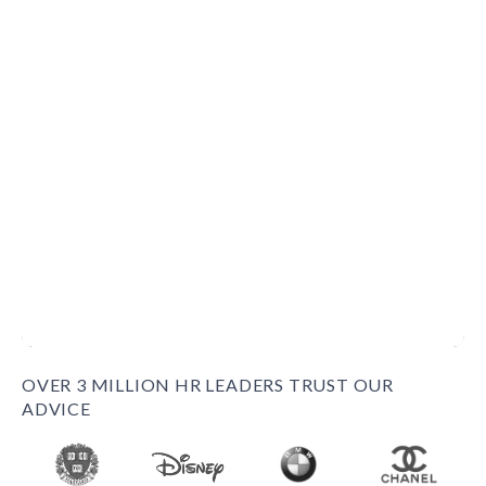
OVER 3 MILLION HR LEADERS TRUST OUR
ADVICE