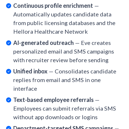
Continuous profile enrichment
—
Automatically updates candidate data
from public licensing databases and the
Hellora Healthcare Network
AI-generated outreach
— Eve creates
personalized email and SMS campaigns
with recruiter review before sending
Unified inbox
— Consolidates candidate
replies from email and SMS in one
interface
Text-based employee referrals
—
Employees can submit referrals via SMS
without app downloads or logins
Department-targeted SMS campaigns
—