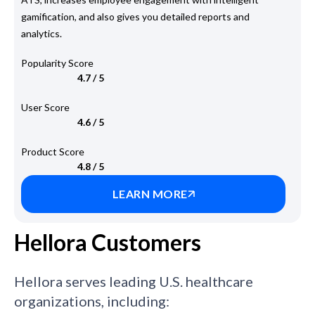
gamification, and also gives you detailed reports and
analytics.
Popularity Score
4.7 / 5
User Score
4.6 / 5
Product Score
4.8 / 5
LEARN MORE
Hellora Customers
Hellora serves leading U.S. healthcare
organizations, including: