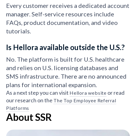
Every customer receives a dedicated account
manager. Self-service resources include
FAQs, product documentation, and video
tutorials.
Is Hellora available outside the U.S.?
No. The platform is built for U.S. healthcare
and relies on U.S. licensing databases and
SMS infrastructure. There are no announced
plans for international expansion.
As a next step you can visit
or read
Hellora website
our research on the
The Top Employee Referral
Platforms
About SSR