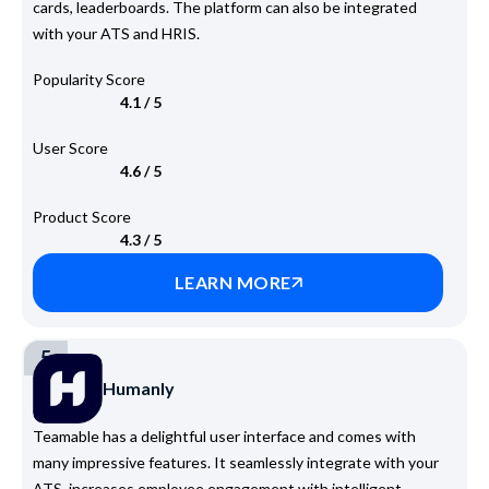
cards, leaderboards. The platform can also be integrated
with your ATS and HRIS.
Popularity Score
4.1 / 5
User Score
4.6 / 5
Product Score
4.3 / 5
LEARN MORE
5
Humanly
Teamable has a delightful user interface and comes with
many impressive features. It seamlessly integrate with your
ATS, increases employee engagement with intelligent