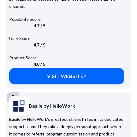
seconds!
Popularity Score
4.7 / 5
User Score
4.7 / 5
Product Score
4.8 / 5
VISIT WEBSITE
3
Basile by HelloWork
Basile by HelloWork's greatest strength lies in its dedicated
support team. They take a deeply personal approach when
it comes to referral program customization and product