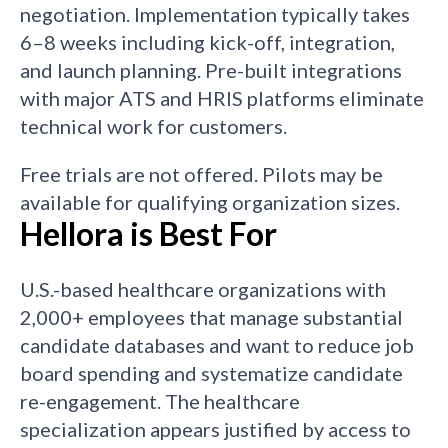
negotiation. Implementation typically takes
6–8 weeks including kick-off, integration,
and launch planning. Pre-built integrations
with major ATS and HRIS platforms eliminate
technical work for customers.
Free trials are not offered. Pilots may be
available for qualifying organization sizes.
Hellora is Best For
U.S.-based healthcare organizations with
2,000+ employees that manage substantial
candidate databases and want to reduce job
board spending and systematize candidate
re-engagement. The healthcare
specialization appears justified by access to