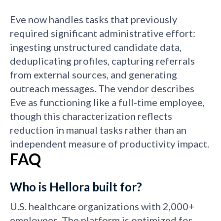
Eve now handles tasks that previously
required significant administrative effort:
ingesting unstructured candidate data,
deduplicating profiles, capturing referrals
from external sources, and generating
outreach messages. The vendor describes
Eve as functioning like a full-time employee,
though this characterization reflects
reduction in manual tasks rather than an
independent measure of productivity impact.
FAQ
Who is Hellora built for?
U.S. healthcare organizations with 2,000+
employees. The platform is optimized for