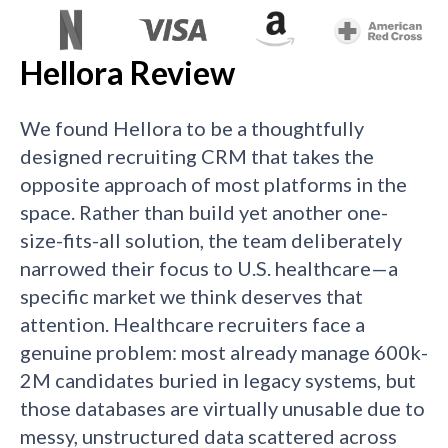
Hellora Review
We found Hellora to be a thoughtfully
designed recruiting CRM that takes the
opposite approach of most platforms in the
space. Rather than build yet another one-
size-fits-all solution, the team deliberately
narrowed their focus to U.S. healthcare—a
specific market we think deserves that
attention. Healthcare recruiters face a
genuine problem: most already manage 600k-
2M candidates buried in legacy systems, but
those databases are virtually unusable due to
messy, unstructured data scattered across