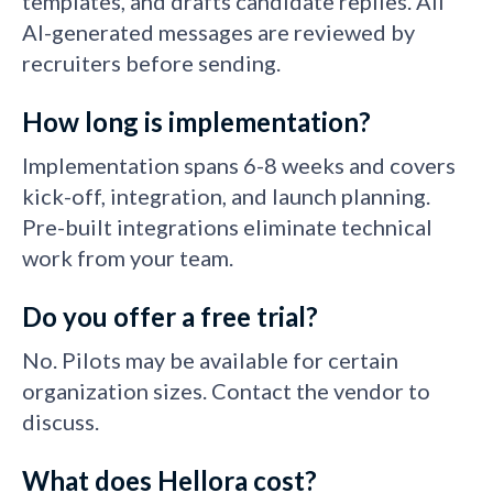
templates, and drafts candidate replies. All
AI-generated messages are reviewed by
recruiters before sending.
How long is implementation?
Implementation spans 6-8 weeks and covers
kick-off, integration, and launch planning.
Pre-built integrations eliminate technical
work from your team.
Do you offer a free trial?
No. Pilots may be available for certain
organization sizes. Contact the vendor to
discuss.
What does Hellora cost?