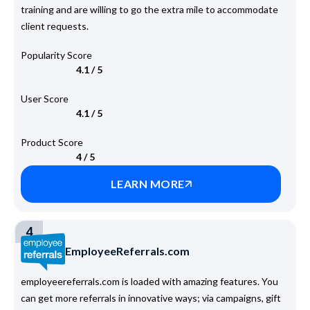
training and are willing to go the extra mile to accommodate
client requests.
Popularity Score
4.1 / 5
User Score
4.1 / 5
Product Score
4 / 5
LEARN MORE
4
EmployeeReferrals.com
employeereferrals.com is loaded with amazing features. You
can get more referrals in innovative ways; via campaigns, gift