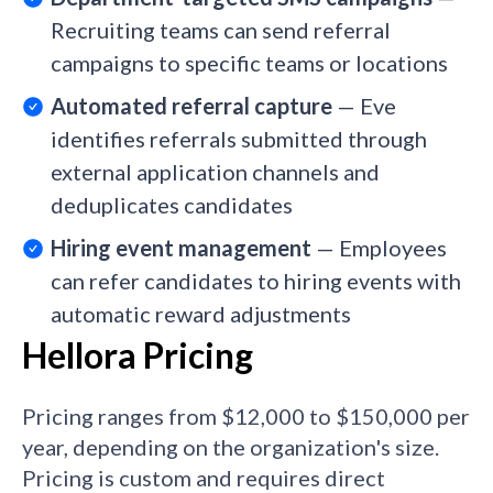
Recruiting teams can send referral
campaigns to specific teams or locations
Automated referral capture
— Eve
identifies referrals submitted through
external application channels and
deduplicates candidates
Hiring event management
— Employees
can refer candidates to hiring events with
automatic reward adjustments
Hellora Pricing
Pricing ranges from $12,000 to $150,000 per
year, depending on the organization's size.
Pricing is custom and requires direct