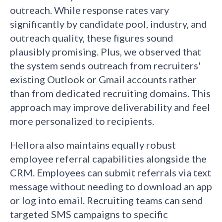
outreach. While response rates vary
significantly by candidate pool, industry, and
outreach quality, these figures sound
plausibly promising. Plus, we observed that
the system sends outreach from recruiters'
existing Outlook or Gmail accounts rather
than from dedicated recruiting domains. This
approach may improve deliverability and feel
more personalized to recipients.
Hellora also maintains equally robust
employee referral capabilities alongside the
CRM. Employees can submit referrals via text
message without needing to download an app
or log into email. Recruiting teams can send
targeted SMS campaigns to specific