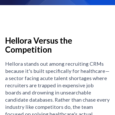
Hellora Versus the
Competition
Hellora stands out among recruiting CRMs
because it's built specifically for healthcare—
a sector facing acute talent shortages where
recruiters are trapped in expensive job
boards and drowning in unsearchable
candidate databases. Rather than chase every
industry like competitors do, the team
focused on solving healthcare's actual