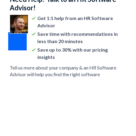
Advisor!
Get 1:1 help from an HR Software
Advisor
Save time with recommendations in
less than 20 minutes
Save up to 30% with our pricing
insights
Tell us more about your company & an HR Software
Advisor will help you find the right software