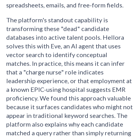
spreadsheets, emails, and free-form fields.
The platform's standout capability is
transforming these "dead" candidate
databases into active talent pools. Hellora
solves this with Eve, an AI agent that uses
vector search to identify conceptual
matches. In practice, this means it can infer
that a "charge nurse" role indicates
leadership experience, or that employment at
a known EPIC-using hospital suggests EMR
proficiency. We found this approach valuable
because it surfaces candidates who might not
appear in traditional keyword searches. The
platform also explains why each candidate
matched a query rather than simply returning