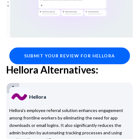
SUBMIT YOUR REVIEW FOR HELLORA
Hellora Alternatives:
1
Hellora
Hellora's employee referral solution enhances engagement
among frontline workers by eliminating the need for app
downloads or email logins. It also significantly reduces the
admin burden by automating tracking processes and using