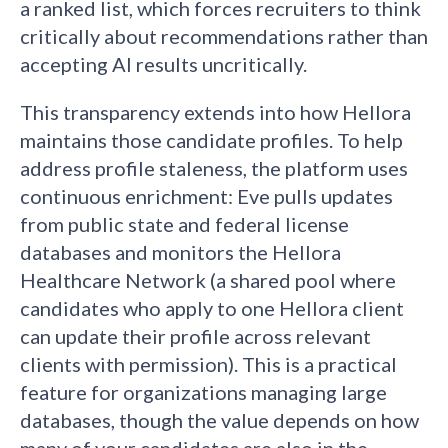
a ranked list, which forces recruiters to think
critically about recommendations rather than
accepting AI results uncritically.
This transparency extends into how Hellora
maintains those candidate profiles. To help
address profile staleness, the platform uses
continuous enrichment: Eve pulls updates
from public state and federal license
databases and monitors the Hellora
Healthcare Network (a shared pool where
candidates who apply to one Hellora client
can update their profile across relevant
clients with permission). This is a practical
feature for organizations managing large
databases, though the value depends on how