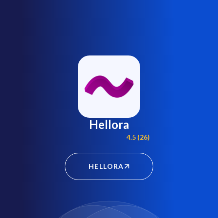
Hellora
4.5 (26)
HELLORA