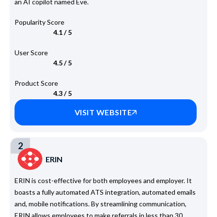
an AI copilot named Eve.
Popularity Score
4.1 / 5
User Score
4.5 / 5
Product Score
4.3 / 5
VISIT WEBSITE
2
ERIN
ERIN is cost-effective for both employees and employer. It
boasts a fully automated ATS integration, automated emails
and, mobile notifications. By streamlining communication,
ERIN allows employees to make referrals in less than 30