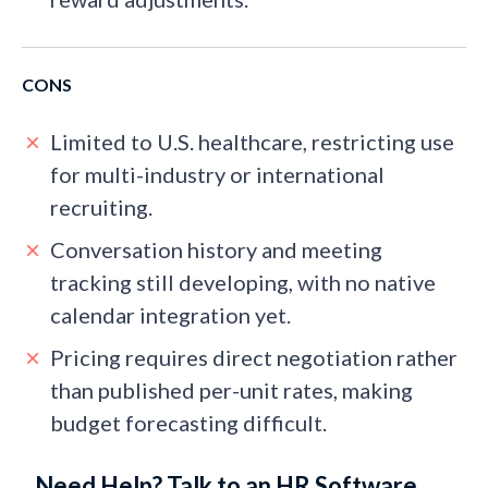
CONS
Limited to U.S. healthcare, restricting use
for multi-industry or international
recruiting.
Conversation history and meeting
tracking still developing, with no native
calendar integration yet.
Pricing requires direct negotiation rather
than published per-unit rates, making
budget forecasting difficult.
Need Help? Talk to an HR Software