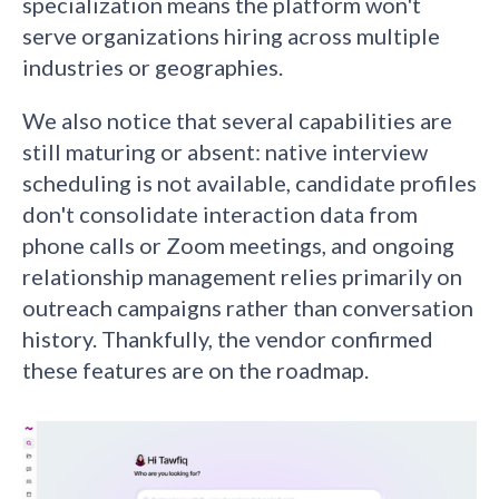
specialization means the platform won't
serve organizations hiring across multiple
industries or geographies.
We also notice that several capabilities are
still maturing or absent: native interview
scheduling is not available, candidate profiles
don't consolidate interaction data from
phone calls or Zoom meetings, and ongoing
relationship management relies primarily on
outreach campaigns rather than conversation
history. Thankfully, the vendor confirmed
these features are on the roadmap.