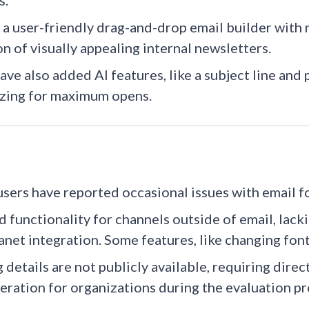
.​
 a user-friendly drag-and-drop email builder with r
on of visually appealing internal newsletters.
ave also added AI features, like a subject line and
zing for maximum opens.
sers have reported occasional issues with email f
d functionality for channels outside of email, lack
anet integration.​ Some features, like changing font
g details are not publicly available, requiring dire
eration for organizations during the evaluation pr