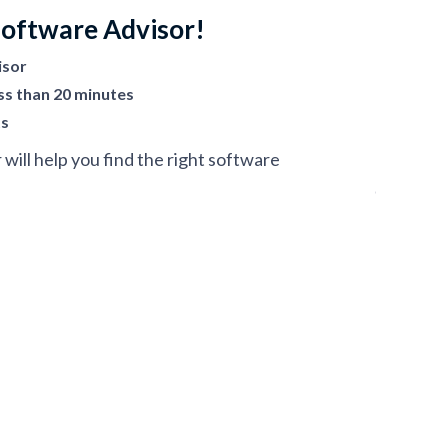
Software Advisor!
isor
ss than 20 minutes
ts
ill help you find the right software