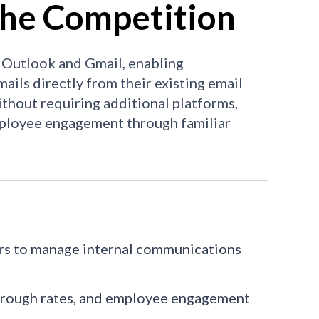
he Competition
 Outlook and Gmail, enabling
ails directly from their existing email
ithout requiring additional platforms,
employee engagement through familiar
ers to manage internal communications
-through rates, and employee engagement