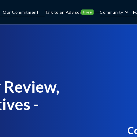
Our Commitment
Talk to an Advisor
Community
F
Free
 Review,
ives -
C