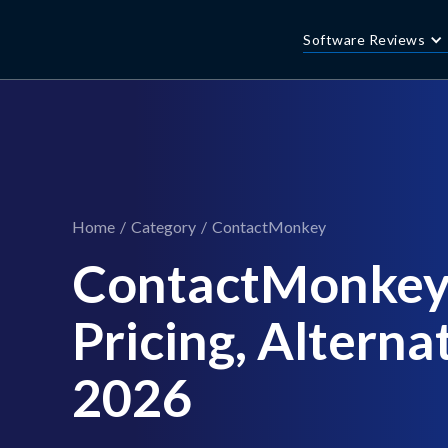
Software Reviews
Home
/
Category
/
ContactMonkey
ContactMonkey
Pricing, Alternat
2026