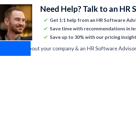
Need Help? Talk to an HR 
Get 1:1 help from an HR Software Adv
Save time with recommendations in le
Save up to 30% with our pricing insigh
ell us more about your company & an HR Software Advisor w