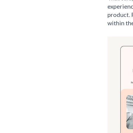
experienc
product. 
within th