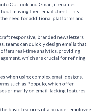
into Outlook and Gmail, it enables
hout leaving their email client. This
 the need for additional platforms and
 craft responsive, branded newsletters
s, teams can quickly design emails that
ffers real-time analytics, providing
gagement, which are crucial for refining
es when using complex email designs,
orms such as Poppulo, which offer
 primarily on email, lacking features
 the basic features of a broader employee