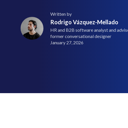
Written by
Rodrigo Vázquez-Mellado
HR and B2B software analyst and advisor
former conversational designer
January 27, 2026