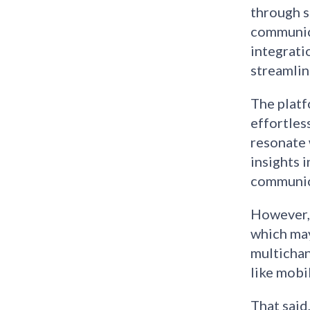
through s
communica
integrati
streamlin
The platf
effortles
resonate 
insights 
communica
However, 
which may
multichan
like mobi
That said