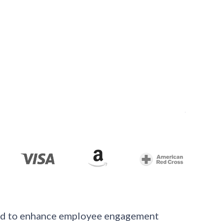
ned to enhance employee engagement