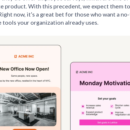
e product. With this precedent, we expect them to
Right now, it’s a great bet for those who want a no-
e tools your organization already uses.