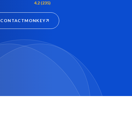
4.2 (235)
CONTACTMONKEY