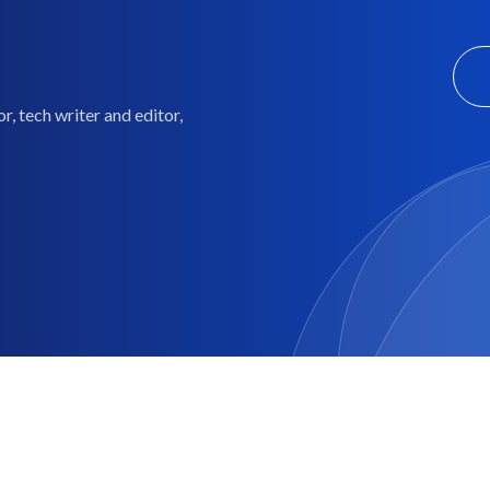
, tech writer and editor,