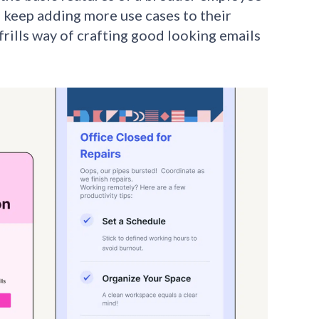
 keep adding more use cases to their
frills way of crafting good looking emails