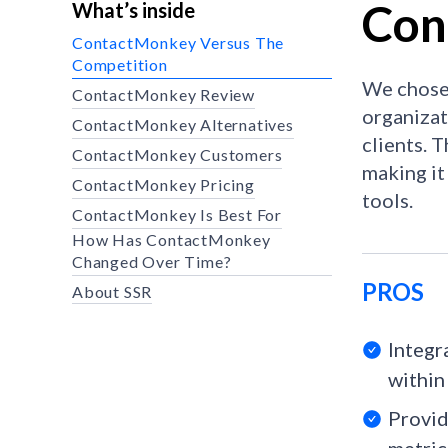
Con
What’s inside
ContactMonkey Versus The
Competition
We chose 
ContactMonkey Review
organizat
ContactMonkey Alternatives
clients. 
ContactMonkey Customers
making it
ContactMonkey Pricing
tools.
ContactMonkey Is Best For
How Has ContactMonkey
Changed Over Time?
PROS
About SSR
Integr
within 
Provid