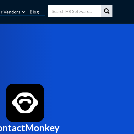
or Vendors
Blog
ontactMonkey