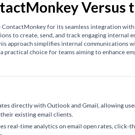
tactMonkey Versus t
ContactMonkey for its seamless integration with
ions to create, send, and track engaging internal em
This approach simplifies internal communications w
 a practical choice for teams aiming to enhance 
ates directly with Outlook and Gmail, allowing us
their existing email clients.​
es real-time analytics on email open rates, click