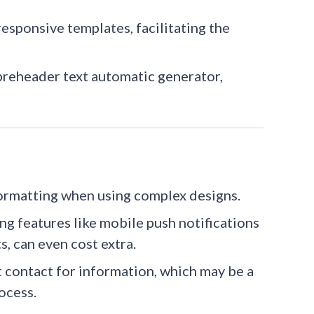
esponsive templates, facilitating the
 preheader text automatic generator,
ormatting when using complex designs.​
ing features like mobile push notifications
s, can even cost extra.
ct contact for information, which may be a
ocess.