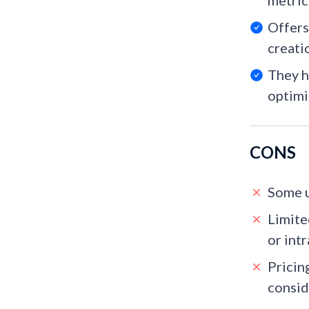
metrics
Offers
creati
They h
optimi
CONS
Some u
Limite
or intr
Pricin
consid