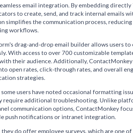
eamless email integration. By embedding directly 
tors to create, send, and track internal emails wit
on simplifies the communication process, reducing
ing workflows.​
orm's drag-and-drop email builder allows users to
sly. With access to over 700 customizable template
with their audience. Additionally, ContactMonkey o
into open rates, click-through rates, and overall en
tion strategies.​
some users have noted occasional formatting issu
 require additional troubleshooting. Unlike platf
nel communication options, ContactMonkey focuses
le push notifications or intranet integration.
, they do offer employee surveys, which are one of