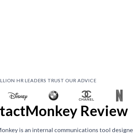
ILLION HR LEADERS TRUST OUR ADVICE
tactMonkey Review
onkey is an internal communications tool desig