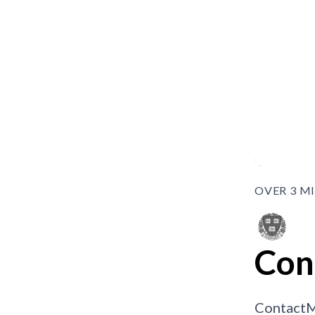
OVER 3 M
Con
ContactM