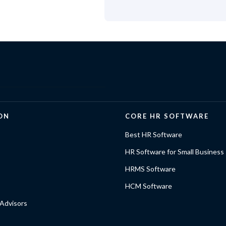
ON
CORE HR SOFTWARE
Best HR Software
HR Software for Small Business
HRMS Software
HCM Software
Advisors