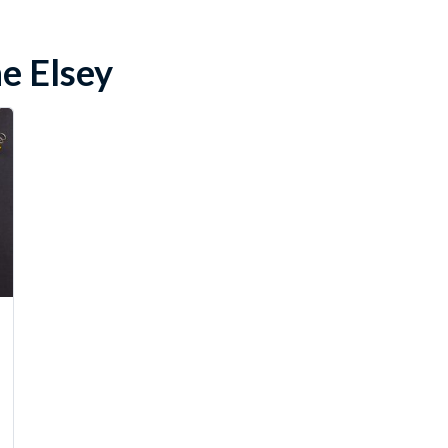
e Elsey