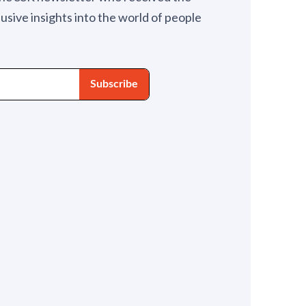
lusive insights into the world of people