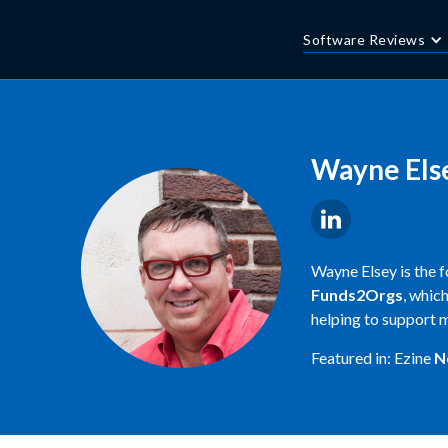
Software Reviews
Wayne Els
Wayne Elsey is the 
Funds2Orgs
, whic
helping to support m
Featured in: Ezine
N