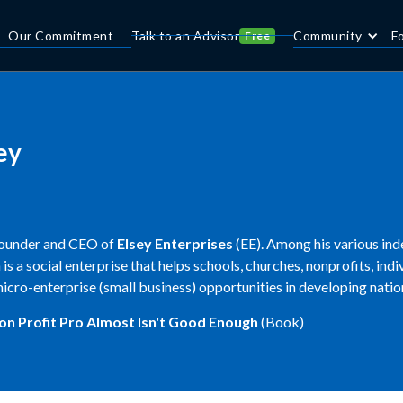
Our Commitment
Talk to an Advisor
Community
F
Free
ey
founder and CEO of
Elsey Enterprises
(EE). Among his various ind
h is a social enterprise that helps schools, churches, nonprofits, ind
icro-enterprise (small business) opportunities in developing natio
on Profit Pro
Almost Isn't Good Enough
(Book)