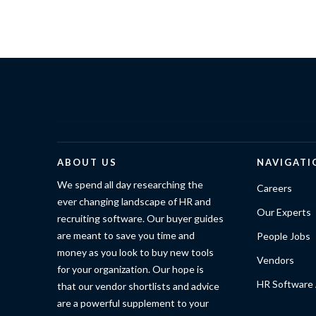
ABOUT US
NAVIGATI
We spend all day researching the
Careers
ever changing landscape of HR and
Our Experts
recruiting software. Our buyer guides
are meant to save you time and
People Jobs
money as you look to buy new tools
Vendors
for your organization. Our hope is
HR Software 
that our vendor shortlists and advice
are a powerful supplement to your