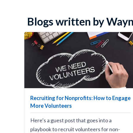
Blogs written by Wayn
Recruiting for Nonprofits: How to Engage
More Volunteers
Here’s a guest post that goes into a
playbook to recruit volunteers for non-