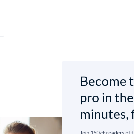
Become t
pro in th
minutes, 
Join 150k+ readers of 