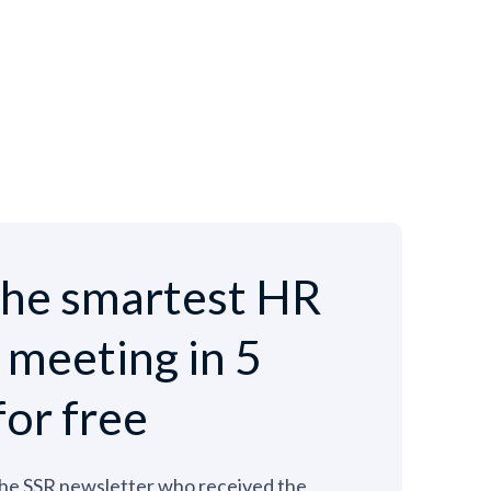
he smartest HR
e meeting in 5
for free
the SSR newsletter who received the