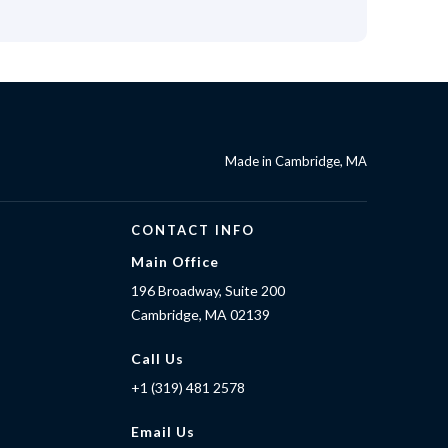
Made in Cambridge, MA
CONTACT INFO
Main Office
196 Broadway, Suite 200
Cambridge, MA 02139
Call Us
+1 (319) 481 2578
Email Us