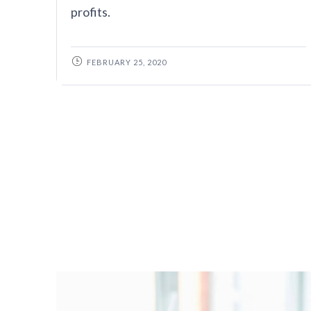
profits.
FEBRUARY 25, 2020