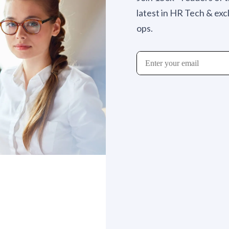
latest in HR Tech & exc
ops.