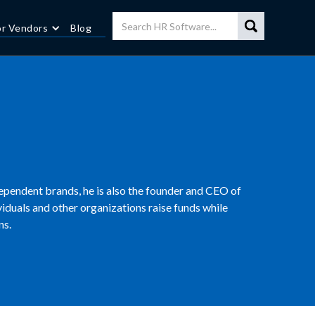
or Vendors
Blog
ependent brands, he is also the founder and CEO of
ividuals and other organizations raise funds while
ns.