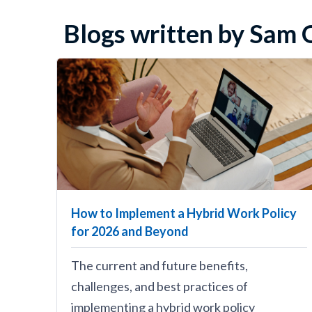
Blogs written by Sam O
How to Implement a Hybrid Work Policy
for 2026 and Beyond
The current and future benefits,
challenges, and best practices of
implementing a hybrid work policy