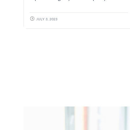
JULY 3, 2023