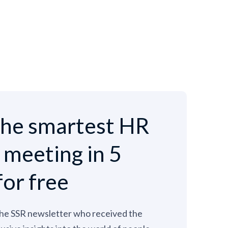
he smartest HR
e meeting in 5
for free
the SSR newsletter who received the