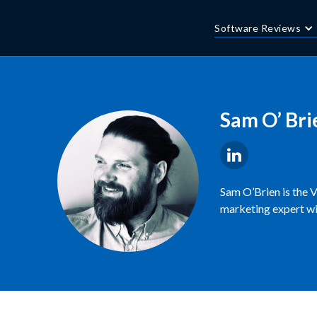
Software Reviews
Sam O’ Bri
Sam O’Brien is the 
marketing expert wi