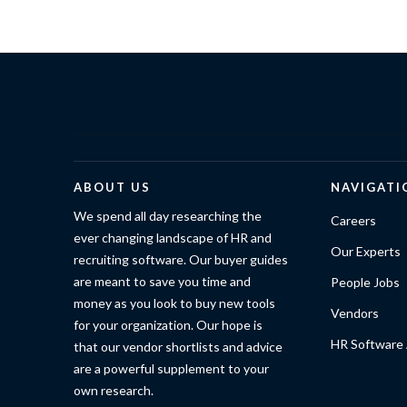
ABOUT US
NAVIGATI
We spend all day researching the
Careers
ever changing landscape of HR and
Our Experts
recruiting software. Our buyer guides
are meant to save you time and
People Jobs
money as you look to buy new tools
Vendors
for your organization. Our hope is
HR Software 
that our vendor shortlists and advice
are a powerful supplement to your
own research.