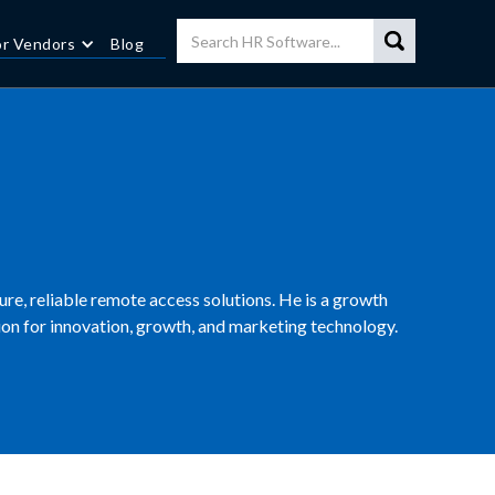
or Vendors
Blog
cure, reliable remote access solutions. He is a growth
n for innovation, growth, and marketing technology.