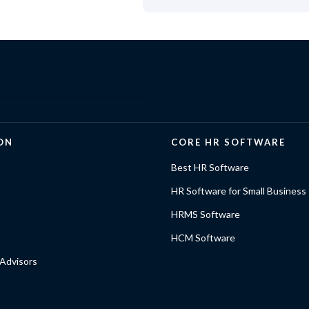
ON
CORE HR SOFTWARE
Best HR Software
HR Software for Small Business
HRMS Software
HCM Software
Advisors