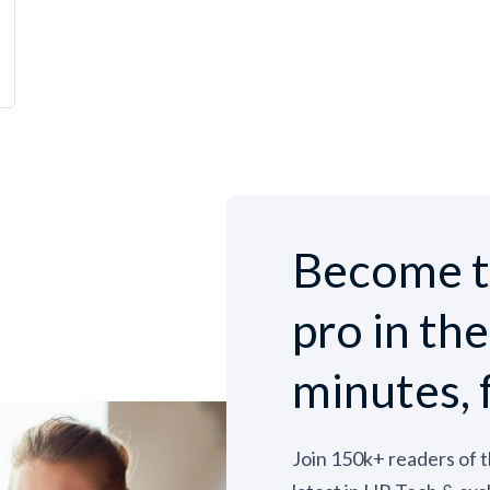
Become t
pro in th
minutes, 
Join 150k+ readers of 