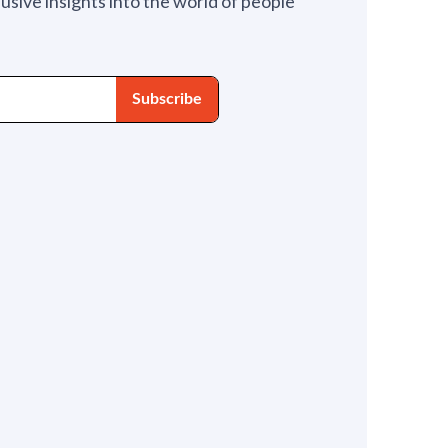
lusive insights into the world of people