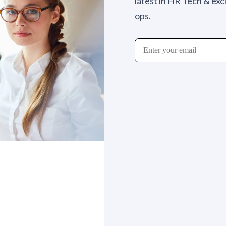
latest in HR Tech & exc
ops.