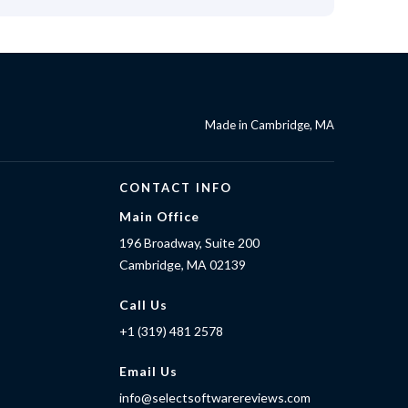
Made in Cambridge, MA
CONTACT INFO
Main Office
196 Broadway, Suite 200
Cambridge, MA 02139
Call Us
+1 (319) 481 2578
Email Us
info@selectsoftwarereviews.com