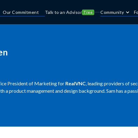
Our Commitment
Talk to an Advisor
Community
F
Free
en
Vice President of Marketing for
RealVNC
, leading providers of se
th a product management and design background. Sam has a passio