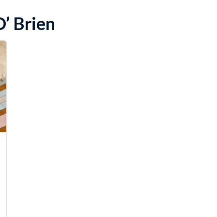
’ Brien