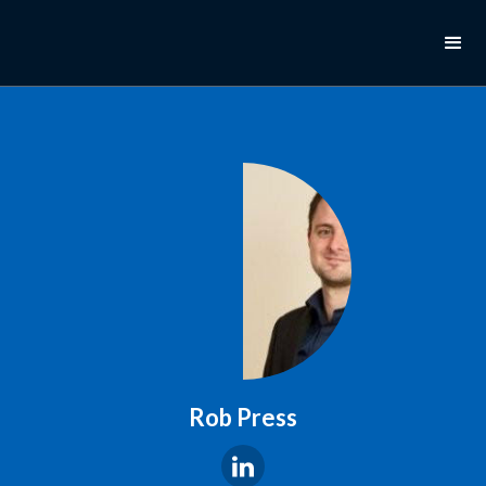
Rob Press