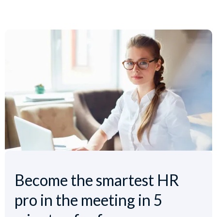
Become the smartest HR
pro in the meeting in 5