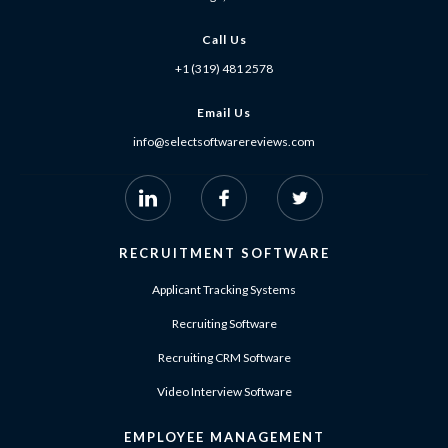
Call Us
+1 (319) 481 2578
Email Us
info@selectsoftwarereviews.com
RECRUITMENT SOFTWARE
Applicant Tracking Systems
Recruiting Software
Recruiting CRM Software
Video Interview Software
EMPLOYEE MANAGEMENT