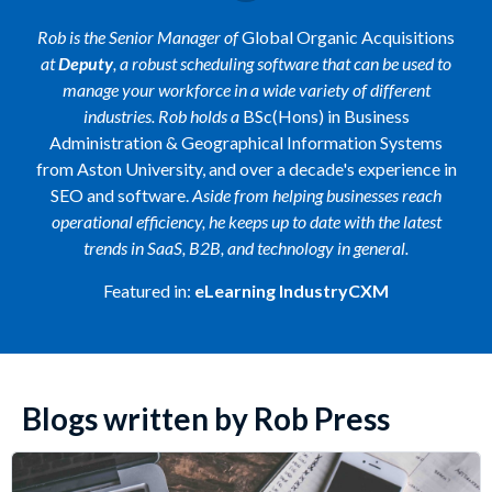
Rob is the Senior Manager of
Global Organic Acquisitions
at
Deputy
, a robust scheduling software that can be used to
manage your workforce in a wide variety of different
industries. Rob holds a
BSc(Hons) in Business
Administration & Geographical Information Systems
from Aston University, and over a decade's experience in
SEO and software.
Aside from helping businesses reach
operational efficiency, he keeps up to date with the latest
trends in SaaS, B2B, and technology in general.
Featured in:
eLearning IndustryCXM
Blogs written by Rob Press