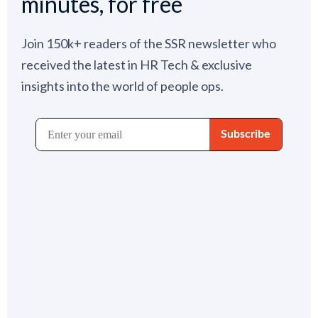
minutes, for free
Join 150k+ readers of the SSR newsletter who
received the latest in HR Tech & exclusive
insights into the world of people ops.