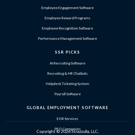
Employee Engagement Software
Employee Reward Programs
Employee Recognition Software
Performance Management Software
SSR PICKS
AI Recruiting Software
Recruiting & HR Chatbots
Helpdesk Ticketing System
Payroll Software
GLOBAL EMPLOYMENT SOFTWARE
EOR Services
PEO Companies
Copyright ©
2026 Strazzulla, LLC.