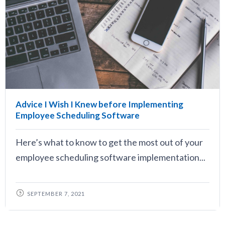
Advice I Wish I Knew before Implementing
Employee Scheduling Software
Here’s what to know to get the most out of your
employee scheduling software implementation...
SEPTEMBER 7, 2021