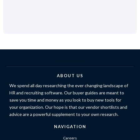
ABOUT US
We spend all day researching the ever changing landscape of
HR and recruiting software. Our buyer guides are meant to
save you time and money as you look to buy new tools for
your organization. Our hope is that our vendor shortlists and
advice are a powerful supplement to your own research.
NAVIGATION
Careers