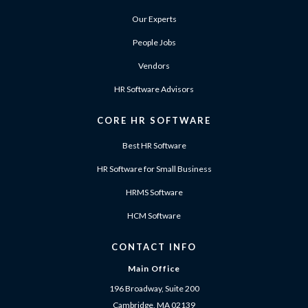
Our Experts
People Jobs
Vendors
HR Software Advisors
CORE HR SOFTWARE
Best HR Software
HR Software for Small Business
HRMS Software
HCM Software
CONTACT INFO
Main Office
196 Broadway, Suite 200
Cambridge, MA 02139