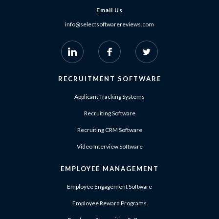
Email Us
info@selectsoftwarereviews.com
RECRUITMENT SOFTWARE
Applicant Tracking Systems
Recruiting Software
Recruiting CRM Software
Video Interview Software
EMPLOYEE MANAGEMENT
Employee Engagement Software
Employee Reward Programs