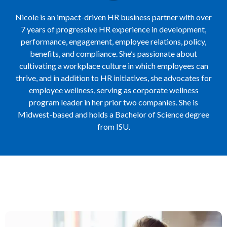
Nicole is an impact-driven HR business partner with over
7 years of progressive HR experience in development,
performance, engagement, employee relations, policy,
benefits, and compliance. She’s passionate about
cultivating a workplace culture in which employees can
thrive, and in addition to HR initiatives, she advocates for
employee wellness, serving as corporate wellness
program leader in her prior two companies. She is
Midwest-based and holds a Bachelor of Science degree
from ISU.