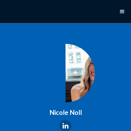
Nicole Noll