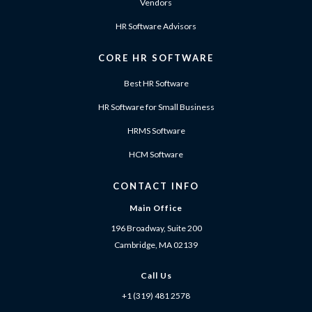
Vendors
HR Software Advisors
CORE HR SOFTWARE
Best HR Software
HR Software for Small Business
HRMS Software
HCM Software
CONTACT INFO
Main Office
196 Broadway, Suite 200
Cambridge, MA 02139
Call Us
+1 (319) 481 2578