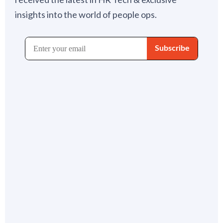
insights into the world of people ops.