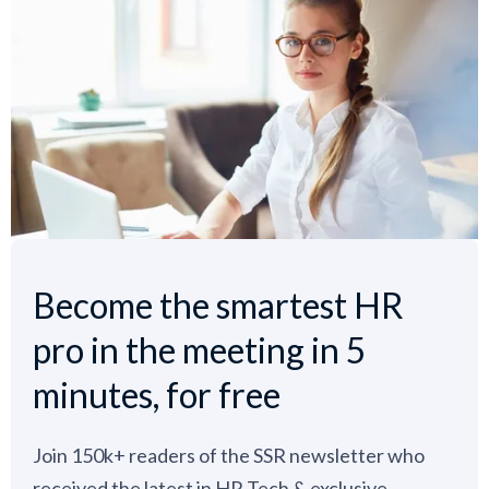
Become the smartest HR
pro in the meeting in 5
minutes, for free
Join 150k+ readers of the SSR newsletter who
received the latest in HR Tech & exclusive