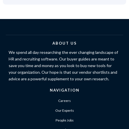
ABOUT US
We spend all day researching the ever changing landscape of
HR and recruiting software. Our buyer guides are meant to
save you time and money as you look to buy new tools for
your organization. Our hope is that our vendor shortlists and
advice are a powerful supplement to your own research.
NAVIGATION
Careers
Our Experts
People Jobs