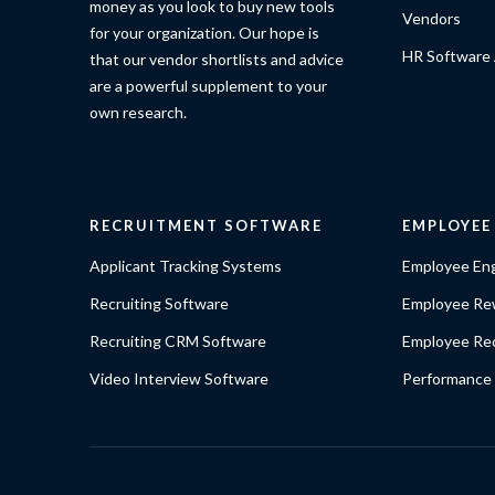
money as you look to buy new tools
Vendors
for your organization. Our hope is
HR Software 
that our vendor shortlists and advice
are a powerful supplement to your
own research.
RECRUITMENT SOFTWARE
EMPLOYE
Applicant Tracking Systems
Employee En
Recruiting Software
Employee Re
Recruiting CRM Software
Employee Rec
Video Interview Software
Performance