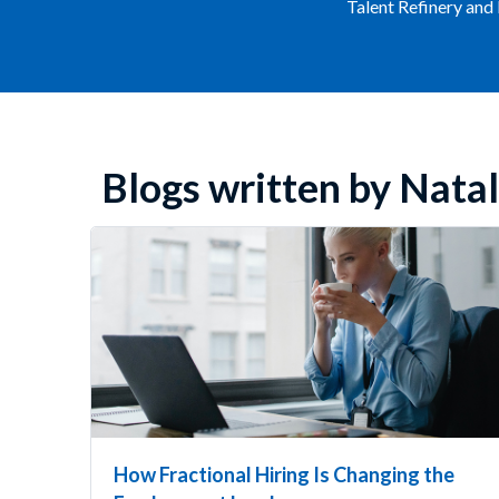
Talent Refinery and
Blogs written by Natal
How Fractional Hiring Is Changing the