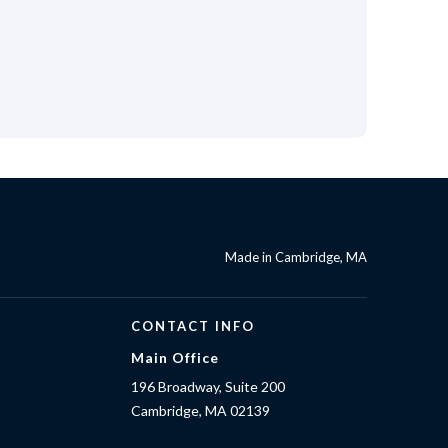
Made in Cambridge, MA
CONTACT INFO
Main Office
196 Broadway, Suite 200
Cambridge, MA 02139