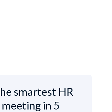
he smartest HR
e meeting in 5