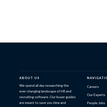
ABOUT US
NAVIGATI
We spend all day researching the
Careers
ever changing landscape of HR and
Our Experts
recruiting software. Our buyer guides
are meant to save you time and
People Jobs