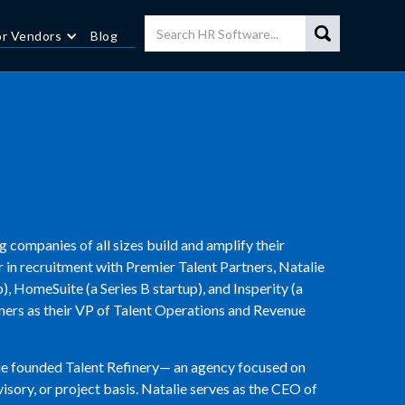
or Vendors
Blog
g companies of all sizes build and amplify their
er in recruitment with Premier Talent Partners, Natalie
, HomeSuite (a Series B startup), and Insperity (a
tners as their VP of Talent Operations and Revenue
lie founded Talent Refinery— an agency focused on
isory, or project basis. Natalie serves as the CEO of