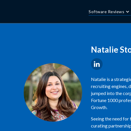
Software Reviews
Natalie St
Natalie is a strateg
recruiting engines, 
jumped into the corp
Fortune 1000 profess
Growth.
Seeing the need for
curating partnership