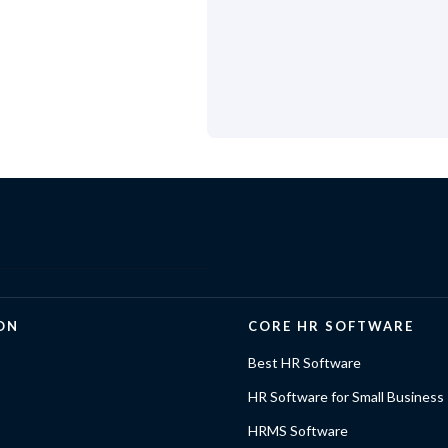
ON
CORE HR SOFTWARE
Best HR Software
HR Software for Small Business
HRMS Software