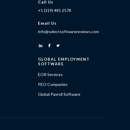
Call Us
+1 (319) 481 2578
Email Us
info@selectsoftwarereviews.com
GLOBAL EMPLOYMENT
SOFTWARE
EOR Services
PEO Companies
Global Payroll Software