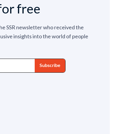
for free
the SSR newsletter who received the
lusive insights into the world of people