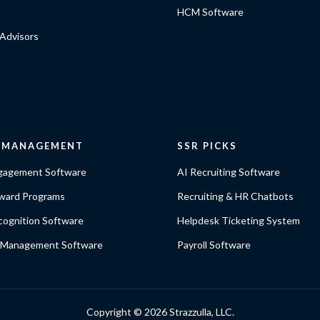
HCM Software
Advisors
E MANAGEMENT
SSR PICKS
gagement Software
AI Recruiting Software
ward Programs
Recruiting & HR Chatbots
ognition Software
Helpdesk Ticketing System
 Management Software
Payroll Software
Copyright ©
2026 Strazzulla, LLC.