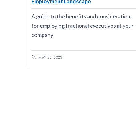
Employment Landscape
A guide to the benefits and considerations
for employing fractional executives at your
company
MAY 22, 2023