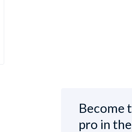
Become t
pro in th