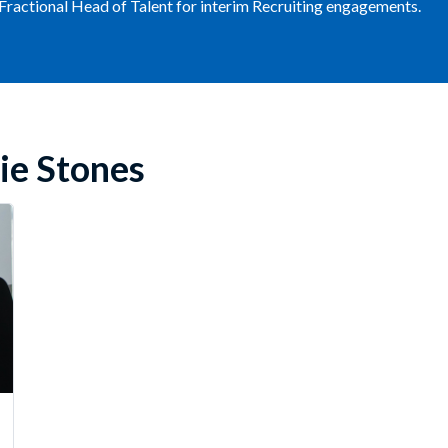
 Fractional Head of Talent for interim Recruiting engagements.
ie Stones