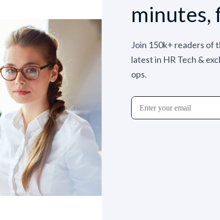
minutes, 
Join 150k+ readers of 
latest in HR Tech & exc
ops.