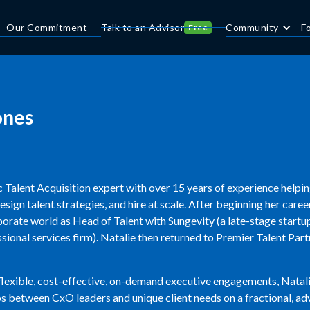
Our Commitment
Talk to an Advisor
Community
F
Free
ones
ic Talent Acquisition expert with over 15 years of experience helpin
design talent strategies, and hire at scale. After beginning her care
orate world as Head of Talent with Sungevity (a late-stage startup)
ional services firm). Natalie then returned to Premier Talent Par
 flexible, cost-effective, on-demand executive engagements, Nata
s between CxO leaders and unique client needs on a fractional, adv