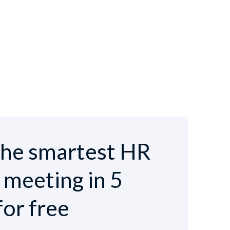
he smartest HR
e meeting in 5
for free