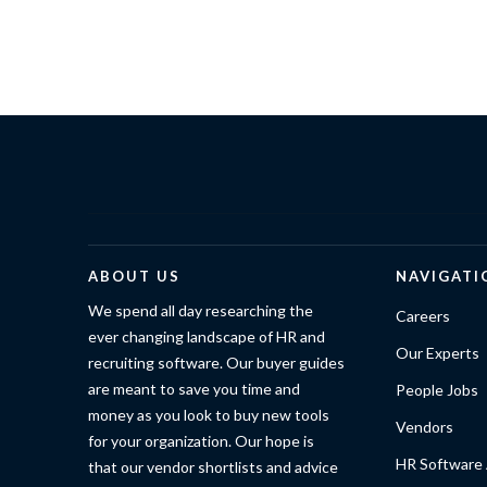
ABOUT US
NAVIGATI
We spend all day researching the
Careers
ever changing landscape of HR and
Our Experts
recruiting software. Our buyer guides
are meant to save you time and
People Jobs
money as you look to buy new tools
Vendors
for your organization. Our hope is
HR Software 
that our vendor shortlists and advice