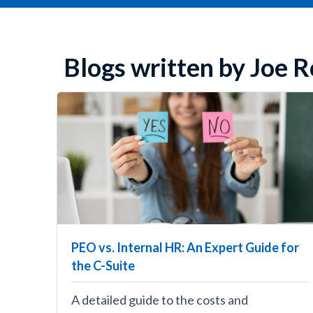
Blogs written by Joe
PEO vs. Internal HR: An Expert Guide for
the C-Suite
A detailed guide to the costs and