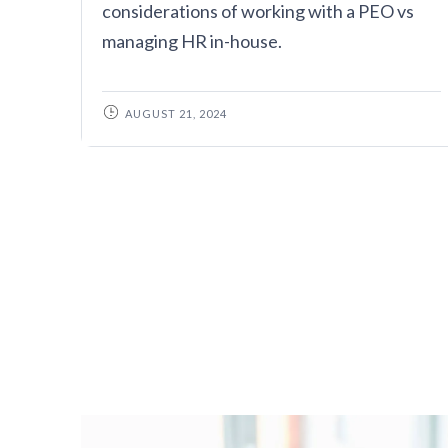
considerations of working with a PEO vs
managing HR in-house.
AUGUST 21, 2024