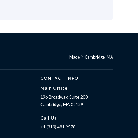
Made in Cambridge, MA
CONTACT INFO
Main Office
196 Broadway, Suite 200
Cambridge, MA 02139
Call Us
+1 (319) 481 2578