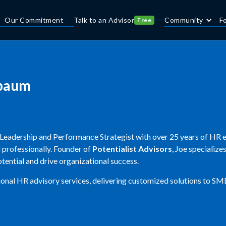
Our Commitment
Talk to an Advisor
Community
F
Free
baum
Leadership and Performance Strategist with over 25 years of HR e
 professionally. Founder of
Potentialist Advisors
, Joe specializ
tential and drive organizational success.
ional HR advisory services, delivering customized solutions to SM