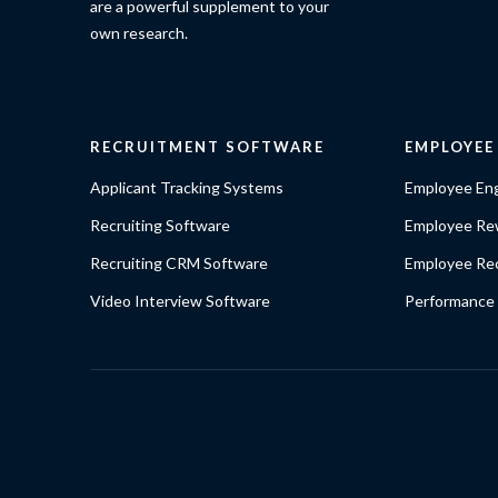
are a powerful supplement to your
own research.
RECRUITMENT SOFTWARE
EMPLOYE
Applicant Tracking Systems
Employee En
Recruiting Software
Employee Re
Recruiting CRM Software
Employee Rec
Video Interview Software
Performance