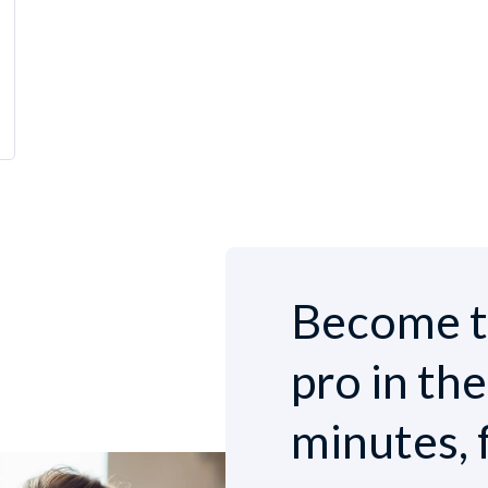
Become t
pro in th
minutes, 