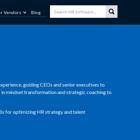
or Vendors
Blog
xperience, guiding CEOs and senior executives to
es in mindset transformation and strategic coaching to
Bs for optimizing HR strategy and talent