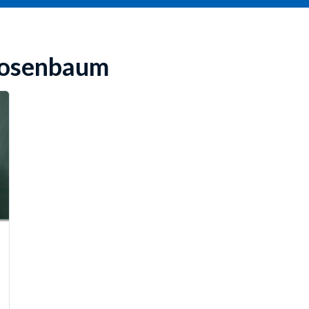
 Rosenbaum