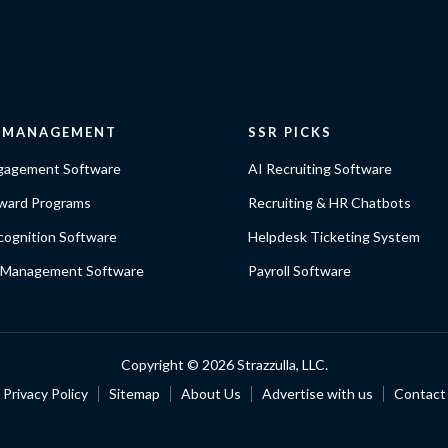
E MANAGEMENT
SSR PICKS
gagement Software
AI Recruiting Software
ward Programs
Recruiting & HR Chatbots
ognition Software
Helpdesk Ticketing System
 Management Software
Payroll Software
Copyright ©
2026 Strazzulla, LLC.
Privacy Policy
Sitemap
About Us
Advertise with us
Contact