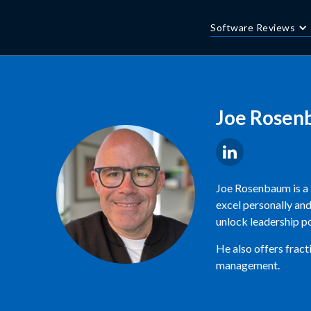
Software Reviews
Joe Rosen
Joe Rosenbaum is a 
excel personally and
unlock leadership po
He also offers fract
management.