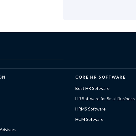
ON
CORE HR SOFTWARE
Best HR Software
HR Software for Small Business
HRMS Software
HCM Software
Advisors