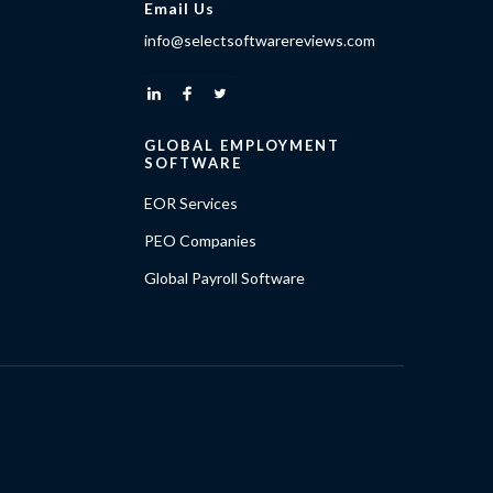
Email Us
info@selectsoftwarereviews.com
GLOBAL EMPLOYMENT
SOFTWARE
EOR Services
PEO Companies
Global Payroll Software