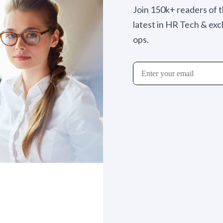
Join 150k+ readers of 
latest in HR Tech & exc
ops.