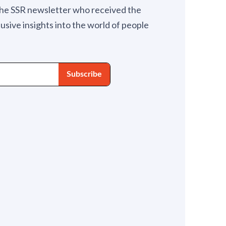
the SSR newsletter who received the
lusive insights into the world of people