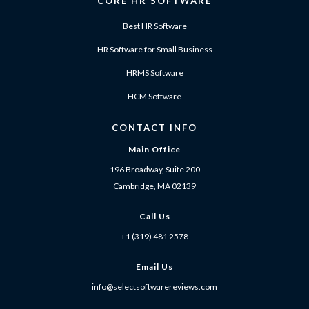
CORE HR SOFTWARE
Best HR Software
HR Software for Small Business
HRMS Software
HCM Software
CONTACT INFO
Main Office
196 Broadway, Suite 200
Cambridge, MA 02139
Call Us
+1 (319) 481 2578
Email Us
info@selectsoftwarereviews.com