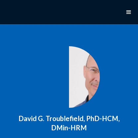
David G. Troublefield, PhD-HCM,
DMin-HRM