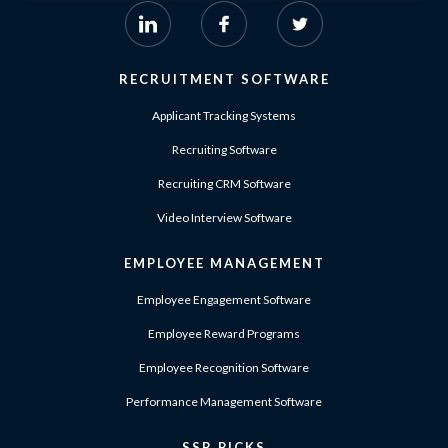
RECRUITMENT SOFTWARE
Applicant Tracking Systems
Recruiting Software
Recruiting CRM Software
Video Interview Software
EMPLOYEE MANAGEMENT
Employee Engagement Software
Employee Reward Programs
Employee Recognition Software
Performance Management Software
SSR PICKS