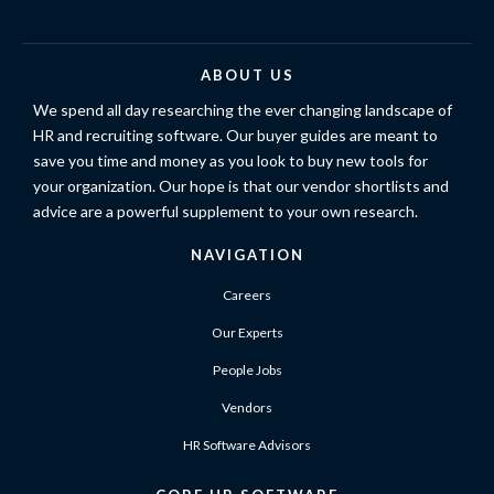
ABOUT US
We spend all day researching the ever changing landscape of
HR and recruiting software. Our buyer guides are meant to
save you time and money as you look to buy new tools for
your organization. Our hope is that our vendor shortlists and
advice are a powerful supplement to your own research.
NAVIGATION
Careers
Our Experts
People Jobs
Vendors
HR Software Advisors