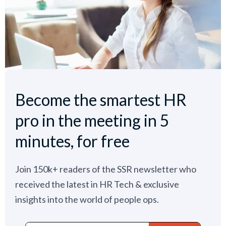
Become the smartest HR
pro in the meeting in 5
minutes, for free
Join 150k+ readers of the SSR newsletter who
received the latest in HR Tech & exclusive
insights into the world of people ops.