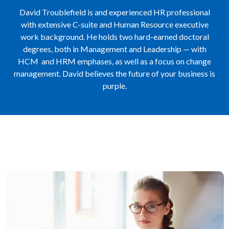
David Troublefield is and experienced HR professional
with extensive C-suite and Human Resource executive
work background. He holds two hard-earned doctoral
degrees, both in Management and Leadership — with
HCM and HRM emphases, as well as a focus on change
management. David believes the future of your business is
purple.