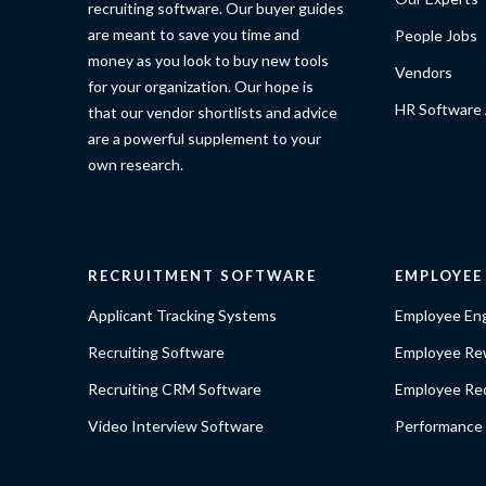
recruiting software. Our buyer guides
are meant to save you time and
People Jobs
money as you look to buy new tools
Vendors
for your organization. Our hope is
HR Software 
that our vendor shortlists and advice
are a powerful supplement to your
own research.
RECRUITMENT SOFTWARE
EMPLOYE
Applicant Tracking Systems
Employee En
Recruiting Software
Employee Re
Recruiting CRM Software
Employee Rec
Video Interview Software
Performance