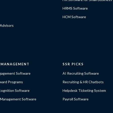
HRMS Software
HCM Software
Advisors
E MANAGEMENT
SSR PICKS
gagement Software
AI Recruiting Software
ward Programs
Recruiting & HR Chatbots
ognition Software
Helpdesk Ticketing System
 Management Software
Payroll Software