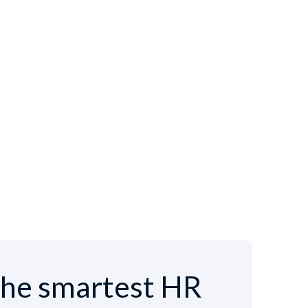
he smartest HR