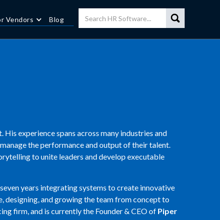
or Vendors
Blog
. His experience spans across many industries and
 manage the performance and output of their talent.
orytelling to unite leaders and develop executable
seven years integrating systems to create innovative
ce, designing, and growing the team from concept to
ing firm, and is currently the Founder & CEO of
Piper