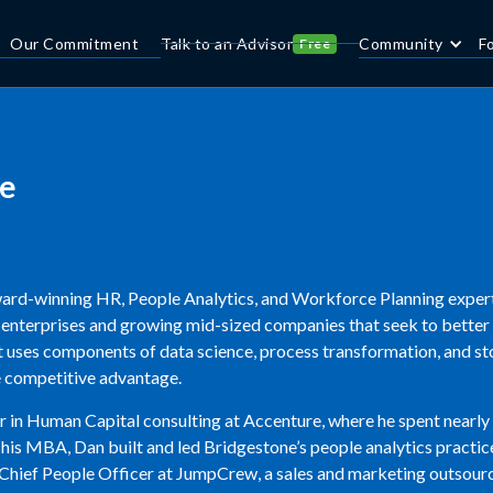
Our Commitment
Talk to an Advisor
Community
F
Free
e
ard-winning HR, People Analytics, and Workforce Planning expert
0 enterprises and growing mid-sized companies that seek to better
et uses components of data science, process transformation, and st
e competitive advantage.
 in Human Capital consulting at Accenture, where he spent nearly 
 his MBA, Dan built and led Bridgestone’s people analytics practi
 Chief People Officer at JumpCrew, a sales and marketing outsourc