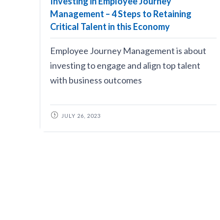
Investing in Employee Journey
Management – 4 Steps to Retaining
Critical Talent in this Economy
Employee Journey Management is about
investing to engage and align top talent
with business outcomes
JULY 26, 2023