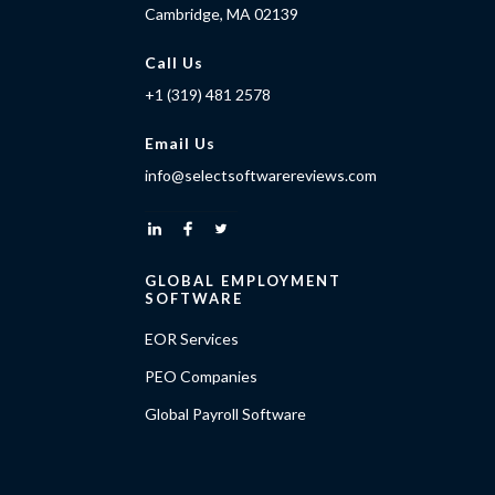
Cambridge, MA 02139
Call Us
+1 (319) 481 2578
Email Us
info@selectsoftwarereviews.com
GLOBAL EMPLOYMENT
SOFTWARE
EOR Services
PEO Companies
Global Payroll Software