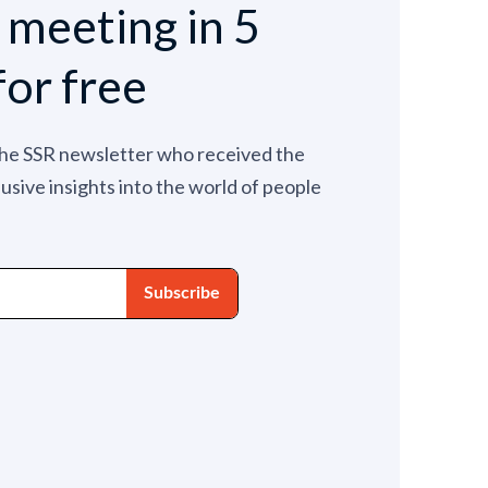
e meeting in 5
for free
the SSR newsletter who received the
lusive insights into the world of people