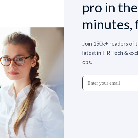
pro in th
minutes, 
Join 150k+ readers of 
latest in HR Tech & exc
ops.