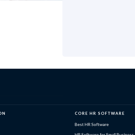
ON
CORE HR SOFTWARE
Best HR Software
HR Software for Small Business