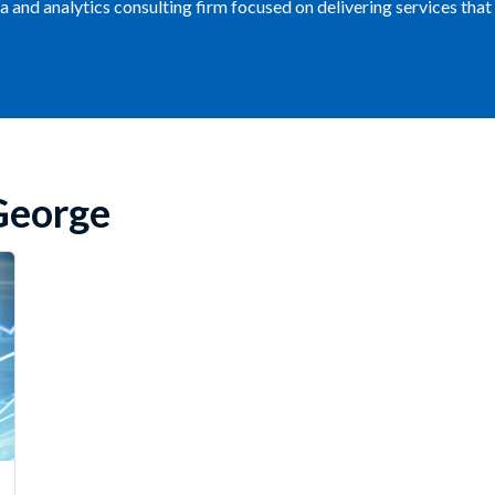
ata and analytics consulting firm focused on delivering services th
George