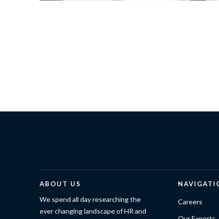
ABOUT US
NAVIGATI
We spend all day researching the
Careers
ever changing landscape of HR and
Our Experts