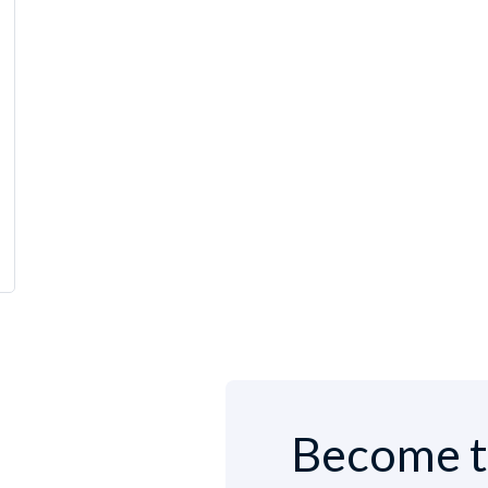
Become t