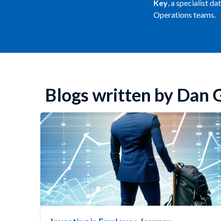
Key
, a specialist d
Operations teams.
Blogs written by Dan 