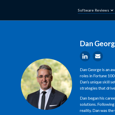
Software Reviews
Dan Georg
Dan George is an aw
roles in Fortune 10
Dan’s unique skill s
strategies that driv
Dan began his career
solutions. Following
reality. Dan was the