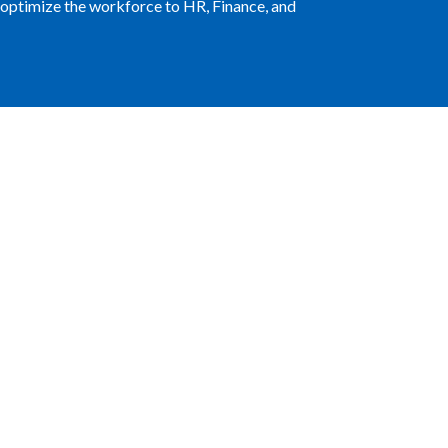
at optimize the workforce to HR, Finance, and