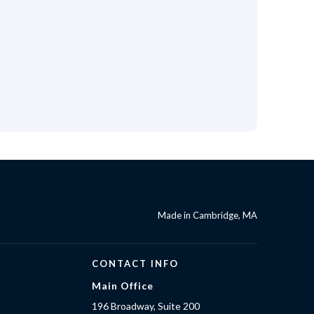
Made in Cambridge, MA
CONTACT INFO
Main Office
196 Broadway, Suite 200