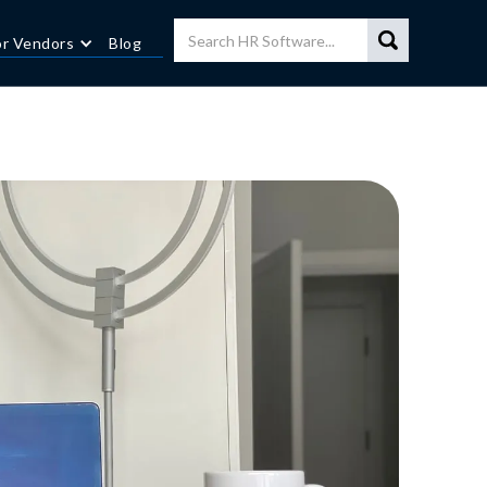
or Vendors
Blog