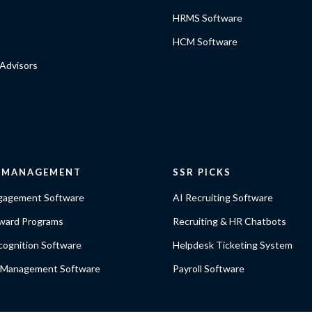
HRMS Software
HCM Software
Advisors
E MANAGEMENT
SSR PICKS
gagement Software
AI Recruiting Software
ward Programs
Recruiting & HR Chatbots
ognition Software
Helpdesk Ticketing System
 Management Software
Payroll Software