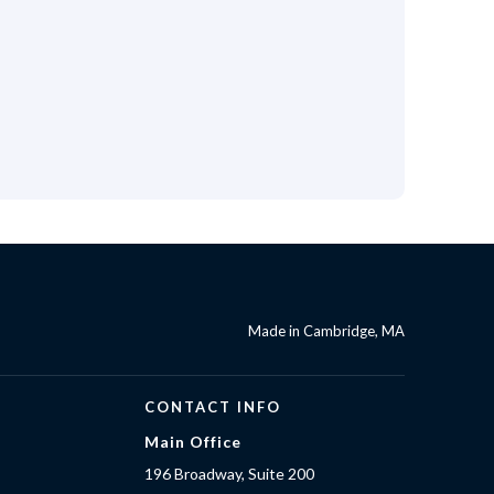
Made in Cambridge, MA
CONTACT INFO
Main Office
196 Broadway, Suite 200