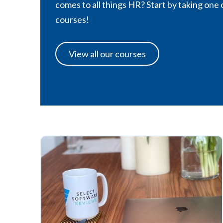
comes to all things HR? Start by taking one 
courses!
View all our courses