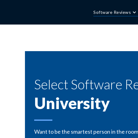
Software Reviews
Select Software R
University
Want to be the smartest person in the room