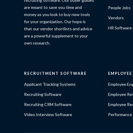
recruiting software. Our buyer guides
are meant to save you time and
People Jobs
money as you look to buy new tools
Vendors
for your organization. Our hope is
HR Software 
that our vendor shortlists and advice
are a powerful supplement to your
own research.
RECRUITMENT SOFTWARE
EMPLOYE
Applicant Tracking Systems
Employee En
Recruiting Software
Employee Re
Recruiting CRM Software
Employee Rec
Video Interview Software
Performance