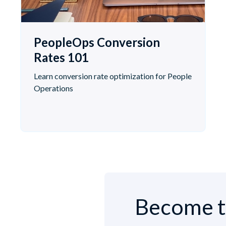
PeopleOps Conversion
Rates 101
Learn conversion rate optimization for People
Operations
Become t