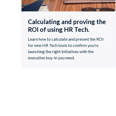
Calculating and proving the
ROI of using HR Tech.
Learn how to calculate and present the ROI
for new HR Tech tools to confirm you’re
launching the right initiatives with the
executive buy-in you need.