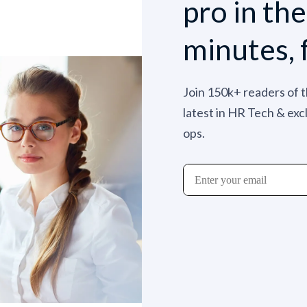
pro in th
minutes, 
Join 150k+ readers of 
latest in HR Tech & exc
ops.