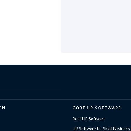
ON
CORE HR SOFTWARE
Best HR Software
HR Software for Small Business