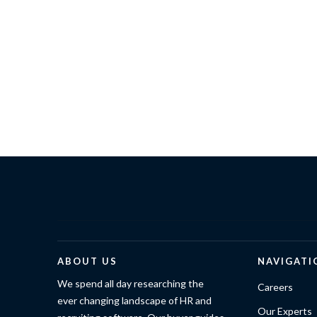
ABOUT US
NAVIGATI
We spend all day researching the
Careers
ever changing landscape of HR and
Our Experts