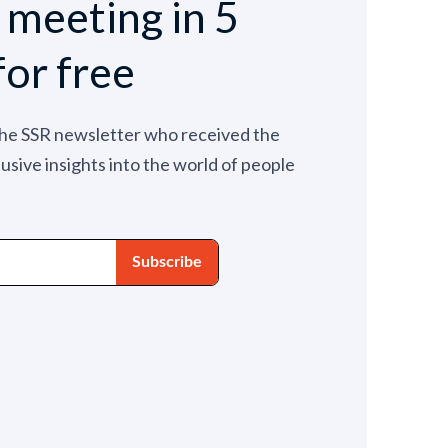
e meeting in 5
for free
the SSR newsletter who received the
lusive insights into the world of people