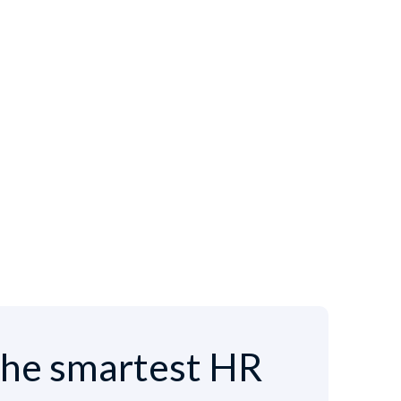
he smartest HR