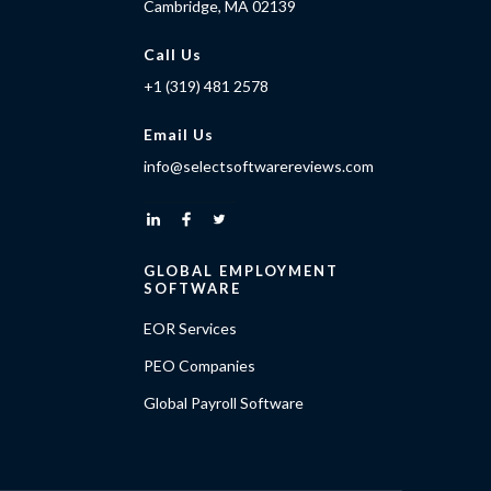
Cambridge, MA 02139
Call Us
+1 (319) 481 2578
Email Us
info@selectsoftwarereviews.com
GLOBAL EMPLOYMENT
SOFTWARE
EOR Services
PEO Companies
Global Payroll Software