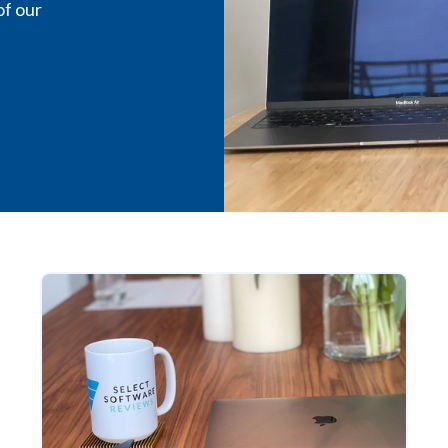
of our