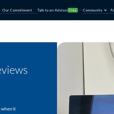
Our Commitment
Talk to an Advisor
Community
F
Free
eviews
 when it