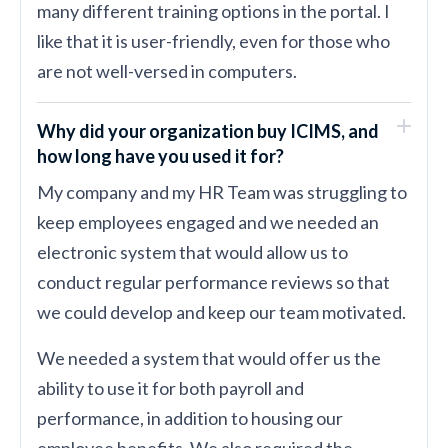
many different training options in the portal. I
like that it is user-friendly, even for those who
are not well-versed in computers.
Why did your organization buy ICIMS, and
how long have you used it for?
My company and my HR Team was struggling to
keep employees engaged and we needed an
electronic system that would allow us to
conduct regular performance reviews so that
we could develop and keep our team motivated.
We needed a system that would offer us the
ability to use it for both payroll and
performance, in addition to housing our
employee benefits. We also required the