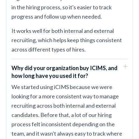
in the hiring process, so it's easier to track
progress and follow up when needed.
It works well for both internal and external
recruiting, which helps keep things consistent
across different types of hires.
Why did your organization buy ICIMS, and
how long have you used it for?
We started using iCIMS because we were
looking for a more consistent way to manage
recruiting across both internal and external
candidates. Before that, a lot of our hiring
process felt inconsistent depending on the
team, and it wasn't always easy to track where