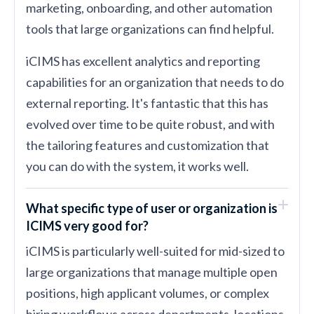
marketing, onboarding, and other automation
tools that large organizations can find helpful.
iCIMS has excellent analytics and reporting
capabilities for an organization that needs to do
external reporting. It's fantastic that this has
evolved over time to be quite robust, and with
the tailoring features and customization that
you can do with the system, it works well.
What specific type of user or organization is
ICIMS very good for?
iCIMS is particularly well-suited for mid-sized to
large organizations that manage multiple open
positions, high applicant volumes, or complex
hiring workflows across departments, locations,