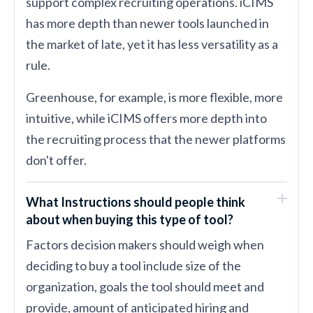
support complex recruiting operations. iCIMS
has more depth than newer tools launched in
the market of late, yet it has less versatility as a
rule.
Greenhouse, for example, is more flexible, more
intuitive, while iCIMS offers more depth into
the recruiting process that the newer platforms
don't offer.
What Instructions should people think
about when buying this type of tool?
Factors decision makers should weigh when
deciding to buy a tool include size of the
organization, goals the tool should meet and
provide, amount of anticipated hiring and