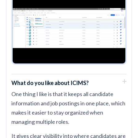
What do you like about ICIMS?
One thing I like is that it keeps all candidate
information and job postings in one place, which
makes it easier to stay organized when
managing multiple roles.
It gives clear visibility into where candidates are