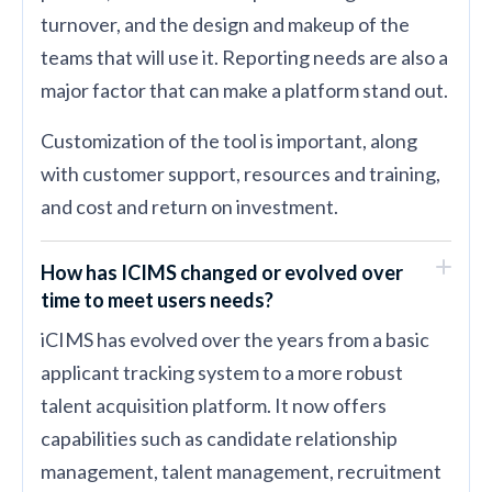
turnover, and the design and makeup of the
teams that will use it. Reporting needs are also a
major factor that can make a platform stand out.
Customization of the tool is important, along
with customer support, resources and training,
and cost and return on investment.
How has ICIMS changed or evolved over
time to meet users needs?
iCIMS has evolved over the years from a basic
applicant tracking system to a more robust
talent acquisition platform. It now offers
capabilities such as candidate relationship
management, talent management, recruitment