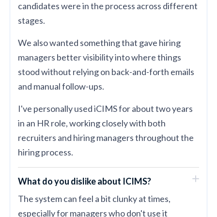
candidates were in the process across different
stages.
We also wanted something that gave hiring
managers better visibility into where things
stood without relying on back-and-forth emails
and manual follow-ups.
I've personally used iCIMS for about two years
in an HR role, working closely with both
recruiters and hiring managers throughout the
hiring process.
What do you dislike about ICIMS?
The system can feel a bit clunky at times,
especially for managers who don't use it