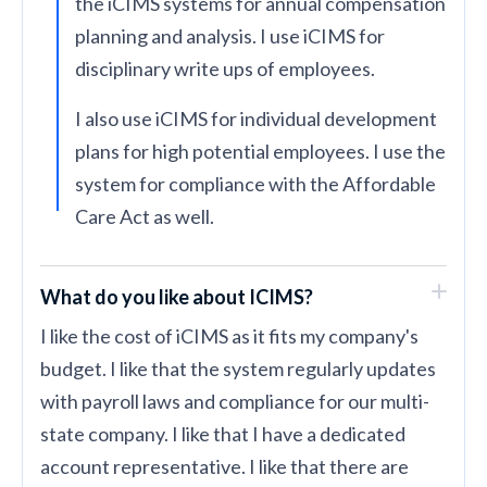
the iCIMS systems for annual compensation
planning and analysis. I use iCIMS for
disciplinary write ups of employees.
I also use iCIMS for individual development
plans for high potential employees. I use the
system for compliance with the Affordable
Care Act as well.
What do you like about ICIMS?
I like the cost of iCIMS as it fits my company's
budget. I like that the system regularly updates
with payroll laws and compliance for our multi-
state company. I like that I have a dedicated
account representative. I like that there are