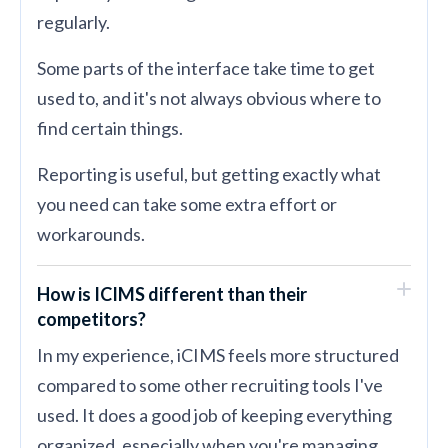
regularly.
Some parts of the interface take time to get
used to, and it's not always obvious where to
find certain things.
Reporting is useful, but getting exactly what
you need can take some extra effort or
workarounds.
How is ICIMS different than their
competitors?
In my experience, iCIMS feels more structured
compared to some other recruiting tools I've
used. It does a good job of keeping everything
organized, especially when you're managing