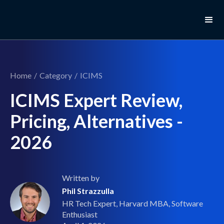
Home
/
Category
/
ICIMS
ICIMS Expert Review,
Pricing, Alternatives -
2026
Written by
Phil Strazzulla
HR Tech Expert, Harvard MBA, Software
Enthusiast