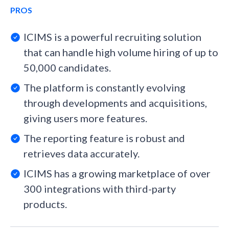
PROS
ICIMS is a powerful recruiting solution
that can handle high volume hiring of up to
50,000 candidates.
The platform is constantly evolving
through developments and acquisitions,
giving users more features.
The reporting feature is robust and
retrieves data accurately.
ICIMS has a growing marketplace of over
300 integrations with third-party
products.