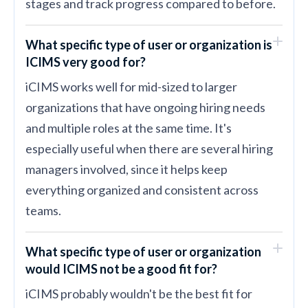
stages and track progress compared to before.
What specific type of user or organization is
ICIMS very good for?
iCIMS works well for mid-sized to larger
organizations that have ongoing hiring needs
and multiple roles at the same time. It's
especially useful when there are several hiring
managers involved, since it helps keep
everything organized and consistent across
teams.
What specific type of user or organization
would ICIMS not be a good fit for?
iCIMS probably wouldn't be the best fit for