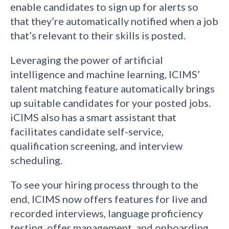
enable candidates to sign up for alerts so
that they’re automatically notified when a job
that’s relevant to their skills is posted.
Leveraging the power of artificial
intelligence and machine learning, ICIMS’
talent matching feature automatically brings
up suitable candidates for your posted jobs.
iCIMS also has a smart assistant that
facilitates candidate self-service,
qualification screening, and interview
scheduling.
To see your hiring process through to the
end, ICIMS now offers features for live and
recorded interviews, language proficiency
testing, offer management, and onboarding.