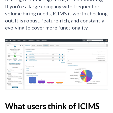
If you’re a large company with frequent or
volume hiring needs, ICIMS is worth checking
out. It is robust, feature-rich, and constantly
evolving to cover more functionality.
What users think of ICIMS