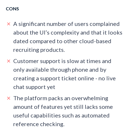
CONS
A significant number of users complained
about the UI’s complexity and that it looks
dated compared to other cloud-based
recruiting products.
Customer support is slow at times and
only available through phone and by
creating a support ticket online - no live
chat support yet
The platform packs an overwhelming
amount of features yet still lacks some
useful capabilities such as automated
reference checking.