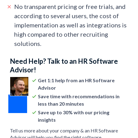
No transparent pricing or free trials, and
according to several users, the cost of
implementation as well as integrations is
high compared to other recruiting
solutions.
Need Help? Talk to an HR Software
Advisor!
Get 1:1 help from an HR Software
Advisor
Save time with recommendations in
less than 20 minutes
Save up to 30% with our pricing
insights
Tell us more about your company & an HR Software
Advisor will help you find the right software