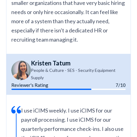
smaller organizations that have very basic hiring
needs or only hire occasionally. It can feel like
more of a system than they actually need,
especially if there isn't a dedicated HR or
recruiting team managing it.
Kristen Tatum
People & Culture - SES - Security Equipment
Supply
Reviewer's Rating
7/10
I use iCIMS weekly. I use iCIMS for our
payroll processing. I use iCIMS for our
quarterly performance check-ins. I also use