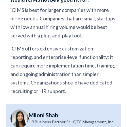
iCIMS is best for larger companies with more
hiring needs. Companies that are small, startups,
with low annual hiring volume would be best
served with a plug-and-play tool.
iCIMS offers extensive customization,
reporting, and enterprise-level functionality; it
can require more implementation time, training,
and ongoing administration than simpler
systems. Organizations should have dedicated
recruiting or HR support.
Miloni Shah
HR Business Partner Sr - QTC Management, Inc.