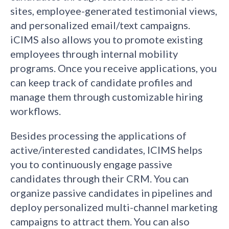
sites, employee-generated testimonial views,
and personalized email/text campaigns.
iCIMS also allows you to promote existing
employees through internal mobility
programs. Once you receive applications, you
can keep track of candidate profiles and
manage them through customizable hiring
workflows.
Besides processing the applications of
active/interested candidates, ICIMS helps
you to continuously engage passive
candidates through their CRM. You can
organize passive candidates in pipelines and
deploy personalized multi-channel marketing
campaigns to attract them. You can also