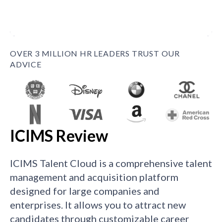
OVER 3 MILLION HR LEADERS TRUST OUR
ADVICE
ICIMS Review
ICIMS Talent Cloud is a comprehensive talent
management and acquisition platform
designed for large companies and
enterprises. It allows you to attract new
candidates through customizable career