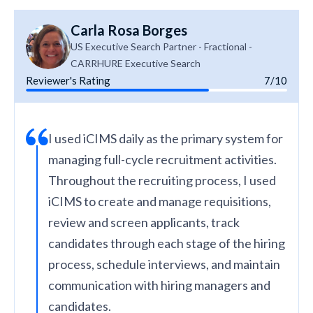
Carla Rosa Borges
US Executive Search Partner - Fractional -
CARRHURE Executive Search
Reviewer's Rating
7/10
I used iCIMS daily as the primary system for
managing full-cycle recruitment activities.
Throughout the recruiting process, I used
iCIMS to create and manage requisitions,
review and screen applicants, track
candidates through each stage of the hiring
process, schedule interviews, and maintain
communication with hiring managers and
candidates.