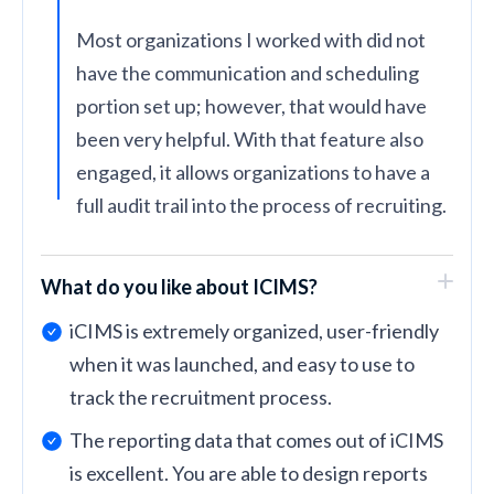
Most organizations I worked with did not
have the communication and scheduling
portion set up; however, that would have
been very helpful. With that feature also
engaged, it allows organizations to have a
full audit trail into the process of recruiting.
What do you like about ICIMS?
iCIMS is extremely organized, user-friendly
when it was launched, and easy to use to
track the recruitment process.
The reporting data that comes out of iCIMS
is excellent. You are able to design reports