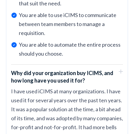
that suit the need.
You are able to use iCIMS to communicate
between team members to manage a
requisition.
You are able to automate the entire process
should you choose.
Why did your organization buy ICIMS, and
how long have you used it for?
I have used iCIMS at many organizations. I have
used it for several years over the past ten years.
It was a popular solution at the time, a bit ahead
of its time, and was adopted by many companies,
for-profit and not-for-profit. It had more bells