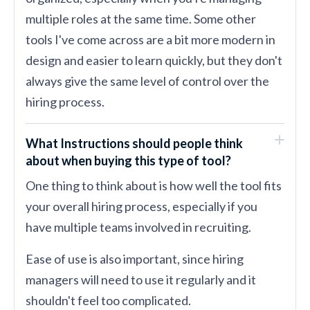
multiple roles at the same time. Some other
tools I've come across are a bit more modern in
design and easier to learn quickly, but they don't
always give the same level of control over the
hiring process.
What Instructions should people think
about when buying this type of tool?
One thing to think about is how well the tool fits
your overall hiring process, especially if you
have multiple teams involved in recruiting.
Ease of use is also important, since hiring
managers will need to use it regularly and it
shouldn't feel too complicated.