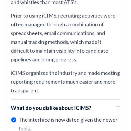
and whistles than most ATS's.
Prior to using iCIMS, recruiting activities were
often managed through a combination of
spreadsheets, email communications, and
manual tracking methods, which made it
difficult to maintain visibility into candidate
pipelines and hiring progress.
iCIMS organized the industry and made meeting
reporting requirements much easier and more
transparent.
What do you dislike about ICIMS?
The interface is now dated given the newer
tools.