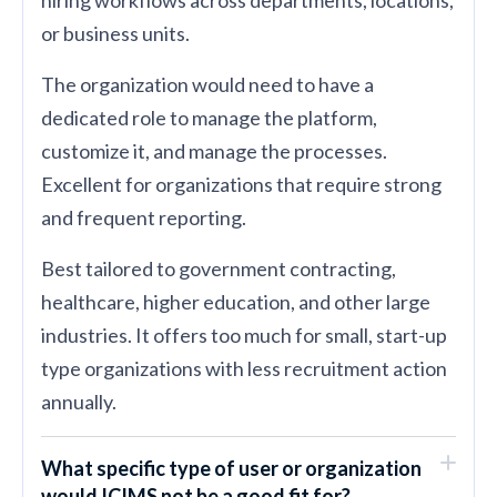
or business units.
The organization would need to have a
dedicated role to manage the platform,
customize it, and manage the processes.
Excellent for organizations that require strong
and frequent reporting.
Best tailored to government contracting,
healthcare, higher education, and other large
industries. It offers too much for small, start-up
type organizations with less recruitment action
annually.
What specific type of user or organization
would ICIMS not be a good fit for?