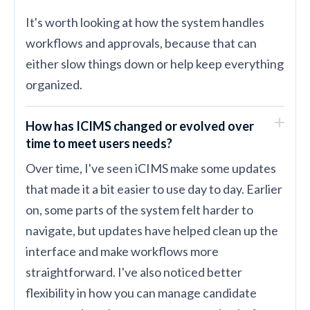
It's worth looking at how the system handles
workflows and approvals, because that can
either slow things down or help keep everything
organized.
How has ICIMS changed or evolved over
time to meet users needs?
Over time, I've seen iCIMS make some updates
that made it a bit easier to use day to day. Earlier
on, some parts of the system felt harder to
navigate, but updates have helped clean up the
interface and make workflows more
straightforward. I've also noticed better
flexibility in how you can manage candidate