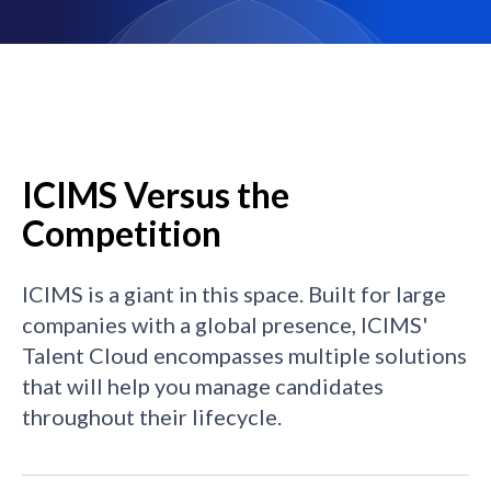
ICIMS Versus the
Competition
ICIMS is a giant in this space. Built for large
companies with a global presence, ICIMS'
Talent Cloud encompasses multiple solutions
that will help you manage candidates
throughout their lifecycle.