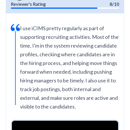
Reviewer's Rating
8/10
I use iCIMS pretty regularly as part of
supporting recruiting activities. Most of the
time, I'm in the system reviewing candidate
profiles, checking where candidates are in
the hiring process, and helping move things
forward when needed, including pushing
hiring managers to be timely. I also use it to
track job postings, both internal and
external, and make sure roles are active and
visible to the candidates.