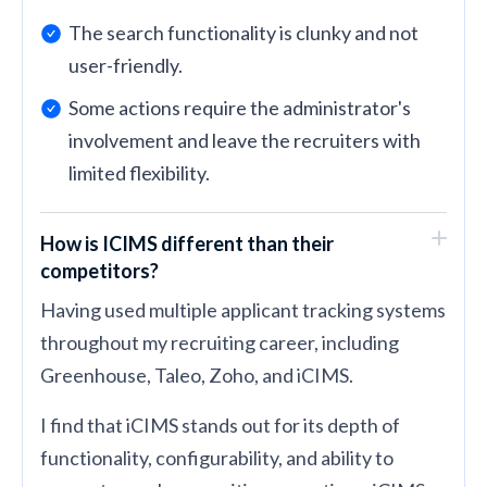
The search functionality is clunky and not
user-friendly.
Some actions require the administrator's
involvement and leave the recruiters with
limited flexibility.
How is ICIMS different than their
competitors?
Having used multiple applicant tracking systems
throughout my recruiting career, including
Greenhouse, Taleo, Zoho, and iCIMS.
I find that iCIMS stands out for its depth of
functionality, configurability, and ability to