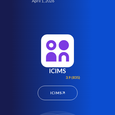
April 1, 2026
ICIMS
3.9 (835)
ICIMS