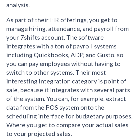
analysis.
As part of their HR offerings, you get to
manage hiring, attendance, and payroll from
your 7shifts account. The software
integrates with a ton of payroll systems
including Quickbooks, ADP, and Gusto, so
you can pay employees without having to
switch to other systems. Their most
interesting integration category is point of
sale, because it integrates with several parts
of the system. You can, for example, extract
data from the POS system onto the
scheduling interface for budgetary purposes.
Where you get to compare your actual sales
to your projected sales.