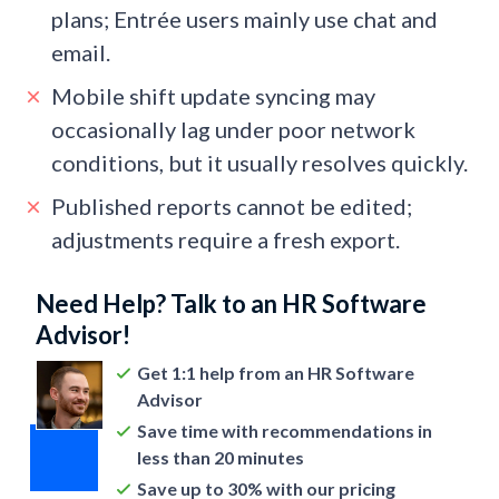
plans; Entrée users mainly use chat and
email.
Mobile shift update syncing may
occasionally lag under poor network
conditions, but it usually resolves quickly.
Published reports cannot be edited;
adjustments require a fresh export.
Need Help? Talk to an HR Software
Advisor!
Get 1:1 help from an HR Software
Advisor
Save time with recommendations in
less than 20 minutes
Save up to 30% with our pricing