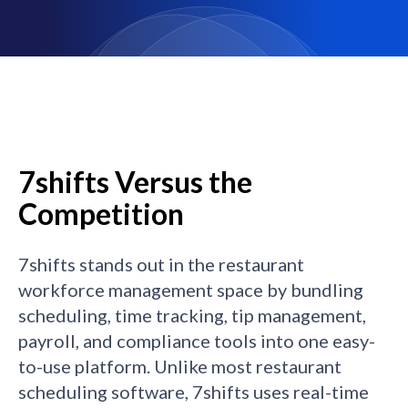
7shifts Versus the
Competition
7shifts stands out in the restaurant
workforce management space by bundling
scheduling, time tracking, tip management,
payroll, and compliance tools into one easy-
to-use platform. Unlike most restaurant
scheduling software, 7shifts uses real-time