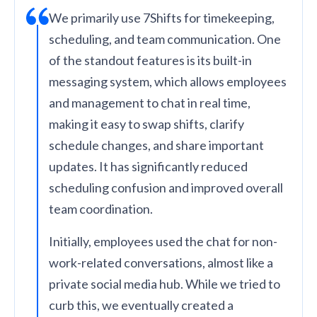
We primarily use 7Shifts for timekeeping,
scheduling, and team communication. One
of the standout features is its built-in
messaging system, which allows employees
and management to chat in real time,
making it easy to swap shifts, clarify
schedule changes, and share important
updates. It has significantly reduced
scheduling confusion and improved overall
team coordination.
Initially, employees used the chat for non-
work-related conversations, almost like a
private social media hub. While we tried to
curb this, we eventually created a