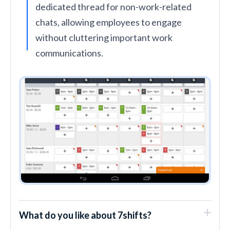
dedicated thread for non-work-related
chats, allowing employees to engage
without cluttering important work
communications.
What do you like about 7shifts?