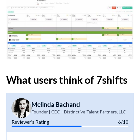
What users think of 7shifts
Melinda Bachand
Founder | CEO - Distinctive Talent Partners, LLC
Reviewer's Rating
6/10