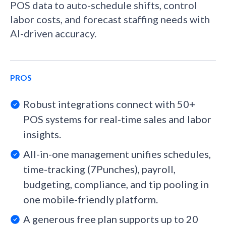
POS data to auto-schedule shifts, control
labor costs, and forecast staffing needs with
AI-driven accuracy.
PROS
Robust integrations connect with 50+
POS systems for real-time sales and labor
insights.
All-in-one management unifies schedules,
time-tracking (7Punches), payroll,
budgeting, compliance, and tip pooling in
one mobile-friendly platform.
A generous free plan supports up to 20