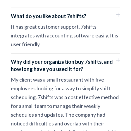
What do you like about 7shifts?
It has great customer support. 7shifts
integrates with accounting software easily. It is
user friendly.
Why did your organization buy 7shifts, and
how long have you used it for?
My client was a small restaurant with five
employees looking for a way to simplify shift
scheduling. 7shifts was a cost effective method
for a small team to manage their weekly
schedules and updates. The company had
noticed difficulties and overlap with their