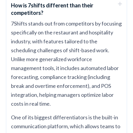
How is 7shifts different than their
competitors?
7Shifts stands out from competitors by focusing
specifically on the restaurant and hospitality
industry, with features tailored to the
scheduling challenges of shift-based work.
Unlike more generalized workforce
management tools, it includes automated labor
forecasting, compliance tracking (including
break and overtime enforcement), and POS
integration, helping managers optimize labor
costs in real time.
One of its biggest differentiators is the built-in
communication platform, which allows teams to