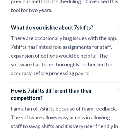
previous method of scheduling. I have used this
tool for two years.
What do you dislike about 7shifts?
There are occasionally bug issues with the app.
7shifts has limited role assignments for staff,
expansion of options would be helpful. The
software has to be thoroughly rechecked for
accuracy before processing payroll.
How is 7shifts different than their
competitors?
I am a fan of 7shifts because of team feedback.
The software allows easy access in allowing
staff to swap shifts and it is very user friendly in