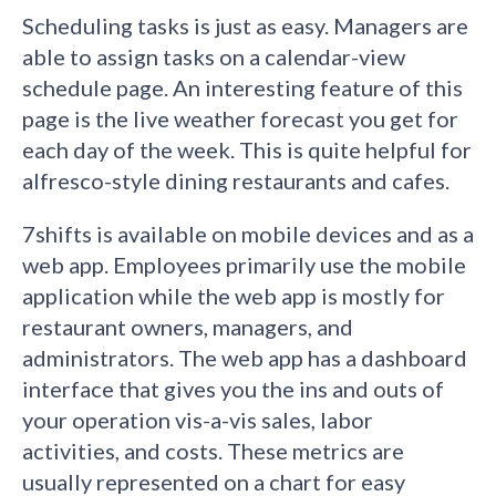
Scheduling tasks is just as easy. Managers are
able to assign tasks on a calendar-view
schedule page. An interesting feature of this
page is the live weather forecast you get for
each day of the week. This is quite helpful for
alfresco-style dining restaurants and cafes.
7shifts is available on mobile devices and as a
web app. Employees primarily use the mobile
application while the web app is mostly for
restaurant owners, managers, and
administrators. The web app has a dashboard
interface that gives you the ins and outs of
your operation vis-a-vis sales, labor
activities, and costs. These metrics are
usually represented on a chart for easy