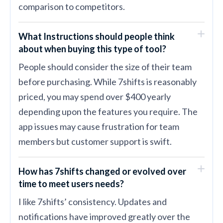
comparison to competitors.
What Instructions should people think
about when buying this type of tool?
People should consider the size of their team
before purchasing. While 7shifts is reasonably
priced, you may spend over $400 yearly
depending upon the features you require. The
app issues may cause frustration for team
members but customer support is swift.
How has 7shifts changed or evolved over
time to meet users needs?
I like 7shifts’ consistency. Updates and
notifications have improved greatly over the