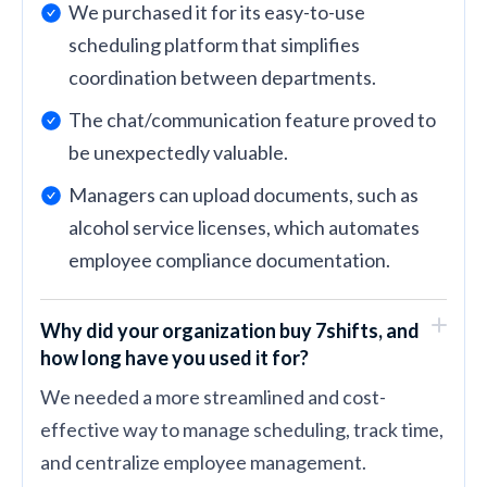
We purchased it for its easy-to-use
scheduling platform that simplifies
coordination between departments.
The chat/communication feature proved to
be unexpectedly valuable.
Managers can upload documents, such as
alcohol service licenses, which automates
employee compliance documentation.
Why did your organization buy 7shifts, and
how long have you used it for?
We needed a more streamlined and cost-
effective way to manage scheduling, track time,
and centralize employee management.