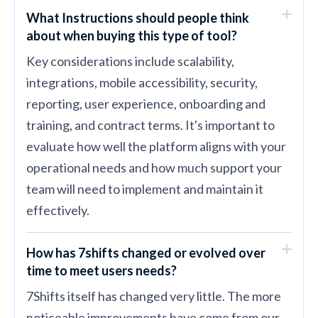
What Instructions should people think
about when buying this type of tool?
Key considerations include scalability,
integrations, mobile accessibility, security,
reporting, user experience, onboarding and
training, and contract terms. It's important to
evaluate how well the platform aligns with your
operational needs and how much support your
team will need to implement and maintain it
effectively.
How has 7shifts changed or evolved over
time to meet users needs?
7Shifts itself has changed very little. The more
noticeable improvements have come from our