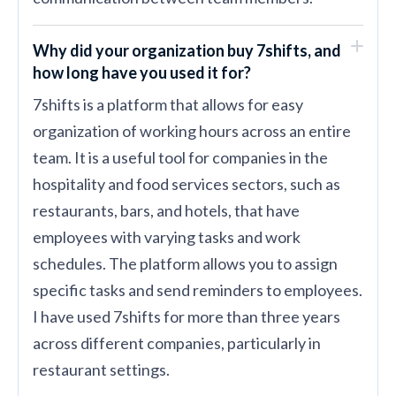
Why did your organization buy 7shifts, and
how long have you used it for?
7shifts is a platform that allows for easy
organization of working hours across an entire
team. It is a useful tool for companies in the
hospitality and food services sectors, such as
restaurants, bars, and hotels, that have
employees with varying tasks and work
schedules. The platform allows you to assign
specific tasks and send reminders to employees.
I have used 7shifts for more than three years
across different companies, particularly in
restaurant settings.