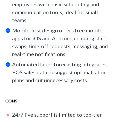
employees with basic scheduling and
communication tools, ideal for small
teams.
Mobile-first design offers free mobile
apps for iOS and Android, enabling shift
swaps, time-off requests, messaging, and
real-time notifications.
Automated labor forecasting integrates
POS sales data to suggest optimal labor
plans and cut unnecessary costs.
CONS
24/7 live support is limited to top-tier