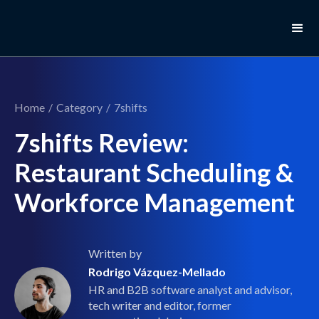
Home
/
Category
/
7shifts
7shifts Review:
Restaurant Scheduling &
Workforce Management
Written by
Rodrigo Vázquez-Mellado
HR and B2B software analyst and advisor,
tech writer and editor, former