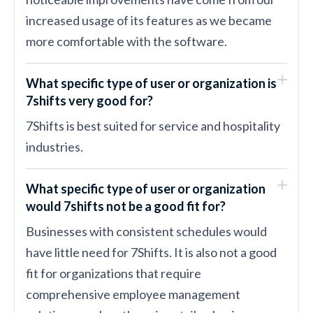
increased usage of its features as we became
more comfortable with the software.
What specific type of user or organization is
7shifts very good for?
7Shifts is best suited for service and hospitality
industries.
What specific type of user or organization
would 7shifts not be a good fit for?
Businesses with consistent schedules would
have little need for 7Shifts. It is also not a good
fit for organizations that require
comprehensive employee management