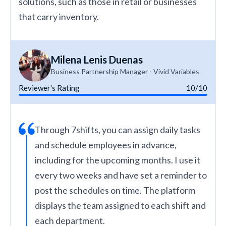
solutions, such as those in retail or businesses
that carry inventory.
Milena Lenis Duenas
Business Partnership Manager - Vivid Variables
Reviewer's Rating
10/10
Through 7shifts, you can assign daily tasks
and schedule employees in advance,
including for the upcoming months. I use it
every two weeks and have set a reminder to
post the schedules on time. The platform
displays the team assigned to each shift and
each department.