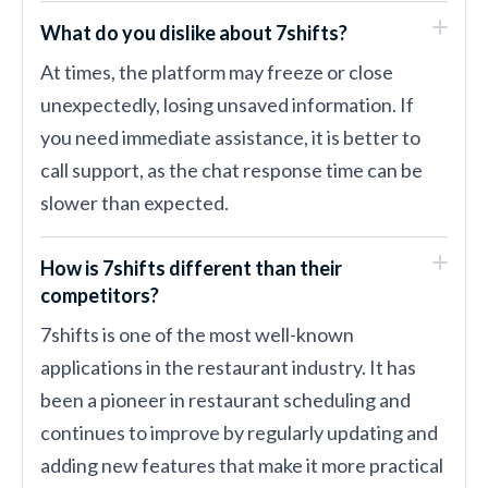
What do you dislike about 7shifts?
At times, the platform may freeze or close
unexpectedly, losing unsaved information. If
you need immediate assistance, it is better to
call support, as the chat response time can be
slower than expected.
How is 7shifts different than their
competitors?
7shifts is one of the most well-known
applications in the restaurant industry. It has
been a pioneer in restaurant scheduling and
continues to improve by regularly updating and
adding new features that make it more practical