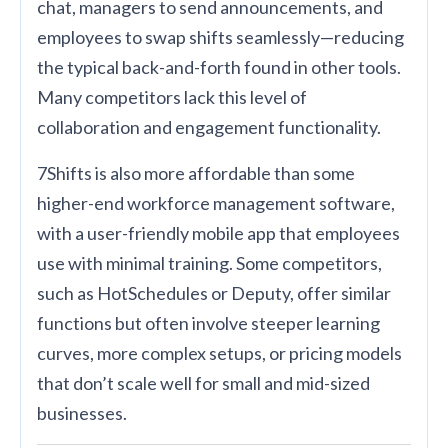
chat, managers to send announcements, and
employees to swap shifts seamlessly—reducing
the typical back-and-forth found in other tools.
Many competitors lack this level of
collaboration and engagement functionality.
7Shifts is also more affordable than some
higher-end workforce management software,
with a user-friendly mobile app that employees
use with minimal training. Some competitors,
such as HotSchedules or Deputy, offer similar
functions but often involve steeper learning
curves, more complex setups, or pricing models
that don’t scale well for small and mid-sized
businesses.