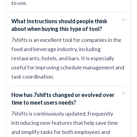
to use.
What Instructions should people think
about when buying this type of tool?
7shifts is an excellent tool for companies in the
food and beverage industry, including
restaurants, hotels, and bars. It is especially
useful for improving schedule management and
task coordination.
How has 7shifts changed or evolved over
time to meet users needs?
7shifts is continuously updated, frequently
introducing new features that help save time
and simplify tasks for both employees and