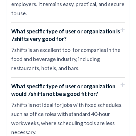
employers. It remains easy, practical, and secure
to use.
What specific type of user or organization is
7shifts very good for?
7shifts is an excellent tool for companies in the
food and beverage industry, including
restaurants, hotels, and bars.
What specific type of user or organization
would 7shifts not be a good fit for?
7shifts is not ideal for jobs with fixed schedules,
such as office roles with standard 40-hour
workweeks, where scheduling tools are less
necessary.