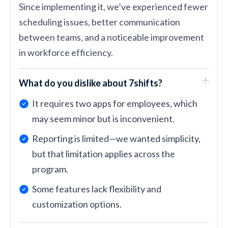
Since implementing it, we’ve experienced fewer
scheduling issues, better communication
between teams, and a noticeable improvement
in workforce efficiency.
What do you dislike about 7shifts?
It requires two apps for employees, which
may seem minor but is inconvenient.
Reporting is limited—we wanted simplicity,
but that limitation applies across the
program.
Some features lack flexibility and
customization options.