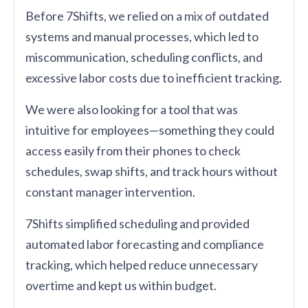
Before 7Shifts, we relied on a mix of outdated
systems and manual processes, which led to
miscommunication, scheduling conflicts, and
excessive labor costs due to inefficient tracking.
We were also looking for a tool that was
intuitive for employees—something they could
access easily from their phones to check
schedules, swap shifts, and track hours without
constant manager intervention.
7Shifts simplified scheduling and provided
automated labor forecasting and compliance
tracking, which helped reduce unnecessary
overtime and kept us within budget.