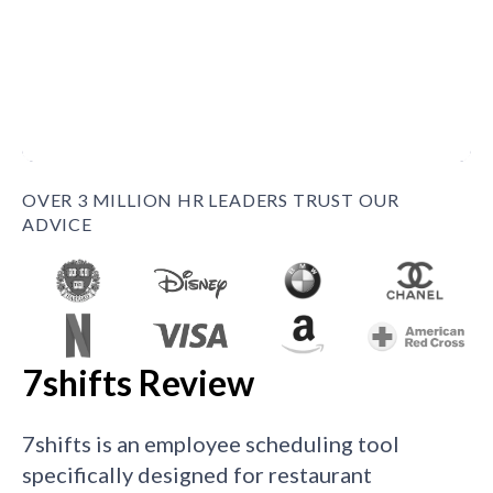
OVER 3 MILLION HR LEADERS TRUST OUR
ADVICE
7shifts Review
7shifts is an employee scheduling tool
specifically designed for restaurant