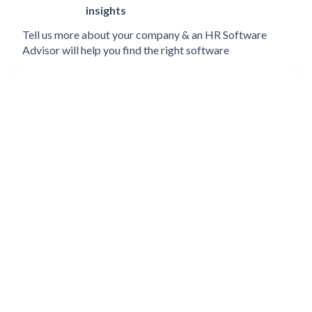
insights
Tell us more about your company & an HR Software
Advisor will help you find the right software