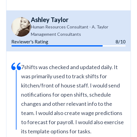
Ashley Taylor
Human Resources Consultant - A. Taylor
Management Consultants
Reviewer's Rating
8/10
7shifts was checked and updated daily. It
was primarily used to track shifts for
kitchen/front of house staff. I would send
notifications for open shifts, schedule
changes and other relevant info to the
team. I would also create wage predictions
to forecast for payroll. I would also exercise
its template options for tasks.