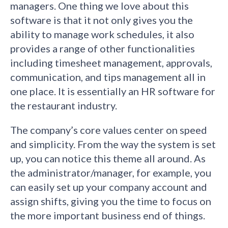
managers. One thing we love about this
software is that it not only gives you the
ability to manage work schedules, it also
provides a range of other functionalities
including timesheet management, approvals,
communication, and tips management all in
one place. It is essentially an HR software for
the restaurant industry.
The company’s core values center on speed
and simplicity. From the way the system is set
up, you can notice this theme all around. As
the administrator/manager, for example, you
can easily set up your company account and
assign shifts, giving you the time to focus on
the more important business end of things.