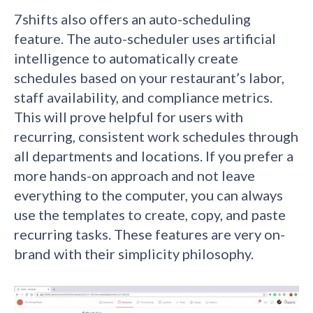
7shifts also offers an auto-scheduling
feature. The auto-scheduler uses artificial
intelligence to automatically create
schedules based on your restaurant’s labor,
staff availability, and compliance metrics.
This will prove helpful for users with
recurring, consistent work schedules through
all departments and locations. If you prefer a
more hands-on approach and not leave
everything to the computer, you can always
use the templates to create, copy, and paste
recurring tasks. These features are very on-
brand with their simplicity philosophy.