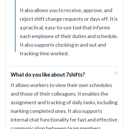
It also allows you to receive, approve, and
reject shift change requests or days off. It is
a practical, easy-to-use tool that informs
each employee of their duties and schedule.
It also supports clocking in and out and
tracking time worked.
What do you like about 7shifts?
It allows workers to view their own schedules
and those of their colleagues. It enables the
assignment and tracking of daily tasks, including
marking completed ones. It also supports
internal chat functionality for fast and effective
communication between team members.