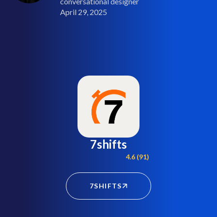
conversational designer
April 29, 2025
7shifts
4.6 (91)
7SHIFTS