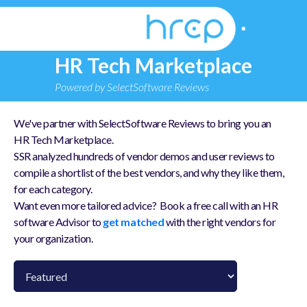
HR Tech Marketplace
Powered by SelectSoftware Reviews
We've partner with SelectSoftware Reviews to bring you an
HR Tech Marketplace.
SSR analyzed hundreds of vendor demos and user reviews to
compile a shortlist of the best vendors, and why they like them,
for each category.
Want even more tailored advice? Book a free call with an HR
software Advisor to
get matched
with the right vendors for
your organization.