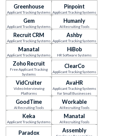
Greenhouse
Pinpoint
Applicant Tracking Systems
Applicant Tracking Systems
Gem
Humanly
Applicant Tracking Systems
AI Recruiting Tools
Recruit CRM
Ashby
Applicant Tracking Systems
Applicant Tracking Systems
Manatal
HiBob
Applicant Tracking Systems
HR Software Systems
Zoho Recruit
ClearCo
Free Applicant Tracking
Applicant Tracking Systems
Systems
VidCruiter
AvaHR
Video Interviewing
Applicant Tracking Systems
Platforms
for Small Businesses
GoodTime
Workable
AI Recruiting Tools
AI Recruiting Tools
Keka
Manatal
Applicant Tracking Systems
AI Recruiting Tools
Assembly
Paradox