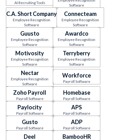
Employee Recognition
AI Recruiting Tools
Software
C.A. Short Company
Connecteam
Employee Recognition
Employee Recognition
Software
Software
Guusto
Awardco
Employee Recognition
Employee Recognition
Software
Software
Motivosity
Terryberry
Employee Recognition
Employee Recognition
Software
Software
Nectar
Workforce
Employee Recognition
Payroll Software
Software
Zoho Payroll
Homebase
Payroll Software
Payroll Software
Paylocity
APS
Payroll Software
Payroll Software
Gusto
ADP
Payroll Software
Payroll Software
Deel
BambooHR