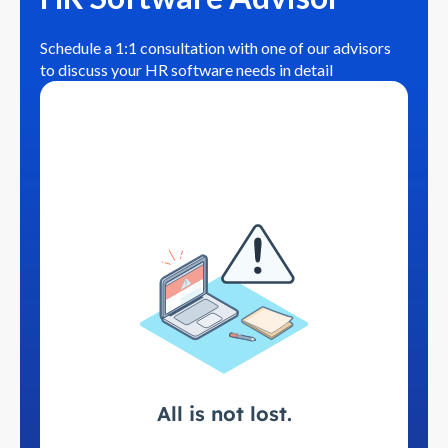
Schedule a 1:1 consultation with one of our advisors
to discuss your HR software needs in detail