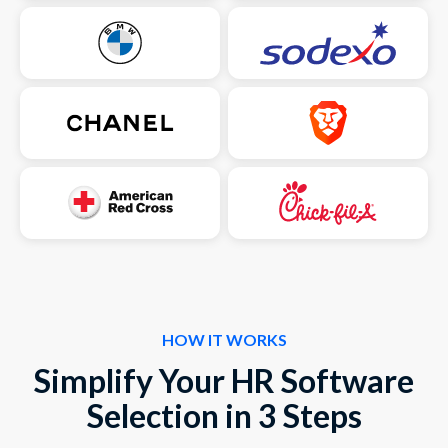
HOW IT WORKS
Simplify Your HR Software
Selection in 3 Steps