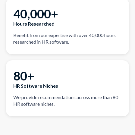
40,000+
Hours Researched
Benefit from our expertise with over 40,000 hours
researched in HR software.
80+
HR Software Niches
We provide recommendations across more than 80
HR software niches.