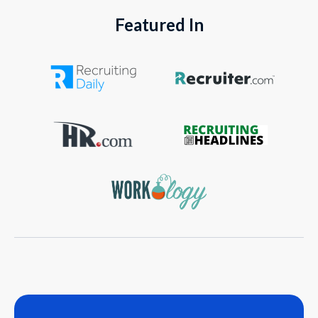
Featured In