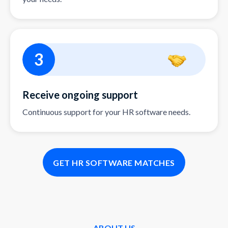
3
Receive ongoing support
Continuous support for your HR software needs.
GET HR SOFTWARE MATCHES
ABOUT US