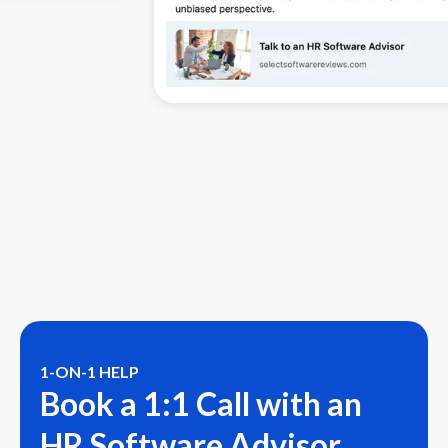
1-ON-1 HELP
Book a 1:1 Call with an
HR Software Advisor