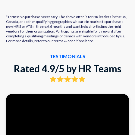
*Terms: No purchase necessary. The above offer is for HR leaders in the US,
Canada, and other qualifying geographies who are in market to purchase a
new HRIS or ATS in the next 6 months and want help shortlisting the right
vendors for their organization. Participants are eligible for a reward after
completing a qualifying meetings or demos with vendors introduced by us.
For more details, refer to our terms & conditions
here.
TESTIMONIALS
Rated 4.9/5 by HR Teams