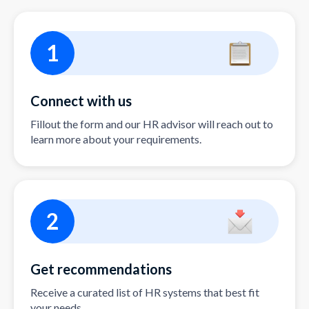
1
Connect with us
Fillout the form and our HR advisor will reach out to
learn more about your requirements.
2
Get recommendations
Receive a curated list of HR systems that best fit
your needs.