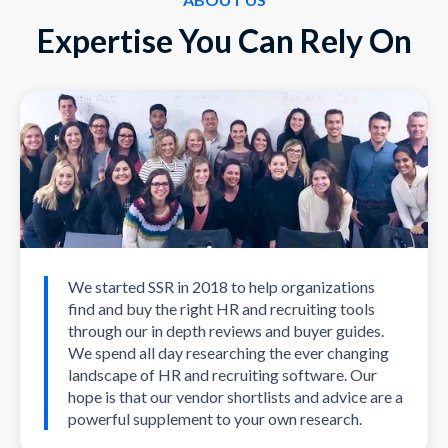
Expertise You Can Rely On
We started SSR in 2018 to help organizations
find and buy the right HR and recruiting tools
through our in depth reviews and buyer guides.
We spend all day researching the ever changing
landscape of HR and recruiting software. Our
hope is that our vendor shortlists and advice are a
powerful supplement to your own research.