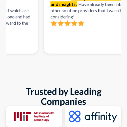
and insights.
Have already been intro'd to 
f which are
other solution providers that I wasn't initiall
 one and had
considering!
ward to the
Trusted by Leading
Companies