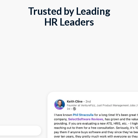
Trusted by Leading
HR Leaders