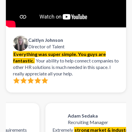
Caitlyn Johnson
Director of Talent
Everything was super simple. You guys are
fantastic.
Your ability to help connect companies to
other HR solutions is much needed in this space. I
really appreciate all your help.
Adam Sedaka
Recruiting Manager
quirements
Extremely
strong market & industry kn