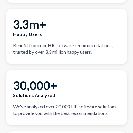
3.3m+
Happy Users
Benefit from our HR software recommendations,
trusted by over 3.3 million happy users.
30,000+
Solutions Analyzed
We've analyzed over 30,000 HR software solutions
to provide you with the best recommendations.