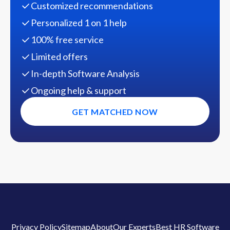
Customized recommendations
Personalized 1 on 1 help
100% free service
Limited offers
In-depth Software Analysis
Ongoing help & support
GET MATCHED NOW
Privacy Policy
Sitemap
About
Our Experts
Best HR Software