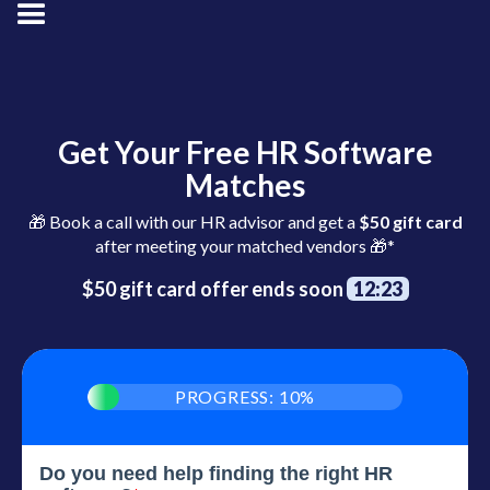
Get Your Free HR Software
Matches
🎁 Book a call with our HR advisor and get a
$50 gift card
after meeting your matched vendors 🎁*
$50 gift card offer ends soon
12:22