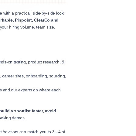
 with a practical, side-by-side look
kable, Pinpoint, ClearCo and
 your hiring volume, team size,
nds-on testing, product research, &
 career sites, onboarding, sourcing,
rs and our experts on where each
build a shortlist faster, avoid
ooking demos.
t Advisors can match you to 3 - 4 of