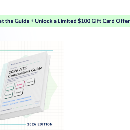
et the Guide + Unlock a Limited $100 Gift Card Offe