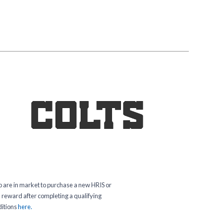
o are in market to purchase a new HRIS or
 a reward after completing a qualifying
ditions
here.