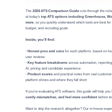
The
2026 ATS Comparison Guide
cuts through the noise
at today’s
top ATS options including Greenhouse, Wor
more
, so you quickly understand which tools are best for
budget, and recruiting goals.
Inside, you’ll find:
· Honest pros and cons
for each platform, based on ha
user reviews
·
Key feature breakdowns
across automation, reporting,
AI, pricing and candidate experience
·
Product scores
and practical notes from real custome
platform shines and where they fall short
If you’re evaluating ATS software, this guide will help you
costly mismatches, and feel more confident
before b
Want to skip the research altogether? Our in-house exper