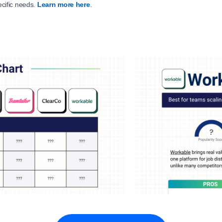
ecific needs.
Learn more here
.