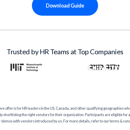
Download Guide
Trusted by HR Teams at Top Companies
 offer is for HR leaders in the US, Canada, and other qualifying geographies wh
 shortlisting the right vendors for their organization. Participants are eligible for
 demos with vendors introduced by us. For more details, refer to our terms & con