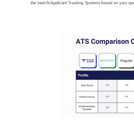
the best-fit Applicant Tracking Systems based on your sp