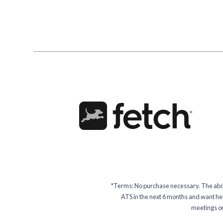
*Terms: No purchase necessary. The above
ATS in the next 6 months and want help
meetings or