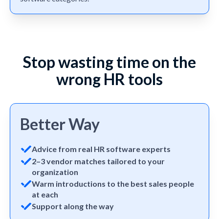
Stop wasting time on the
wrong HR tools
Better Way
Advice from real HR software experts
2–3 vendor matches tailored to your
organization
Warm introductions to the best sales people
at each
Support along the way