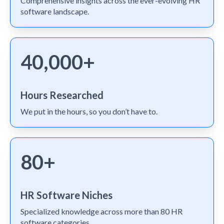
Comprehensive insights across the ever-evolving HR
software landscape.
40,000+
Hours Researched
We put in the hours, so you don’t have to.
80+
HR Software Niches
Specialized knowledge across more than 80 HR
software categories.