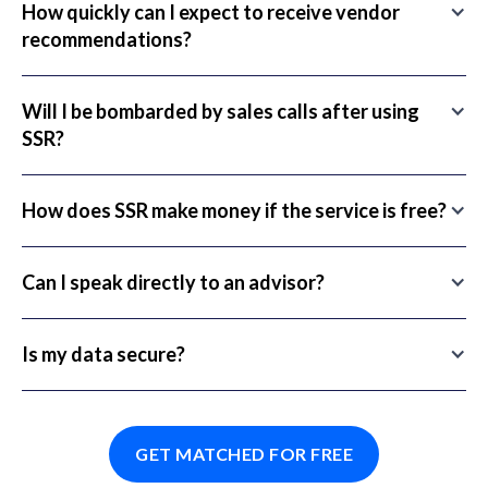
How quickly can I expect to receive vendor
recommendations?
Will I be bombarded by sales calls after using
SSR?
How does SSR make money if the service is free?
Can I speak directly to an advisor?
Is my data secure?
GET MATCHED FOR FREE