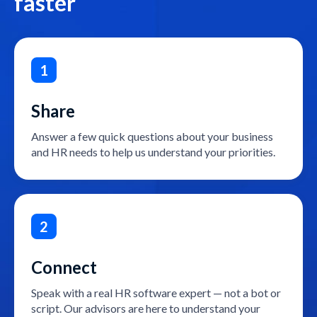
faster
1
Share
Answer a few quick questions about your business
and HR needs to help us understand your priorities.
2
Connect
Speak with a real HR software expert — not a bot or
script. Our advisors are here to understand your