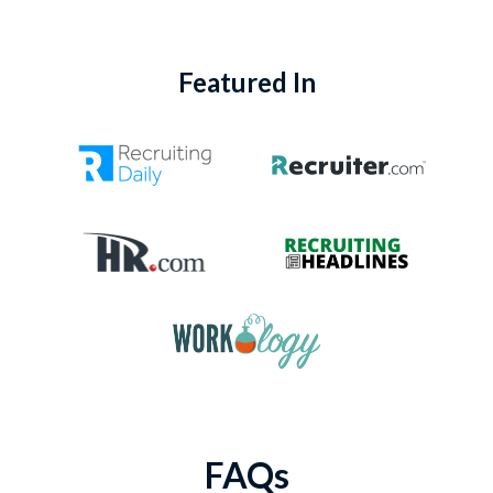
Featured In
FAQs