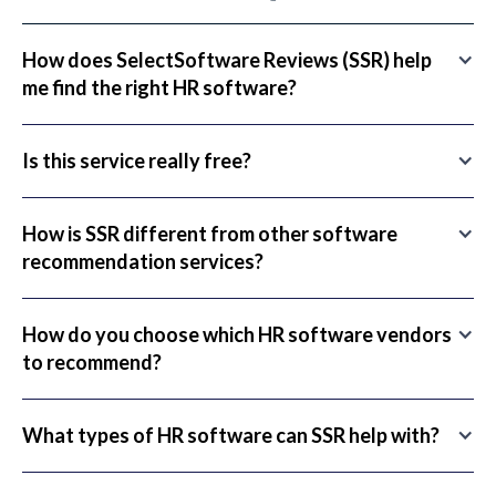
How does SelectSoftware Reviews (SSR) help
me find the right HR software?
Is this service really free?
How is SSR different from other software
recommendation services?
How do you choose which HR software vendors
to recommend?
What types of HR software can SSR help with?