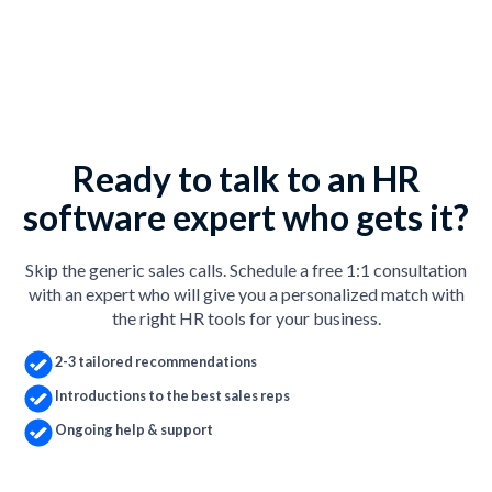
Ready to talk to an HR
software expert who gets it?
Skip the generic sales calls. Schedule a free 1:1 consultation
with an expert who will give you a personalized match with
the right HR tools for your business.
2-3 tailored recommendations
Introductions to the best sales reps
Ongoing help & support