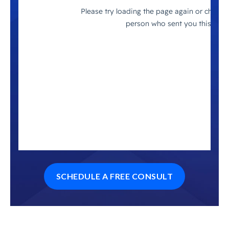
SCHEDULE A FREE CONSULT