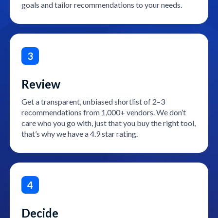
goals and tailor recommendations to your needs.
3
Review
Get a transparent, unbiased shortlist of 2–3
recommendations from 1,000+ vendors. We don’t
care who you go with, just that you buy the right tool,
that’s why we have a 4.9 star rating.
4
Decide