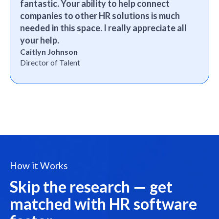
fantastic. Your ability to help connect
companies to other HR solutions is much
needed in this space. I really appreciate all
your help.
Caitlyn Johnson
Director of Talent
How it Works
Skip the research — get
matched with HR software