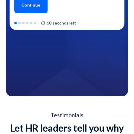
Testimonials
Let HR leaders tell you why