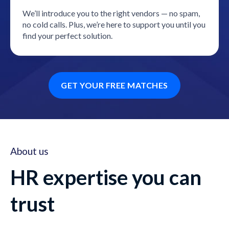
We’ll introduce you to the right vendors — no spam,
no cold calls. Plus, we’re here to support you until you
find your perfect solution.
GET YOUR FREE MATCHES
About us
HR expertise you can
trust