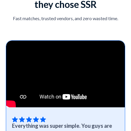
they chose SSR
Fast matches, trusted vendors, and zero wasted time.
Everything was super simple. You guys are