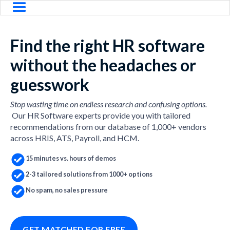
Find the right HR software
without the headaches or
guesswork
Stop wasting time on endless research and confusing options.
Our HR Software experts provide you with tailored
recommendations from our database of 1,000+ vendors
across HRIS, ATS, Payroll, and HCM.
15 minutes vs. hours of demos
2-3 tailored solutions from 1000+ options
No spam, no sales pressure
GET MATCHED FOR FREE