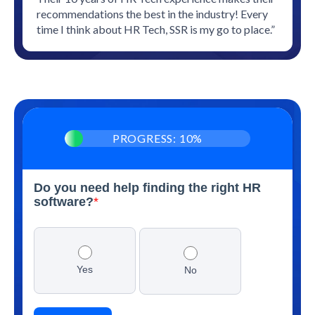
recommendations the best in the industry! Every
time I think about HR Tech, SSR is my go to place.”