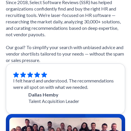
Since 2018, Select Software Reviews (SSR) has helped
organizations confidently find and buy the right HR and
recruiting tools. We’re laser-focused on HR software —
researching the market daily, analyzing 30,000+ solutions,
and curating recommendations based on deep expertise,
not vendor payouts.
Our goal? To simplify your search with unbiased advice and
vendor shortlists tailored to your needs — without the spam
or sales pressure.
I felt heard and understood. The recommendations
were all spot on with what we needed.
Dallas Hemby
Talent Acquisition Leader