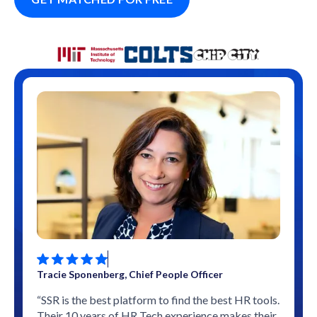
Tracie Sponenberg, Chief People Officer
“SSR is the best platform to find the best HR tools.
Their 10 years of HR Tech experience makes their