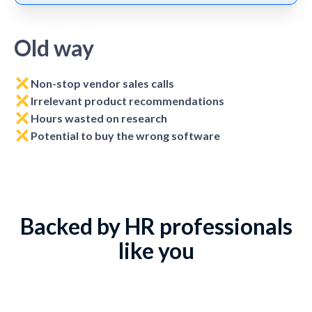
Old way
Non-stop vendor sales calls
Irrelevant product recommendations
Hours wasted on research
Potential to buy the wrong software
Backed by HR professionals
like you