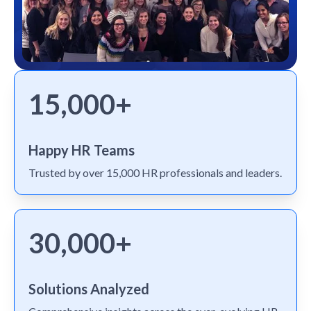
15,000+
Happy HR Teams
Trusted by over 15,000 HR professionals and leaders.
30,000+
Solutions Analyzed